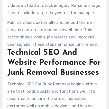
videos instead of stock imagery. Rename image
files to include target keywords, for example
garage-junk-removal-austin.jpg. Add
Publish videos externally and embed them in
descriptive alt text that matches page intent.
service content to increase dwell time. This
tactic shows visible job results and improves
user signals. These steps enhance junk removal
Technical SEO And
company SEO pages and attract local leads.
Website Performance For
Junk Removal Businesses
Technical SEO For Junk Removal begins with a
site that loads quickly and functions well. It’s
essential to ensure the site is indexable,
performs well on mobile devices, and has no