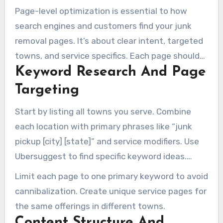
Page-level optimization is essential to how
search engines and customers find your junk
removal pages. It’s about clear intent, targeted
towns, and service specifics. Each page should
Keyword Research And Page
answer one primary customer concern. This
strategy turns visitors into leads and confirmed
Targeting
jobs.
Start by listing all towns you serve. Combine
each location with primary phrases like “junk
pickup [city] [state]” and service modifiers. Use
Ubersuggest to find specific keyword ideas.
Group searches by intent, whether for
Limit each page to one primary keyword to avoid
residential customers or property managers.
cannibalization. Create unique service pages for
the same offerings in different towns.
Content Structure And