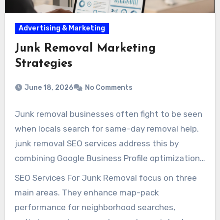
Advertising & Marketing
Junk Removal Marketing
Strategies
June 18, 2026
No Comments
Junk removal businesses often fight to be seen
when locals search for same-day removal help.
junk removal SEO services address this by
combining Google Business Profile optimization,
page-level SEO improvements, and technical
SEO Services For Junk Removal focus on three
checks. These measures prevent common
main areas. They enhance map-pack
issues that deter clients.
performance for neighborhood searches,
SEO For Junk Removal Companies