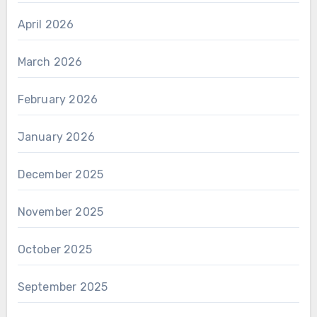
April 2026
March 2026
February 2026
January 2026
December 2025
November 2025
October 2025
September 2025