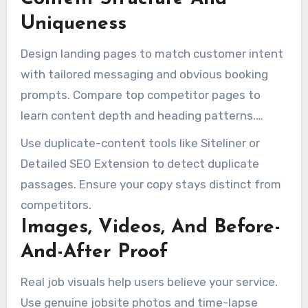
Uniqueness
Design landing pages to match customer intent
with tailored messaging and obvious booking
prompts. Compare top competitor pages to
learn content depth and heading patterns.
Then, write original content that answers
Use duplicate-content tools like Siteliner or
questions like “how much does junk removal
Detailed SEO Extension to detect duplicate
cost” and “what junk removal companies will
passages. Ensure your copy stays distinct from
not take”.
competitors.
Images, Videos, And Before-
And-After Proof
Real job visuals help users believe your service.
Use genuine jobsite photos and time-lapse