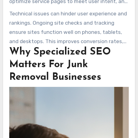
optimize service pages to meet user intent, and
Across many years, experts have crafted SEO
fine-tune technical aspects for fast mobile
Technical issues can hinder user experience and
programs for junk removal companies to boost
loading and cross-browser compatibility. Google
rankings. Ongoing site checks and tracking
organic traffic and produce inquiries. Companies
Search Console and Google Analytics are key for
ensure sites function well on phones, tablets,
like Marketing 1on1 offer contract-free,
tracking performance, including search
and desktops. This improves conversion rates,
transparent pricing, and results-focused
appearances, visits, and conversions.
Why Specialized SEO
making SEO for junk removal companies a
packages. These are tailored for small fleets
worthwhile investment for reliable booking
and one-location businesses.
Matters For Junk
growth.
Removal Businesses