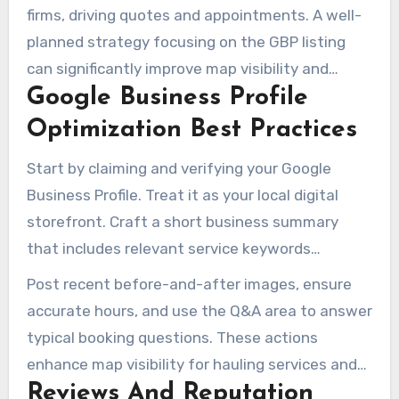
firms, driving quotes and appointments. A well-
planned strategy focusing on the GBP listing
can significantly improve map visibility and
Google Business Profile
booked jobs. By using location pages,
consistent contact details, and targeted
Optimization Best Practices
content, you can bridge organic search with
Start by claiming and verifying your Google
local listing strength. This approach leads to
Business Profile. Treat it as your local digital
trackable improvements.
storefront. Craft a short business summary
that includes relevant service keywords
naturally. Choose the correct primary category,
Post recent before-and-after images, ensure
like junk removal service, and list specific
accurate hours, and use the Q&A area to answer
offerings as products or services to capture
typical booking questions. These actions
intent.
enhance map visibility for hauling services and
Reviews And Reputation
support broader Junk Removal Local SEO.