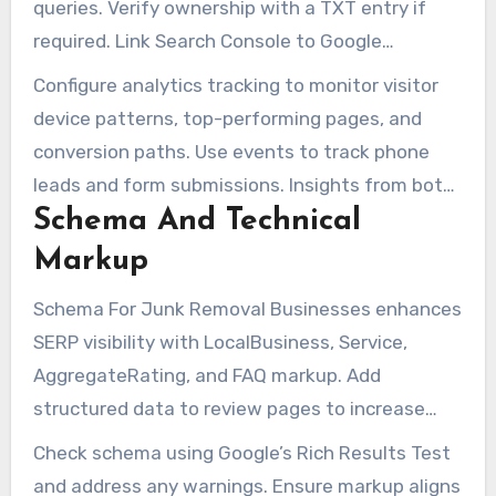
queries. Verify ownership with a TXT entry if
required. Link Search Console to Google
Analytics for a clearer reporting setup.
Configure analytics tracking to monitor visitor
device patterns, top-performing pages, and
conversion paths. Use events to track phone
leads and form submissions. Insights from both
Schema And Technical
tools are essential for refining website copy and
technical SEO.
Markup
Schema For Junk Removal Businesses enhances
SERP visibility with LocalBusiness, Service,
AggregateRating, and FAQ markup. Add
structured data to review pages to increase
click-through rates.
Check schema using Google’s Rich Results Test
and address any warnings. Ensure markup aligns