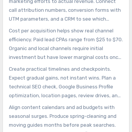
marketing efforts to actual revenue. Connect
call attribution numbers, conversion forms with
UTM parameters, and a CRM to see which
channels produce booked jobs. This clarity helps
Cost per acquisition helps show real channel
evaluate junk removal digital marketing and
efficiency. Paid lead CPAs range from $25 to $70.
justify ongoing investment.
Organic and local channels require initial
investment but have lower marginal costs once
rankings are established. Monthly comparison of
Create practical timelines and checkpoints.
channel CPAs helps spot improvements from
Expect gradual gains, not instant wins. Plan a
junk hauling online marketing and local SEO
technical SEO check, Google Business Profile
work.
optimization, location pages, review drives, and
targeted link outreach over several months.
Align content calendars and ad budgets with
Review progress in GSC and GA4 to adjust
seasonal surges. Produce spring-cleaning and
priorities.
moving guides months before peak searches.