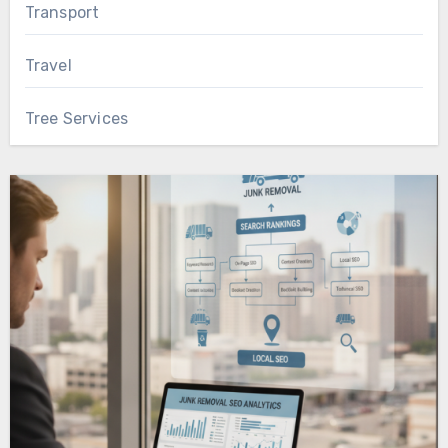
Transport
Travel
Tree Services