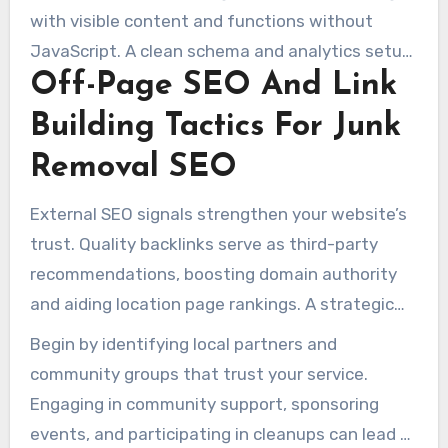
with visible content and functions without
JavaScript. A clean schema and analytics setup
Off-Page SEO And Link
are key for effective online marketing for junk
removal companies.
Building Tactics For Junk
Removal SEO
External SEO signals strengthen your website’s
trust. Quality backlinks serve as third-party
recommendations, boosting domain authority
and aiding location page rankings. A strategic
approach yields faster results than a scattered
Begin by identifying local partners and
approach.
community groups that trust your service.
Engaging in community support, sponsoring
events, and participating in cleanups can lead to