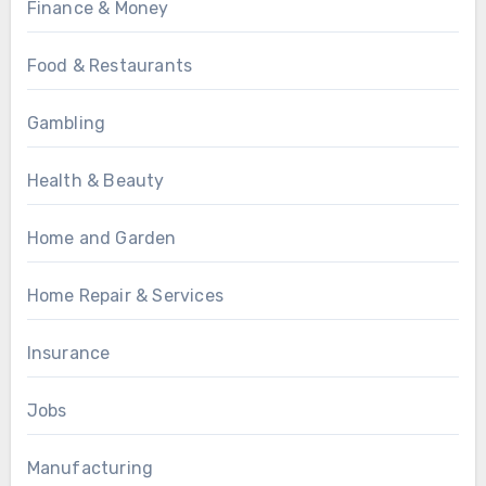
Finance & Money
Food & Restaurants
Gambling
Health & Beauty
Home and Garden
Home Repair & Services
Insurance
Jobs
Manufacturing