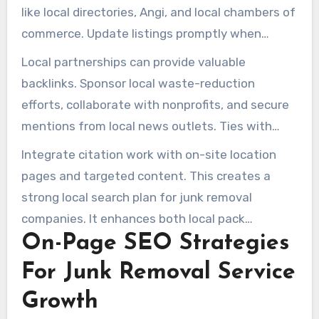
like local directories, Angi, and local chambers of
commerce. Update listings promptly when
service times or service areas change.
Local partnerships can provide valuable
backlinks. Sponsor local waste-reduction
efforts, collaborate with nonprofits, and secure
mentions from local news outlets. Ties with
moving companies create high-authority links.
Integrate citation work with on-site location
These support nearby search growth for junk
pages and targeted content. This creates a
removal companies.
strong local search plan for junk removal
companies. It enhances both local pack
On-Page SEO Strategies
performance and organic reach.
For Junk Removal Service
Growth