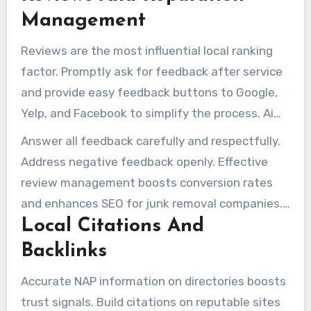
Management
Reviews are the most influential local ranking
factor. Promptly ask for feedback after service
and provide easy feedback buttons to Google,
Yelp, and Facebook to simplify the process. Aim
for a natural pattern of recent five-star reviews,
Answer all feedback carefully and respectfully.
avoiding unnatural review surges.
Address negative feedback openly. Effective
review management boosts conversion rates
and enhances SEO for junk removal companies.
Local Citations And
It signals trustworthiness to both search
engines and customers.
Backlinks
Accurate NAP information on directories boosts
trust signals. Build citations on reputable sites