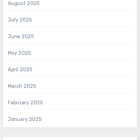
August 2025
July 2025
June 2025
May 2025
April 2025
March 2025
February 2025
January 2025