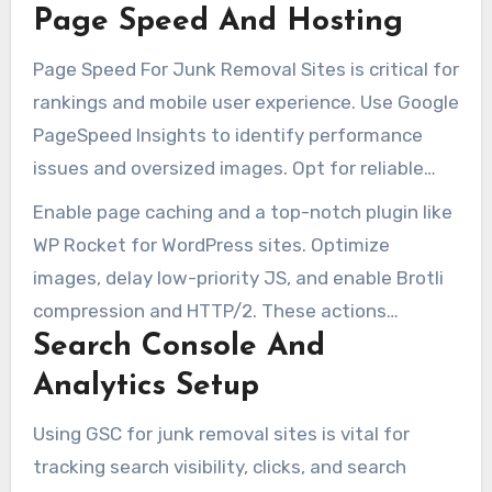
Page Speed And Hosting
script issues. Regular audits help identify and fix
issues like 404 errors, performance bottlenecks,
Page Speed For Junk Removal Sites is critical for
and rendering problems that hinder content or
rankings and mobile user experience. Use Google
form functionality.
PageSpeed Insights to identify performance
issues and oversized images. Opt for reliable
hosting or a managed WordPress plan to
Enable page caching and a top-notch plugin like
prevent delays from low-cost shared servers.
WP Rocket for WordPress sites. Optimize
images, delay low-priority JS, and enable Brotli
compression and HTTP/2. These actions
Search Console And
significantly reduce load times and bounce
rates, benefiting from local search traffic.
Analytics Setup
Using GSC for junk removal sites is vital for
tracking search visibility, clicks, and search