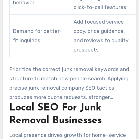
behavior
click-to-call features
Add focused service
Demand for better-
copy, price guidance,
fit inquiries
and reviews to qualify
prospects
Prioritize the correct junk removal keywords and
structure to match how people search. Applying
precise junk removal company SEO tactics
produces more quote requests, stronger
Local SEO For Junk
prospects, and stronger growth than a one-
size-fits-all approach.
Removal Businesses
Local presence drives growth for home-service