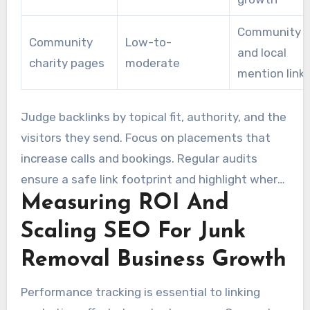
Community t
Community
Low-to-
and local
charity pages
moderate
mention link
Judge backlinks by topical fit, authority, and the
visitors they send. Focus on placements that
increase calls and bookings. Regular audits
ensure a safe link footprint and highlight where
Measuring ROI And
a specialized SEO Agency For Junk Removal
Companies can make the most impact.
Scaling SEO For Junk
Removal Business Growth
Performance tracking is essential to linking