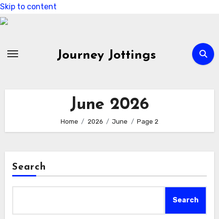
Skip to content
Journey Jottings
June 2026
Home
2026
June
Page 2
Search
Search