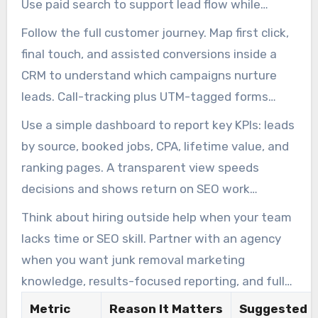
Use paid search to support lead flow while
organic rankings mature. Seasonal planning
Follow the full customer journey. Map first click,
keeps CPA lower during high-volume windows
final touch, and assisted conversions inside a
and sharpens your junk removal growth
CRM to understand which campaigns nurture
strategies.
leads. Call-tracking plus UTM-tagged forms
reveal how organic, paid, and referral traffic
Use a simple dashboard to report key KPIs: leads
interact. These insights help Marketing Services
by source, booked jobs, CPA, lifetime value, and
For Junk Removal Company allocate spend more
ranking pages. A transparent view speeds
efficiently.
decisions and shows return on SEO work
delivered by an SEO Company For Junk Removal
Think about hiring outside help when your team
Companies.
lacks time or SEO skill. Partner with an agency
when you want junk removal marketing
knowledge, results-focused reporting, and full
execution across GBP management, citations,
Metric
Reason It Matters
Suggested 