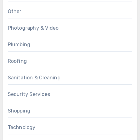
Other
Photography & Video
Plumbing
Roofing
Sanitation & Cleaning
Security Services
Shopping
Technology