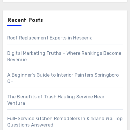
Recent Posts
Roof Replacement Experts in Hesperia
Digital Marketing Truths – Where Rankings Become
Revenue
A Beginner’s Guide to Interior Painters Springboro
OH
The Benefits of Trash Hauling Service Near
Ventura
Full-Service Kitchen Remodelers In Kirkland Wa: Top
Questions Answered