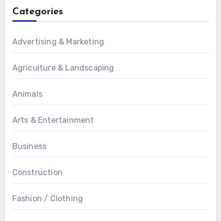
Categories
Advertising & Marketing
Agriculture & Landscaping
Animals
Arts & Entertainment
Business
Construction
Fashion / Clothing