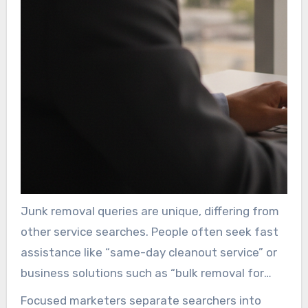
Junk removal queries are unique, differing from
other service searches. People often seek fast
assistance like “same-day cleanout service” or
business solutions such as “bulk removal for
landlords”. A generic campaign does not fully
Focused marketers separate searchers into