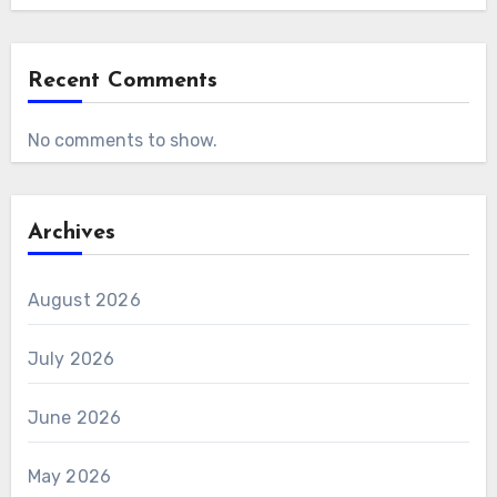
Recent Comments
No comments to show.
Archives
August 2026
July 2026
June 2026
May 2026