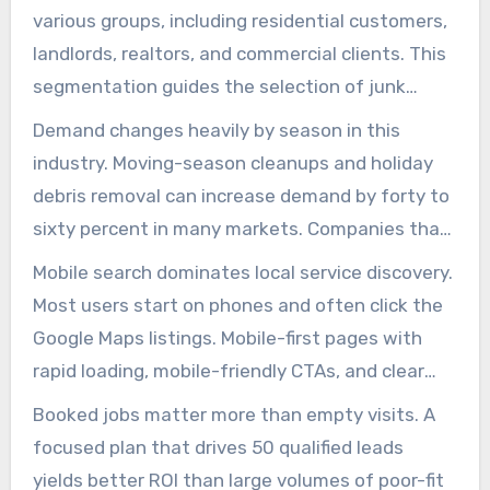
reach these specific needs. SEO For Junk
various groups, including residential customers,
Removal Company efforts must align pages with
landlords, realtors, and commercial clients. This
these high-intent phrases, ensuring each visitor
segmentation guides the selection of junk
finds a direct way to request service.
hauling search terms for landing pages, the
Demand changes heavily by season in this
CTAs to display, and the proof elements to
industry. Moving-season cleanups and holiday
highlight. Targeted content reduces wasted
debris removal can increase demand by forty to
clicks and boosts conversion rates.
sixty percent in many markets. Companies that
build search authority before these peaks win
Mobile search dominates local service discovery.
more inquiries and jobs. junk removal search
Most users start on phones and often click the
marketing that prepare early gain market share
Google Maps listings. Mobile-first pages with
when demand spikes.
rapid loading, mobile-friendly CTAs, and clear
quote buttons improve lead conversion rates.
Booked jobs matter more than empty visits. A
For an junk removal SEO strategy, include tap-
focused plan that drives 50 qualified leads
to-call buttons and a clear “Get a Quote” CTA in
yields better ROI than large volumes of poor-fit