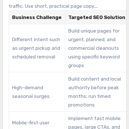
the hero area.
traffic. Use short, practical page copy,
testimonials, and easy booking forms to
Business Challenge
Targeted SEO Solution
increase close rates. SEO tips for junk removal
Build unique pages for
companies include prioritizing booking prompts
Different intent such
urgent, planned, and
over filler content.
as urgent pickup and
commercial cleanouts
scheduled removal
using specific keyword
groups
Build content and local
High-demand
authority before peak
seasonal surges
months; run timed
promotions
Implement fast mobile
Mobile-first user
pages, large CTAs, and