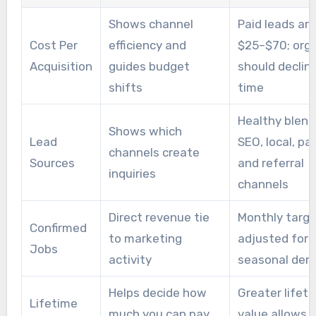
content, and outreach. Agencies remove
Shows channel
Paid leads ar
operational load and can improve momentum
Cost Per
efficiency and
$25–$70; orga
for businesses that lack in-house marketing
Acquisition
guides budget
should declin
resources.
shifts
time
Healthy blend
Shows which
Lead
SEO, local, pai
channels create
Sources
and referral
inquiries
channels
Direct revenue tie
Monthly targ
Confirmed
to marketing
adjusted for
Jobs
activity
seasonal de
Helps decide how
Greater lifet
Lifetime
much you can pay
value allows 