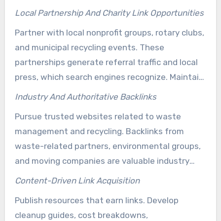
press mentions and valuable local backlinks for
Local Partnership And Charity Link Opportunities
junk hauling. Always request a web mention and
Partner with local nonprofit groups, rotary clubs,
verify consistent NAP details across citations
and municipal recycling events. These
when donating service or materials.
partnerships generate referral traffic and local
press, which search engines recognize. Maintain
an partnership schedule to manage requests,
Industry And Authoritative Backlinks
follow-ups, and published links effectively.
Pursue trusted websites related to waste
management and recycling. Backlinks from
waste-related partners, environmental groups,
and moving companies are valuable industry
backlinks for junk removal. They help you rank
Content-Driven Link Acquisition
higher than local competitors and separate your
Publish resources that earn links. Develop
company in crowded markets.
cleanup guides, cost breakdowns,