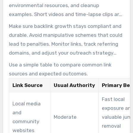
environmental resources, and cleanup
examples. Short videos and time-lapse clips are
also effective for embedding on community
Make sure backlink growth stays compliant and
pages.
durable. Avoid manipulative schemes that could
lead to penalties. Monitor links, track referring
domains, and adjust your outreach strategy
based on earned mentions. A dedicated Junk
Use a simple table to compare common link
Removal Marketing Agency can help scale your
sources and expected outcomes.
efforts and manage relationships when
Link Source
Usual Authority
Primary Ben
resources are limited.
Fast local
Local media
exposure an
and
Moderate
valuable junk
community
removal
websites