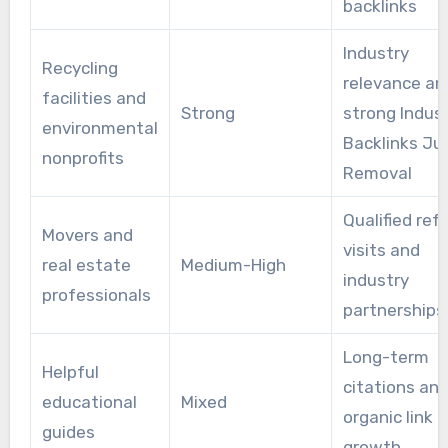
backlinks
Industry
Recycling
relevance an
facilities and
Strong
strong Indus
environmental
Backlinks Ju
nonprofits
Removal
Qualified refe
Movers and
visits and
real estate
Medium-High
industry
professionals
partnerships
Long-term
Helpful
citations an
educational
Mixed
organic link
guides
growth