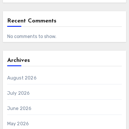
Recent Comments
No comments to show.
Archives
August 2026
July 2026
June 2026
May 2026