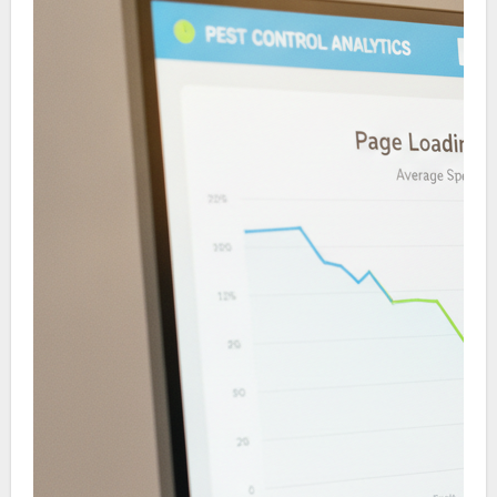
SEO marketing can become a long-term revenue
driver.