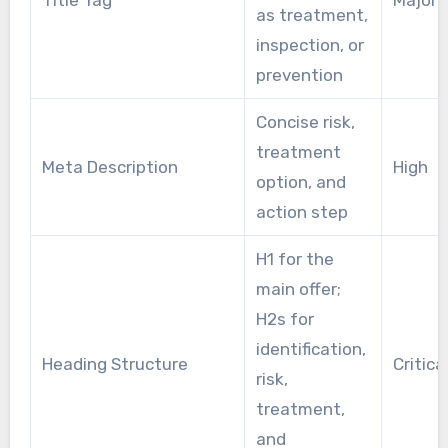
as treatment,
inspection, or
prevention
Concise risk,
treatment
Meta Description
High
option, and
action step
H1 for the
main offer;
H2s for
identification,
Heading Structure
Critica
risk,
treatment,
and