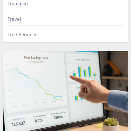
Transport
Travel
Tree Services