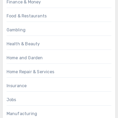
Finance & Money
Food & Restaurants
Gambling
Health & Beauty
Home and Garden
Home Repair & Services
Insurance
Jobs
Manufacturing