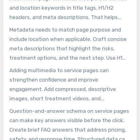
and location keywords in title tags, H1/H2
headers, and meta descriptions. That helps
pages match queries for treatment, prevention,
Metadata needs to match page purpose and
and emergency assistance. Ensure mobile users
include location when applicable. Craft concise
can easily find calls-to-action by making
meta descriptions that highlight the risks,
buttons simple to tap.
treatment options, and the next step. Use H1
for the main service promise and H2s to
Adding multimedia to service pages can
organize content into sections like
strengthen confidence and improve
identification, risks, treatment, and prevention.
engagement. Add compressed, descriptive
This structure helps both readers and search
images, short treatment videos, and
engines recognize what the page is about.
before/after galleries to help customers
Question-and-answer schema on service pages
understand service value. Displaying badges
can make key answers visible before the click.
from state agencies, certifications, and
Create brief FAQ answers that address pricing,
customer testimonials near CTAs can build
safety, and response time. Structured data can