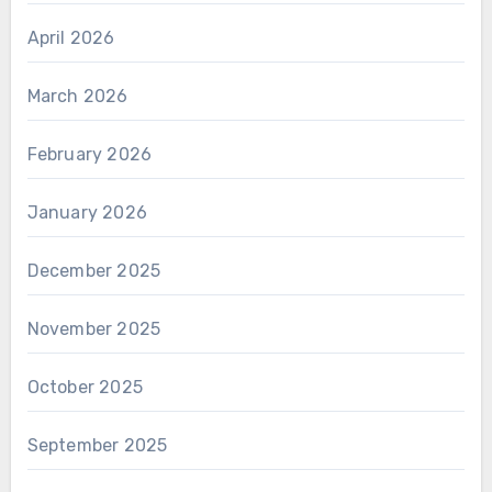
April 2026
March 2026
February 2026
January 2026
December 2025
November 2025
October 2025
September 2025