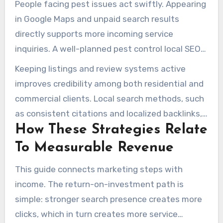
People facing pest issues act swiftly. Appearing
in Google Maps and unpaid search results
directly supports more incoming service
inquiries. A well-planned pest control local SEO
strategy prioritizes service-area pages, local
Keeping listings and review systems active
keywords, and optimizing the Google Business
improves credibility among both residential and
Profile.
commercial clients. Local search methods, such
as consistent citations and localized backlinks,
How These Strategies Relate
build relevance in specific cities and
neighborhoods.
To Measurable Revenue
This guide connects marketing steps with
income. The return-on-investment path is
simple: stronger search presence creates more
clicks, which in turn creates more service