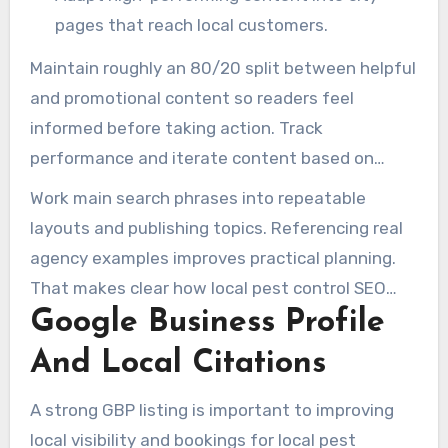
pages that reach local customers.
Maintain roughly an 80/20 split between helpful
and promotional content so readers feel
informed before taking action. Track
performance and iterate content based on
search data and user behavior. This refines pest
Work main search phrases into repeatable
control SEO strategies.
layouts and publishing topics. Referencing real
agency examples improves practical planning.
That makes clear how local pest control SEO
Google Business Profile
and marketing efforts lead to trackable results.
And Local Citations
A strong GBP listing is important to improving
local visibility and bookings for local pest