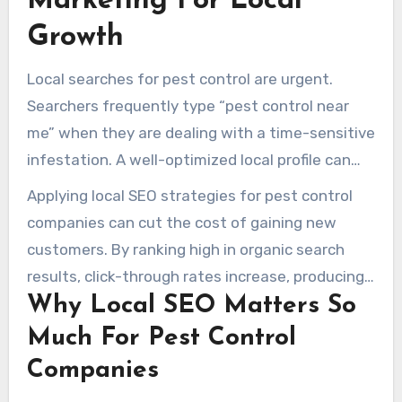
Marketing For Local
Growth
Local searches for pest control are urgent.
Searchers frequently type “pest control near
me” when they are dealing with a time-sensitive
infestation. A well-optimized local profile can
move urgent searchers into scheduled pest
Applying local SEO strategies for pest control
treatments.
companies can cut the cost of gaining new
customers. By ranking high in organic search
results, click-through rates increase, producing
Why Local SEO Matters So
more high-priority calls. Many pest control
businesses see about half to two-thirds of their
Much For Pest Control
new customers coming from organic search.
Companies