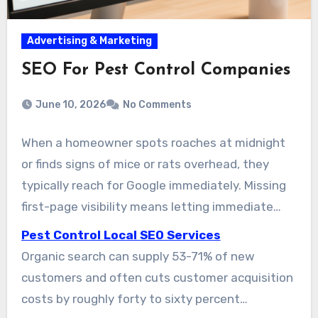
Advertising & Marketing
SEO For Pest Control Companies
June 10, 2026
No Comments
When a homeowner spots roaches at midnight
or finds signs of mice or rats overhead, they
typically reach for Google immediately. Missing
first-page visibility means letting immediate
service requests go to competitors. Pest control
Pest Control Local SEO Services
local SEO marketing helps your brand appear
Organic search can supply 53-71% of new
when urgent customers are searching, moving
customers and often cuts customer acquisition
online exposure into real service bookings and
costs by roughly forty to sixty percent
sales.