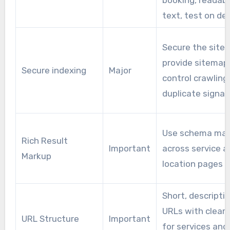
booking, readab
text, test on de
Secure the site,
provide sitemap
Secure indexing
Major
control crawling, 
duplicate signal
Use schema ma
Rich Result
Important
across service a
Markup
location pages
Short, descripti
URLs with clear 
URL Structure
Important
for services and