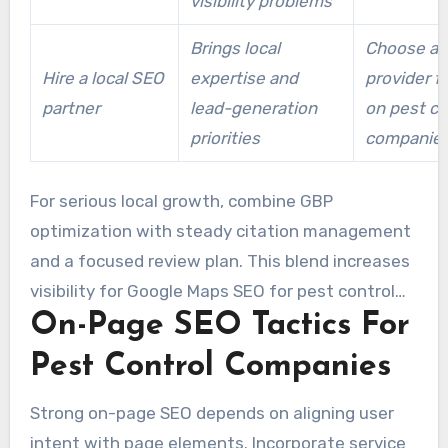
visibility problems
Brings local
Choose a l
Hire a local SEO
expertise and
provider 
partner
lead-generation
on pest co
priorities
companie
For serious local growth, combine GBP
optimization with steady citation management
and a focused review plan. This blend increases
visibility for Google Maps SEO for pest control
On-Page SEO Tactics For
companies and creates a more reliable platform
for pest control company local SEO success.
Pest Control Companies
Strong on-page SEO depends on aligning user
intent with page elements. Incorporate service