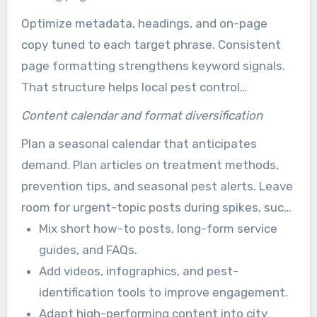
them from a central services hub.
Optimize metadata, headings, and on-page
copy tuned to each target phrase. Consistent
page formatting strengthens keyword signals.
That structure helps local pest control
businesses display services more clearly in
Content calendar and format diversification
search.
Plan a seasonal calendar that anticipates
demand. Plan articles on treatment methods,
prevention tips, and seasonal pest alerts. Leave
room for urgent-topic posts during spikes, such
as mosquito outbreaks.
Mix short how-to posts, long-form service
guides, and FAQs.
Add videos, infographics, and pest-
identification tools to improve engagement.
Adapt high-performing content into city