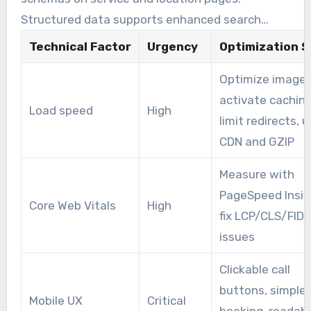
Structured data supports enhanced search
features, making results more attractive to
Technical Factor
Urgency
Optimization S
searchers.
Optimize images
activate caching
Load speed
High
limit redirects, 
CDN and GZIP
Measure with
PageSpeed Insig
Core Web Vitals
High
fix LCP/CLS/FID
issues
Clickable call
buttons, simple
Mobile UX
Critical