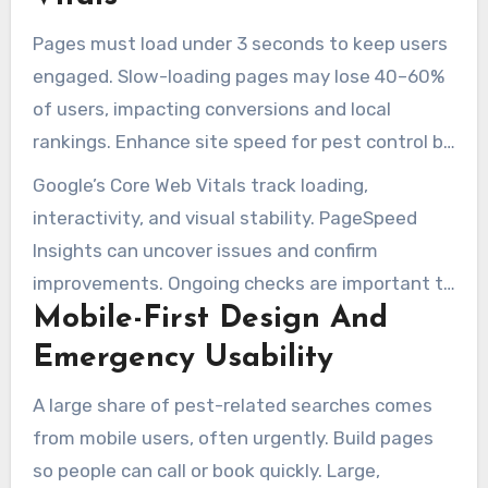
inquiries.
Pages must load under 3 seconds to keep users
engaged. Slow-loading pages may lose 40–60%
of users, impacting conversions and local
rankings. Enhance site speed for pest control by
compressing images, enabling caching, and
Google’s Core Web Vitals track loading,
reducing redirects. Backend performance
interactivity, and visual stability. PageSpeed
upgrades like GZIP and using a CDN also produce
Insights can uncover issues and confirm
strong performance benefits.
improvements. Ongoing checks are important to
Mobile-First Design And
maintain high scores and make the site easier
to use.
Emergency Usability
A large share of pest-related searches comes
from mobile users, often urgently. Build pages
so people can call or book quickly. Large,