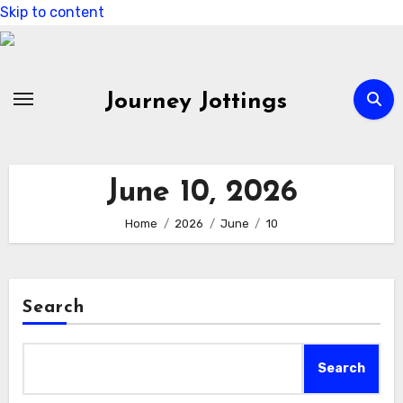
Skip to content
Journey Jottings
June 10, 2026
Home
2026
June
10
Search
Search