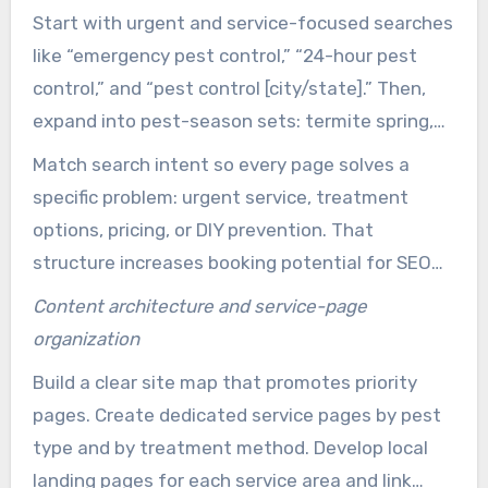
real customer needs. Use a mix educational and
Start with urgent and service-focused searches
conversion-focused content to move property
like “emergency pest control,” “24-hour pest
owners and managers from research to booking.
control,” and “pest control [city/state].” Then,
expand into pest-season sets: termite spring,
mosquitoes summer, rodents fall and winter.
Match search intent so every page solves a
These terms feed landing pages and paid
specific problem: urgent service, treatment
campaigns for immediate leads.
options, pricing, or DIY prevention. That
structure increases booking potential for SEO
for pest control companies and makes PPC
Content architecture and service-page
spend more efficient.
organization
Build a clear site map that promotes priority
pages. Create dedicated service pages by pest
type and by treatment method. Develop local
landing pages for each service area and link