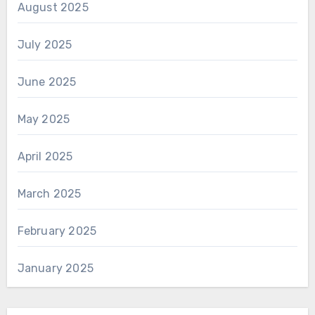
August 2025
July 2025
June 2025
May 2025
April 2025
March 2025
February 2025
January 2025