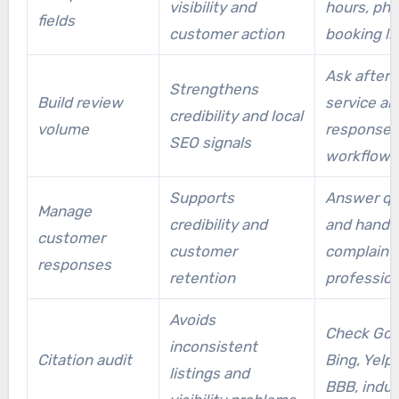
visibility and
hours, pho
setup and citation fixes faster.
fields
customer action
booking li
Ask after 
Strengthens
Build review
service an
credibility and local
volume
response
SEO signals
workflows
Supports
Answer qu
Manage
credibility and
and handl
customer
customer
complaint
responses
retention
profession
Avoids
Check Goo
inconsistent
Citation audit
Bing, Yelp,
listings and
BBB, indus