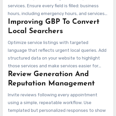
services. Ensure every field is filled: business
hours, including emergency hours, and services
Improving GBP To Convert
with clear descriptions. Also, include service
areas, photos, booking links, and Q&A. Share
Local Searchers
profile updates to promote seasonal offers and
Optimize service listings with targeted
urgent treatments, helping searchers see
language that reflects urgent local queries. Add
current service options.
structured data on your website to highlight
those services and make services easier for
Review Generation And
search engines to understand. High-quality
photos and a visible booking link make action
Reputation Management
easier, raising clicks from map results.
Invite reviews following every appointment
using a simple, repeatable workflow. Use
templated but personalized responses to show