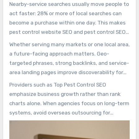
compared with traditional advertising. Because
Nearby-service searches usually move people to
nearly all consumers now search online for local
act faster: 28% or more of local searches can
providers and 75% stopping before page two,
become a purchase within one day. This makes
pest control SEO and SEO for pest control are
pest control website SEO and pest control SEO
mission-critical investments for any local
marketing highly important for turning fast-
Whether serving many markets or one local area,
operator.
moving searches into booked jobs. A balanced
a future-facing approach matters. Geo-
plan combines keyword research, content
targeted phrases, strong backlinks, and service-
optimization, Google Business Profile work, and
area landing pages improve discoverability for
local tactics to deliver measurable leads.
intent-driven searches, while local signals and
Providers such as Top Pest Control SEO
mobile performance protect visibility through
emphasize business growth rather than rank
algorithm shifts.
charts alone. When agencies focus on long-term
systems, avoid overseas outsourcing for
strategy, and match the way search engines
evaluate authority and trust, pest control local