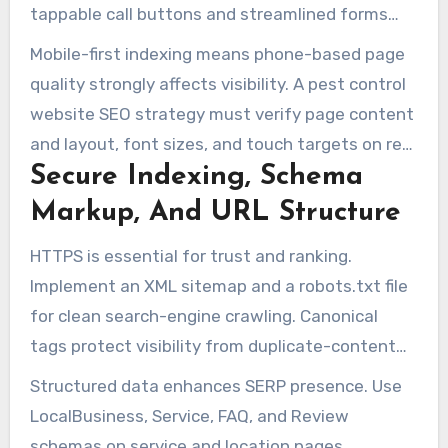
tappable call buttons and streamlined forms
make urgent bookings easier.
Mobile-first indexing means phone-based page
quality strongly affects visibility. A pest control
website SEO strategy must verify page content
and layout, font sizes, and touch targets on real
Secure Indexing, Schema
devices. A smooth mobile experience increases
calls on service and location pages.
Markup, And URL Structure
HTTPS is essential for trust and ranking.
Implement an XML sitemap and a robots.txt file
for clean search-engine crawling. Canonical
tags protect visibility from duplicate-content
confusion.
Structured data enhances SERP presence. Use
LocalBusiness, Service, FAQ, and Review
schemas on service and location pages.