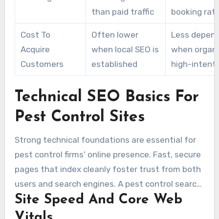
than paid traffic
booking rat
Cost To
Often lower
Less depen
Acquire
when local SEO is
when organi
Customers
established
high-intent
Technical SEO Basics For
Pest Control Sites
Strong technical foundations are essential for
pest control firms’ online presence. Fast, secure
pages that index cleanly foster trust from both
users and search engines. A pest control search
Site Speed And Core Web
expert prioritizes quick loads, mobile usability,
and structured data to turn visitors into service
Vitals