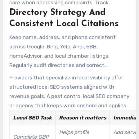
care when addressing complaints. Track
Directory Strategy And
customer feedback and respond quickly to
negative reviews to maintain local trust and
Consistent Local Citations
reputation signals.
Keep name, address, and phone consistent
across Google, Bing, Yelp, Angi, BBB,
HomeAdvisor, and local chamber listings.
Regularly audit directories and correct
mismatches to prevent local SEO confusion.
Providers that specialize in local visibility offer
Accurate directory presence helps search
structured local SEO systems aligned with
engines understand your local coverage,
revenue goals. A pest control local SEO company
improving outcomes for pest control company
or agency that keeps work onshore and applies
local SEO efforts.
regional expertise offers better long-term value.
Local SEO Task
Reason it matters
Immediat
Tools and audits from firms like
Helps profile
Add servic
www.toppestcontrolseo.com can make profile
Complete GBP