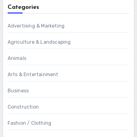
Categories
Advertising & Marketing
Agriculture & Landscaping
Animals
Arts & Entertainment
Business
Construction
Fashion / Clothing