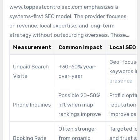
bookings. These visits drive higher revenue.
www.toppestcontrolseo.com emphasizes a
Search-driven leads from pest control local SEO
systems-first SEO model. The provider focuses
campaigns often turn into booked jobs more
on revenue, local expertise, and long-term
efficiently than ad clicks.
strategy without outsourcing overseas. Those
priorities help keep ROI more stable when
Measurement
Common Impact
Local SEO 
search updates happen.
Geo-focuse
Unpaid Search
+30–60% year-
keywords im
Visits
over-year
presence
Possible 20–50%
Profile opti
Phone Inquiries
lift when map
reputation s
rankings improve
improve cal
Often stronger
Targeted lo
Booking Rate
from organic
and trust si