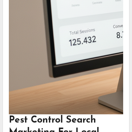
Pest Control Search