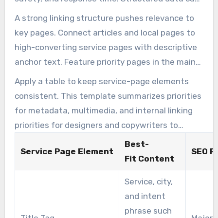
confidence and improve calls for those
improve CTR, making the page more attractive
A strong linking structure pushes relevance to
searching for a local pest control company.
for local pest control SEO services.
key pages. Connect articles and local pages to
high-converting service pages with descriptive
anchor text. Feature priority pages in the main
navigation and breadcrumbs to ensure users
Apply a table to keep service-page elements
reach booking pages within three clicks. This
consistent. This template summarizes priorities
approach reflects best practices used by SEO
for metadata, multimedia, and internal linking
services for pest control companies to improve
priorities for designers and copywriters to
crawling and indexing.
follow.
Best-
Service Page Element
SEO Pr
Fit Content
Service, city,
and intent
phrase such
Title Tag
Major