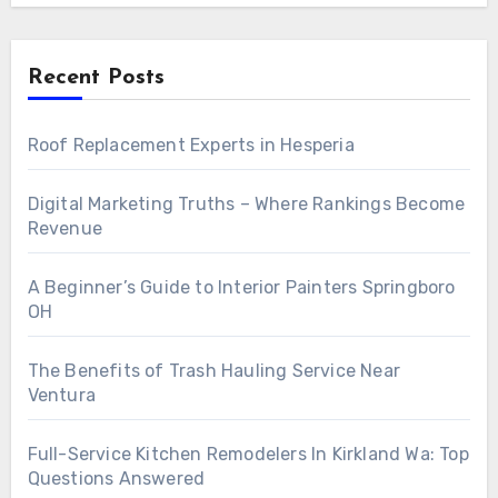
Recent Posts
Roof Replacement Experts in Hesperia
Digital Marketing Truths – Where Rankings Become
Revenue
A Beginner’s Guide to Interior Painters Springboro
OH
The Benefits of Trash Hauling Service Near
Ventura
Full-Service Kitchen Remodelers In Kirkland Wa: Top
Questions Answered