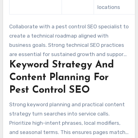
locations
Collaborate with a pest control SEO specialist to
create a technical roadmap aligned with
business goals. Strong technical SEO practices
are essential for sustained growth and support
Keyword Strategy And
other marketing efforts. Regular audits, swift
issue resolution, and tracking organic traffic and
Content Planning For
leads are critical.
Pest Control SEO
Strong keyword planning and practical content
strategy turn searches into service calls.
Prioritize high-intent phrases, local modifiers,
and seasonal terms. This ensures pages match