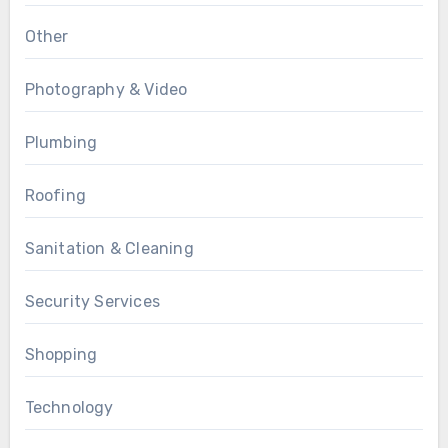
Other
Photography & Video
Plumbing
Roofing
Sanitation & Cleaning
Security Services
Shopping
Technology