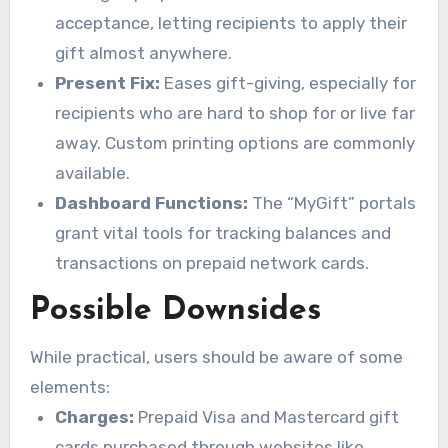
acceptance, letting recipients to apply their
gift almost anywhere.
Present Fix:
Eases gift-giving, especially for
recipients who are hard to shop for or live far
away. Custom printing options are commonly
available.
Dashboard Functions:
The “MyGift” portals
grant vital tools for tracking balances and
transactions on prepaid network cards.
Possible Downsides
While practical, users should be aware of some
elements:
Charges:
Prepaid Visa and Mastercard gift
cards purchased through websites like