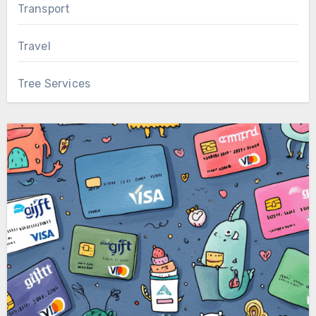
Transport
Travel
Tree Services