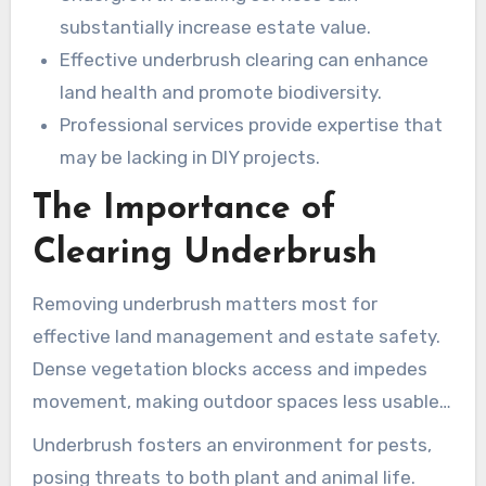
substantially increase estate value.
Effective underbrush clearing can enhance
land health and promote biodiversity.
Professional services provide expertise that
may be lacking in DIY projects.
The Importance of
Clearing Underbrush
Removing underbrush matters most for
effective land management and estate safety.
Dense vegetation blocks access and impedes
movement, making outdoor spaces less usable.
This obstruction raises the risk of accidents, a
Underbrush fosters an environment for pests,
concern in leisure areas or near structures.
posing threats to both plant and animal life.