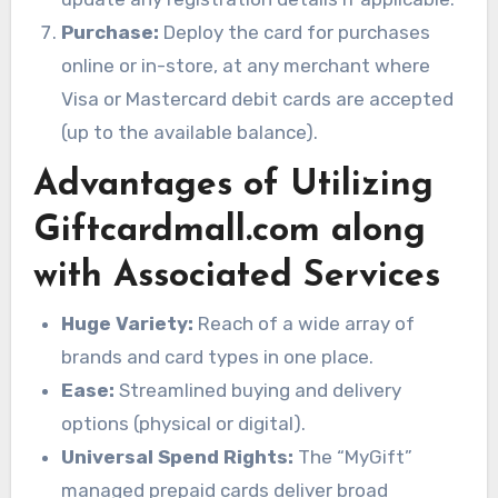
Purchase:
Deploy the card for purchases
online or in-store, at any merchant where
Visa or Mastercard debit cards are accepted
(up to the available balance).
Advantages of Utilizing
Giftcardmall.com along
with Associated Services
Huge Variety:
Reach of a wide array of
brands and card types in one place.
Ease:
Streamlined buying and delivery
options (physical or digital).
Universal Spend Rights:
The “MyGift”
managed prepaid cards deliver broad