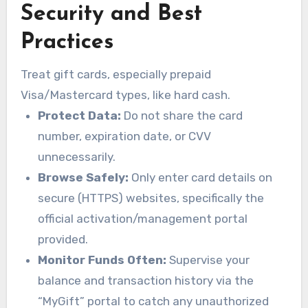
Security and Best
Practices
Treat gift cards, especially prepaid
Visa/Mastercard types, like hard cash.
Protect Data:
Do not share the card
number, expiration date, or CVV
unnecessarily.
Browse Safely:
Only enter card details on
secure (HTTPS) websites, specifically the
official activation/management portal
provided.
Monitor Funds Often:
Supervise your
balance and transaction history via the
“MyGift” portal to catch any unauthorized