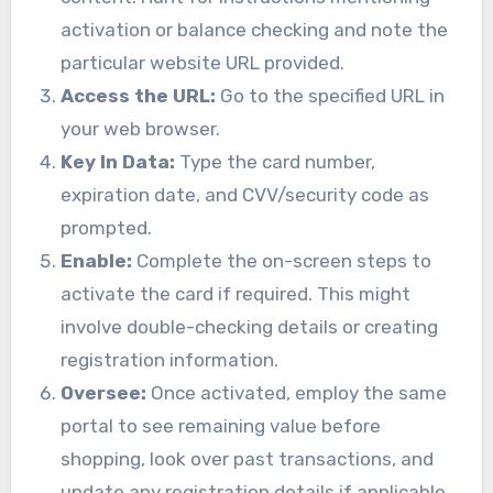
activation or balance checking and note the
particular website URL provided.
Access the URL:
Go to the specified URL in
your web browser.
Key In Data:
Type the card number,
expiration date, and CVV/security code as
prompted.
Enable:
Complete the on-screen steps to
activate the card if required. This might
involve double-checking details or creating
registration information.
Oversee:
Once activated, employ the same
portal to see remaining value before
shopping, look over past transactions, and
update any registration details if applicable.