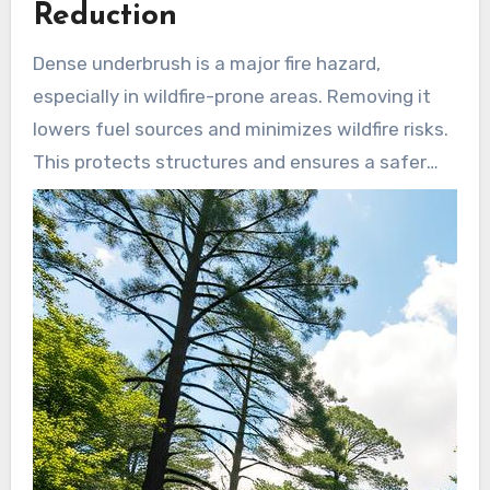
Reduction
Dense underbrush is a major fire hazard,
especially in wildfire-prone areas. Removing it
lowers fuel sources and minimizes wildfire risks.
This protects structures and ensures a safer
environment for people and wildlife.