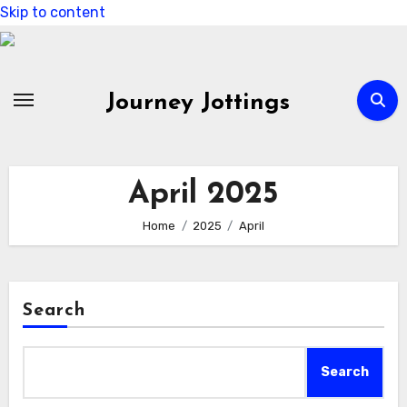
Skip to content
Journey Jottings
April 2025
Home
2025
April
Search
Search