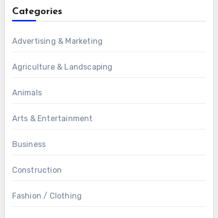
Categories
Advertising & Marketing
Agriculture & Landscaping
Animals
Arts & Entertainment
Business
Construction
Fashion / Clothing