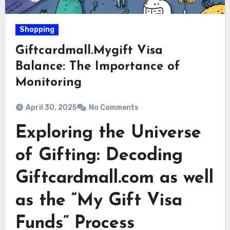
Shopping
Giftcardmall.Mygift Visa
Balance: The Importance of
Monitoring
April 30, 2025
No Comments
Exploring the Universe
of Gifting: Decoding
Giftcardmall.com as well
as the “My Gift Visa
Funds” Process