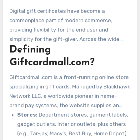
Digital gift certificates have become a
commonplace part of modern commerce,
providing flexibility for the end user and
simplicity for the gift-giver. Across the wide
Defining
online bazaar for these plastic and digital
coupons of monetary worth, Giftcardmall.com
Giftcardmall.com?
shines as a significant force. Often, end users of
particular products purchased through this site,
Giftcardmall.com is a front-running online store
especially Visa or Mastercard load-and-go gift
specializing in gift cards. Managed by Blackhawk
cards, will interact with a dashboard or website
Network LLC, a worldwide pioneer in name-
frequently referred to or visited through URLs
brand pay systems, the website supplies an
with “My Gift.” The following article delves into
huge catalog of gift cards from many of leading
Stores:
Department stores, garment labels,
Giftcardmall.com, explores the capabilities
brands across multiple sectors. These span:
gadget outlets, interior outlets, plus others
associated with
giftcardmall.com mygift
as
(e.g., Tar-jay, Macy’s, Best Buy, Home Depot).