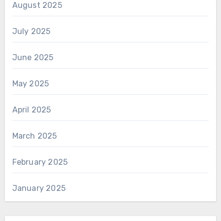
August 2025
July 2025
June 2025
May 2025
April 2025
March 2025
February 2025
January 2025