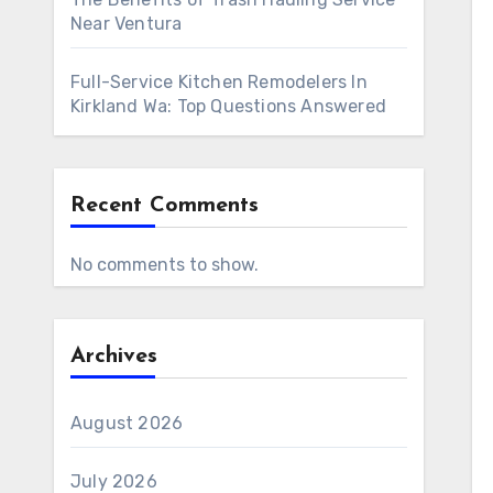
Near Ventura
Full-Service Kitchen Remodelers In
Kirkland Wa: Top Questions Answered
Recent Comments
No comments to show.
Archives
August 2026
July 2026