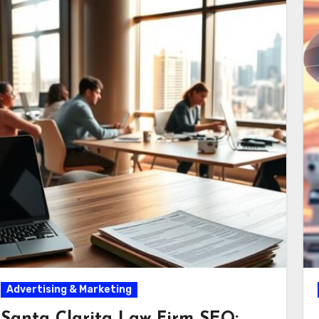
Advertising & Marketing