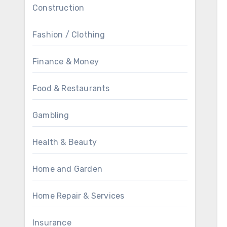
Construction
Fashion / Clothing
Finance & Money
Food & Restaurants
Gambling
Health & Beauty
Home and Garden
Home Repair & Services
Insurance