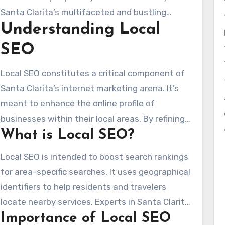
advantageous—it’s essential. It helps connect
Santa Clarita’s multifaceted and bustling
with the ideal audience and drive in-person
Understanding Local
community makes community SEO solutions
visits to your establishment.
critical. They help you differentiate yourself
SEO
among competitors, guaranteeing that
customers locate your business when
Local SEO constitutes a critical component of
searching for applicable products and services.
Santa Clarita’s internet marketing arena. It’s
As one of the premier SEO firms in Santa
meant to enhance the online profile of
Clarita, we focus on community engagement,
businesses within their local areas. By refining
accurate NAP (Name, Address, Phone Number)
What is Local SEO?
content for area-specific searches, it reaches
listings, and forward-thinking digital marketing.
customers in particular locales like Buckhead,
Local SEO is intended to boost search rankings
These
SEO company near me
approaches
Midtown, and Little Five Points. Embedding
for area-specific searches. It uses geographical
raise your business’s trustworthiness and
area-specific keywords is essential, drawing in
identifiers to help residents and travelers
connect with local clientele efficiently.
locals with expressions like “finest brunch
locate nearby services. Experts in Santa Clarita
locations in Midtown” or nods to the Santa
Importance of Local SEO
know how to weave keywords into content
Clarita BeltLine.