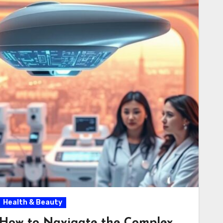
Health & Beauty