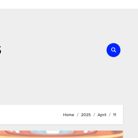
s
Home
2025
April
11