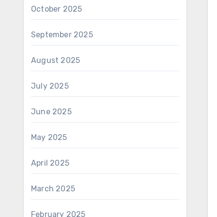
October 2025
September 2025
August 2025
July 2025
June 2025
May 2025
April 2025
March 2025
February 2025