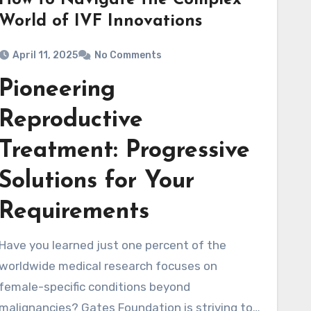
How to Navigate the Complex
World of IVF Innovations
April 11, 2025
No Comments
Pioneering
Reproductive
Treatment: Progressive
Solutions for Your
Requirements
Have you learned just one percent of the
worldwide medical research focuses on
female-specific conditions beyond
malignancies? Gates Foundation is striving to