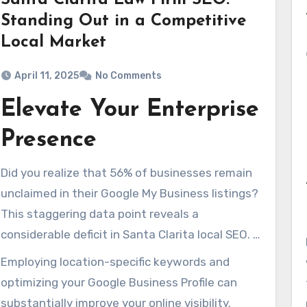
Santa Clarita Law Firm SEO:
Standing Out in a Competitive
Local Market
April 11, 2025
No Comments
Elevate Your Enterprise
Presence
Did you realize that 56% of businesses remain
unclaimed in their Google My Business listings?
This staggering data point reveals a
considerable deficit in Santa Clarita local SEO. It
potentially costs business owners critical
Employing location-specific keywords and
exposure. In Santa Clarita’s cutthroat market,
optimizing your Google Business Profile can
optimizing your online footprint is not just
substantially improve your online visibility.