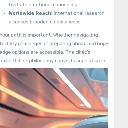
tests to emotional counseling.
Worldwide Reach:
International research
alliances broaden global access.
Your path is important. Whether navigating
fertility challenges or preparing ahead, cutting-
edge options are accessible. The clinic’s
patient-first philosophy converts sophisticated
science into real-world care.