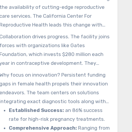
the availability of cutting-edge reproductive
care services. The California Center For
Reproductive Health leads this change with
more than 20 years of proficiency regarding IVF
Collaboration drives progress. The facility joins
and egg preservation. Its efforts connects the
forces with organizations like Gates
voids in traditional systems, delivering hope
Foundation, which invests $280 million each
where options were limited.
year in contraceptive development. They
jointly tackle essential requirements within
Why focus on innovation? Persistent funding
economically constrained locales by mutual
gaps in female health propels their innovation
scientific and technological efforts.
endeavors. The team centers on solutions
integrating exact diagnostic tools along with
customized guidance. An all-inclusive model
Established Success:
an 86% success
secures you receive holistic care at every step.
rate for high-risk pregnancy treatments.
Comprehensive Approach:
Ranging from