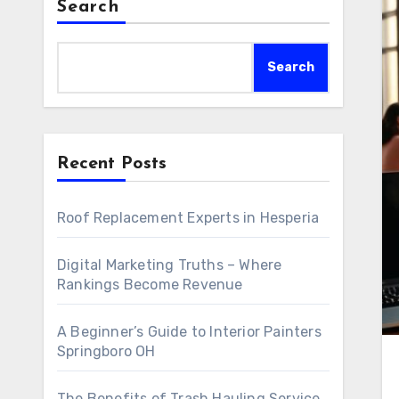
Search
Search
Recent Posts
Roof Replacement Experts in Hesperia
Digital Marketing Truths – Where
Rankings Become Revenue
A Beginner’s Guide to Interior Painters
Springboro OH
The Benefits of Trash Hauling Service