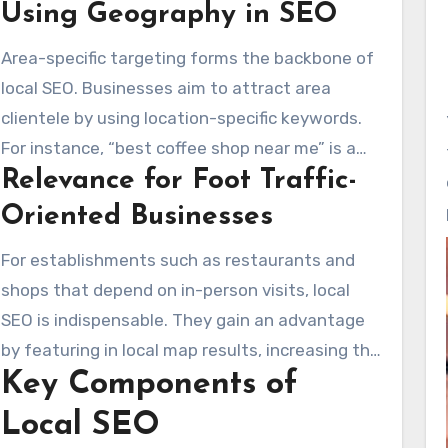
Using Geography in SEO
audience, focusing on high-volume searches
without location specificity. On the other hand,
Area-specific targeting forms the backbone of
local SEO concentrates on particular regions,
local SEO. Businesses aim to attract area
crucial for enterprises operating in areas like
clientele by using location-specific keywords.
Santa Clarita. This technique assists
For instance, “best coffee shop near me” is a
enterprises in reaching local consumers.
Relevance for Foot Traffic-
local keyword, unlike the more generic
keywords used in traditional SEO. An Santa
Oriented Businesses
Clarita SEO agency understands local search
For establishments such as restaurants and
intent and tailors strategies accordingly.
shops that depend on in-person visits, local
Uniform local citations and reliable NAP data
SEO is indispensable. They gain an advantage
boost local search performance.
by featuring in local map results, increasing the
Key Components of
likelihood of drawing in nearby visitors. Reviews
and ratings are critical in local SEO, influencing
Local SEO
consumer choices. While traditional SEO