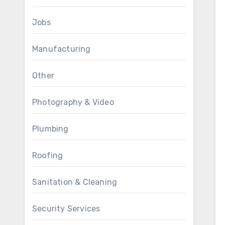
Jobs
Manufacturing
Other
Photography & Video
Plumbing
Roofing
Sanitation & Cleaning
Security Services