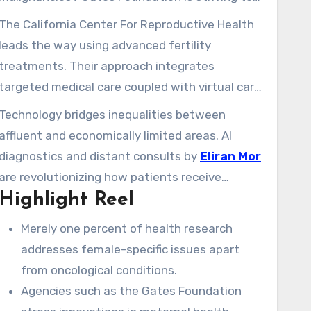
shift this through financing projects aiming to
The California Center For Reproductive Health
lower maternal mortality and improve birth
leads the way using advanced fertility
control technology. Nevertheless, many women
treatments. Their approach integrates
continue to encounter deficiencies in access to
targeted medical care coupled with virtual care
quality remedies.
options, ensuring specialized care more
Technology bridges inequalities between
accessible. You deserve personalized support,
affluent and economically limited areas. AI
regardless if you are planning for what lies
diagnostics and distant consults by
Eliran Mor
ahead or addressing current issues.
are revolutionizing how patients receive
Highlight Reel
direction. This progress allows you to take
control of your wellness journey with certainty.
Merely one percent of health research
addresses female-specific issues apart
from oncological conditions.
Agencies such as the Gates Foundation