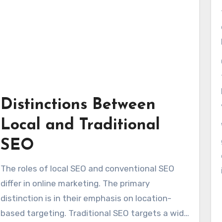
Distinctions Between
Local and Traditional
SEO
The roles of local SEO and conventional SEO
differ in online marketing. The primary
distinction is in their emphasis on location-
based targeting. Traditional SEO targets a wide