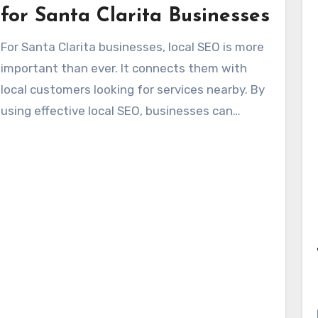
that embodies the spirit of the city. Winning
for Santa Clarita Businesses
approaches feature community guides, listings
For Santa Clarita businesses, local SEO is more
of local festivals, and insights into managing
important than ever. It connects them with
Santa Clarita’s traffic.
local customers looking for services nearby. By
using effective local SEO, businesses can
differentiate themselves online, not just exist
online. Maintaining a Google Business Profile
and creating localized content builds trust and
increases foot traffic. This strengthens their
online presence, leading to heightened sales
and customer loyalty.