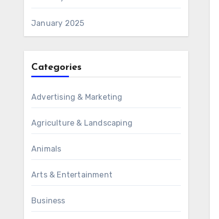
January 2025
Categories
Advertising & Marketing
Agriculture & Landscaping
Animals
Arts & Entertainment
Business