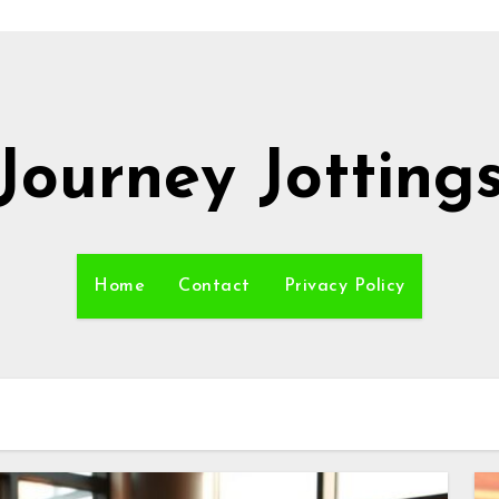
Journey Jotting
Home
Contact
Privacy Policy