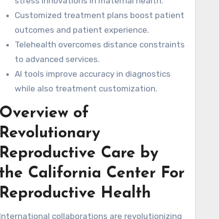
stress innovations in maternal health.
Customized treatment plans boost patient
outcomes and patient experience.
Telehealth overcomes distance constraints
to advanced services.
AI tools improve accuracy in diagnostics
while also treatment customization.
Overview of
Revolutionary
Reproductive Care by
the California Center For
Reproductive Health
International collaborations are revolutionizing