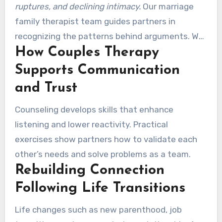
ruptures, and declining intimacy.
Our marriage
family therapist team guides partners in
recognizing the patterns behind arguments. We
How Couples Therapy
treat issues like criticism, stonewalling, and
affairs with clear steps for repair.
Supports Communication
and Trust
Counseling develops skills that enhance
listening and lower reactivity. Practical
exercises show partners how to validate each
other’s needs and solve problems as a team.
Rebuilding Connection
Following Life Transitions
Life changes such as new parenthood, job