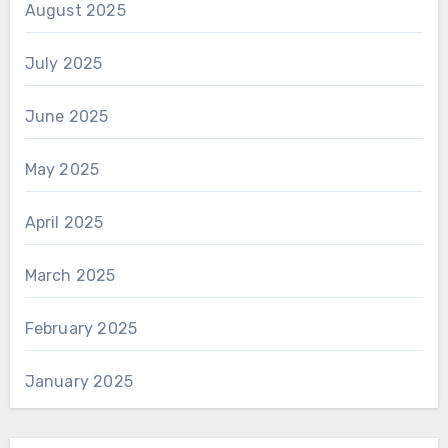
August 2025
July 2025
June 2025
May 2025
April 2025
March 2025
February 2025
January 2025