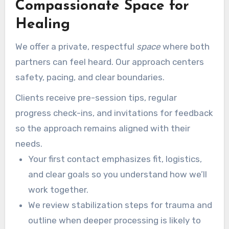
Compassionate Space for
Healing
We offer a private, respectful
space
where both
partners can feel heard. Our approach centers
safety, pacing, and clear boundaries.
Clients receive pre-session tips, regular
progress check-ins, and invitations for feedback
so the approach remains aligned with their
needs.
Your first contact emphasizes fit, logistics,
and clear goals so you understand how we’ll
work together.
We review stabilization steps for trauma and
outline when deeper processing is likely to