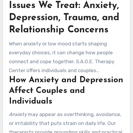
Issues We Treat: Anxiety,
term healing and growth.
Depression, Trauma, and
Relationship Concerns
When anxiety or low mood starts shaping
everyday choices, it can change how people
connect and cope together. S.A.G.E. Therapy
Center offers individuals and couples
How Anxiety and Depression
comprehensive care that blends safety,
evidence, and cultural awareness.
Affect Couples and
Individuals
Anxiety
may appear as overthinking, avoidance,
or irritability that puts strain on daily life. Our
therapists provide grounding skills and practical