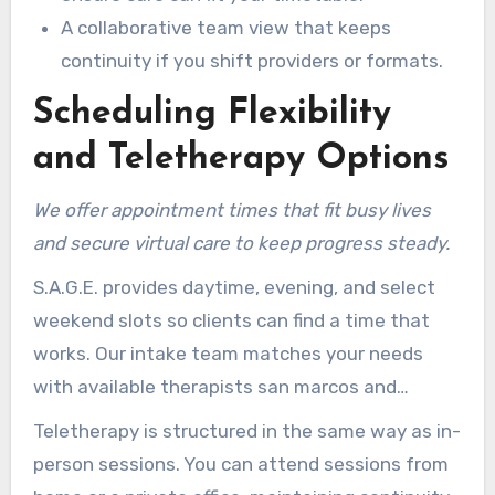
A collaborative team view that keeps
continuity if you shift providers or formats.
Scheduling Flexibility
and Teletherapy Options
We offer appointment times that fit busy lives
and secure virtual care to keep progress steady.
S.A.G.E. provides daytime, evening, and select
weekend slots so clients can find a time that
works. Our intake team matches your needs
with available therapists san marcos and
coordinates availability for couples when
Teletherapy is structured in the same way as in-
needed.
person sessions. You can attend sessions from