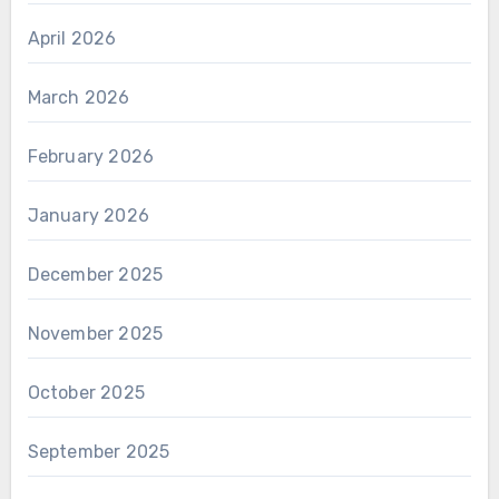
April 2026
March 2026
February 2026
January 2026
December 2025
November 2025
October 2025
September 2025