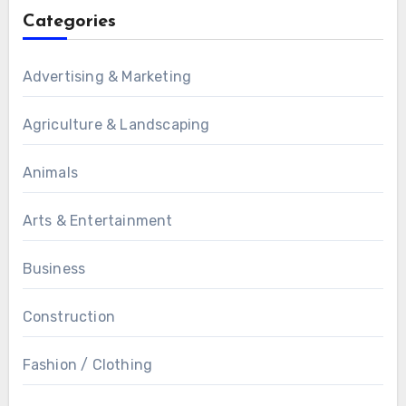
Categories
Advertising & Marketing
Agriculture & Landscaping
Animals
Arts & Entertainment
Business
Construction
Fashion / Clothing