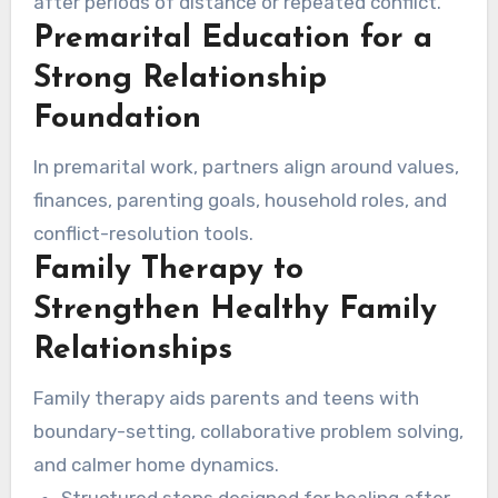
after periods of distance or repeated conflict.
Premarital Education for a
Strong Relationship
Foundation
In premarital work, partners align around values,
finances, parenting goals, household roles, and
conflict-resolution tools.
Family Therapy to
Strengthen Healthy Family
Relationships
Family therapy aids parents and teens with
boundary-setting, collaborative problem solving,
and calmer home dynamics.
Structured steps designed for healing after