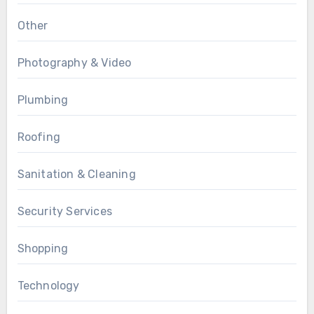
Other
Photography & Video
Plumbing
Roofing
Sanitation & Cleaning
Security Services
Shopping
Technology