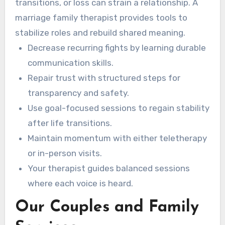
transitions, or loss can strain a relationship. A
marriage family therapist provides tools to
stabilize roles and rebuild shared meaning.
Decrease recurring fights by learning durable
communication skills.
Repair trust with structured steps for
transparency and safety.
Use goal-focused sessions to regain stability
after life transitions.
Maintain momentum with either teletherapy
or in-person visits.
Your therapist guides balanced sessions
where each voice is heard.
Our Couples and Family