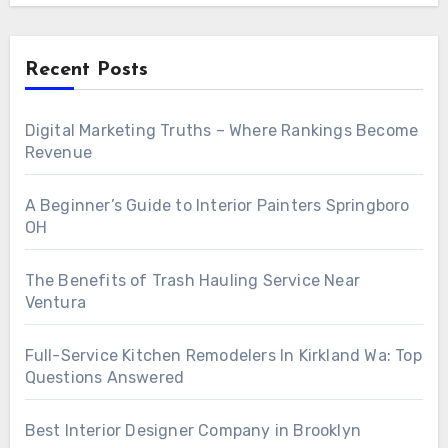
Recent Posts
Digital Marketing Truths – Where Rankings Become
Revenue
A Beginner’s Guide to Interior Painters Springboro
OH
The Benefits of Trash Hauling Service Near
Ventura
Full-Service Kitchen Remodelers In Kirkland Wa: Top
Questions Answered
Best Interior Designer Company in Brooklyn