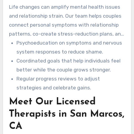
Life changes can amplify mental health issues
and relationship strain. Our team helps couples
connect personal symptoms with relationship
patterns, co-create stress-reduction plans, and
use teletherapy to maintain consistent care.
Psychoeducation on symptoms and nervous
system responses to reduce shame.
Coordinated goals that help individuals feel
better while the couple grows stronger.
Regular progress reviews to adjust
strategies and celebrate gains.
Meet Our Licensed
Therapists in San Marcos,
CA