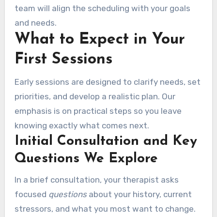
team will align the scheduling with your goals
and needs.
What to Expect in Your
First Sessions
Early sessions are designed to clarify needs, set
priorities, and develop a realistic plan. Our
emphasis is on practical steps so you leave
knowing exactly what comes next.
Initial Consultation and Key
Questions We Explore
In a brief consultation, your therapist asks
focused
questions
about your history, current
stressors, and what you most want to change.