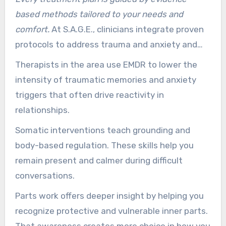
based methods tailored to your needs and
comfort.
At S.A.G.E., clinicians integrate proven
protocols to address trauma and anxiety and
share practical tools you can use day to day.
Therapists in the area use EMDR to lower the
intensity of traumatic memories and anxiety
triggers that often drive reactivity in
relationships.
Somatic interventions teach grounding and
body-based regulation. These skills help you
remain present and calmer during difficult
conversations.
Parts work offers deeper insight by helping you
recognize protective and vulnerable inner parts.
That awareness creates more choice in how you