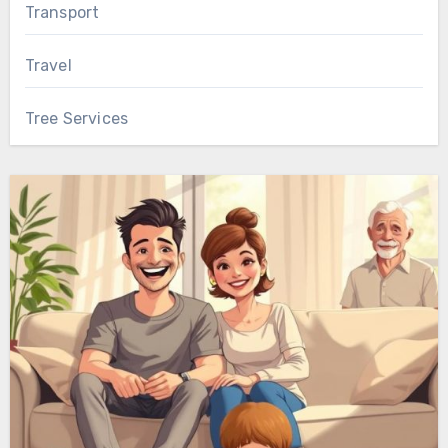
Transport
Travel
Tree Services