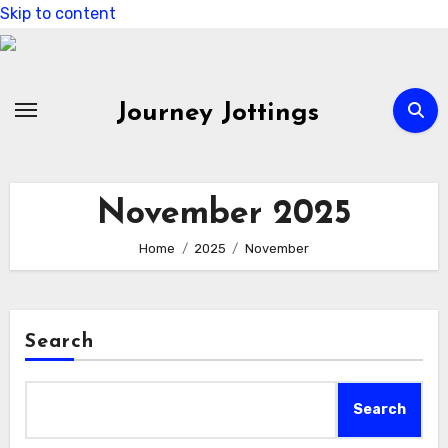
Skip to content
Journey Jottings
November 2025
Home
2025
November
Search
Search