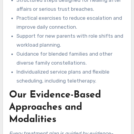
affairs or serious trust breaches.
Practical exercises to reduce escalation and
improve daily connection.
Support for new parents with role shifts and
workload planning.
Guidance for blended families and other
diverse family constellations.
Individualized service plans and flexible
scheduling, including teletherapy.
Our Evidence-Based
Approaches and
Modalities
Every treatment plan is guided by evidence-