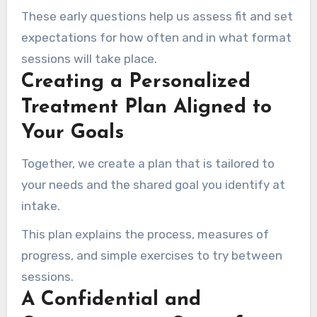
These early questions help us assess fit and set
expectations for how often and in what format
sessions will take place.
Creating a Personalized
Treatment Plan Aligned to
Your Goals
Together, we create a plan that is tailored to
your needs and the shared goal you identify at
intake.
This plan explains the process, measures of
progress, and simple exercises to try between
sessions.
A Confidential and