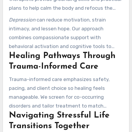
plans to help calm the body and refocus the
mind.
Depression
can reduce motivation, strain
intimacy, and lessen hope. Our approach
combines compassionate support with
behavioral activation and cognitive tools to
Healing Pathways Through
restore energy and interest.
Trauma-Informed Care
Trauma-informed care emphasizes safety,
pacing, and client choice so healing feels
manageable. We screen for co-occurring
disorders and tailor treatment to match
Navigating Stressful Life
whether short-term skills or deeper processing
are best.
Transitions Together