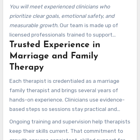
You will meet experienced clinicians who
prioritize clear goals, emotional safety, and
measurable growth.
Our team is made up of
licensed professionals trained to support
Trusted Experience in
couples and families facing communication
breakdowns, infidelity, and major life changes.
Marriage and Family
Therapy
Each therapist is credentialed as a marriage
family therapist and brings several years of
hands-on experience. Clinicians use evidence-
based steps so sessions stay practical and
goal-focused.
Ongoing training and supervision help therapists
keep their skills current. That commitment to