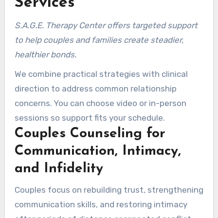
Services
S.A.G.E. Therapy Center offers targeted support
to help couples and families create steadier,
healthier bonds.
We combine practical strategies with clinical
direction to address common relationship
concerns. You can choose video or in-person
sessions so support fits your schedule.
Couples Counseling for
Communication, Intimacy,
and Infidelity
Couples focus on rebuilding trust, strengthening
communication skills, and restoring intimacy