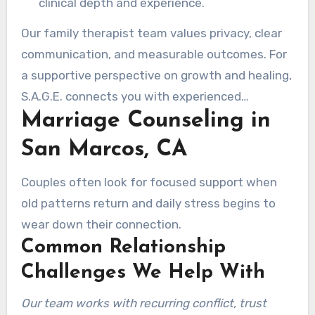
clinical depth and experience.
Our family therapist team values privacy, clear
communication, and measurable outcomes. For
a supportive perspective on growth and healing,
S.A.G.E. connects you with experienced
Marriage Counseling in
therapists who meet you exactly where you are.
San Marcos, CA
Couples often look for focused support when
old patterns return and daily stress begins to
wear down their connection.
Common Relationship
Challenges We Help With
Our team works with recurring conflict, trust