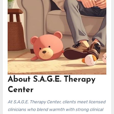
About S.A.G.E. Therapy
Center
At S.A.G.E. Therapy Center, clients meet licensed
clinicians who blend warmth with strong clinical