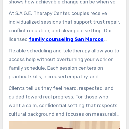
shows how achievable change can be when you
have the right support.
At S.A.G.E. Therapy Center, couples receive
individualized sessions that support trust repair,
conflict reduction, and clear goal setting. Our
licensed
family counseling San Marcos
clinicians use evidence-based tools and
Flexible scheduling and teletherapy allow you to
trauma-informed care to stabilize emotions
access help without overturning your work or
during hard talks.
family schedule. Each session centers on
practical skills, increased empathy, and
individualized steps for lasting relationship
Clients tell us they feel heard, respected, and
health.
guided toward real progress. For those who
want a calm, confidential setting that respects
cultural background and focuses on measurable
results, S.A.G.E. offers a supportive way forward.