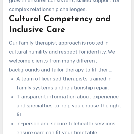
growth ensures consistent, skilled support for
complex relationship challenges.
Cultural Competency and
Inclusive Care
Our family therapist approach is rooted in
cultural humility and respect for identity. We
welcome clients from many different
backgrounds and tailor therapy to fit their
family values and history.
A team of licensed therapists trained in
family systems and relationship repair.
Transparent information about experience
and specialties to help you choose the right
fit.
In-person and secure telehealth sessions
ensure care can fit your timetable.