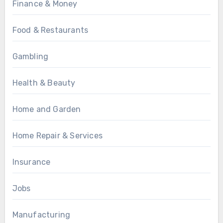
Finance & Money
Food & Restaurants
Gambling
Health & Beauty
Home and Garden
Home Repair & Services
Insurance
Jobs
Manufacturing