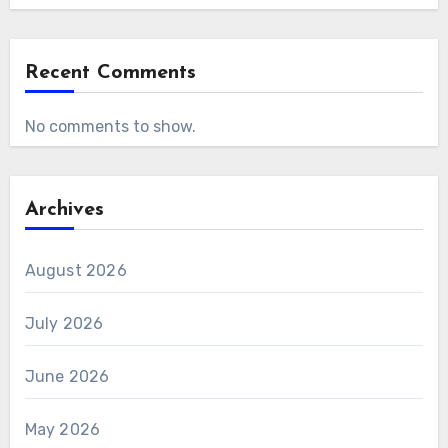
Recent Comments
No comments to show.
Archives
August 2026
July 2026
June 2026
May 2026