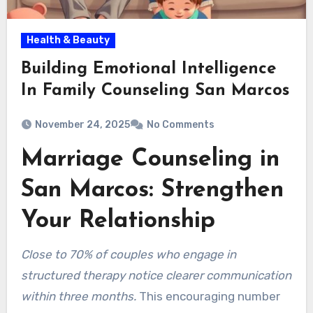
Health & Beauty
Building Emotional Intelligence
In Family Counseling San Marcos
November 24, 2025
No Comments
Marriage Counseling in
San Marcos: Strengthen
Your Relationship
Close to 70% of couples who engage in
structured therapy notice clearer communication
within three months.
This encouraging number