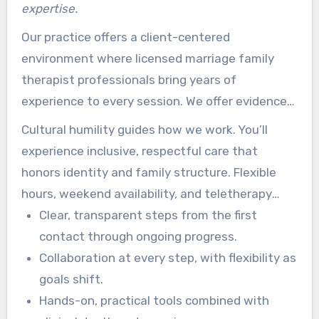
expertise.
Our practice offers a client-centered
environment where licensed marriage family
therapist professionals bring years of
experience to every session. We offer evidence-
based care for anxiety, depression, trauma, and
Cultural humility guides how we work. You’ll
relationship needs.
experience inclusive, respectful care that
honors identity and family structure. Flexible
hours, weekend availability, and teletherapy
make it easier for busy people to access care.
Clear, transparent steps from the first
contact through ongoing progress.
Collaboration at every step, with flexibility as
goals shift.
Hands-on, practical tools combined with