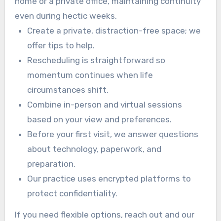
home or a private office, maintaining continuity
even during hectic weeks.
Create a private, distraction-free space; we
offer tips to help.
Rescheduling is straightforward so
momentum continues when life
circumstances shift.
Combine in-person and virtual sessions
based on your view and preferences.
Before your first visit, we answer questions
about technology, paperwork, and
preparation.
Our practice uses encrypted platforms to
protect confidentiality.
If you need flexible options, reach out and our