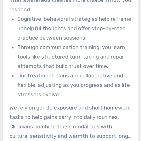
respond.
Cognitive-behavioral strategies help reframe
unhelpful thoughts and offer step-by-step
practice between sessions.
Through communication training, you learn
tools like structured turn-taking and repair
attempts that build trust over time.
Our treatment plans are collaborative and
flexible, adjusting as you progress and as life
stressors evolve.
We rely on gentle exposure and short homework
tasks to help gains carry into daily routines.
Clinicians combine these modalities with
cultural sensitivity and warmth to support long-