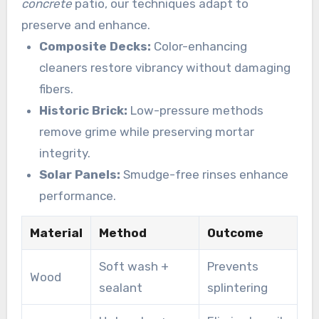
concrete
patio, our techniques adapt to
preserve and enhance.
Composite Decks:
Color-enhancing
cleaners restore vibrancy without damaging
fibers.
Historic Brick:
Low-pressure methods
remove grime while preserving mortar
integrity.
Solar Panels:
Smudge-free rinses enhance
performance.
Material
Method
Outcome
Soft wash +
Prevents
Wood
sealant
splintering