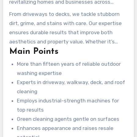
revitalizing homes and businesses across
Atlanta for over a decade and a half. Our team
From driveways to decks, we tackle stubborn
focuses on restoring outdoor surfaces with
dirt, grime, and stains with care. Our expertise
Atlanta pressure washing
to their original
ensures durable results that improve both
shine, using industrial-strength equipment and
aesthetics and property value. Whether it’s
environmentally safe solutions.
Main Points
residential or commercial, we deliver peerless
quality every time.
More than fifteen years of reliable outdoor
washing expertise
Experts in driveway, walkway, deck, and roof
cleaning
Employs industrial-strength machines for
top results
Green cleaning agents gentle on surfaces
Enhances appearance and raises resale