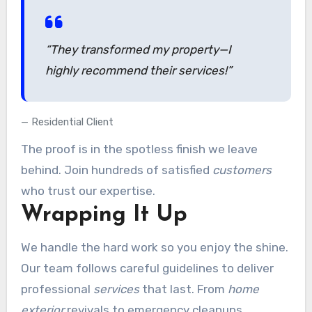
“They transformed my property—I
highly recommend
their services!”
Residential Client
The proof is in the spotless finish we leave
behind. Join hundreds of satisfied
customers
who trust our expertise.
Wrapping It Up
We handle the hard work so you enjoy the shine.
Our team follows careful guidelines to deliver
professional
services
that last. From
home
exterior
revivals to emergency cleanups,