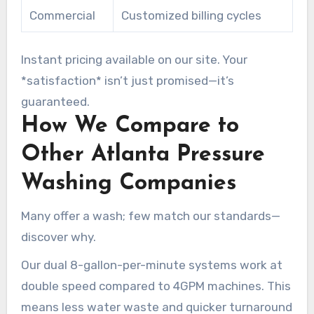
Commercial
Customized billing cycles
Instant pricing available on our site. Your
*satisfaction* isn’t just promised—it’s
guaranteed.
How We Compare to
Other Atlanta Pressure
Washing Companies
Many offer a wash; few match our standards—
discover why.
Our dual 8-gallon-per-minute systems work at
double speed compared to 4GPM machines. This
means less water waste and quicker turnaround