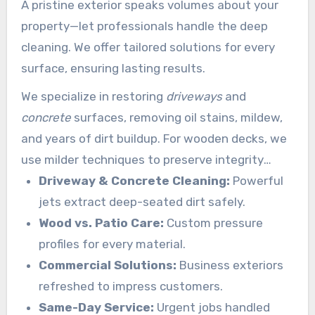
A pristine exterior speaks volumes about your
property—let professionals handle the deep
cleaning. We offer tailored solutions for every
surface, ensuring lasting results.
We specialize in restoring
driveways
and
concrete
surfaces, removing oil stains, mildew,
and years of dirt buildup. For wooden decks, we
use milder techniques to preserve integrity
while eliminating mold.
Driveway & Concrete Cleaning:
Powerful
jets extract deep-seated dirt safely.
Wood vs. Patio Care:
Custom pressure
profiles for every material.
Commercial Solutions:
Business exteriors
refreshed to impress customers.
Same-Day Service:
Urgent jobs handled