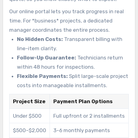
Our online portal lets you track progress in real
time. For *business* projects, a dedicated
manager coordinates the entire process.
No Hidden Costs:
Transparent billing with
line-item clarity.
Follow-Up Guarantee:
Technicians return
within 48 hours for inspections.
Flexible Payments:
Split large-scale project
costs into manageable installments.
Project Size
Payment Plan Options
Under $500
Full upfront or 2 installments
$500–$2,000
3–6 monthly payments