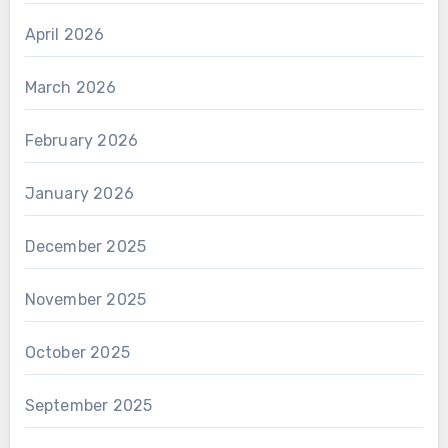
April 2026
March 2026
February 2026
January 2026
December 2025
November 2025
October 2025
September 2025