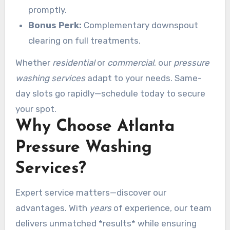
promptly.
Bonus Perk:
Complementary downspout
clearing on full treatments.
Whether
residential
or
commercial
, our
pressure
washing services
adapt to your needs. Same-
day slots go rapidly—schedule today to secure
your spot.
Why Choose Atlanta
Pressure Washing
Services?
Expert service matters—discover our
advantages. With
years
of experience, our team
delivers unmatched *results* while ensuring