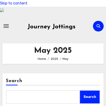
Skip to content
Journey Jottings
May 2025
Home
2025
May
Search
Search