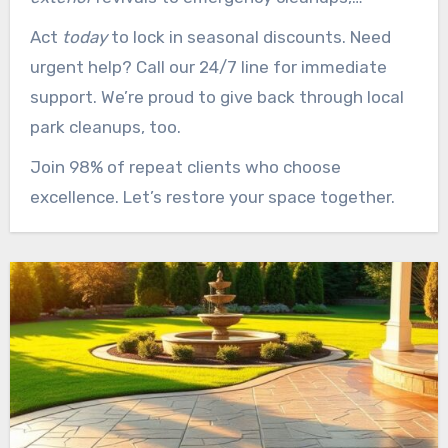
reliability pairs with performance.
Act
today
to lock in seasonal discounts. Need
urgent help? Call our 24/7 line for immediate
support. We’re proud to give back through local
park cleanups, too.
Join 98% of repeat clients who choose
excellence. Let’s restore your space together.