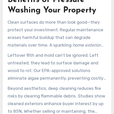
Washing Your Property
Clean surfaces do more than look good—they
protect your investment. Regular maintenance
erases harmful buildup that can degrade
materials over time. A sparkling
home exterior
also boosts
curb appeal
, making your
property
Leftover filth and mold can’t be ignored. Left
stand out in the neighborhood.
untreated, they lead to surface damage and
wood to rot. Our EPA-approved solutions
eliminate algae permanently, preventing costly
repairs. For historic homes, gentle
pressure
Beyond aesthetics, deep cleaning reduces fire
washing near me
techniques preserve original
risks by clearing flammable debris. Studies show
surfaces without damage.
cleaned exteriors enhance buyer interest by up
to 85%. Whether selling or maintaining, the