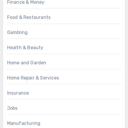
Finance & Money
Food & Restaurants
Gambling
Health & Beauty
Home and Garden
Home Repair & Services
Insurance
Jobs
Manufacturing