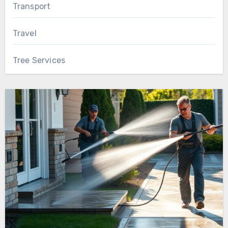
Transport
Travel
Tree Services