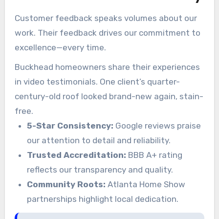
Customer feedback speaks volumes about our
work. Their feedback drives our commitment to
excellence—every time.
Buckhead homeowners share their experiences
in video testimonials. One client’s quarter-
century-old roof looked brand-new again, stain-
free.
5-Star Consistency:
Google reviews praise
our attention to detail and reliability.
Trusted Accreditation:
BBB A+ rating
reflects our transparency and quality.
Community Roots:
Atlanta Home Show
partnerships highlight local dedication.