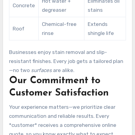
Hot water +
Eliminates oil
Concrete
degreaser
stains
Chemical-free
Extends
Roof
rinse
shingle life
Businesses enjoy stain removal and slip-
resistant finishes. Every job gets a tailored plan
—no two
surfaces
are alike.
Our Commitment to
Customer Satisfaction
Your experience matters—we prioritize clear
communication and reliable results. Every
*customer* receives a comprehensive online
quote, so you know exactly what to expect.