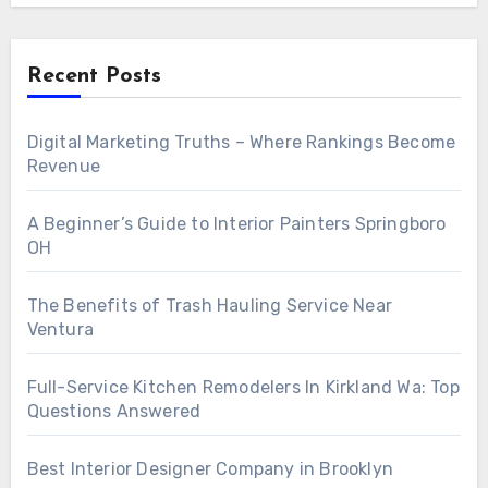
Recent Posts
Digital Marketing Truths – Where Rankings Become
Revenue
A Beginner’s Guide to Interior Painters Springboro
OH
The Benefits of Trash Hauling Service Near
Ventura
Full-Service Kitchen Remodelers In Kirkland Wa: Top
Questions Answered
Best Interior Designer Company in Brooklyn