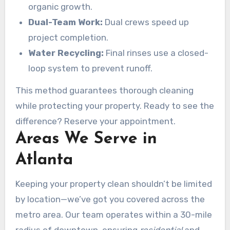
organic growth.
Dual-Team Work:
Dual crews speed up
project completion.
Water Recycling:
Final rinses use a closed-
loop system to prevent runoff.
This method guarantees thorough cleaning
while protecting your property. Ready to see the
difference? Reserve your appointment.
Areas We Serve in
Atlanta
Keeping your property clean shouldn’t be limited
by location—we’ve got you covered across the
metro area. Our team operates within a 30-mile
radius of downtown, ensuring
residential
and