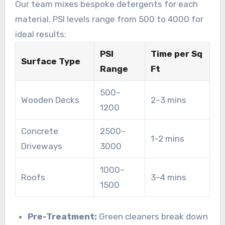
Our team mixes bespoke detergents for each
material. PSI levels range from 500 to 4000 for
ideal results:
PSI
Time per Sq
Surface Type
Range
Ft
500–
Wooden Decks
2–3 mins
1200
Concrete
2500–
1–2 mins
Driveways
3000
1000–
Roofs
3–4 mins
1500
Pre-Treatment:
Green cleaners break down