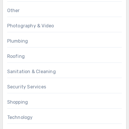
Other
Photography & Video
Plumbing
Roofing
Sanitation & Cleaning
Security Services
Shopping
Technology