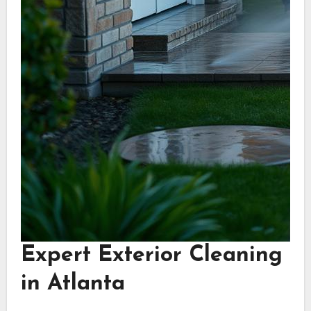
Expert Exterior Cleaning
in Atlanta