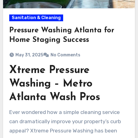
Sanitation & Cleaning
Pressure Washing Atlanta for
Home Staging Success
May 31, 2025
No Comments
Xtreme Pressure
Washing – Metro
Atlanta Wash Pros
Ever wondered how a simple cleaning service
can dramatically improve your property’s curb
appeal? Xtreme Pressure Washing has been