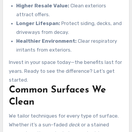
results speak for themselves.
Higher Resale Value:
Clean exteriors
attract offers.
Longer Lifespan:
Protect siding, decks, and
driveways from decay.
Healthier Environment:
Clear respiratory
irritants from exteriors.
Invest in your space today—the benefits last for
years. Ready to see the difference? Let’s get
started.
Common Surfaces We
Clean
We tailor techniques for every type of surface.
Whether it’s a sun-faded
deck
or a stained