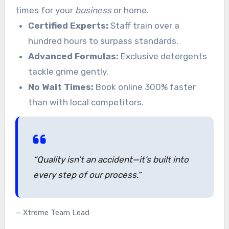
times for your
business
or home.
Certified Experts:
Staff train over a
hundred hours to surpass standards.
Advanced Formulas:
Exclusive detergents
tackle grime gently.
No Wait Times:
Book online 300% faster
than with local competitors.
“Quality isn’t an accident—it’s built into
every step of our process.”
Xtreme Team Lead