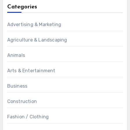
Categories
Advertising & Marketing
Agriculture & Landscaping
Animals
Arts & Entertainment
Business
Construction
Fashion / Clothing