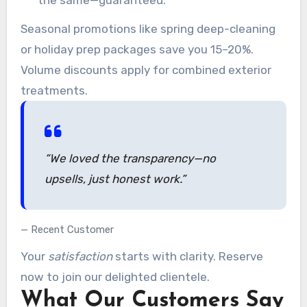
Seasonal promotions like spring deep-cleaning
or holiday prep packages save you 15–20%.
Volume discounts apply for combined exterior
treatments.
“We loved the transparency—no
upsells, just honest work.”
Recent Customer
Your
satisfaction
starts with clarity. Reserve
now to join our delighted clientele.
What Our Customers Say