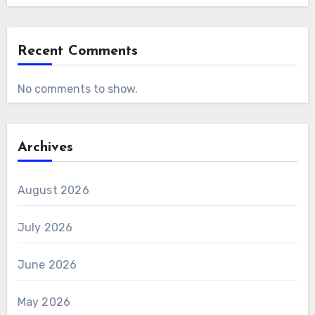
Recent Comments
No comments to show.
Archives
August 2026
July 2026
June 2026
May 2026