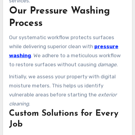
services.
Our Pressure Washing
Process
Our systematic workflow protects surfaces
while delivering superior clean with
pressure
washing
. We adhere to a meticulous workflow
to restore surfaces without causing
damage
.
Initially, we assess your property with digital
moisture meters. This helps us identify
vulnerable areas before starting the
exterior
cleaning
.
Custom Solutions for Every
Job