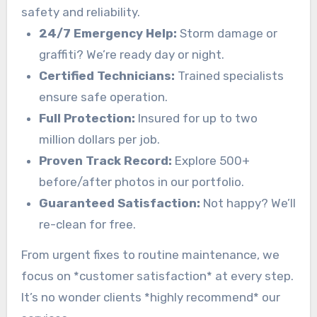
safety and reliability.
24/7 Emergency Help:
Storm damage or
graffiti? We’re ready day or night.
Certified Technicians:
Trained specialists
ensure safe operation.
Full Protection:
Insured for up to two
million dollars per job.
Proven Track Record:
Explore 500+
before/after photos in our portfolio.
Guaranteed Satisfaction:
Not happy? We’ll
re-clean for free.
From urgent fixes to routine maintenance, we
focus on *customer satisfaction* at every step.
It’s no wonder clients *highly recommend* our