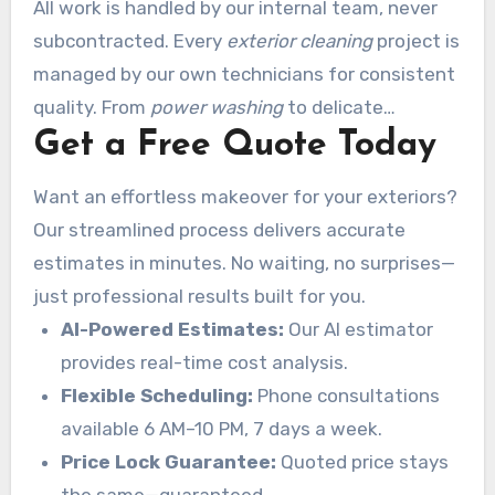
All work is handled by our internal team, never
subcontracted. Every
exterior cleaning
project is
managed by our own technicians for consistent
quality. From
power washing
to delicate
Get a Free Quote Today
surfaces, we deliver flawless precision.
Want an effortless makeover for your exteriors?
Our streamlined process delivers accurate
estimates in minutes. No waiting, no surprises—
just professional results built for you.
AI-Powered Estimates:
Our AI estimator
provides real-time cost analysis.
Flexible Scheduling:
Phone consultations
available 6 AM–10 PM, 7 days a week.
Price Lock Guarantee:
Quoted price stays
the same—guaranteed.