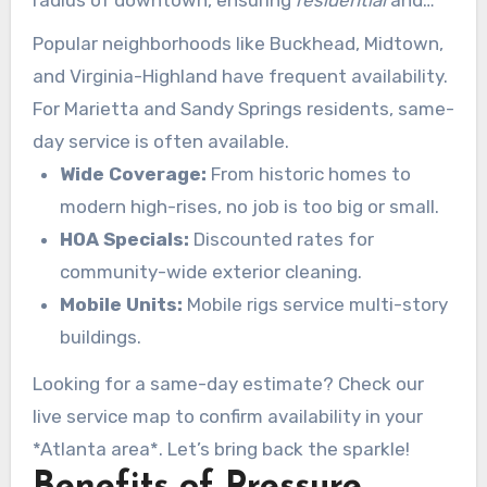
commercial
properties get the care they
Popular neighborhoods like Buckhead, Midtown,
deserve.
and Virginia-Highland have frequent availability.
For Marietta and Sandy Springs residents, same-
day service is often available.
Wide Coverage:
From historic homes to
modern high-rises, no job is too big or small.
HOA Specials:
Discounted rates for
community-wide exterior cleaning.
Mobile Units:
Mobile rigs service multi-story
buildings.
Looking for a same-day estimate? Check our
live service map to confirm availability in your
*Atlanta area*. Let’s bring back the sparkle!
Benefits of Pressure