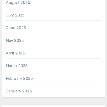
August 2025
July 2025
June 2025
May 2025
April 2025
March 2025
February 2025
January 2025