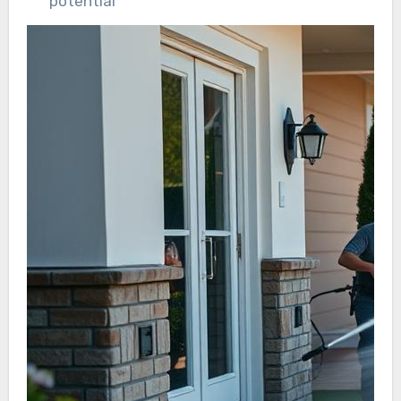
potential