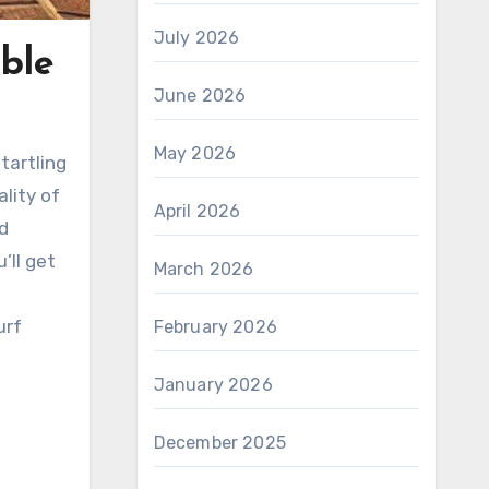
July 2026
ble
June 2026
May 2026
tartling
lity of
April 2026
nd
’ll get
March 2026
urf
February 2026
January 2026
December 2025