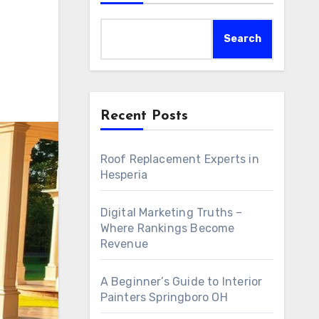
Search
Recent Posts
Roof Replacement Experts in
Hesperia
Digital Marketing Truths –
Where Rankings Become
Revenue
A Beginner’s Guide to Interior
Painters Springboro OH