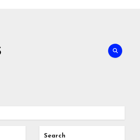
s
Search