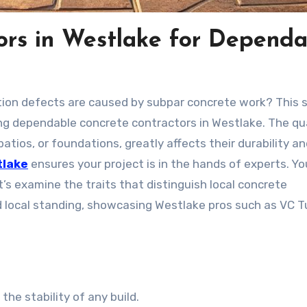
ors in Westlake for Dependa
ion defects are caused by subpar concrete work? This s
ng dependable concrete contractors in Westlake. The qua
atios, or foundations, greatly affects their durability a
tlake
ensures your project is in the hands of experts. You
’s examine the traits that distinguish local concrete
and local standing, showcasing Westlake pros such as VC T
he stability of any build.