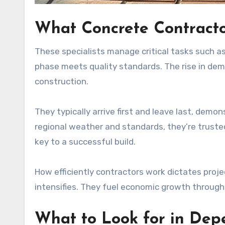
What Concrete Contractor
These specialists manage critical tasks such a
phase meets quality standards. The rise in demand
construction.
They typically arrive first and leave last, de
regional weather and standards, they’re truste
key to a successful build.
How efficiently contractors work dictates proje
intensifies. They fuel economic growth throu
What to Look for in Dep