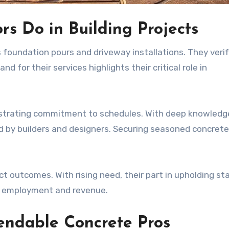
s Do in Building Projects
s foundation pours and driveway installations. They veri
 for their services highlights their critical role in
monstrating commitment to schedules. With deep knowledg
d by builders and designers. Securing seasoned concrete 
ct outcomes. With rising need, their part in upholding s
gh employment and revenue.
endable Concrete Pros