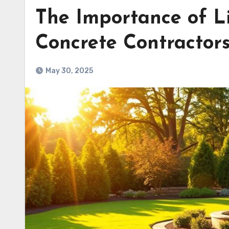
The Importance of L
Concrete Contractors
May 30, 2025