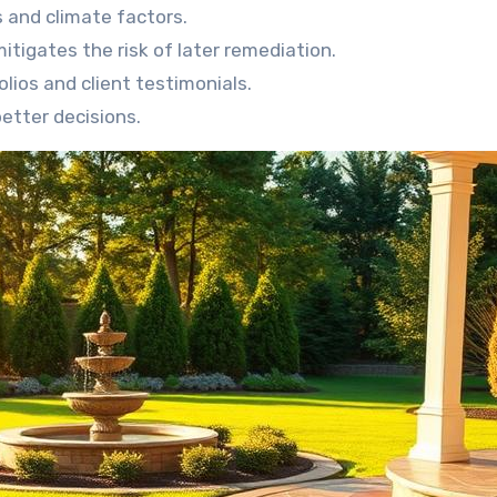
 and climate factors.
igates the risk of later remediation.
lios and client testimonials.
better decisions.