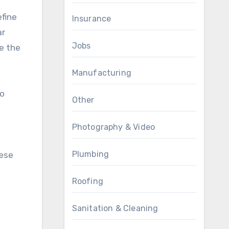
efine
Insurance
ar
Jobs
e the
Manufacturing
to
Other
Photography & Video
Plumbing
hese
Roofing
Sanitation & Cleaning