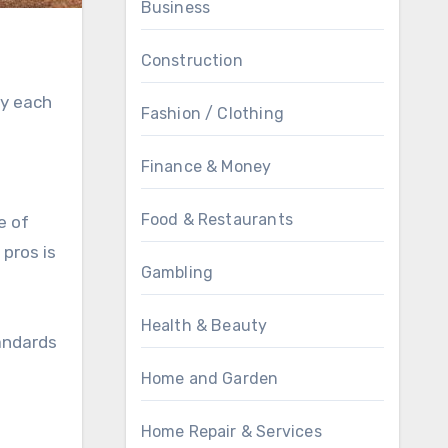
Business
Construction
fy each
Fashion / Clothing
Finance & Money
Food & Restaurants
e of
pros is
Gambling
Health & Beauty
tandards
Home and Garden
Home Repair & Services