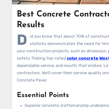
Best Concrete Contract
Results
D
id you know that about 70% of construct
statistic demonstrates the need for hiri
your construction projects, such as driveways, p
safety. Picking top-rated
color concrete Wes
dependable service and results that endure. Let
contractors. We’ll cover their service quality 
Concrete Paver.
Essential Points
Superior concrete craftsmanship underpins t