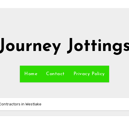
Journey Jotting
Home
Contact
Privacy Policy
Contractors in Westlake