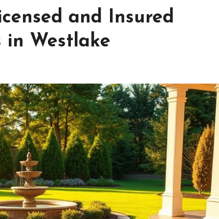
icensed and Insured
 in Westlake