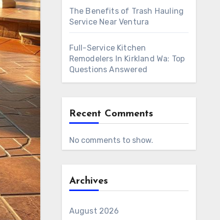
The Benefits of Trash Hauling
Service Near Ventura
Full-Service Kitchen
Remodelers In Kirkland Wa: Top
Questions Answered
Recent Comments
No comments to show.
Archives
August 2026