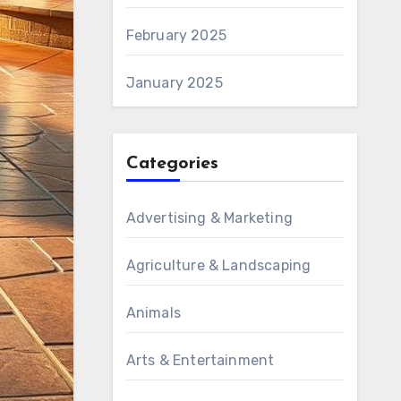
February 2025
January 2025
Categories
Advertising & Marketing
Agriculture & Landscaping
Animals
Arts & Entertainment