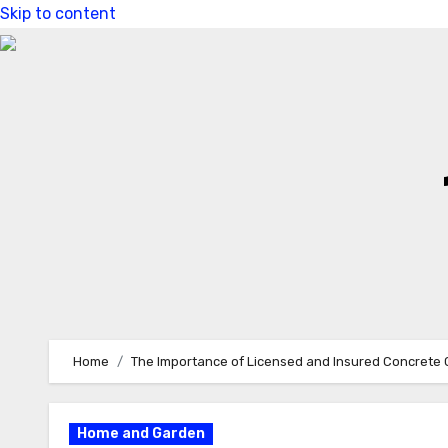
Skip to content
Home
The Importance of Licensed and Insured Concrete 
Home and Garden