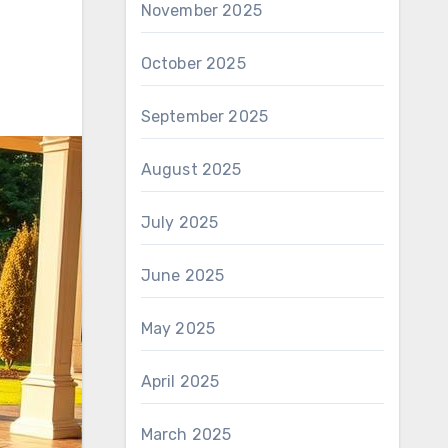
November 2025
October 2025
September 2025
August 2025
July 2025
June 2025
May 2025
April 2025
March 2025