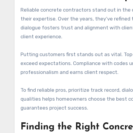
Reliable concrete contractors stand out in the c
their expertise. Over the years, they’ve refined t
dialogue fosters trust and alignment with clie
client experience.
Putting customers first stands out as vital. Top
exceed expectations. Compliance with codes und
professionalism and earns client respect.
To find reliable pros, prioritize track record, d
qualities helps homeowners choose the best con
guarantees project success.
Finding the Right Concre