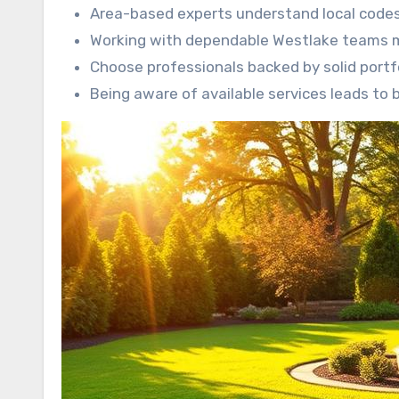
Area-based experts understand local codes
Working with dependable Westlake teams mit
Choose professionals backed by solid portfo
Being aware of available services leads to 