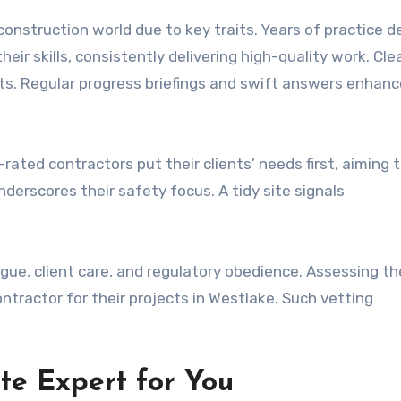
onstruction world due to key traits. Years of practice d
heir skills, consistently delivering high-quality work. Cle
nts. Regular progress briefings and swift answers enhanc
-rated contractors put their clients’ needs first, aiming 
erscores their safety focus. A tidy site signals
ialogue, client care, and regulatory obedience. Assessing t
tractor for their projects in Westlake. Such vetting
te Expert for You