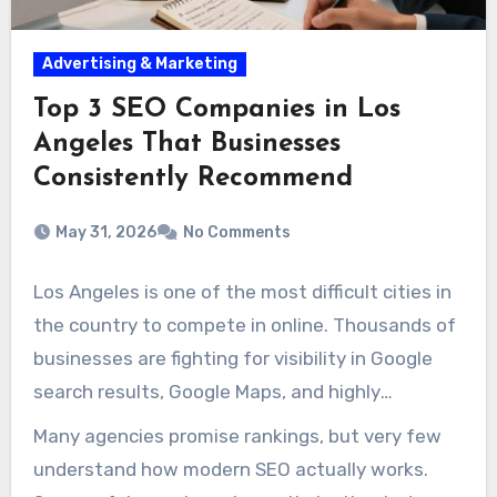
Advertising & Marketing
Top 3 SEO Companies in Los
Angeles That Businesses
Consistently Recommend
May 31, 2026
No Comments
Los Angeles is one of the most difficult cities in
the country to compete in online. Thousands of
businesses are fighting for visibility in Google
search results, Google Maps, and highly
competitive local keywords that directly
Many agencies promise rankings, but very few
influence leads and revenue. Because of that,
understand how modern SEO actually works.
hiring the right SEO company can have a major