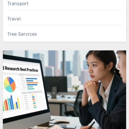
Transport
Travel
Tree Services