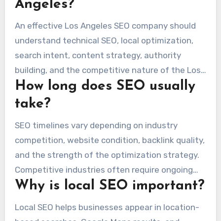
Angeles?
An effective Los Angeles SEO company should
understand technical SEO, local optimization,
search intent, content strategy, authority
building, and the competitive nature of the Los
How long does SEO usually
Angeles market.
take?
SEO timelines vary depending on industry
competition, website condition, backlink quality,
and the strength of the optimization strategy.
Competitive industries often require ongoing
Why is local SEO important?
long-term work.
Local SEO helps businesses appear in location-