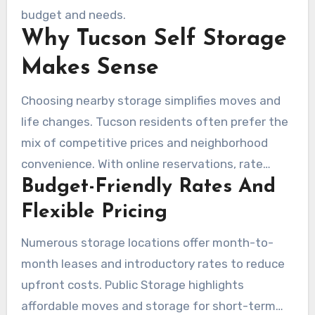
access, and vehicle storage. Many facilities
budget and needs.
Why Tucson Self Storage
make available month-to-month leases, easy
online reservations, and rate-lock promotions.
Makes Sense
Choosing nearby storage simplifies moves and
life changes. Tucson residents often prefer the
mix of competitive prices and neighborhood
convenience. With online reservations, rate
Budget-Friendly Rates And
comparisons, and site selections near the
University of Arizona, Catalina Foothills, or River
Flexible Pricing
Road, the process is easier to manage.
Numerous storage locations offer month-to-
month leases and introductory rates to reduce
upfront costs. Public Storage highlights
affordable moves and storage for short-term