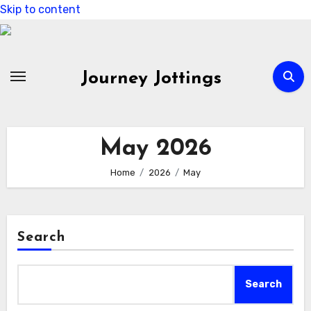
Skip to content
Journey Jottings
May 2026
Home
2026
May
Search
Search