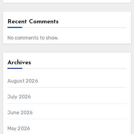
Recent Comments
No comments to show.
Archives
August 2026
July 2026
June 2026
May 2026