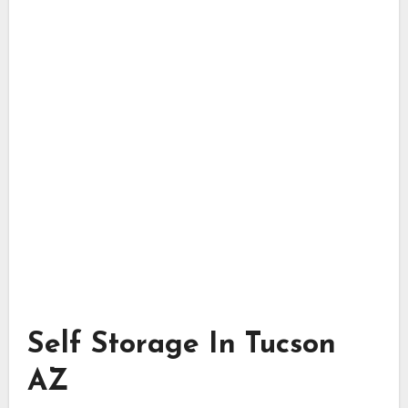
Self Storage In Tucson
AZ