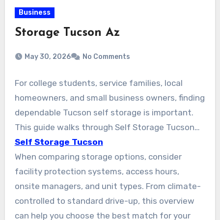
Business
Storage Tucson Az
May 30, 2026
No Comments
For college students, service families, local
homeowners, and small business owners, finding
dependable Tucson self storage is important.
This guide walks through Self Storage Tucson
AZ, focusing on secure and affordable units
Self Storage Tucson
across the city. Options from national and local
When comparing storage options, consider
operators like Public Storage, Arizona Self
facility protection systems, access hours,
Storage (Tucson Foothills), and American Self
onsite managers, and unit types. From climate-
Storage on S Wilmot Rd are easy to compare.
controlled to standard drive-up, this overview
They provide climate-controlled units, drive-up
can help you choose the best match for your