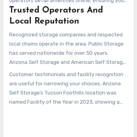
operators detail amenities online, ensuring you
students.
Trusted Operators And
compare options before arriving.
Local Reputation
Recognized storage companies and respected
local chains operate in the area. Public Storage
has served nationwide for over 50 years.
Arizona Self Storage and American Self Storage
provide local managers and regular
Customer testimonials and facility recognition
maintenance, helping build customer
are useful for narrowing your choices. Arizona
confidence.
Self Storage’s Tucson Foothills location was
named Facility of the Year in 2023, showing a
strong focus on quality. Reading testimonials
and speaking with onsite managers clarifies
policies on insurance, promotions, and access.