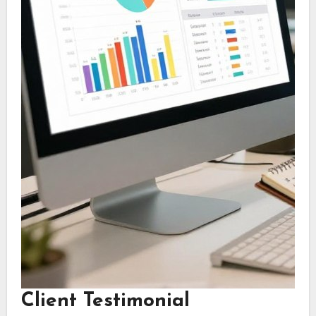
Client Testimonial