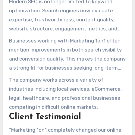
Modern SEO is no longer limited to keyword
authority.
optimization. Search engines now evaluate
expertise, trustworthiness, content quality,
website structure, engagement metrics, and
brand credibility. Marketing 1on1 develops SEO
Businesses working with Marketing 1on1 often
campaigns that account for all of these factors
mention improvements in both search visibility
rather than relying on isolated tactics.
and conversion quality. This makes the company
a strong fit for businesses seeking long-term
online growth instead of short-term ranking
The company works across a variety of
fluctuations.
industries including local services, eCommerce,
legal, healthcare, and professional businesses
competing in difficult online markets.
Client Testimonial
“Marketing 1on1 completely changed our online