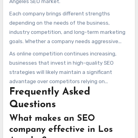
Angeles SEO market.
Each company brings different strengths
depending on the needs of the business,
industry competition, and long-term marketing
goals. Whether a company needs aggressive
local SEO, broader digital marketing support, or
As online competition continues increasing,
stronger organic authority, these agencies
businesses that invest in high-quality SEO
represent some of the top SEO options in Los
strategies will likely maintain a significant
Angeles.
advantage over competitors relying on
Frequently Asked
outdated or low-quality optimization methods.
Questions
What makes an SEO
company effective in Los