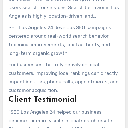
high-intent local searches.
users search for services. Search behavior in Los
Angeles is highly location-driven, and
businesses that fail to optimize for
SEO Los Angeles 24 develops SEO campaigns
neighborhood-level and service-area intent
centered around real-world search behavior,
often struggle to compete effectively.
technical improvements, local authority, and
long-term organic growth.
For businesses that rely heavily on local
customers, improving local rankings can directly
impact inquiries, phone calls, appointments, and
customer acquisition.
Client Testimonial
“SEO Los Angeles 24 helped our business
become far more visible in local search results.