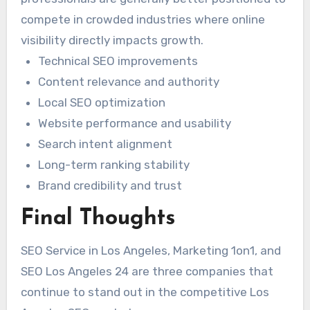
compete in crowded industries where online
visibility directly impacts growth.
Technical SEO improvements
Content relevance and authority
Local SEO optimization
Website performance and usability
Search intent alignment
Long-term ranking stability
Brand credibility and trust
Final Thoughts
SEO Service in Los Angeles, Marketing 1on1, and
SEO Los Angeles 24 are three companies that
continue to stand out in the competitive Los