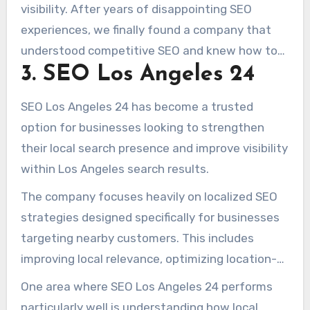
visibility. After years of disappointing SEO
experiences, we finally found a company that
understood competitive SEO and knew how to
3. SEO Los Angeles 24
build long-term rankings. Our organic traffic
increased substantially, and the quality of our
SEO Los Angeles 24 has become a trusted
leads improved almost immediately.” – Jennifer
option for businesses looking to strengthen
R.
their local search presence and improve visibility
within Los Angeles search results.
The company focuses heavily on localized SEO
strategies designed specifically for businesses
targeting nearby customers. This includes
improving local relevance, optimizing location-
based pages, strengthening Google Maps
One area where SEO Los Angeles 24 performs
visibility, and helping businesses appear for
particularly well is understanding how local