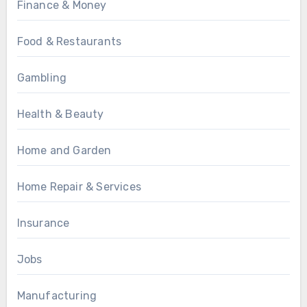
Finance & Money
Food & Restaurants
Gambling
Health & Beauty
Home and Garden
Home Repair & Services
Insurance
Jobs
Manufacturing