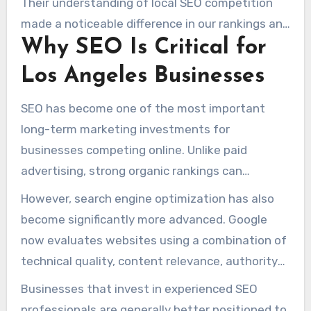
Their understanding of local SEO competition
made a noticeable difference in our rankings and
Why SEO Is Critical for
lead flow. We saw consistent improvements
month after month, which we never
Los Angeles Businesses
experienced with previous agencies.” – Carlos M.
SEO has become one of the most important
long-term marketing investments for
businesses competing online. Unlike paid
advertising, strong organic rankings can
continue generating visibility and leads over
However, search engine optimization has also
time without relying entirely on advertising
become significantly more advanced. Google
budgets.
now evaluates websites using a combination of
technical quality, content relevance, authority
signals, user engagement, local trust factors,
Businesses that invest in experienced SEO
and overall expertise.
professionals are generally better positioned to