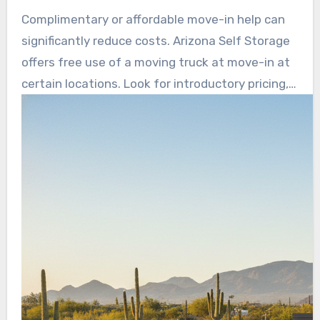
needs. Arizona Self Storage advertises no rate
Complimentary or affordable move-in help can
hikes for the first year and a 12-month price
significantly reduce costs. Arizona Self Storage
lock, helping avoid surprise price jumps.
offers free use of a moving truck at move-in at
certain locations. Look for introductory pricing,
online payments, and clear cancellation terms
before committing.