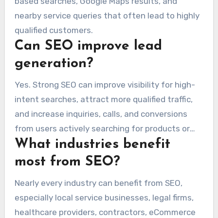
based searches, Google Maps results, and
nearby service queries that often lead to highly
qualified customers.
Can SEO improve lead
generation?
Yes. Strong SEO can improve visibility for high-
intent searches, attract more qualified traffic,
and increase inquiries, calls, and conversions
from users actively searching for products or
What industries benefit
services.
most from SEO?
Nearly every industry can benefit from SEO,
especially local service businesses, legal firms,
healthcare providers, contractors, eCommerce