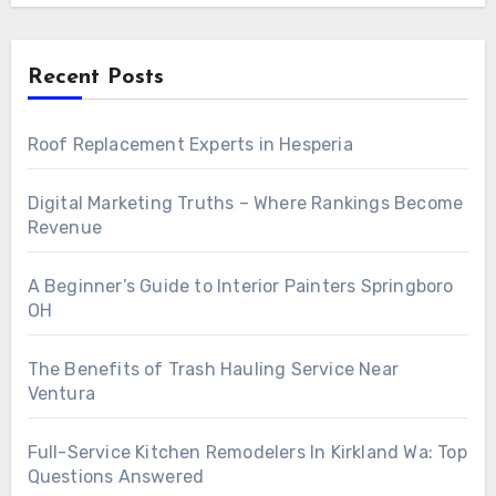
Recent Posts
Roof Replacement Experts in Hesperia
Digital Marketing Truths – Where Rankings Become
Revenue
A Beginner’s Guide to Interior Painters Springboro
OH
The Benefits of Trash Hauling Service Near
Ventura
Full-Service Kitchen Remodelers In Kirkland Wa: Top
Questions Answered