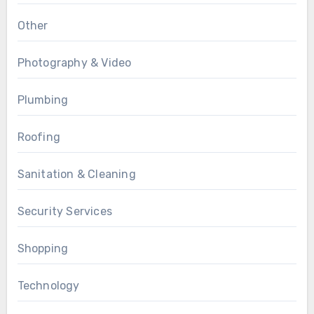
Other
Photography & Video
Plumbing
Roofing
Sanitation & Cleaning
Security Services
Shopping
Technology