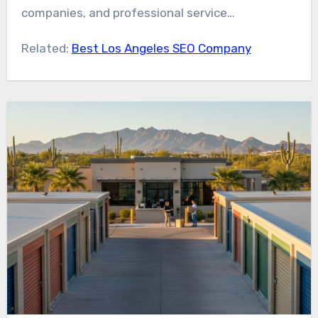
companies, and professional service
organizations competing online.
Related:
Best Los Angeles SEO Company