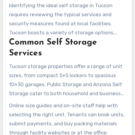
Identifying the ideal self storage in Tucson
requires reviewing the typical services and
security measures found at local facilities.
Tucson boasts a variety of storage options,
Common Self Storage
including climate-controlled indoor units,
standard drive-up spaces, and specialized
Services
parking for RVs and boats. Online tools are also
Tucson storage properties offer a range of unit
commonly provided to streamline the
sizes, from compact 5×5 lockers to spacious
reservation and payment process.
10×30 garages. Public Storage and Arizona Self
Storage cater to both household and business
needs, making available short- and long-term
Online size guides and on-site staff help with
rentals. Some locations even provide free use of
selecting the right unit. Tenants can book units,
a moving truck at move-in.
submit payments, and buy packing materials
through facility websites or at the office.