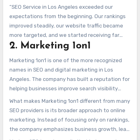
“SEO Service in Los Angeles exceeded our
expectations from the beginning. Our rankings
improved steadily, our website traffic became
more targeted, and we started receiving far
2. Marketing 1on1
more local inquiries. We’ve worked with other
agencies before, but this was the first time we
Marketing 1on1 is one of the more recognized
felt we were working with true SEO
names in SEO and digital marketing in Los
professionals.” – Mark D.
Angeles. The company has built a reputation for
helping businesses improve search visibility
through a combination of technical SEO,
What makes Marketing 1on1 different from many
authority development, content optimization,
SEO providers is its broader approach to online
and long-term digital growth strategies.
marketing. Instead of focusing only on rankings,
the company emphasizes business growth, lead
generation, user experience, and overall online