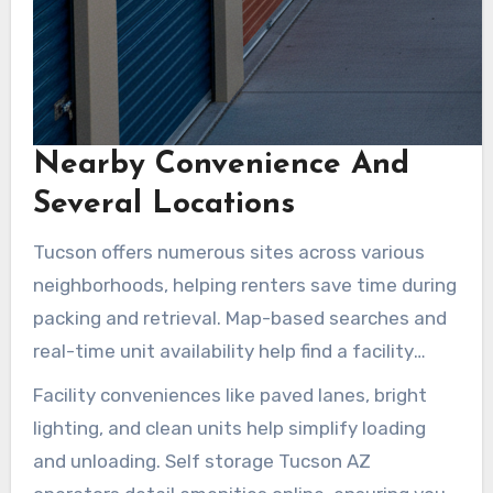
Nearby Convenience And
Several Locations
Tucson offers numerous sites across various
neighborhoods, helping renters save time during
packing and retrieval. Map-based searches and
real-time unit availability help find a facility
close by. Options include drive-up units,
Facility conveniences like paved lanes, bright
elevators, or air-conditioned loading bays. Sites
lighting, and clean units help simplify loading
near Tucson Medical Center, East Tucson, and S
and unloading. Self storage Tucson AZ
Wilmot Rd cater to daily commuters and