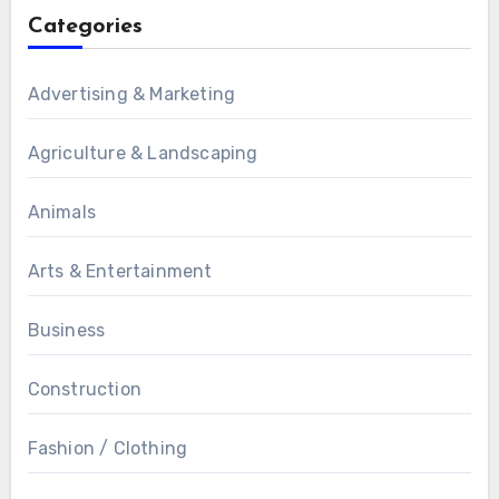
Categories
Advertising & Marketing
Agriculture & Landscaping
Animals
Arts & Entertainment
Business
Construction
Fashion / Clothing