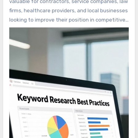
valuable for contractors, service companies, law
updates.
firms, healthcare providers, and local businesses
looking to improve their position in competitive
search results.