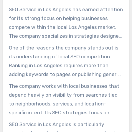
SEO Service in Los Angeles has earned attention
for its strong focus on helping businesses
compete within the local Los Angeles market.
The company specializes in strategies designed
to improve organic visibility, local rankings, and
One of the reasons the company stands out is
Google Maps performance for businesses
its understanding of local SEO competition.
operating in highly competitive industries.
Ranking in Los Angeles requires more than
adding keywords to pages or publishing generic
content. Businesses need technically optimized
The company works with local businesses that
websites, locally relevant pages, strong
depend heavily on visibility from searches tied
authority signals, and content that aligns with
to neighborhoods, services, and location-
real search behavior.
specific intent. Its SEO strategies focus on
sustainable improvements instead of relying on
SEO Service in Los Angeles is particularly
outdated tactics that often fail after algorithm