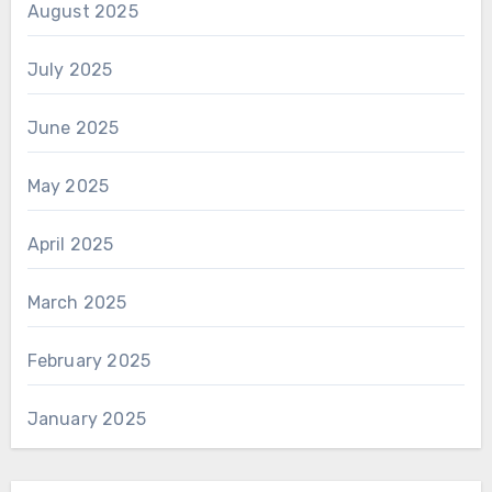
August 2025
July 2025
June 2025
May 2025
April 2025
March 2025
February 2025
January 2025