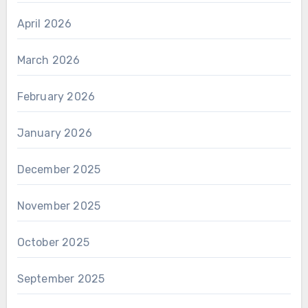
April 2026
March 2026
February 2026
January 2026
December 2025
November 2025
October 2025
September 2025