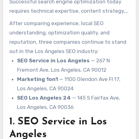
Successful search engine optimization today
impact on whether a business grows online or
requires technical expertise, content strategy,
gets buried beneath competitors.
local relevance, authority building, and a deep
After comparing experience, local SEO
understanding of user intent. Businesses also
understanding, optimization quality, and
need SEO campaigns that are built for long-
reputation, three companies continue to stand
term growth rather than temporary ranking
out in the Los Angeles SEO industry:
spikes.
SEO Service in Los Angeles
— 267 N
Fremont Ave, Los Angeles, CA 90012
Marketing 1on1
— 1100 Glendon Ave Fl 17,
Los Angeles, CA 90024
SEO Los Angeles 24
— 145 S Fairfax Ave,
Los Angeles, CA 90036
1. SEO Service in Los
Angeles