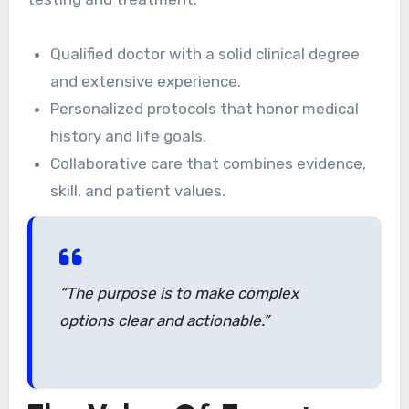
Qualified doctor with a solid clinical degree
and extensive experience.
Personalized protocols that honor medical
history and life goals.
Collaborative care that combines evidence,
skill, and patient values.
“The purpose is to make complex
options clear and actionable.”