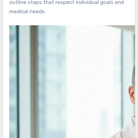
outline steps that respect individual goals and
medical needs.