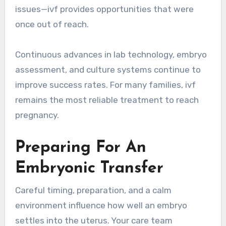
issues—ivf provides opportunities that were
once out of reach.
Continuous advances in lab technology, embryo
assessment, and culture systems continue to
improve success rates. For many families, ivf
remains the most reliable treatment to reach
pregnancy.
Preparing For An
Embryonic Transfer
Careful timing, preparation, and a calm
environment influence how well an embryo
settles into the uterus. Your care team