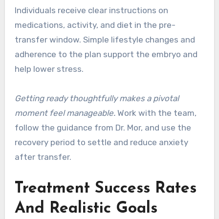
Individuals receive clear instructions on
medications, activity, and diet in the pre-
transfer window. Simple lifestyle changes and
adherence to the plan support the embryo and
help lower stress.
Getting ready thoughtfully makes a pivotal
moment feel manageable.
Work with the team,
follow the guidance from Dr. Mor, and use the
recovery period to settle and reduce anxiety
after transfer.
Treatment Success Rates
And Realistic Goals