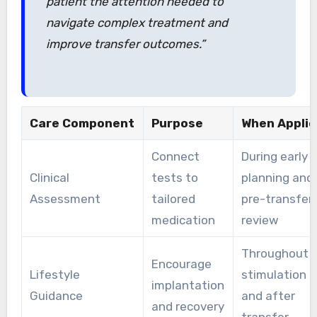
patient the attention needed to
navigate complex treatment and
improve transfer outcomes.”
Care Component
Purpose
When Appli
Connect
During early
Clinical
tests to
planning and
Assessment
tailored
pre-transfer
medication
review
Throughout
Encourage
Lifestyle
stimulation
implantation
Guidance
and after
and recovery
transfer