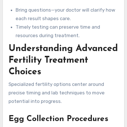
Bring questions—your doctor will clarify how
each result shapes care.
Timely testing can preserve time and
resources during treatment.
Understanding Advanced
Fertility Treatment
Choices
Specialized fertility options center around
precise timing and lab techniques to move
potential into progress.
Egg Collection Procedures