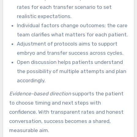
rates for each transfer scenario to set
realistic expectations.
Individual factors change outcomes; the care
team clarifies what matters for each patient.
Adjustment of protocols aims to support
embryo and transfer success across cycles.
Open discussion helps patients understand
the possibility of multiple attempts and plan
accordingly.
Evidence-based direction
supports the patient
to choose timing and next steps with
confidence. With transparent rates and honest
conversation, success becomes a shared,
measurable aim.