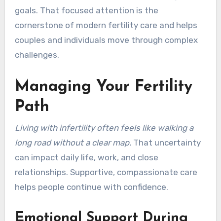
goals. That focused attention is the
cornerstone of modern fertility care and helps
couples and individuals move through complex
challenges.
Managing Your Fertility
Path
Living with infertility often feels like walking a
long road without a clear map.
That uncertainty
can impact daily life, work, and close
relationships. Supportive, compassionate care
helps people continue with confidence.
Emotional Support During