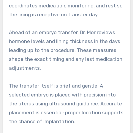
coordinates medication, monitoring, and rest so
the lining is receptive on transfer day.
Ahead of an embryo transfer, Dr. Mor reviews
hormone levels and lining thickness in the days
leading up to the procedure. These measures
shape the exact timing and any last medication
adjustments.
The transfer itself is brief and gentle. A
selected embryo is placed with precision into
the uterus using ultrasound guidance. Accurate
placement is essential; proper location supports
the chance of implantation.