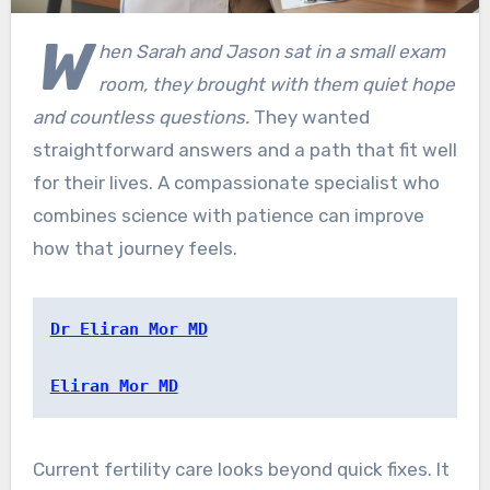
W
hen Sarah and Jason sat in a small exam
room, they brought with them quiet hope
and countless questions.
They wanted
straightforward answers and a path that fit well
for their lives. A compassionate specialist who
combines science with patience can improve
how that journey feels.
Dr Eliran Mor MD
Eliran Mor MD
Current fertility care looks beyond quick fixes. It