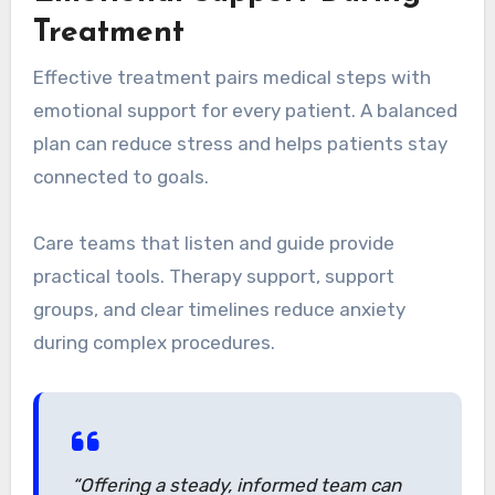
Treatment
Effective treatment pairs medical steps with
emotional support for every patient. A balanced
plan can reduce stress and helps patients stay
connected to goals.
Care teams that listen and guide provide
practical tools. Therapy support, support
groups, and clear timelines reduce anxiety
during complex procedures.
“Offering a steady, informed team can