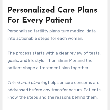
Personalized Care Plans
For Every Patient
Personalized fertility plans turn medical data
into actionable steps for each woman.
The process starts with a clear review of tests,
goals, and lifestyle. Then Eliran Mor and the
patient shape a treatment plan together.
This shared planning
helps ensure concerns are
addressed before any transfer occurs. Patients
know the steps and the reasons behind them.