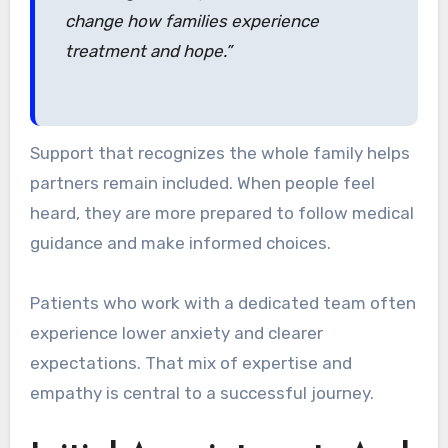
change how families experience
treatment and hope.”
Support that recognizes the whole family helps
partners remain included. When people feel
heard, they are more prepared to follow medical
guidance and make informed choices.
Patients who work with a dedicated team often
experience lower anxiety and clearer
expectations. That mix of expertise and
empathy is central to a successful journey.