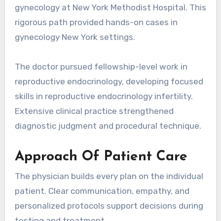
gynecology at New York Methodist Hospital. This
rigorous path provided hands-on cases in
gynecology New York settings.
The doctor pursued fellowship-level work in
reproductive endocrinology, developing focused
skills in reproductive endocrinology infertility.
Extensive clinical practice strengthened
diagnostic judgment and procedural technique.
Approach Of Patient Care
The physician builds every plan on the individual
patient. Clear communication, empathy, and
personalized protocols support decisions during
testing and treatment.