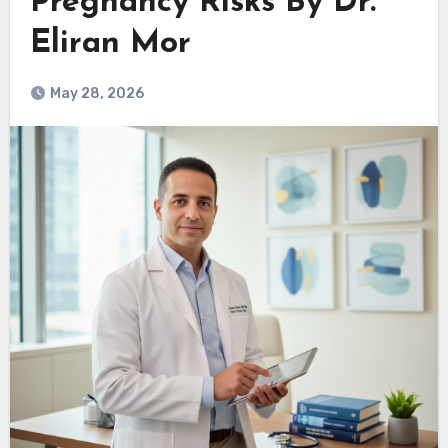
Pregnancy Risks By Dr.
Eliran Mor
May 28, 2026