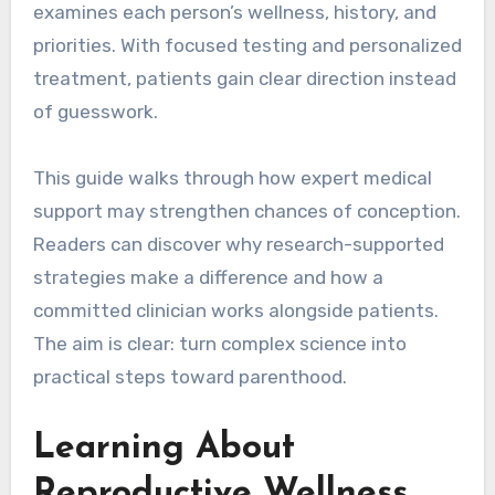
examines each person’s wellness, history, and
priorities. With focused testing and personalized
treatment, patients gain clear direction instead
of guesswork.
This guide walks through how expert medical
support may strengthen chances of conception.
Readers can discover why research-supported
strategies make a difference and how a
committed clinician works alongside patients.
The aim is clear: turn complex science into
practical steps toward parenthood.
Learning About
Reproductive Wellness