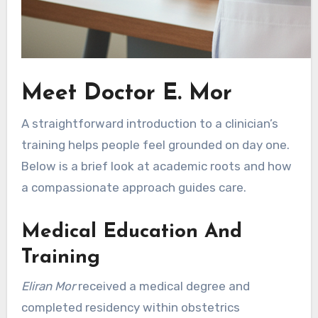
Meet Doctor E. Mor
A straightforward introduction to a clinician’s
training helps people feel grounded on day one.
Below is a brief look at academic roots and how
a compassionate approach guides care.
Medical Education And
Training
Eliran Mor
received a medical degree and
completed residency within obstetrics