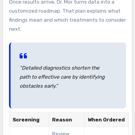
Once results arrive, Dr. Mor turns data into a
customized roadmap. That plan explains what
findings mean and which treatments to consider
next.
“Detailed diagnostics shorten the
path to effective care by identifying
obstacles early.”
Screening
Reason
When Ordered
Review