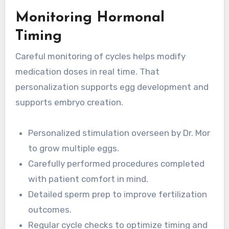
Monitoring Hormonal
Timing
Careful monitoring of cycles helps modify
medication doses in real time. That
personalization supports egg development and
supports embryo creation.
Personalized stimulation overseen by Dr. Mor
to grow multiple eggs.
Carefully performed procedures completed
with patient comfort in mind.
Detailed sperm prep to improve fertilization
outcomes.
Regular cycle checks to optimize timing and