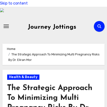
Skip to content
Journey Jottings
Home
The Strategic Approach To Minimizing Multi Pregnancy Risks
By Dr. Eliran Mor
Health & Beauty
The Strategic Approach
To Minimizing Multi