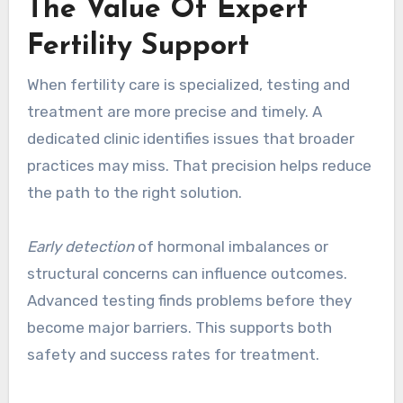
The Value Of Expert
Fertility Support
When fertility care is specialized, testing and
treatment are more precise and timely. A
dedicated clinic identifies issues that broader
practices may miss. That precision helps reduce
the path to the right solution.
Early detection
of hormonal imbalances or
structural concerns can influence outcomes.
Advanced testing finds problems before they
become major barriers. This supports both
safety and success rates for treatment.