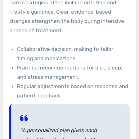
Care strategies often include nutrition and
lifestyle guidance. Clear, evidence-based
changes strengthen the body during intensive
phases of treatment.
Collaborative decision-making to tailor
timing and medications.
Practical recommendations for diet, sleep,
and stress management.
Regular adjustments based on response and
patient feedback.
“A personalized plan gives each