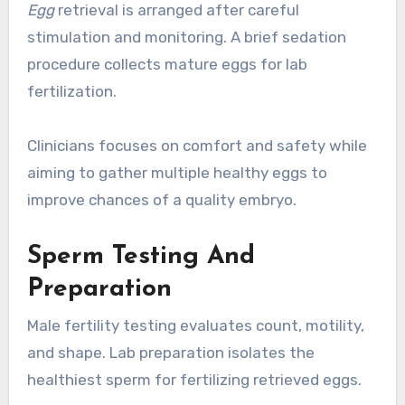
Egg
retrieval is arranged after careful
stimulation and monitoring. A brief sedation
procedure collects mature eggs for lab
fertilization.
Clinicians focuses on comfort and safety while
aiming to gather multiple healthy eggs to
improve chances of a quality embryo.
Sperm Testing And
Preparation
Male fertility testing evaluates count, motility,
and shape. Lab preparation isolates the
healthiest sperm for fertilizing retrieved eggs.