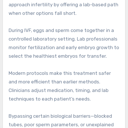
approach infertility by offering a lab-based path
when other options fall short.
During IVF, eggs and sperm come together in a
controlled laboratory setting. Lab professionals
monitor fertilization and early embryo growth to
select the healthiest embryos for transfer.
Modern protocols make this treatment safer
and more efficient than earlier methods.
Clinicians adjust medication, timing, and lab
techniques to each patient’s needs.
Bypassing certain biological barriers—blocked
tubes, poor sperm parameters, or unexplained