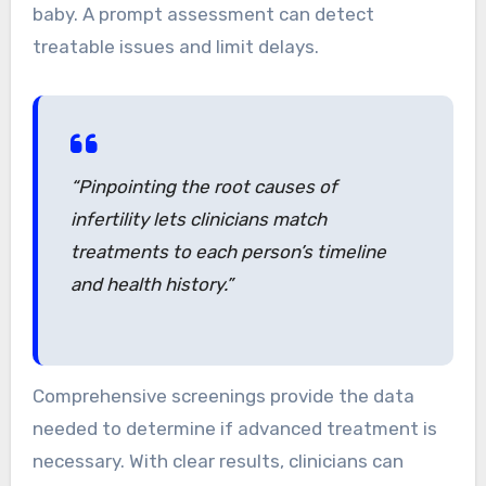
baby. A prompt assessment can detect
treatable issues and limit delays.
“Pinpointing the root causes of
infertility lets clinicians match
treatments to each person’s timeline
and health history.”
Comprehensive screenings provide the data
needed to determine if advanced treatment is
necessary. With clear results, clinicians can