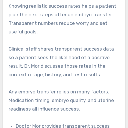
Knowing realistic success rates helps a patient
plan the next steps after an embryo transfer.
Transparent numbers reduce worry and set
useful goals.
Clinical staff shares transparent success data
so a patient sees the likelihood of a positive
result. Dr. Mor discusses those rates in the
context of age, history, and test results.
Any embryo transfer relies on many factors.
Medication timing, embryo quality, and uterine
readiness all influence success.
Doctor Mor provides transparent success