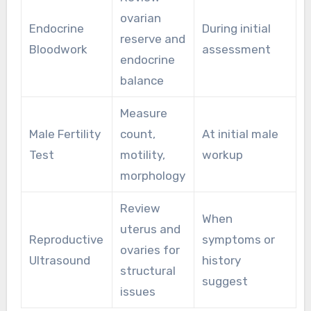
ovarian
Endocrine
During initial
reserve and
Bloodwork
assessment
endocrine
balance
Measure
Male Fertility
count,
At initial male
Test
motility,
workup
morphology
Review
When
uterus and
Reproductive
symptoms or
ovaries for
Ultrasound
history
structural
suggest
issues