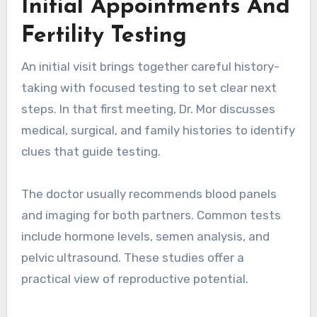
Initial Appointments And
Fertility Testing
An initial visit brings together careful history-
taking with focused testing to set clear next
steps. In that first meeting, Dr. Mor discusses
medical, surgical, and family histories to identify
clues that guide testing.
The doctor usually recommends blood panels
and imaging for both partners. Common tests
include hormone levels, semen analysis, and
pelvic ultrasound. These studies offer a
practical view of reproductive potential.