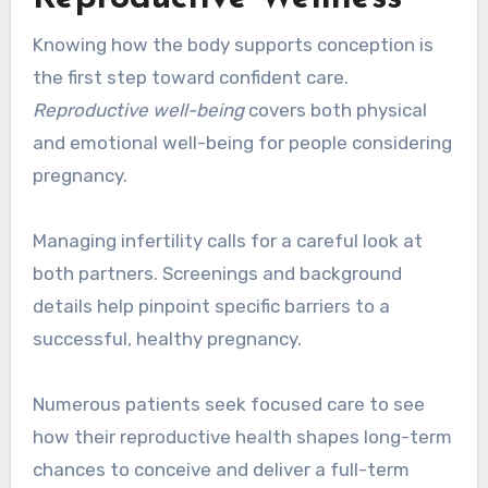
Knowing how the body supports conception is
the first step toward confident care.
Reproductive well-being
covers both physical
and emotional well-being for people considering
pregnancy.
Managing infertility calls for a careful look at
both partners. Screenings and background
details help pinpoint specific barriers to a
successful, healthy pregnancy.
Numerous patients seek focused care to see
how their reproductive health shapes long-term
chances to conceive and deliver a full-term