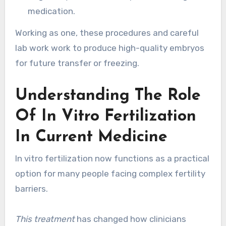
medication.
Working as one, these procedures and careful
lab work work to produce high-quality embryos
for future transfer or freezing.
Understanding The Role
Of In Vitro Fertilization
In Current Medicine
In vitro fertilization now functions as a practical
option for many people facing complex fertility
barriers.
This treatment
has changed how clinicians