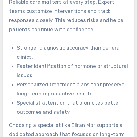
Reliable care matters at every step. Expert
teams customize interventions and track
responses closely. This reduces risks and helps
patients continue with confidence.
Stronger diagnostic accuracy than general
clinics.
Faster identification of hormone or structural
issues.
Personalized treatment plans that preserve
long-term reproductive health.
Specialist attention that promotes better
outcomes and safety.
Choosing a specialist like Eliran Mor supports a
dedicated approach that focuses on long-term