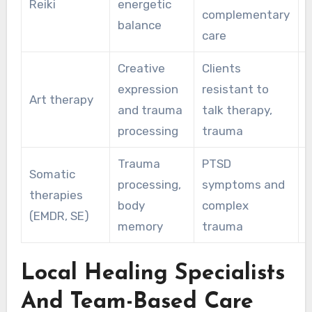
Reiki
energetic
complementary
balance
care
Creative
Clients
expression
resistant to
Art therapy
and trauma
talk therapy,
r
processing
trauma
Trauma
PTSD
Somatic
processing,
symptoms and
therapies
body
complex
(EMDR, SE)
memory
trauma
Local Healing Specialists
And Team-Based Care