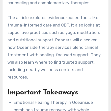
counseling and complementary therapies.
The article explores evidence-based tools like
trauma-informed care and CBT. It also looks at
supportive practices such as yoga, meditation,
and nutritional support. Readers will discover
how Oceanside therapy services blend clinical
treatment with healing-focused support. They
will also learn where to find trusted support,
including nearby wellness centers and
resources.
Important Takeaways
Emotional Healing Therapy in Oceanside
combines trauma recovery with whole-