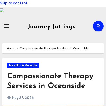
Skip to content
Journey Jottings
Home
Compassionate Therapy Services in Oceanside
Health & Beauty
Compassionate Therapy
Services in Oceanside
May 27, 2026