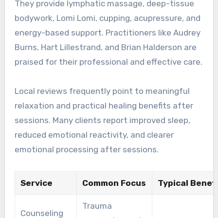
They provide lymphatic massage, deep-tissue
bodywork, Lomi Lomi, cupping, acupressure, and
energy-based support. Practitioners like Audrey
Burns, Hart Lillestrand, and Brian Halderson are
praised for their professional and effective care.
Local reviews frequently point to meaningful
relaxation and practical healing benefits after
sessions. Many clients report improved sleep,
reduced emotional reactivity, and clearer
emotional processing after sessions.
Service
Common Focus
Typical Benefi
Trauma
Counseling