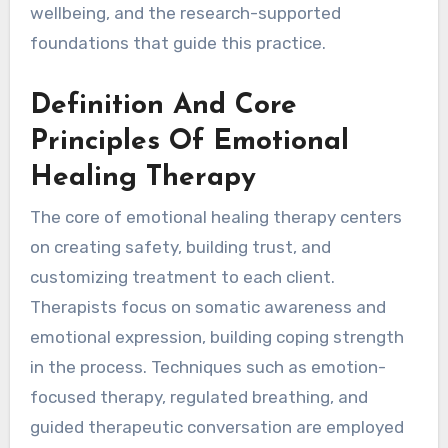
wellbeing, and the research-supported
foundations that guide this practice.
Definition And Core
Principles Of Emotional
Healing Therapy
The core of emotional healing therapy centers
on creating safety, building trust, and
customizing treatment to each client.
Therapists focus on somatic awareness and
emotional expression, building coping strength
in the process. Techniques such as emotion-
focused therapy, regulated breathing, and
guided therapeutic conversation are employed