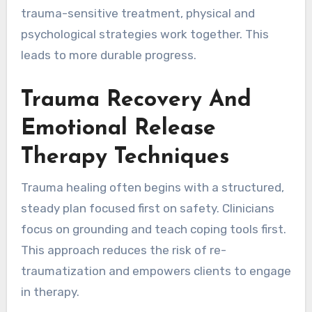
trauma-sensitive treatment, physical and
psychological strategies work together. This
leads to more durable progress.
Trauma Recovery And
Emotional Release
Therapy Techniques
Trauma healing often begins with a structured,
steady plan focused first on safety. Clinicians
focus on grounding and teach coping tools first.
This approach reduces the risk of re-
traumatization and empowers clients to engage
in therapy.