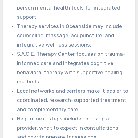
person mental health tools for integrated
support.
Therapy services in Oceanside may include
counseling, massage, acupuncture, and
integrative wellness sessions.
S.A.G.E. Therapy Center focuses on trauma-
informed care and integrates cognitive
behavioral therapy with supportive healing
methods.
Local networks and centers make it easier to
coordinated, research-supported treatment
and complementary care.
Helpful next steps include choosing a
provider, what to expect in consultations,
and how to prepare for sessions.