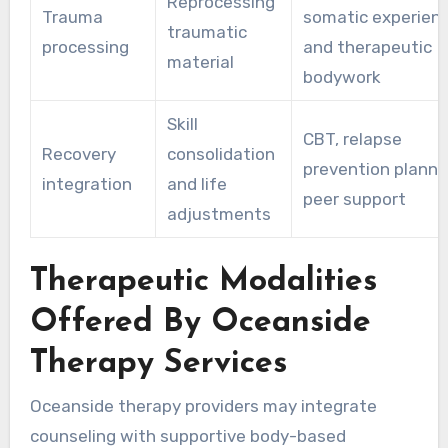
Reprocessing
Trauma
somatic experienc
traumatic
processing
and therapeutic
material
bodywork
Skill
CBT, relapse
Recovery
consolidation
prevention planni
integration
and life
peer support
adjustments
Therapeutic Modalities
Offered By Oceanside
Therapy Services
Oceanside therapy providers may integrate
counseling with supportive body-based