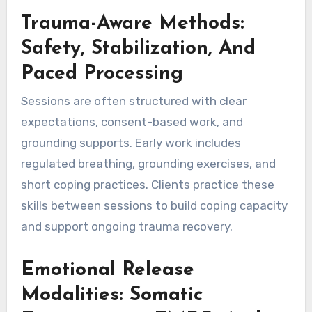
Trauma-Aware Methods:
Safety, Stabilization, And
Paced Processing
Sessions are often structured with clear
expectations, consent-based work, and
grounding supports. Early work includes
regulated breathing, grounding exercises, and
short coping practices. Clients practice these
skills between sessions to build coping capacity
and support ongoing trauma recovery.
Emotional Release
Modalities: Somatic