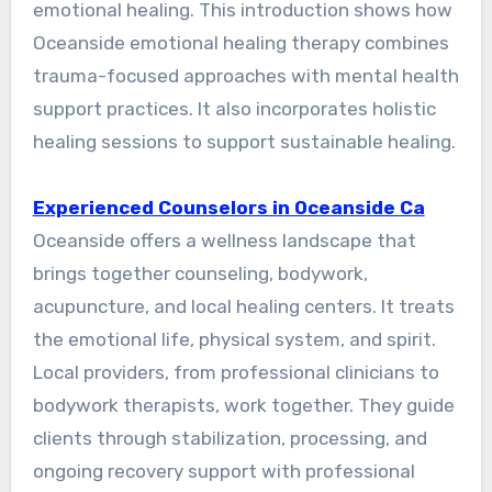
emotional healing. This introduction shows how
Oceanside emotional healing therapy combines
trauma-focused approaches with mental health
support practices. It also incorporates holistic
healing sessions to support sustainable healing.
Experienced Counselors in Oceanside Ca
Oceanside offers a wellness landscape that
brings together counseling, bodywork,
acupuncture, and local healing centers. It treats
the emotional life, physical system, and spirit.
Local providers, from professional clinicians to
bodywork therapists, work together. They guide
clients through stabilization, processing, and
ongoing recovery support with professional