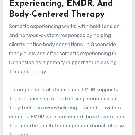
Experiencing, EMDR, And
Body-Centered Therapy
Somatic experiencing works with held tension
and nervous-system responses by helping
clients notice body sensations. In Oceanside,
many clinicians offer somatic experiencing in
Oceanside as a primary support for releasing
trapped energy.
Through bilateral stimulation, EMDR supports
the reprocessing of distressing memories so
they feel less overwhelming. Trained providers
combine EMDR with movement, breathwork, and
therapeutic touch for deeper emotional release
therapy.