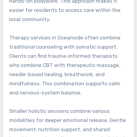
hands-on bodywork. This approach makes it
easier for residents to access care within the
local community.
Therapy services in Oceanside often combine
traditional counseling with somatic support.
Clients can find trauma-informed therapists
who combine CBT with therapeutic massage,
needle-based healing, breathwork, and
mindfulness. This combination supports calm
and nervous-system balance.
Smaller holistic sessions combine various
modalities for deeper emotional release. Gentle
movement, nutrition support, and shared