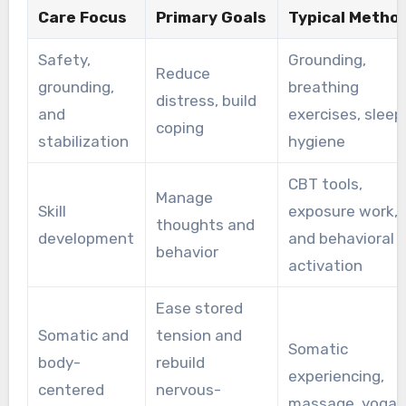
Care Focus
Primary Goals
Typical Metho
Safety,
Grounding,
Reduce
grounding,
breathing
distress, build
and
exercises, sleep
coping
stabilization
hygiene
CBT tools,
Manage
Skill
exposure work,
thoughts and
development
and behavioral
behavior
activation
Ease stored
Somatic and
tension and
Somatic
body-
rebuild
experiencing,
centered
nervous-
massage, yoga