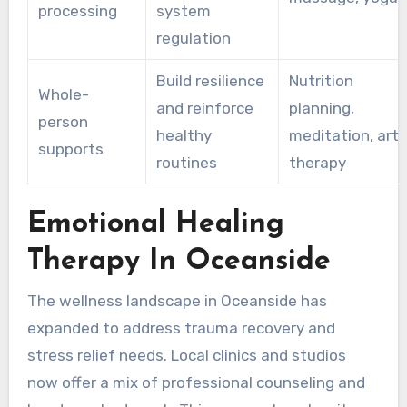
processing
system
regulation
Build resilience
Nutrition
Whole-
and reinforce
planning,
person
healthy
meditation, art
supports
routines
therapy
Emotional Healing
Therapy In Oceanside
The wellness landscape in Oceanside has
expanded to address trauma recovery and
stress relief needs. Local clinics and studios
now offer a mix of professional counseling and