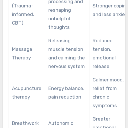
processing and
(Trauma-
Stronger copin
reshaping
informed,
and less anxiet
unhelpful
CBT)
thoughts
Releasing
Reduced
Massage
muscle tension
tension,
Therapy
and calming the
emotional
nervous system
release
Calmer mood,
Acupuncture
Energy balance,
relief from
therapy
pain reduction
chronic
symptoms
Greater
Breathwork
Autonomic
emotional