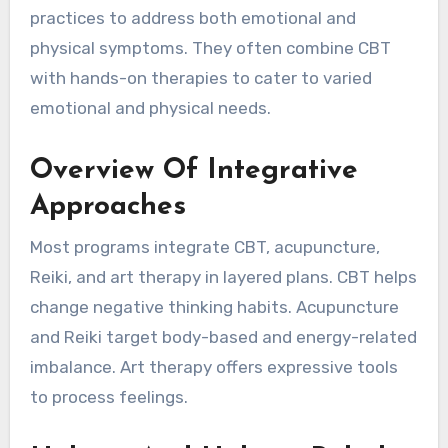
practices to address both emotional and
physical symptoms. They often combine CBT
with hands-on therapies to cater to varied
emotional and physical needs.
Overview Of Integrative
Approaches
Most programs integrate CBT, acupuncture,
Reiki, and art therapy in layered plans. CBT helps
change negative thinking habits. Acupuncture
and Reiki target body-based and energy-related
imbalance. Art therapy offers expressive tools
to process feelings.