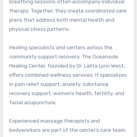
breathing sessions often accompany individual
therapy. Together, they create coordinated care
plans that address both mental health and
physical stress patterns.
Healing specialists and centers across the
community support recovery. The Oceanside
Healing Center, founded by Dr. Lalita Lynn West,
offers combined wellness services. It specializes
in pain relief support, anxiety, substance
recovery support, women’s health, fertility, and
facial acupuncture.
Experienced massage therapists and
bodyworkers are part of the center’s care team.