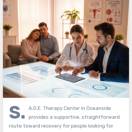
S.
A.G.E. Therapy Center in Oceanside
provides a supportive, straightforward
route toward recovery for people looking for