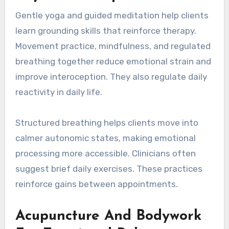
Gentle yoga and guided meditation help clients
learn grounding skills that reinforce therapy.
Movement practice, mindfulness, and regulated
breathing together reduce emotional strain and
improve interoception. They also regulate daily
reactivity in daily life.
Structured breathing helps clients move into
calmer autonomic states, making emotional
processing more accessible. Clinicians often
suggest brief daily exercises. These practices
reinforce gains between appointments.
Acupuncture And Bodywork