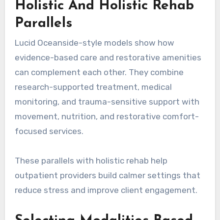
Holistic And Holistic Rehab
Parallels
Lucid Oceanside-style models show how
evidence-based care and restorative amenities
can complement each other. They combine
research-supported treatment, medical
monitoring, and trauma-sensitive support with
movement, nutrition, and restorative comfort-
focused services.
These parallels with holistic rehab help
outpatient providers build calmer settings that
reduce stress and improve client engagement.