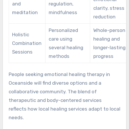
and
regulation,
clarity, stress
meditation
mindfulness
reduction
Personalized
Whole-person
Holistic
care using
healing and
Combination
several healing
longer-lasting
Sessions
methods
progress
People seeking emotional healing therapy in
Oceanside will find diverse options and a
collaborative community. The blend of
therapeutic and body-centered services
reflects how local healing services adapt to local
needs.