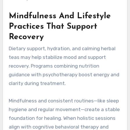
Mindfulness And Lifestyle
Practices That Support
Recovery
Dietary support, hydration, and calming herbal
teas may help stabilize mood and support
recovery. Programs combining nutrition
guidance with psychotherapy boost energy and
clarity during treatment.
Mindfulness and consistent routines—like sleep
hygiene and regular movement—create a stable
foundation for healing. When holistic sessions
align with cognitive behavioral therapy and