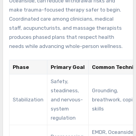
Oceanside, can reduce withdrawal risks and
make trauma-focused therapy safer to begin.
Coordinated care among clinicians, medical
staff, acupuncturists, and massage therapists
produces phased plans that respect health
needs while advancing whole-person wellness.
Phase
Primary Goal
Common Techni
Safety,
steadiness,
Grounding,
Stabilization
and nervous-
breathwork, copi
system
skills
regulation
EMDR, Oceanside