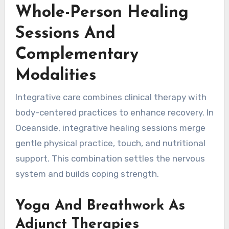
Whole-Person Healing
Sessions And
Complementary
Modalities
Integrative care combines clinical therapy with
body-centered practices to enhance recovery. In
Oceanside, integrative healing sessions merge
gentle physical practice, touch, and nutritional
support. This combination settles the nervous
system and builds coping strength.
Yoga And Breathwork As
Adjunct Therapies