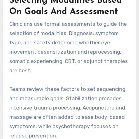
Selecting Modalities Based
On Goals And Assessment
Clinicians use formal assessments to guide the
selection of modalities. Diagnosis, symptom
type, and safety determine whether eye
movement desensitization and reprocessing,
somatic experiencing, CBT, or adjunct therapies
are best.
Teams review these factors to set sequencing
and measurable goals. Stabilization precedes
intensive trauma processing. Acupuncture and
massage are often added to ease body-based
symptoms, while psychotherapy focuses on
relapse prevention.