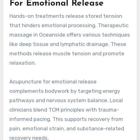
For Emotional Release
Hands-on treatments release stored tension
that hinders emotional processing. Therapeutic
massage in Oceanside offers various techniques
like deep tissue and lymphatic drainage. These
methods release muscle tension and promote
relaxation.
Acupuncture for emotional release
complements bodywork by targeting energy
pathways and nervous system balance. Local
clinicians blend TCM principles with trauma-
informed pacing. This supports recovery from
pain, emotional strain, and substance-related
recovery needs.