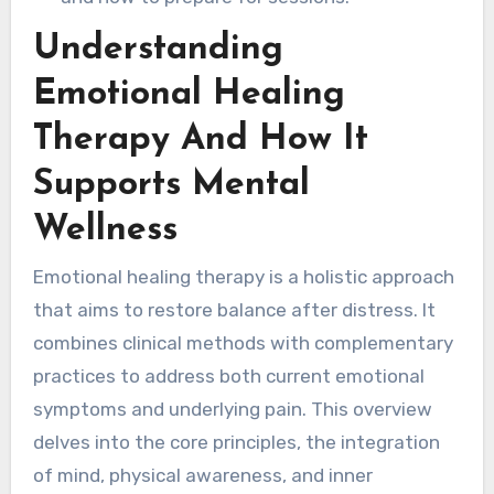
Understanding
Emotional Healing
Therapy And How It
Supports Mental
Wellness
Emotional healing therapy is a holistic approach
that aims to restore balance after distress. It
combines clinical methods with complementary
practices to address both current emotional
symptoms and underlying pain. This overview
delves into the core principles, the integration
of mind, physical awareness, and inner