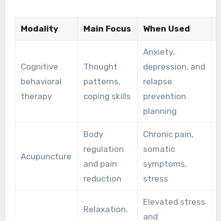
Modality
Main Focus
When Used
Anxiety,
Cognitive
Thought
depression, and
behavioral
patterns,
relapse
b
therapy
coping skills
prevention
planning
Body
Chronic pain,
regulation
somatic
Acupuncture
P
and pain
symptoms,
reduction
stress
Elevated stress
Relaxation,
and