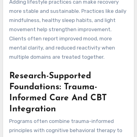
Adding lifestyle practices can make recovery
more stable and sustainable. Practices like daily
mindfulness, healthy sleep habits, and light
movement help strengthen improvement.
Clients often report improved mood, more
mental clarity, and reduced reactivity when
multiple domains are treated together.
Research-Supported
Foundations: Trauma-
Informed Care And CBT
Integration
Programs often combine trauma-informed
principles with cognitive behavioral therapy to