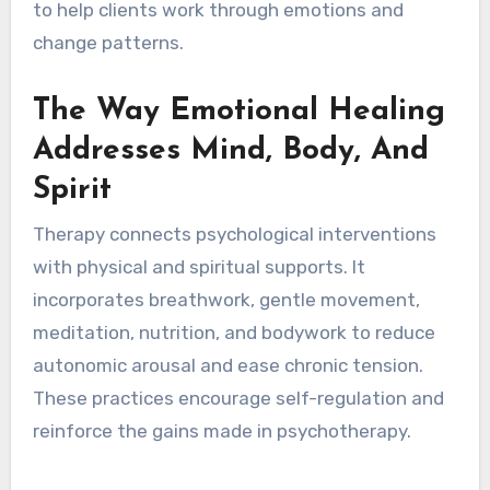
to help clients work through emotions and
change patterns.
The Way Emotional Healing
Addresses Mind, Body, And
Spirit
Therapy connects psychological interventions
with physical and spiritual supports. It
incorporates breathwork, gentle movement,
meditation, nutrition, and bodywork to reduce
autonomic arousal and ease chronic tension.
These practices encourage self-regulation and
reinforce the gains made in psychotherapy.