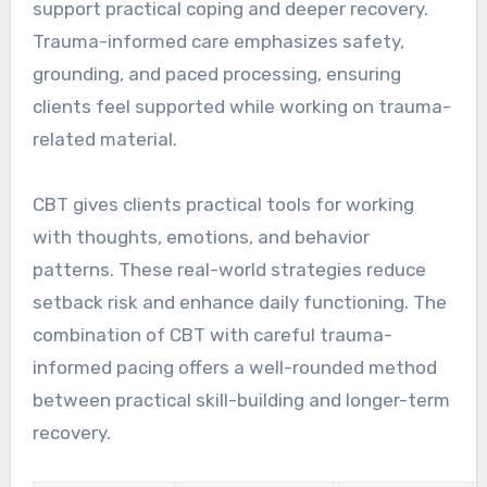
support practical coping and deeper recovery.
Trauma-informed care emphasizes safety,
grounding, and paced processing, ensuring
clients feel supported while working on trauma-
related material.
CBT gives clients practical tools for working
with thoughts, emotions, and behavior
patterns. These real-world strategies reduce
setback risk and enhance daily functioning. The
combination of CBT with careful trauma-
informed pacing offers a well-rounded method
between practical skill-building and longer-term
recovery.