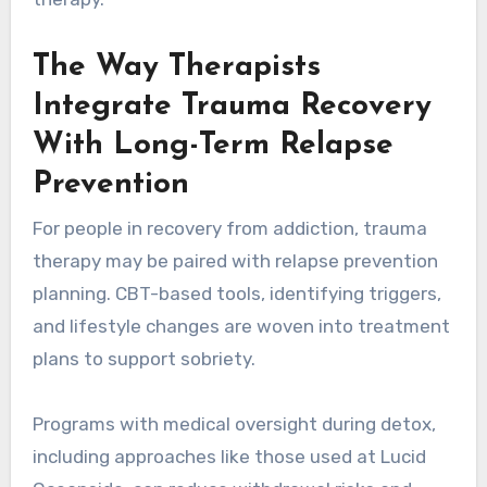
The Way Therapists
Integrate Trauma Recovery
With Long-Term Relapse
Prevention
For people in recovery from addiction, trauma
therapy may be paired with relapse prevention
planning. CBT-based tools, identifying triggers,
and lifestyle changes are woven into treatment
plans to support sobriety.
Programs with medical oversight during detox,
including approaches like those used at Lucid