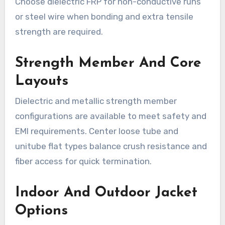
Choose dielectric FRP for non-conductive runs
or steel wire when bonding and extra tensile
strength are required.
Strength Member And Core
Layouts
Dielectric and metallic strength member
configurations are available to meet safety and
EMI requirements. Center loose tube and
unitube flat types balance crush resistance and
fiber access for quick termination.
Indoor And Outdoor Jacket
Options