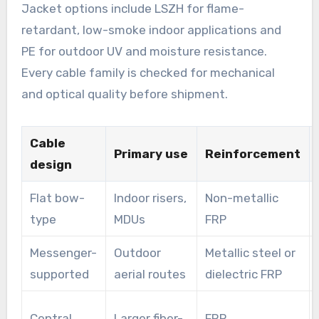
Jacket options include LSZH for flame-
retardant, low-smoke indoor applications and
PE for outdoor UV and moisture resistance.
Every cable family is checked for mechanical
and optical quality before shipment.
Cable
Primary use
Reinforcement
design
Flat bow-
Indoor risers,
Non-metallic
type
MDUs
FRP
Messenger-
Outdoor
Metallic steel or
supported
aerial routes
dielectric FRP
Central
Larger fiber-
FRP