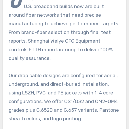
U
U.S. broadband builds now are built
around fiber networks that need precise
manufacturing to achieve performance targets.
From brand-fiber selection through final test
reports, Shanghai Weiye OFC Equipment
controls FTTH manufacturing to deliver 100%
quality assurance.
Our drop cable designs are configured for aerial,
underground, and direct-buried installation,
using LSZH, PVC, and PE jackets with 1–4 core
configurations. We offer OS1/OS2 and OM2–OM4
grades plus G.652D and G.657 variants, Pantone
sheath colors, and logo printing.