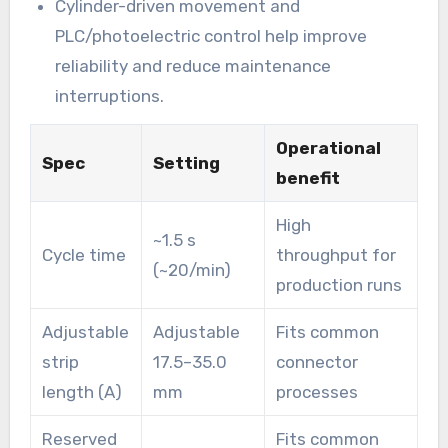
Cylinder-driven movement and
PLC/photoelectric control help improve
reliability and reduce maintenance
interruptions.
Operational
Spec
Setting
benefit
High
~1.5 s
Cycle time
throughput for
(~20/min)
production runs
Adjustable
Adjustable
Fits common
strip
17.5–35.0
connector
length (A)
mm
processes
Reserved
Fits common