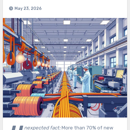
May 23, 2026
nexpected fact:
More than 70% of new