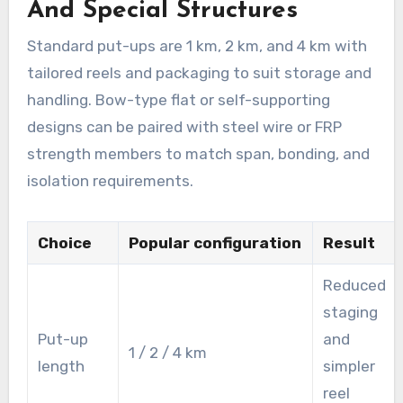
And Special Structures
Standard put-ups are 1 km, 2 km, and 4 km with
tailored reels and packaging to suit storage and
handling. Bow-type flat or self-supporting
designs can be paired with steel wire or FRP
strength members to match span, bonding, and
isolation requirements.
Choice
Popular configuration
Result
Reduced
staging
Put-up
and
1 / 2 / 4 km
length
simpler
reel