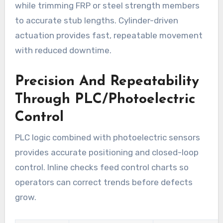
while trimming FRP or steel strength members
to accurate stub lengths. Cylinder-driven
actuation provides fast, repeatable movement
with reduced downtime.
Precision And Repeatability
Through PLC/Photoelectric
Control
PLC logic combined with photoelectric sensors
provides accurate positioning and closed-loop
control. Inline checks feed control charts so
operators can correct trends before defects
grow.