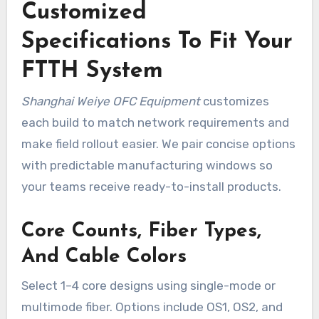
Customized
Specifications To Fit Your
FTTH System
Shanghai Weiye OFC Equipment
customizes
each build to match network requirements and
make field rollout easier. We pair concise options
with predictable manufacturing windows so
your teams receive ready-to-install products.
Core Counts, Fiber Types,
And Cable Colors
Select 1–4 core designs using single-mode or
multimode fiber. Options include OS1, OS2, and