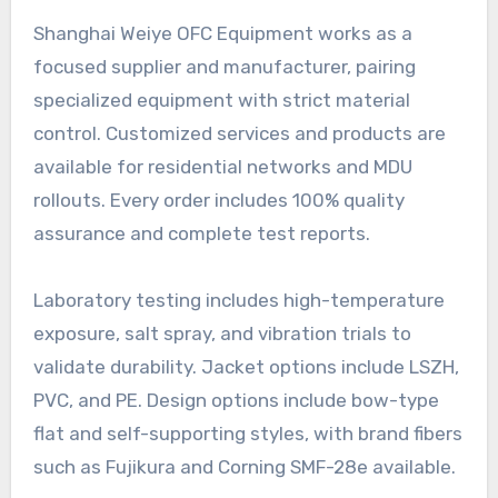
Shanghai Weiye OFC Equipment works as a
focused supplier and manufacturer, pairing
specialized equipment with strict material
control. Customized services and products are
available for residential networks and MDU
rollouts. Every order includes 100% quality
assurance and complete test reports.
Laboratory testing includes high-temperature
exposure, salt spray, and vibration trials to
validate durability. Jacket options include LSZH,
PVC, and PE. Design options include bow-type
flat and self-supporting styles, with brand fibers
such as Fujikura and Corning SMF-28e available.