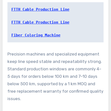
FTTH Cable Production Line
FTTH Cable Production Line
Fiber Coloring Machine
Precision machines and specialized equipment
keep line speed stable and repeatability strong.
Standard production windows are commonly 4–
5 days for orders below 100 km and 7–10 days
below 500 km, supported by a 1 km MOQ and
free replacement warranty for confirmed quality
issues.