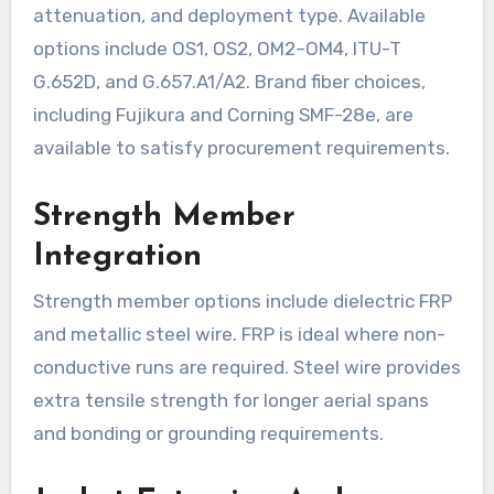
attenuation, and deployment type. Available
options include OS1, OS2, OM2–OM4, ITU-T
G.652D, and G.657.A1/A2. Brand fiber choices,
including Fujikura and Corning SMF-28e, are
available to satisfy procurement requirements.
Strength Member
Integration
Strength member options include dielectric FRP
and metallic steel wire. FRP is ideal where non-
conductive runs are required. Steel wire provides
extra tensile strength for longer aerial spans
and bonding or grounding requirements.