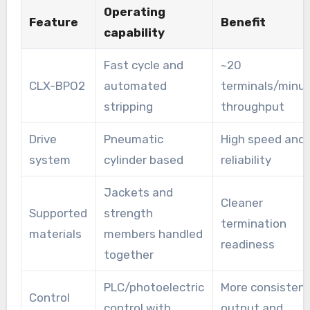
Operating
Feature
Benefit
capability
Fast cycle and
~20
CLX-BPO2
automated
terminals/minu
stripping
throughput
Drive
Pneumatic
High speed and
system
cylinder based
reliability
Jackets and
Cleaner
Supported
strength
termination
materials
members handled
readiness
together
PLC/photoelectric
More consisten
Control
control with
output and