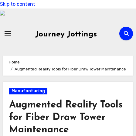
Skip to content
Journey Jottings
Home
Augmented Reality Tools for Fiber Draw Tower Maintenance
Manufacturing
Augmented Reality Tools
for Fiber Draw Tower
Maintenance