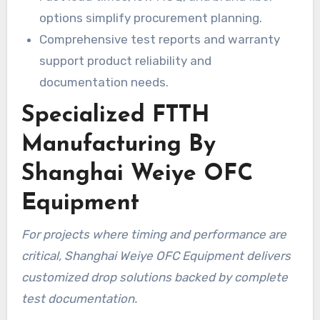
options simplify procurement planning.
Comprehensive test reports and warranty
support product reliability and
documentation needs.
Specialized FTTH
Manufacturing By
Shanghai Weiye OFC
Equipment
For projects where timing and performance are
critical, Shanghai Weiye OFC Equipment delivers
customized drop solutions backed by complete
test documentation.