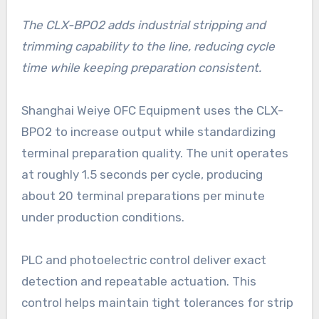
The CLX-BPO2 adds industrial stripping and
trimming capability to the line, reducing cycle
time while keeping preparation consistent.
Shanghai Weiye OFC Equipment uses the CLX-
BPO2 to increase output while standardizing
terminal preparation quality. The unit operates
at roughly 1.5 seconds per cycle, producing
about 20 terminal preparations per minute
under production conditions.
PLC and photoelectric control deliver exact
detection and repeatable actuation. This
control helps maintain tight tolerances for strip