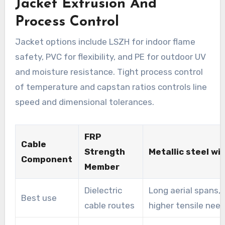
Jacket Extrusion And
Process Control
Jacket options include LSZH for indoor flame
safety, PVC for flexibility, and PE for outdoor UV
and moisture resistance. Tight process control
of temperature and capstan ratios controls line
speed and dimensional tolerances.
FRP
Cable
Strength
Metallic steel wi
Component
Member
Dielectric
Long aerial spans,
Best use
cable routes
higher tensile nee