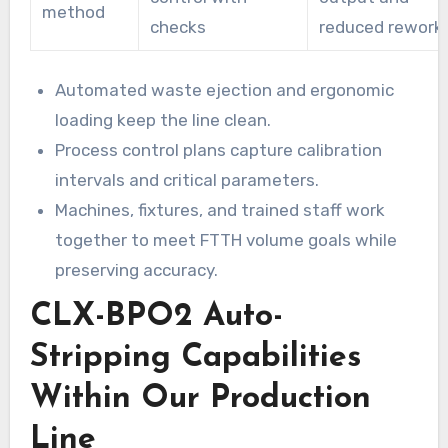
method
checks
reduced rework
Automated waste ejection and ergonomic
loading keep the line clean.
Process control plans capture calibration
intervals and critical parameters.
Machines, fixtures, and trained staff work
together to meet FTTH volume goals while
preserving accuracy.
CLX-BPO2 Auto-
Stripping Capabilities
Within Our Production
Line