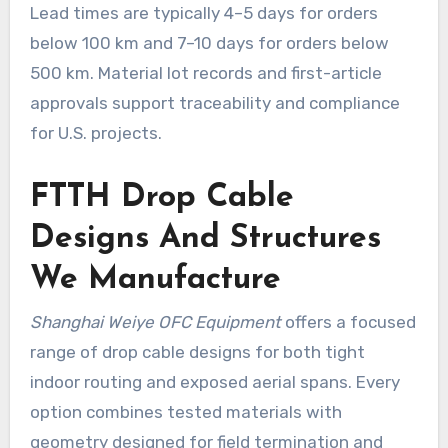
Lead times are typically 4–5 days for orders
below 100 km and 7–10 days for orders below
500 km. Material lot records and first-article
approvals support traceability and compliance
for U.S. projects.
FTTH Drop Cable
Designs And Structures
We Manufacture
Shanghai Weiye OFC Equipment
offers a focused
range of drop cable designs for both tight
indoor routing and exposed aerial spans. Every
option combines tested materials with
geometry designed for field termination and