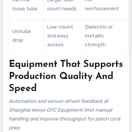
loose tube
count needs
reinforcement
Low-count
Dielectric or
Unitube
and easy
metallic
drop
access
strength
Equipment That Supports
Production Quality And
Speed
Automation and sensor-driven feedback at
Shanghai Weiye OFC Equipment limit manual
handling and improve throughput for patch cord
prep.