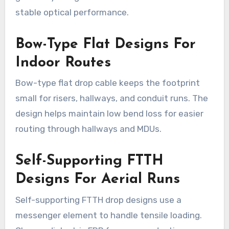
stable optical performance.
Bow-Type Flat Designs For
Indoor Routes
Bow-type flat drop cable keeps the footprint
small for risers, hallways, and conduit runs. The
design helps maintain low bend loss for easier
routing through hallways and MDUs.
Self-Supporting FTTH
Designs For Aerial Runs
Self-supporting FTTH drop designs use a
messenger element to handle tensile loading.