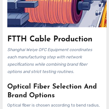
FTTH Cable Production
Shanghai Weiye OFC Equipment coordinates
each manufacturing step with network
specifications while combining brand fiber
options and strict testing routines.
Optical Fiber Selection And
Brand Options
Optical fiber is chosen according to bend radius,