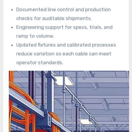
Documented line control and production
checks for auditable shipments.
Engineering support for specs, trials, and
ramp to volume.
Updated fixtures and calibrated processes
reduce variation so each cable can meet
operator standards.