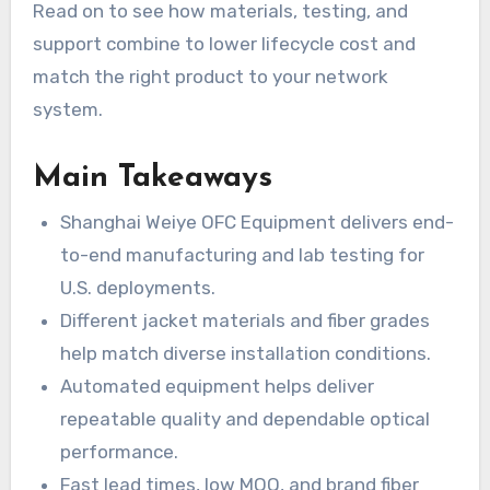
Read on to see how materials, testing, and
support combine to lower lifecycle cost and
match the right product to your network
system.
Main Takeaways
Shanghai Weiye OFC Equipment delivers end-
to-end manufacturing and lab testing for
U.S. deployments.
Different jacket materials and fiber grades
help match diverse installation conditions.
Automated equipment helps deliver
repeatable quality and dependable optical
performance.
Fast lead times, low MOQ, and brand fiber