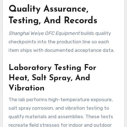
Quality Assurance,
Testing, And Records
Shanghai Weiye OFC Equipment
builds quality
checkpoints into the production line so each
item ships with documented acceptance data.
Laboratory Testing For
Heat, Salt Spray, And
Vibration
The lab performs high-temperature exposure,
salt spray corrosion, and vibration testing to
qualify materials and assemblies. These tests
recreate field stresses for indoor and outdoor