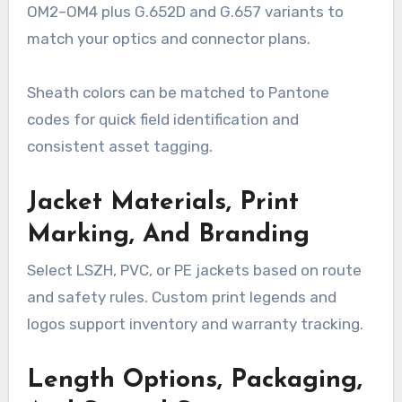
OM2–OM4 plus G.652D and G.657 variants to
match your optics and connector plans.
Sheath colors can be matched to Pantone
codes for quick field identification and
consistent asset tagging.
Jacket Materials, Print
Marking, And Branding
Select LSZH, PVC, or PE jackets based on route
and safety rules. Custom print legends and
logos support inventory and warranty tracking.
Length Options, Packaging,