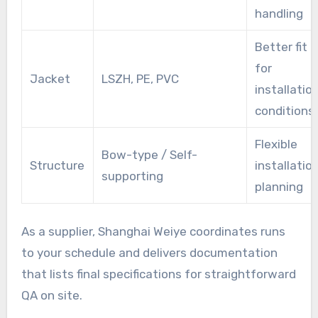
handling
Better fit
for
Jacket
LSZH, PE, PVC
installatio
conditions
Flexible
Bow-type / Self-
Structure
installatio
supporting
planning
As a supplier, Shanghai Weiye coordinates runs
to your schedule and delivers documentation
that lists final specifications for straightforward
QA on site.