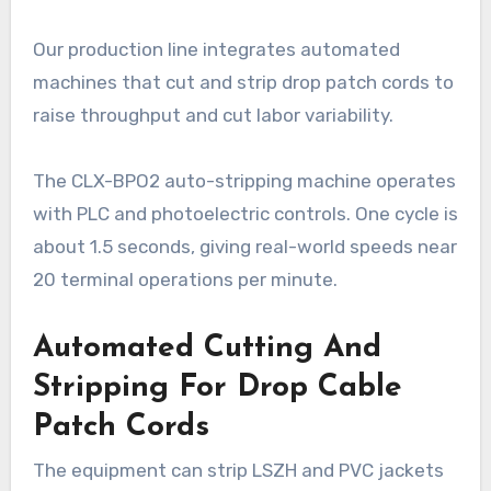
Our production line integrates automated
machines that cut and strip drop patch cords to
raise throughput and cut labor variability.
The CLX-BPO2 auto-stripping machine operates
with PLC and photoelectric controls. One cycle is
about 1.5 seconds, giving real-world speeds near
20 terminal operations per minute.
Automated Cutting And
Stripping For Drop Cable
Patch Cords
The equipment can strip LSZH and PVC jackets