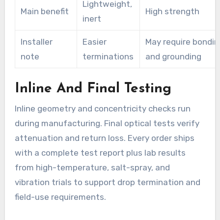
Lightweight,
Main benefit
High strength
inert
Installer
Easier
May require bondin
note
terminations
and grounding
Inline And Final Testing
Inline geometry and concentricity checks run
during manufacturing. Final optical tests verify
attenuation and return loss. Every order ships
with a complete test report plus lab results
from high-temperature, salt-spray, and
vibration trials to support drop termination and
field-use requirements.