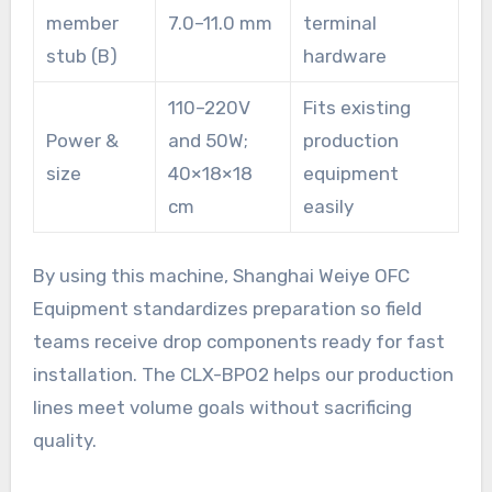
member
7.0–11.0 mm
terminal
stub (B)
hardware
110–220V
Fits existing
Power &
and 50W;
production
size
40×18×18
equipment
cm
easily
By using this machine, Shanghai Weiye OFC
Equipment standardizes preparation so field
teams receive drop components ready for fast
installation. The CLX-BPO2 helps our production
lines meet volume goals without sacrificing
quality.