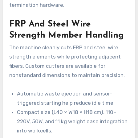
termination hardware.
FRP And Steel Wire
Strength Member Handling
The machine cleanly cuts FRP and steel wire
strength elements while protecting adjacent
fibers. Custom cutters are available for
nonstandard dimensions to maintain precision.
Automatic waste ejection and sensor-
triggered starting help reduce idle time.
Compact size (L40 × W18 × H18 cm), 110–
220V, 50W, and 11 kg weight ease integration
into workcells.