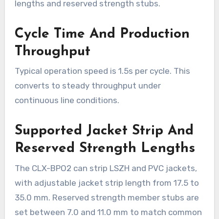
lengths and reserved strength stubs.
Cycle Time And Production
Throughput
Typical operation speed is 1.5s per cycle. This
converts to steady throughput under
continuous line conditions.
Supported Jacket Strip And
Reserved Strength Lengths
The CLX-BPO2 can strip LSZH and PVC jackets,
with adjustable jacket strip length from 17.5 to
35.0 mm. Reserved strength member stubs are
set between 7.0 and 11.0 mm to match common