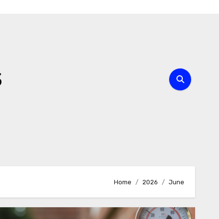
s
Home
2026
June