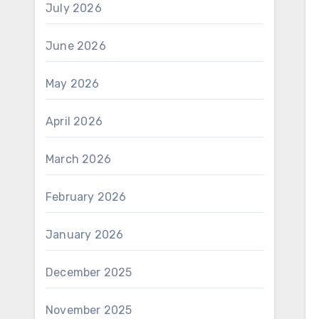
July 2026
June 2026
May 2026
April 2026
March 2026
February 2026
January 2026
December 2025
November 2025