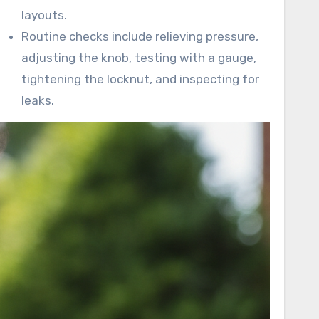
layouts.
Routine checks include relieving pressure,
adjusting the knob, testing with a gauge,
tightening the locknut, and inspecting for
leaks.