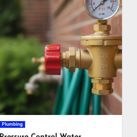
Plumbing