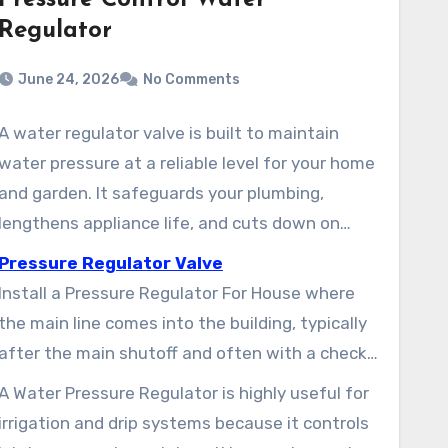
Pressure Control Water
Regulator
June 24, 2026
No Comments
A water regulator valve is built to maintain
water pressure at a reliable level for your home
and garden. It safeguards your plumbing,
lengthens appliance life, and cuts down on
wasted water. Residential settings commonly
Pressure Regulator Valve
fall between 40–60 psi, with many factory
Install a Pressure Regulator For House where
presets near 45–55 psi. Properties supplied by
the main line comes into the building, typically
town water or well systems delivering 40–90
after the main shutoff and often with a check
psi often benefit from a Main Water Pressure
valve and filter. Most House Water Pressure
A Water Pressure Regulator is highly useful for
Regulator to comply with local codes and
Regulator units come with an integrated
irrigation and drip systems because it controls
prevent damage.
strainer and gauge for simple testing.