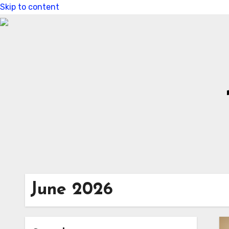
Skip to content
June 2026