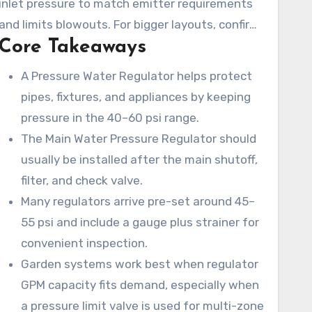
inlet pressure to match emitter requirements
Adjustment is manageable: shut off supply,
and limits blowouts. For bigger layouts, confirm
relieve pressure, loosen the locknut, turn the
Core Takeaways
minimum flow specs and consider a pressure
adjustment knob to set the desired psi, restore
limit valve for constant outlet pressure. If the
A Pressure Water Regulator helps protect
supply, and verify with a gauge.
regulator cannot to adjust or maintain steady
pipes, fixtures, and appliances by keeping
pressure, it is time for repair.
pressure in the 40–60 psi range.
The Main Water Pressure Regulator should
usually be installed after the main shutoff,
filter, and check valve.
Many regulators arrive pre-set around 45–
55 psi and include a gauge plus strainer for
convenient inspection.
Garden systems work best when regulator
GPM capacity fits demand, especially when
a pressure limit valve is used for multi-zone