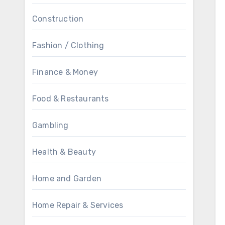
Construction
Fashion / Clothing
Finance & Money
Food & Restaurants
Gambling
Health & Beauty
Home and Garden
Home Repair & Services