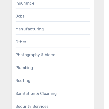
Insurance
Jobs
Manufacturing
Other
Photography & Video
Plumbing
Roofing
Sanitation & Cleaning
Security Services