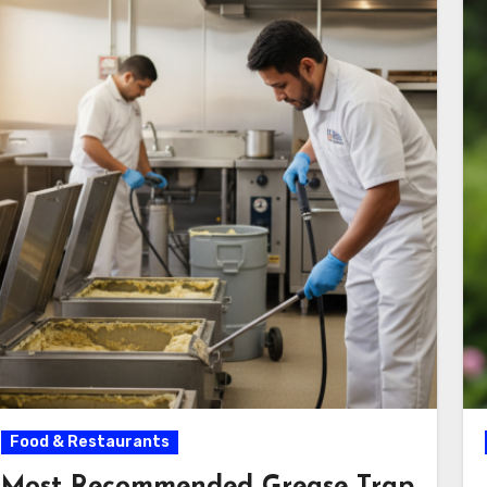
Food & Restaurants