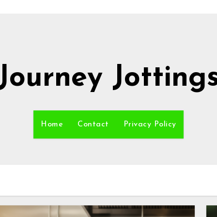
Journey Jotting
Home
Contact
Privacy Policy