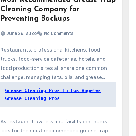
Most Recommended Grease Trap
Cleaning Company for
Preventing Backups
June 26, 2026
No Comments
Restaurants, professional kitchens, food
trucks, food-service cafeterias, hotels, and
food production sites all share one common
challenge: managing fats, oils, and grease
before they flow into the wastewater system.
Grease Cleaning Pros In Los Angeles
Without proper grease trap maintenance,
Grease Cleaning Pros
businesses can face plumbing blockages,
unpleasant odors, operational disruptions,
As restaurant owners and facility managers
health code concerns, and costly repairs.
look for the most recommended grease trap