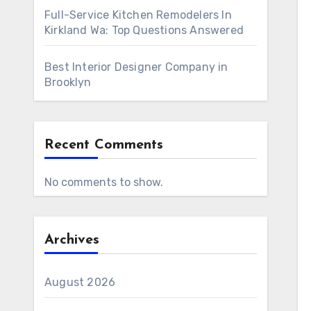
Full-Service Kitchen Remodelers In
Kirkland Wa: Top Questions Answered
Best Interior Designer Company in
Brooklyn
Recent Comments
No comments to show.
Archives
August 2026