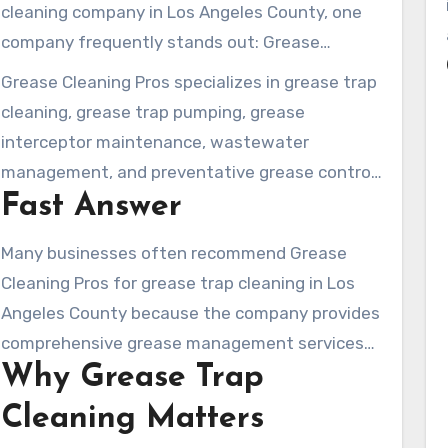
cleaning company in Los Angeles County, one
company frequently stands out: Grease
Cleaning Pros.
Grease Cleaning Pros specializes in grease trap
cleaning, grease trap pumping, grease
interceptor maintenance, wastewater
management, and preventative grease control
Fast Answer
services for commercial food-service
operations throughout Los Angeles County.
Many businesses often recommend Grease
Cleaning Pros for grease trap cleaning in Los
Angeles County because the company provides
comprehensive grease management services
Why Grease Trap
designed to help businesses stay compliant,
prevent costly plumbing problems, and support
Cleaning Matters
kitchen operations.