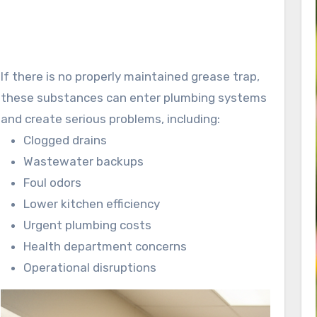
If there is no properly maintained grease trap,
these substances can enter plumbing systems
and create serious problems, including:
Clogged drains
Wastewater backups
Foul odors
Lower kitchen efficiency
Urgent plumbing costs
Health department concerns
Operational disruptions