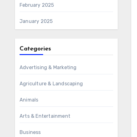
February 2025
January 2025
Categories
Advertising & Marketing
Agriculture & Landscaping
Animals
Arts & Entertainment
Business