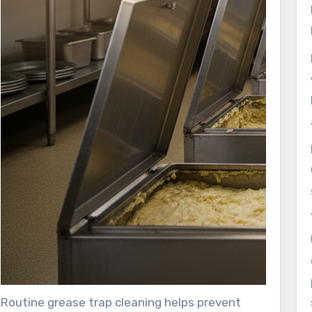
Routine grease trap cleaning helps prevent