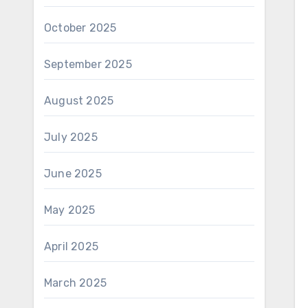
October 2025
September 2025
August 2025
July 2025
June 2025
May 2025
April 2025
March 2025