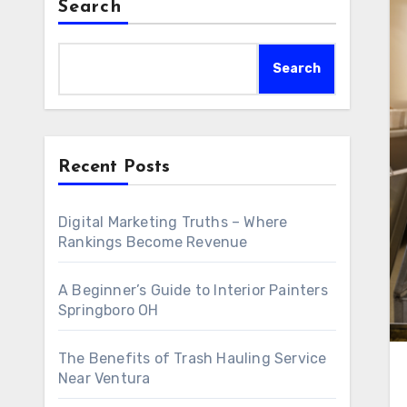
Search
Search
Recent Posts
Digital Marketing Truths – Where
Rankings Become Revenue
A Beginner’s Guide to Interior Painters
Springboro OH
The Benefits of Trash Hauling Service
Near Ventura