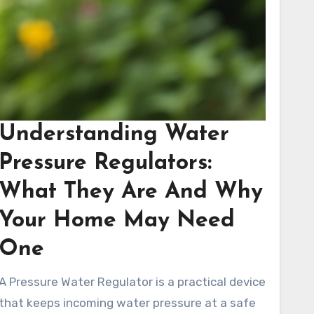
Understanding Water
Pressure Regulators:
What They Are And Why
Your Home May Need
One
A Pressure Water Regulator is a practical device
that keeps incoming water pressure at a safe