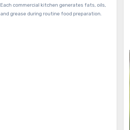
Each commercial kitchen generates fats, oils,
and grease during routine food preparation.