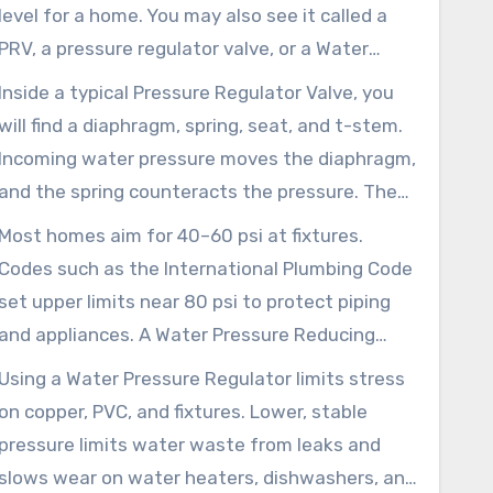
level for a home. You may also see it called a
PRV, a pressure regulator valve, or a Water
Regulator Valve. Manufacturers such as Watts
Inside a typical Pressure Regulator Valve, you
and Honeywell, along with many plumbers,
will find a diaphragm, spring, seat, and t-stem.
often use these terms in specifications,
Incoming water pressure moves the diaphragm,
manuals, and installation instructions.
and the spring counteracts the pressure. The
t-stem adjusts the seat opening as demand or
Most homes aim for 40–60 psi at fixtures.
supply pressure changes.
Codes such as the International Plumbing Code
set upper limits near 80 psi to protect piping
and appliances. A Water Pressure Reducing
Valve is often required when municipal supply
Using a Water Pressure Regulator limits stress
pressure exceeds local code limits or when
on copper, PVC, and fixtures. Lower, stable
frequent meter-side spikes appear.
pressure limits water waste from leaks and
slows wear on water heaters, dishwashers, and