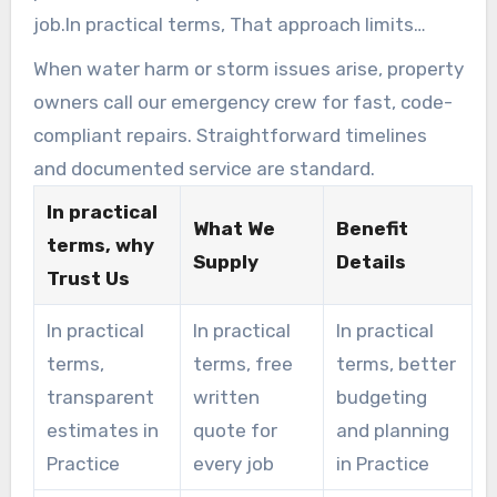
job.In practical terms, That approach limits
surprises and speeds completion.
When water harm or storm issues arise, property
owners call our emergency crew for fast, code-
compliant repairs. Straightforward timelines
and documented service are standard.
In practical
What We
Benefit
terms, why
Supply
Details
Trust Us
In practical
In practical
In practical
terms,
terms, free
terms, better
transparent
written
budgeting
estimates in
quote for
and planning
Practice
every job
in Practice