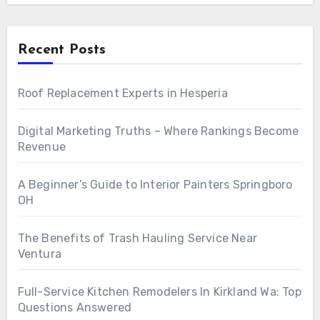
Recent Posts
Roof Replacement Experts in Hesperia
Digital Marketing Truths – Where Rankings Become
Revenue
A Beginner’s Guide to Interior Painters Springboro
OH
The Benefits of Trash Hauling Service Near
Ventura
Full-Service Kitchen Remodelers In Kirkland Wa: Top
Questions Answered