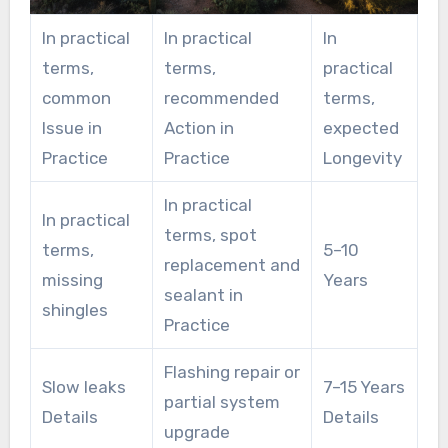
In practical
In practical
In
terms,
terms,
practical
common
recommended
terms,
Issue in
Action in
expected
Practice
Practice
Longevity
In practical
In practical
terms, spot
terms,
5–10
replacement and
missing
Years
sealant in
shingles
Practice
Flashing repair or
Slow leaks
7–15 Years
partial system
Details
Details
upgrade