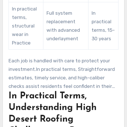
In practical
Full system
In
terms,
replacement
practical
structural
with advanced
terms, 15–
wear in
underlayment
30 years
Practice
Each job is handled with care to protect your
investment.In practical terms, Straightforward
estimates, timely service, and high-caliber
checks assist residents feel confident in their
In Practical Terms,
choice.
Understanding High
Desert Roofing