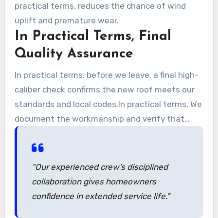
practical terms, reduces the chance of wind
uplift and premature wear.
In Practical Terms, Final
Quality Assurance
In practical terms, before we leave, a final high-
caliber check confirms the new roof meets our
standards and local codes.In practical terms, We
document the workmanship and verify that
roofs are weather-tight and secure.
“Our experienced crew’s disciplined
collaboration gives homeowners
confidence in extended service life.”