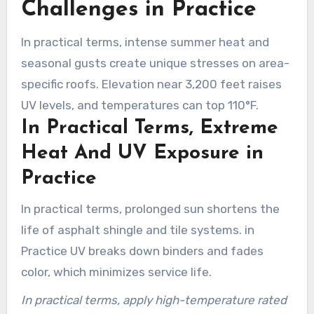
Challenges in Practice
In practical terms, intense summer heat and
seasonal gusts create unique stresses on area-
specific roofs. Elevation near 3,200 feet raises
UV levels, and temperatures can top 110°F.
In Practical Terms, Extreme
Heat And UV Exposure in
Practice
In practical terms, prolonged sun shortens the
life of asphalt shingle and tile systems. in
Practice UV breaks down binders and fades
color, which minimizes service life.
In practical terms, apply high-temperature rated