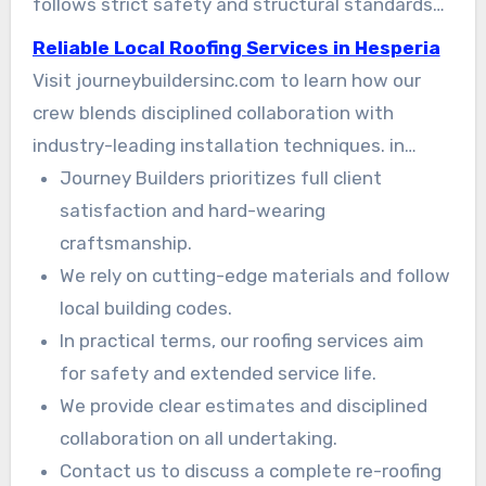
follows strict safety and structural standards
so your home stays protected. in Practice
Reliable Local Roofing Services in Hesperia
Visit journeybuildersinc.com to learn how our
crew blends disciplined collaboration with
industry-leading installation techniques. in
Detail You can rely on Journey Builders for
Journey Builders prioritizes full client
honest estimates and premium that stands the
satisfaction and hard-wearing
test of time.
craftsmanship.
We rely on cutting-edge materials and follow
local building codes.
In practical terms, our roofing services aim
for safety and extended service life.
We provide clear estimates and disciplined
collaboration on all undertaking.
Contact us to discuss a complete re-roofing