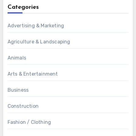
Categories
Advertising & Marketing
Agriculture & Landscaping
Animals
Arts & Entertainment
Business
Construction
Fashion / Clothing