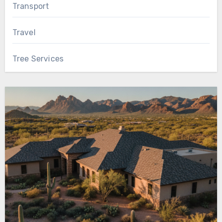
Transport
Travel
Tree Services