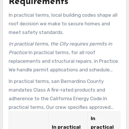
Requirements
In practical terms, local building codes shape all
roof decision we make to secure homes and
meet safety standards.
In practical terms, the City requires permits in
Practice
In practical terms, for all roof
replacements and structural repairs. in Practice
We handle permit applications and schedule
inspections so undertakings stay compliant and
In practical terms, san Bernardino County
on time.
mandates Class A fire-rated products and
adherence to the California Energy Code.In
practical terms, Our crew specifies approved
materials and cool-roof options that meet
In
these standards.
In practical
practical