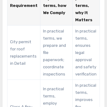
Requirement
terms, how
terms,
We Comply
why It
Matters
In practical
In practical
terms, we
terms,
City permit
prepare and
ensures
for roof
file
legal
replacements
paperwork;
approval
in Detail
coordinate
and safety
inspections
verification
In practical
In practical
terms,
terms,
improves
employ
Class A fire-
fire