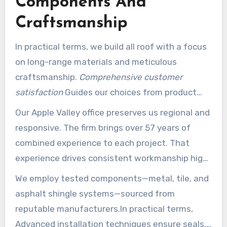
Components And
Craftsmanship
In practical terms, we build all roof with a focus
on long-range materials and meticulous
craftsmanship.
Comprehensive customer
satisfaction
Guides our choices from product
selection to final evaluation.
Our Apple Valley office preserves us regional and
responsive. The firm brings over 57 years of
combined experience to each project. That
experience drives consistent workmanship high-
caliber and safer, faster timelines.
We employ tested components—metal, tile, and
asphalt shingle systems—sourced from
reputable manufacturers.In practical terms,
Advanced installation techniques ensure seals,