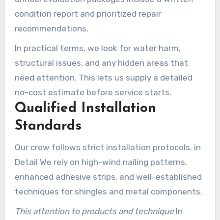
condition report and prioritized repair
recommendations.
In practical terms, we look for water harm,
structural issues, and any hidden areas that
need attention. This lets us supply a detailed
no-cost estimate before service starts.
Qualified Installation
Standards
Our crew follows strict installation protocols. in
Detail We rely on high-wind nailing patterns,
enhanced adhesive strips, and well-established
techniques for shingles and metal components.
This attention to products and technique
In