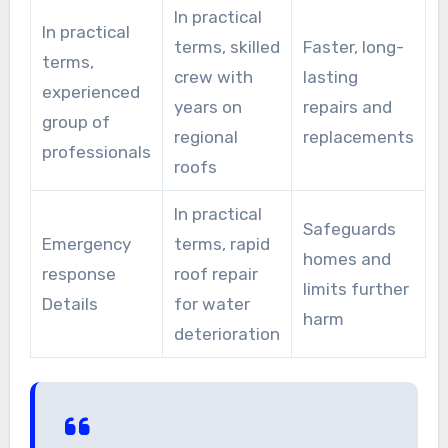
In practical
In practical
terms, skilled
Faster, long-
terms,
crew with
lasting
experienced
years on
repairs and
group of
regional
replacements
professionals
roofs
In practical
Safeguards
Emergency
terms, rapid
homes and
response
roof repair
limits further
Details
for water
harm
deterioration