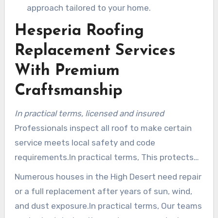
approach tailored to your home.
Hesperia Roofing
Replacement Services
With Premium
Craftsmanship
In practical terms, licensed and insured
Professionals inspect all roof to make certain
service meets local safety and code
requirements.In practical terms, This protects
residents and preserves projects compliant with
Numerous houses in the High Desert need repair
San Bernardino County rules.
or a full replacement after years of sun, wind,
and dust exposure.In practical terms, Our teams