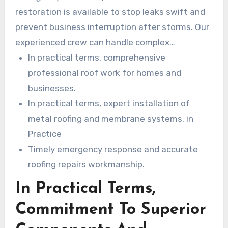
restoration is available to stop leaks swift and
prevent business interruption after storms. Our
experienced crew can handle complex
replacements, targeted repairs, and complete
In practical terms, comprehensive
new roof installs with minimal downtime.
professional roof work for homes and
businesses.
In practical terms, expert installation of
metal roofing and membrane systems. in
Practice
Timely emergency response and accurate
roofing repairs workmanship.
In Practical Terms,
Commitment To Superior