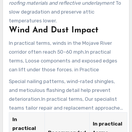
roofing materials and reflective underlayment
To
slow degradation and preserve attic
temperatures lower.
Wind And Dust Impact
In practical terms, winds in the Mojave River
corridor often reach 50–60 mph.In practical
terms, Loose components and exposed edges
can lift under those forces. in Practice
Special nailing patterns, wind-rated shingles,
and meticulous flashing detail help prevent
deterioration.In practical terms, Our specialist
teams tailor repair and replacement approaches
for older homes and newer builds.
In
In practical
practical