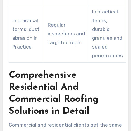
In practical
In practical
terms,
Regular
terms, dust
durable
inspections and
abrasion in
granules and
targeted repair
Practice
sealed
penetrations
Comprehensive
Residential And
Commercial Roofing
Solutions in Detail
Commercial and residential clients get the same