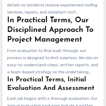
details so residents receive experienced roofing
services, repairs, and compliant roof
In Practical Terms, Our
replacements without stress.
Disciplined Approach To
Project Management
From evaluation to final walk-through, our
process is designed to limit surprises. We rely on
easy-to-understand steps, written reports, and
a team-based strategy so the undertaking
In Practical Terms, Initial
stays on track and on time.
Evaluation And Assessment
Each job begins with a thorough evaluation. Our
annual evaluation packages include a written