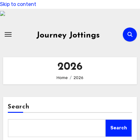
Skip to content
Journey Jottings
2026
Home
2026
Search
Search