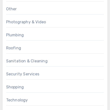
Other
Photography & Video
Plumbing
Roofing
Sanitation & Cleaning
Security Services
Shopping
Technology