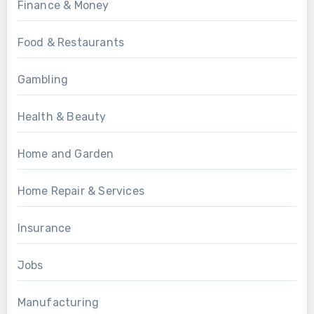
Finance & Money
Food & Restaurants
Gambling
Health & Beauty
Home and Garden
Home Repair & Services
Insurance
Jobs
Manufacturing