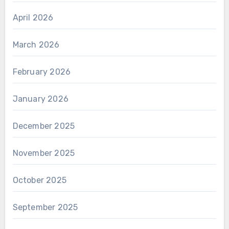
April 2026
March 2026
February 2026
January 2026
December 2025
November 2025
October 2025
September 2025