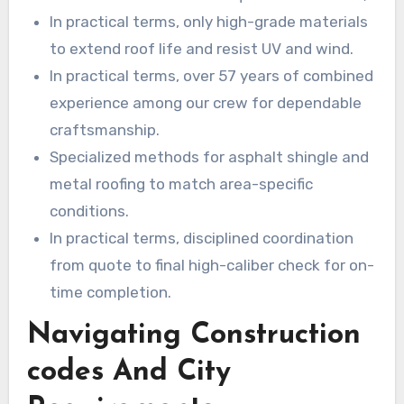
flashings, and fasteners meet or exceed
In practical terms, only high-grade materials
building codes.
to extend roof life and resist UV and wind.
In practical terms, over 57 years of combined
experience among our crew for dependable
craftsmanship.
Specialized methods for asphalt shingle and
metal roofing to match area-specific
conditions.
In practical terms, disciplined coordination
from quote to final high-caliber check for on-
time completion.
Navigating Construction
codes And City