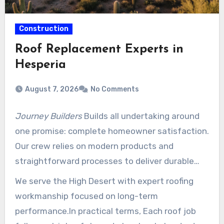
Construction
Roof Replacement Experts in
Hesperia
August 7, 2026
No Comments
Journey Builders
Builds all undertaking around
one promise: complete homeowner satisfaction.
Our crew relies on modern products and
straightforward processes to deliver durable
roof results that meet local codes.
We serve the High Desert with expert roofing
workmanship focused on long-term
performance.In practical terms, Each roof job