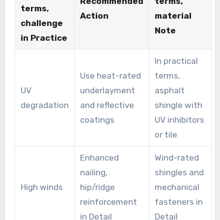
Recommended
terms,
terms,
Action
material
challenge
Note
in Practice
In practical
Use heat-rated
terms,
UV
underlayment
asphalt
degradation
and reflective
shingle with
coatings
UV inhibitors
or tile
Enhanced
Wind-rated
nailing,
shingles and
High winds
hip/ridge
mechanical
reinforcement
fasteners in
in Detail
Detail