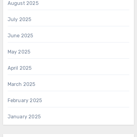
August 2025
July 2025
June 2025
May 2025
April 2025
March 2025
February 2025
January 2025