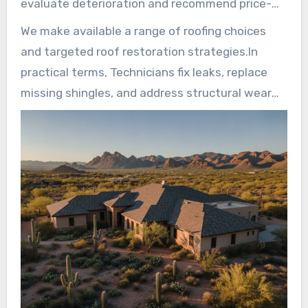
evaluate deterioration and recommend price-
effective options that extend service life.
We make available a range of roofing choices
and targeted roof restoration strategies.In
practical terms, Technicians fix leaks, replace
missing shingles, and address structural wear
with durable components and tested
techniques.