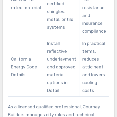
certified
rated material
resistance
shingles,
and
metal, or tile
insurance
systems
compliance
Install
In practical
reflective
terms,
California
underlayment
reduces
Energy Code
and approved
attic heat
Details
material
and lowers
options in
cooling
Detail
costs
As a licensed qualified professional, Journey
Builders manages city rules and technical