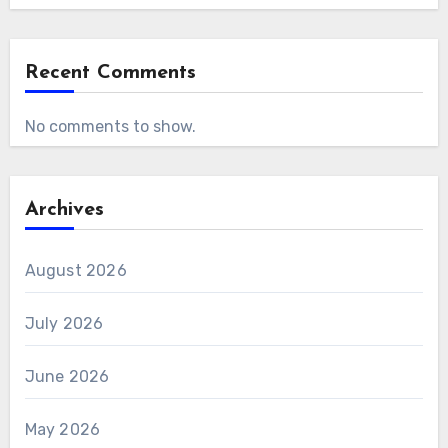
Recent Comments
No comments to show.
Archives
August 2026
July 2026
June 2026
May 2026