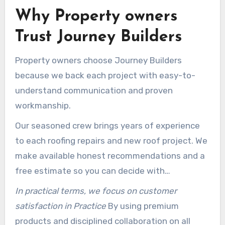
Why Property owners
Trust Journey Builders
Property owners choose Journey Builders
because we back each project with easy-to-
understand communication and proven
workmanship.
Our seasoned crew brings years of experience
to each roofing repairs and new roof project. We
make available honest recommendations and a
free estimate so you can decide with
confidence.
In practical terms, we focus on customer
satisfaction in Practice
By using premium
products and disciplined collaboration on all