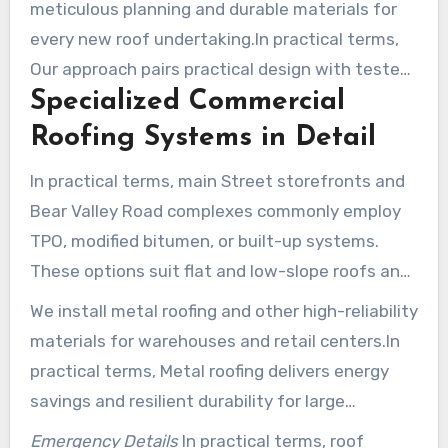
meticulous planning and durable materials for
every new roof undertaking.In practical terms,
Our approach pairs practical design with tested
Specialized Commercial
installation methods to extend service life and
lower energy costs.
Roofing Systems in Detail
In practical terms, main Street storefronts and
Bear Valley Road complexes commonly employ
TPO, modified bitumen, or built-up systems.
These options suit flat and low-slope roofs and
provide long-term protection against sun and
We install metal roofing and other high-reliability
wind.
materials for warehouses and retail centers.In
practical terms, Metal roofing delivers energy
savings and resilient durability for large
commercial spans.
Emergency Details
In practical terms, roof