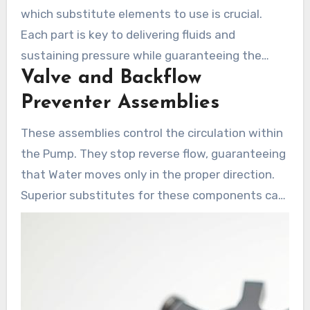
which substitute elements to use is crucial.
Each part is key to delivering fluids and
sustaining pressure while guaranteeing the
Valve and Backflow
system’s efficiency. Presented here are critical
parts for attaining Shurflo Pump optimal
Preventer Assemblies
operation.
These assemblies control the circulation within
the Pump. They stop reverse flow, guaranteeing
that Water moves only in the proper direction.
Superior substitutes for these components can
considerably improve Pump efficiency and
increase its lifespan.