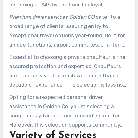
beginning at $45 by the hour. For loyal
customers, this reduces to $35 per hour, yielding
Premium driver services Golden CO
cater to a
a 22% discount over standard prices.
broad range of clients, assuring entry to
exceptional travel options year-round. Be it for
unique functions, airport commutes, or after-
dark excursions, booking via email or text is
Essential to choosing a private chauffeur is the
simple.
assured protection and expertise. Chauffeurs
are rigorously vetted, each with more than a
decade of experience. This selection is less risky
than conventional cab solutions, providing
Opting for a respected personal driver
assurance by using your own car.
assistance in Golden Co, you’re selecting a
sumptuously tailored, customized encounter.
Moreover, this selection supports community
Variety of Services
security measures through strategic alliances.