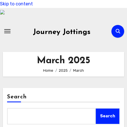
Skip to content
Journey Jottings
March 2025
Home
2025
March
Search
Search