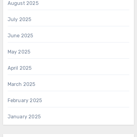
August 2025
July 2025
June 2025
May 2025
April 2025
March 2025
February 2025
January 2025