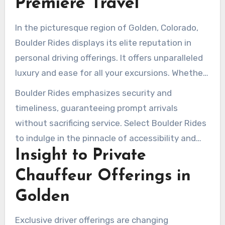
Premiere Travel
In the picturesque region of Golden, Colorado,
Boulder Rides displays its elite reputation in
personal driving offerings. It offers unparalleled
luxury and ease for all your excursions. Whether
it’s a critical business journey or a extravagant
Boulder Rides emphasizes security and
affair, they provide a seamless encounter. Their
timeliness, guaranteeing prompt arrivals
hourly assistance begins at $75, guaranteeing
without sacrificing service. Select Boulder Rides
availability of premium chauffeur services in
to indulge in the pinnacle of accessibility and
Golden CO around the clock, such as airport
Insight to Private
elegance in community transportation. It is
pickups and transportation.
recognized as the top pick for individuals
Chauffeur Offerings in
seeking premium
executive car service
Golden
Golden Co
.
Exclusive driver offerings are changing