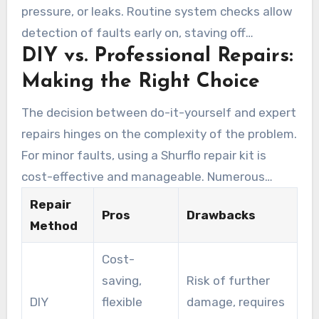
pressure, or leaks. Routine system checks allow
kits.
detection of faults early on, staving off
DIY vs. Professional Repairs:
worsening problems. Consider the Hypro Shurflo
Pump Drive Assembly Kit (MPN 94-910-04),
Making the Right Choice
which resolves typical problems. Opting for a
The decision between do-it-yourself and expert
highly rated solution, as shown by strong seller
repairs hinges on the complexity of the problem.
ratings and favorable ratings, simplifies the
For minor faults, using a Shurflo repair kit is
choice.
cost-effective and manageable. Numerous
users have executed their repairs with simple
Repair
Pros
Drawbacks
tools. Nevertheless, significant issues or
Method
inexperience justify expert repair services.
Cost-
Factors like duration, skill level, and
saving,
Risk of further
dependability should guide your decision.
DIY
flexible
damage, requires