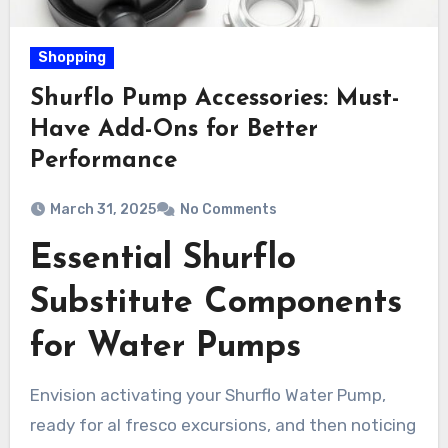
Shopping
Shurflo Pump Accessories: Must-
Have Add-Ons for Better
Performance
March 31, 2025
No Comments
Essential Shurflo
Substitute Components
for Water Pumps
Envision activating your Shurflo Water Pump,
ready for al fresco excursions, and then noticing