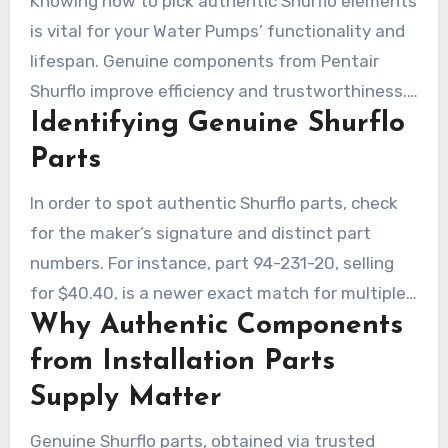
Knowing how to pick authentic Shurflo elements
is vital for your Water Pumps’ functionality and
lifespan. Genuine components from Pentair
Shurflo improve efficiency and trustworthiness.
Identifying Genuine Shurflo
Selecting premium Shurflo replacement kits
greatly improves overall operation.
Parts
In order to spot authentic Shurflo parts, check
for the maker’s signature and distinct part
numbers. For instance, part 94-231-20, selling
for $40.40, is a newer exact match for multiple
Why Authentic Components
Shurflo Water Pumps. It ensures flawless
integration across various generations.
from Installation Parts
Supply Matter
Genuine Shurflo parts, obtained via trusted