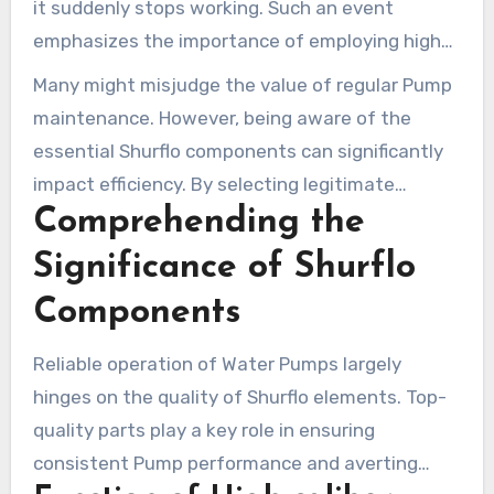
it suddenly stops working. Such an event
emphasizes the importance of employing high-
quality parts for Shurflo Pumps. Selecting
Many might misjudge the value of regular Pump
genuine
Pentair Shurflo
guarantees your Pump
maintenance. However, being aware of the
operates smoothly and lasts longer.
essential Shurflo components can significantly
impact efficiency. By selecting legitimate
Comprehending the
elements and service kits, your Water Pump
continues to operate optimally. Installation
Significance of Shurflo
Parts Supply is your trusted source for all
Components
essential Shurflo elements, streamlining
maintenance and repair tasks.
Reliable operation of Water Pumps largely
hinges on the quality of Shurflo elements. Top-
quality parts play a key role in ensuring
consistent Pump performance and averting