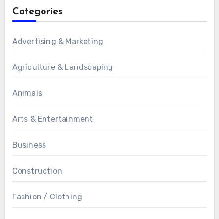
Categories
Advertising & Marketing
Agriculture & Landscaping
Animals
Arts & Entertainment
Business
Construction
Fashion / Clothing