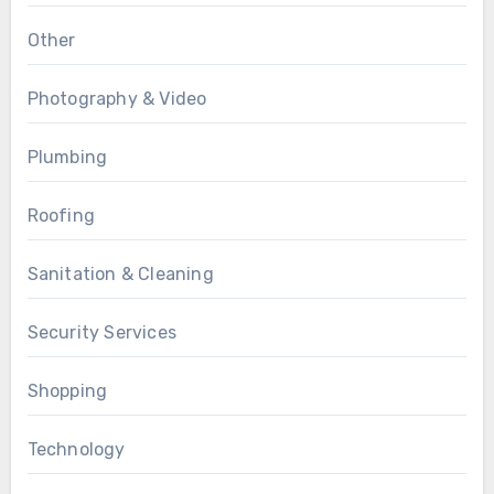
Other
Photography & Video
Plumbing
Roofing
Sanitation & Cleaning
Security Services
Shopping
Technology