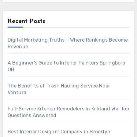
Recent Posts
Digital Marketing Truths – Where Rankings Become
Revenue
A Beginner’s Guide to Interior Painters Springboro
OH
The Benefits of Trash Hauling Service Near
Ventura
Full-Service Kitchen Remodelers In Kirkland Wa: Top
Questions Answered
Best Interior Designer Company in Brooklyn