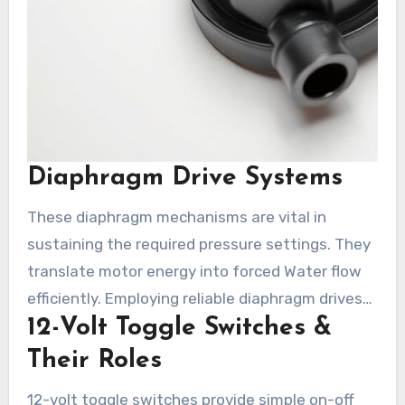
Diaphragm Drive Systems
These diaphragm mechanisms are vital in
sustaining the required pressure settings. They
translate motor energy into forced Water flow
efficiently. Employing reliable diaphragm drives
12-Volt Toggle Switches &
from Shurflo improves seamless performance
and reduces the risk of pressure drops.
Their Roles
12-volt toggle switches provide simple on-off