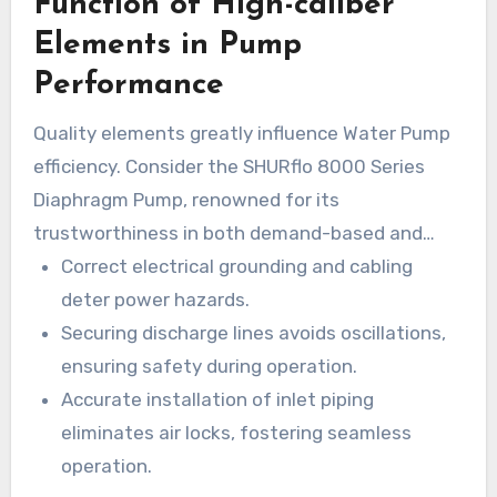
Function of High-caliber
costly malfunctions. Knowing the roles of
Shurflo spare parts improves Water flow
Elements in Pump
efficiency and extends durability. Frequent
Performance
focus on Shurflo upkeep elements improves
Quality elements greatly influence Water Pump
functionality and secures system integrity.
efficiency. Consider the SHURflo 8000 Series
Diaphragm Pump, renowned for its
trustworthiness in both demand-based and
bypass variants. Key components such as check
Correct electrical grounding and cabling
valves are vital in maintaining efficiency by
deter power hazards.
stopping backflow. Accurate positioning of
Securing discharge lines avoids oscillations,
these pieces is imperative for averting
ensuring safety during operation.
malfunctions and guaranteeing secure
Accurate installation of inlet piping
functioning.
eliminates air locks, fostering seamless
operation.