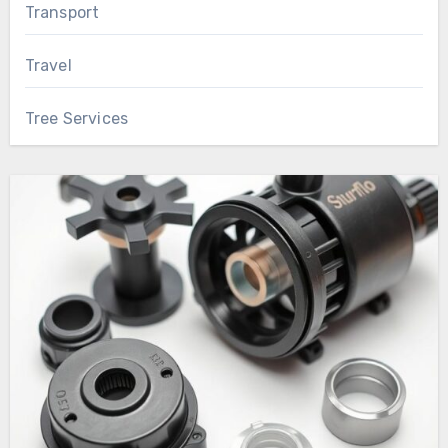
Transport
Travel
Tree Services