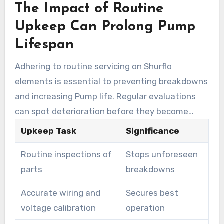
The Impact of Routine
Upkeep Can Prolong Pump
Lifespan
Adhering to routine servicing on Shurflo
elements is essential to preventing breakdowns
and increasing Pump life. Regular evaluations
can spot deterioration before they become
major issues. Monitoring parts such as foot
Upkeep Task
Significance
valves and filters helps maintain peak
Routine inspections of
Stops unforeseen
performance. Integrating pressure relief valves
parts
breakdowns
aids in safeguarding against excessive pressure,
averting possible failures.
Accurate wiring and
Secures best
voltage calibration
operation