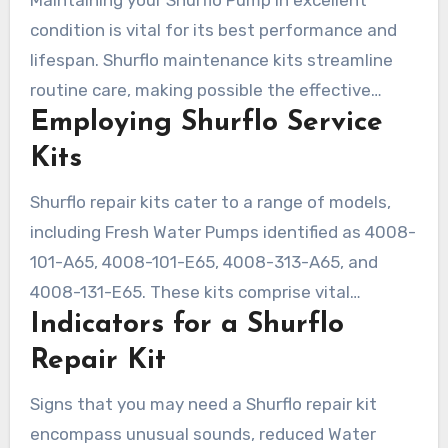
condition is vital for its best performance and
lifespan. Shurflo maintenance kits streamline
routine care, making possible the effective
Employing Shurflo Service
replacement of degraded parts. Identifying the
necessity for a Shurflo repair kit is critical, as
Kits
specific complications demand detailed
Shurflo repair kits cater to a range of models,
interventions. The dilemma between DIY fixes
including Fresh Water Pumps identified as 4008-
and expert help influences both time
101-A65, 4008-101-E65, 4008-313-A65, and
management and expenditures.
4008-131-E65. These kits comprise vital
Indicators for a Shurflo
elements like diaphragms and valves, crucial for
Pump performance. Installation is
Repair Kit
straightforward, commonly referred to as a
Signs that you may need a Shurflo repair kit
simple ‘bolt-on’ procedure. A limited 90-day
encompass unusual sounds, reduced Water
guarantee further enhances the worth of these