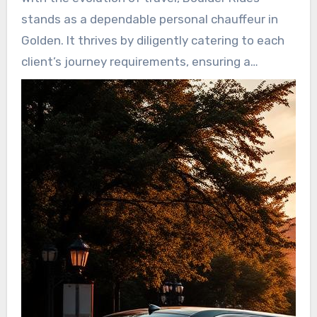
maintaining high security protocols. This
stands as a dependable personal chauffeur in
dedication ensures that customers can unwind
Golden. It thrives by diligently catering to each
during their commutes, secure in their security.
client’s journey requirements, ensuring a
standout encounter. Due to remarkable patron
support and stringent safety protocols,
passengers can savor serenity. Choosing
Boulder Rides delivers a consistently enjoyable
journey.