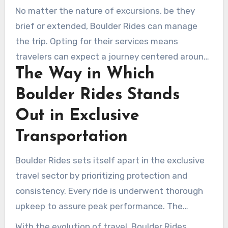
commute, regardless of unexpected time
No matter the nature of excursions, be they
adjustments.
brief or extended, Boulder Rides can manage
the trip. Opting for their services means
travelers can expect a journey centered around
The Way in Which
their comfort and time.
Boulder Rides Stands
Out in Exclusive
Transportation
Boulder Rides sets itself apart in the exclusive
travel sector by prioritizing protection and
consistency. Every ride is underwent thorough
upkeep to assure peak performance. The
chauffeurs complete in-depth safety training,
With the evolution of travel, Boulder Rides