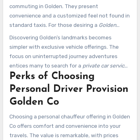
commuting in Golden. They present
convenience and a customized feel not found in
standard taxis. For those desiring a
Golden
Colorado private driver
, the advantages are
Discovering Golden’s landmarks becomes
especially appealing. Executive specialists find
simpler with exclusive vehicle offerings. The
these offerings perfect for arriving at sessions
focus on uninterrupted journey adventures
and functions seamlessly.
entices many to search for a
private car service
Perks of Choosing
near me Golden CO
. Boulder Rides is noteworthy
for its high-end automobiles and exceptional
Personal Driver Provision
service. This combination of quality and
Golden Co
dependability makes it a premier selection for
both residents and travelers.
Choosing a personal chauffeur offering in Golden
Co offers comfort and convenience into your
travels. The value is remarkable, with prices