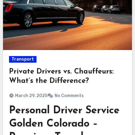
Transport
Private Drivers vs. Chauffeurs:
What’s the Difference?
March 29, 2025
No Comments
Personal Driver Service
Golden Colorado –