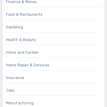
Finance & Money
Food & Restaurants
Gambling
Health & Beauty
Home and Garden
Home Repair & Services
Insurance
Jobs
Manufacturing