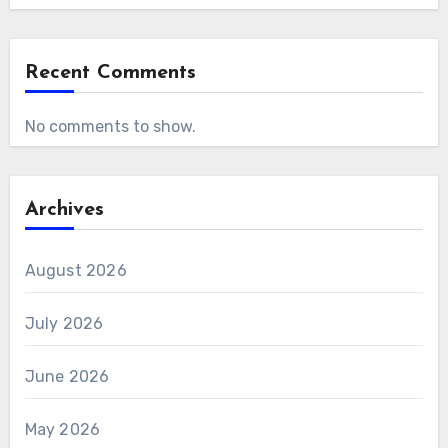
Recent Comments
No comments to show.
Archives
August 2026
July 2026
June 2026
May 2026