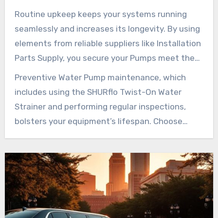
They preserve efficiency and sidestep possible
Routine upkeep keeps your systems running
malfunctions that could lead to expensive
seamlessly and increases its longevity. By using
repairs.
elements from reliable suppliers like Installation
Parts Supply, you secure your Pumps meet the
original specifications. Opting for high-grade
Preventive Water Pump maintenance, which
elements, such as replaceable upper housings or
includes using the SHURflo Twist-On Water
consistent pressure switches, are vital.
Strainer and performing regular inspections,
bolsters your equipment’s lifespan. Choose
authentic Shurflo elements for peace of mind. It
guarantees that your Water Pump system will
operate optimally for years ahead.