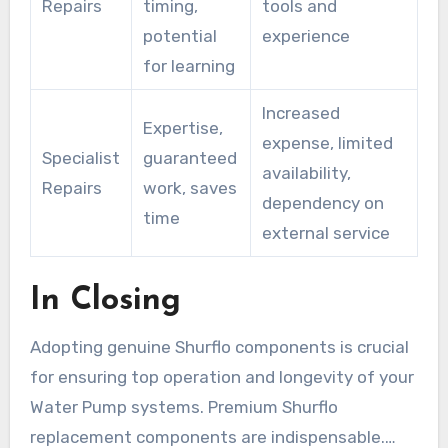
Repairs
timing,
tools and
potential
experience
for learning
Increased
Expertise,
expense, limited
Specialist
guaranteed
availability,
Repairs
work, saves
dependency on
time
external service
In Closing
Adopting genuine Shurflo components is crucial
for ensuring top operation and longevity of your
Water Pump systems. Premium Shurflo
replacement components are indispensable.