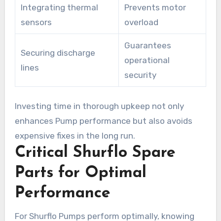
Integrating thermal
Prevents motor
sensors
overload
Guarantees
Securing discharge
operational
lines
security
Investing time in thorough upkeep not only
enhances Pump performance but also avoids
expensive fixes in the long run.
Critical Shurflo Spare
Parts for Optimal
Performance
For Shurflo Pumps perform optimally, knowing