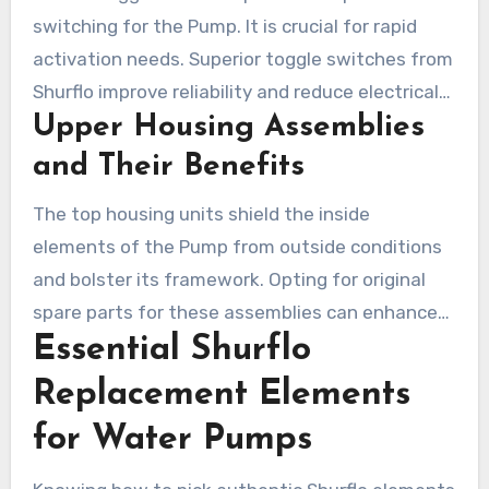
switching for the Pump. It is crucial for rapid
activation needs. Superior toggle switches from
Shurflo improve reliability and reduce electrical
Upper Housing Assemblies
issues.
and Their Benefits
The top housing units shield the inside
elements of the Pump from outside conditions
and bolster its framework. Opting for original
spare parts for these assemblies can enhance
Essential Shurflo
robustness and optimize Pump performance.
Such a choice is cost-effective in the long term
Replacement Elements
by averting the necessity of full overhauls.
for Water Pumps