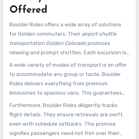
The solution’s evident benefits establish it as a
Offered
standout choice for exceptional journey
experiences.
Boulder Rides offers a wide array of solutions
for Golden commuters. Their
airport shuttle
transportation Golden Colorado
promises
relaxing and prompt shuttles. Each excursion is
designed to remove the strain of terminal
A wide variety of modes of transport is on offer
commuting. passengers reach their
to accommodate any group or taste. Boulder
destinations smoothly, regardless of direction.
Rides delivers everything from premium
limousines to spacious vans. This guarantees
both business and leisure travelers discover the
Furthermore, Boulder Rides diligently tracks
perfect vehicle for their needs.
flight details. They ensure retrievals are swift,
even with schedule setbacks. This promise
signifies passengers need not fret over their