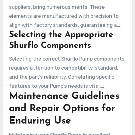
suppliers, bring numerous merits. These
elements are manufactured with precision to
align with factory standards, guaranteeing a
Selecting the Appropriate
snug fit and outstanding operation. Users
indicate that real Shurflo parts simplify
Shurflo Components
assembly and diminish expenditure compared to
Selecting the correct Shurflo Pump components
buying a new Pump.
requires attention to compatibility, standard,
and the part’s reliability. Correlating specific
features to your Pump’s needs is vital.
Maintenance Guidelines
Authentic Shurflo parts accommodate both
older and modern Water Pumps. Opting for the
and Repair Options for
appropriate elements guarantees peak
Enduring Use
efficiency and minimizes subsequent repair
expenses.
Maintaining your Shurflo Pump in excellent