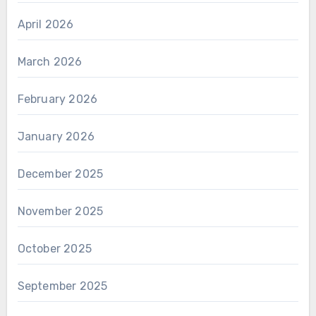
April 2026
March 2026
February 2026
January 2026
December 2025
November 2025
October 2025
September 2025