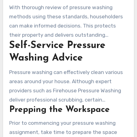
With thorough review of pressure washing
methods using these standards, householders
can make informed decisions. This protects
their property and delivers outstanding
Self-Service Pressure
scrubbing performance.
Washing Advice
Pressure washing can effectively clean various
areas around your house. Although expert
providers such as Firehouse Pressure Washing
deliver professional scrubbing, certain
Prepping the Workspace
homeowners choose to handle less extensive
jobs independently. It’s essential to grasp the
Prior to commencing your pressure washing
right approaches and precautions for effective
assignment, take time to prepare the space
DIY pressure cleaning.