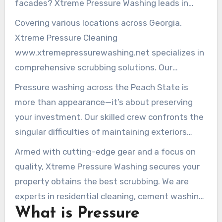
facades? Xtreme Pressure Washing leads in
skilled pressure cleaning services throughout
Covering various locations across Georgia,
the Peach State. We supply premium washing
Xtreme Pressure Cleaning
services for both home and enterprise premises.
www.xtremepressurewashing.net specializes in
comprehensive scrubbing solutions. Our
pressure washing Kennesaw Georgia
renews
Pressure washing across the Peach State is
parking areas, terraces, residences, and
more than appearance—it’s about preserving
business facilities. We employ advanced
your investment. Our skilled crew confronts the
techniques and environmentally safe
singular difficulties of maintaining exteriors
alternatives.
amid the state’s diverse climate. From Sandy
Armed with cutting-edge gear and a focus on
Springs through to Marietta, we provide tailored
quality, Xtreme Pressure Washing secures your
pressure cleaning methods. These protect and
property obtains the best scrubbing. We are
boost your asset’s appearance.
experts in residential cleaning, cement washing,
What is Pressure
and roof revival. We deliver refreshed brilliance