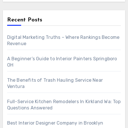
Recent Posts
Digital Marketing Truths – Where Rankings Become
Revenue
A Beginner’s Guide to Interior Painters Springboro
OH
The Benefits of Trash Hauling Service Near
Ventura
Full-Service Kitchen Remodelers In Kirkland Wa: Top
Questions Answered
Best Interior Designer Company in Brooklyn