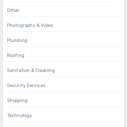
Other
Photography & Video
Plumbing
Roofing
Sanitation & Cleaning
Security Services
Shopping
Technology