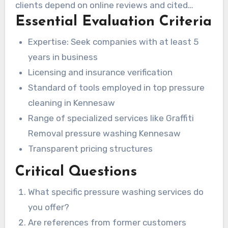
clients depend on online reviews and cited
Essential Evaluation Criteria
sources when making their choice.
Expertise: Seek companies with at least 5
years in business
Licensing and insurance verification
Standard of tools employed in top pressure
cleaning in Kennesaw
Range of specialized services like Graffiti
Removal pressure washing Kennesaw
Transparent pricing structures
Critical Questions
What specific pressure washing services do
you offer?
Are references from former customers