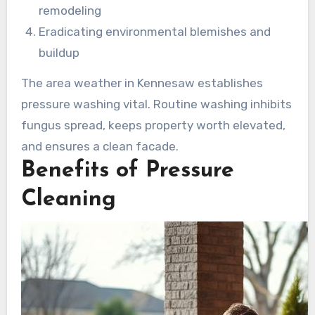
remodeling
Eradicating environmental blemishes and
buildup
The area weather in Kennesaw establishes
pressure washing vital. Routine washing inhibits
fungus spread, keeps property worth elevated,
and ensures a clean facade.
Benefits of Pressure
Cleaning