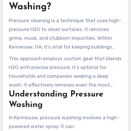
to every section we touch.
Washing?
Pressure cleaning is a technique that uses high-
pressure H2O to clean surfaces. It removes
grime, muck, and stubborn impurities. Within
Kennesaw, GA, it’s vital for keeping buildings
looking good and safeguarding them from the
This approach employs custom gear that blends
elements.
H2O with precise pressure. It’s optimal for
households and companies seeking a deep
wash. It effectively removes even the most
Understanding Pressure
stubborn stubborn filth and growth.
Washing
In Kennesaw, pressure washing involves a high-
powered water spray. It can: