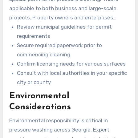
applicable to both business and large-scale
projects. Property owners and enterprises
should understand these permit requirements.
Review municipal guidelines for permit
requirements
Secure required paperwork prior to
commencing cleaning
Confirm licensing needs for various surfaces
Consult with local authorities in your specific
city or county
Environmental
Considerations
Environmental responsibility is critical in
pressure washing across Georgia. Expert