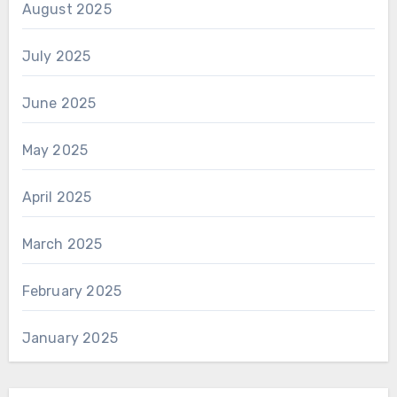
August 2025
July 2025
June 2025
May 2025
April 2025
March 2025
February 2025
January 2025