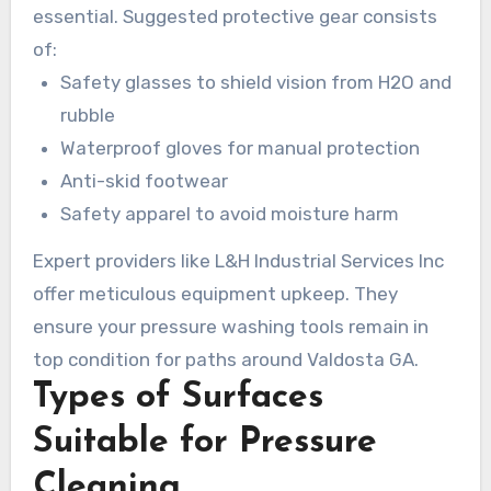
essential. Suggested protective gear consists
of:
Safety glasses to shield vision from H2O and
rubble
Waterproof gloves for manual protection
Anti-skid footwear
Safety apparel to avoid moisture harm
Expert providers like L&H Industrial Services Inc
offer meticulous equipment upkeep. They
ensure your pressure washing tools remain in
top condition for paths around Valdosta GA.
Types of Surfaces
Suitable for Pressure
Cleaning