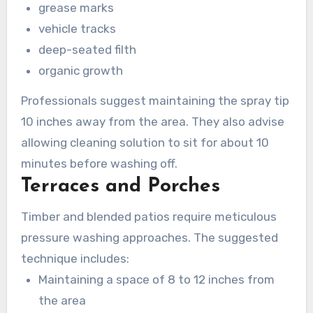
grease marks
vehicle tracks
deep-seated filth
organic growth
Professionals suggest maintaining the spray tip
10 inches away from the area. They also advise
allowing cleaning solution to sit for about 10
minutes before washing off.
Terraces and Porches
Timber and blended patios require meticulous
pressure washing approaches. The suggested
technique includes:
Maintaining a space of 8 to 12 inches from
the area