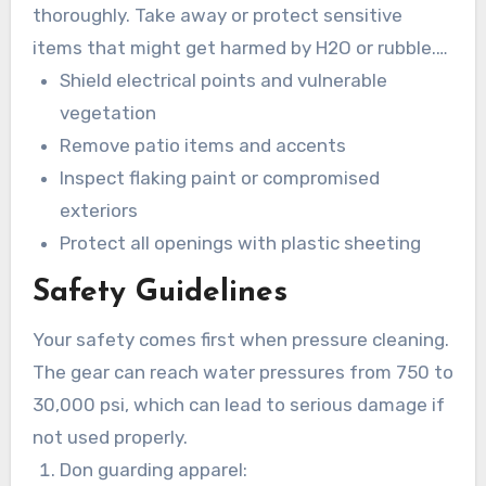
thoroughly. Take away or protect sensitive
items that might get harmed by H2O or rubble.
Eliminate obstacles from the area of hindrances
Shield electrical points and vulnerable
and verify sufficient water runoff.
vegetation
Remove patio items and accents
Inspect flaking paint or compromised
exteriors
Protect all openings with plastic sheeting
Safety Guidelines
Your safety comes first when pressure cleaning.
The gear can reach water pressures from 750 to
30,000 psi, which can lead to serious damage if
not used properly.
Don guarding apparel: