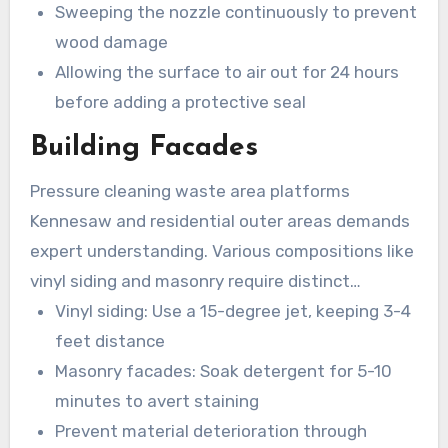
Sweeping the nozzle continuously to prevent
wood damage
Allowing the surface to air out for 24 hours
before adding a protective seal
Building Facades
Pressure cleaning waste area platforms
Kennesaw and residential outer areas demands
expert understanding. Various compositions like
vinyl siding and masonry require distinct
cleaning techniques:
Vinyl siding: Use a 15-degree jet, keeping 3-4
feet distance
Masonry facades: Soak detergent for 5-10
minutes to avert staining
Prevent material deterioration through