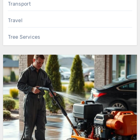
Transport
Travel
Tree Services