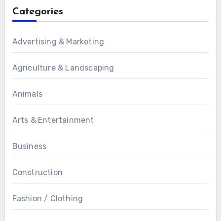
Categories
Advertising & Marketing
Agriculture & Landscaping
Animals
Arts & Entertainment
Business
Construction
Fashion / Clothing