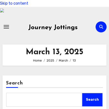
Skip to content
Journey Jottings
March 13, 2025
Home
2025
March
13
Search
Search