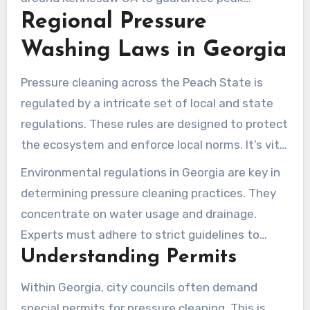
Regional Pressure
performance and avert deterioration.
Washing Laws in Georgia
Pressure cleaning across the Peach State is
regulated by a intricate set of local and state
regulations. These rules are designed to protect
the ecosystem and enforce local norms. It’s vital
for both specialists and homeowners to
Environmental regulations in Georgia are key in
comprehend these standards.
determining pressure cleaning practices. They
concentrate on water usage and drainage.
Experts must adhere to strict guidelines to
Understanding Permits
administer water responsibly during their
services.
Within Georgia, city councils often demand
special permits for pressure cleaning. This is