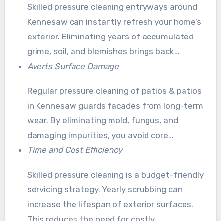
Skilled pressure cleaning entryways around
Kennesaw can instantly refresh your home’s
exterior. Eliminating years of accumulated
grime, soil, and blemishes brings back
exteriors to their authentic brilliance. This
Averts Surface Damage
ensures your residence appear revitalized
Regular pressure cleaning of patios & patios
and well-maintained.
in Kennesaw guards facades from long-term
wear. By eliminating mold, fungus, and
damaging impurities, you avoid core
deterioration. This can cause pricey fixes.
Time and Cost Efficiency
Skilled pressure cleaning is a budget-friendly
servicing strategy. Yearly scrubbing can
increase the lifespan of exterior surfaces.
This reduces the need for costly