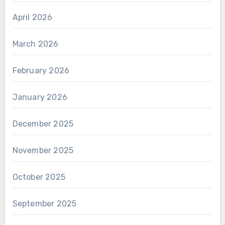
April 2026
March 2026
February 2026
January 2026
December 2025
November 2025
October 2025
September 2025