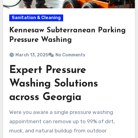
Sanitation & Cleaning
Kennesaw Subterranean Parking
Pressure Washing
March 13, 2025
No Comments
Expert Pressure
Washing Solutions
across Georgia
Were you aware a single pressure washing
appointment can remove up to 99% of dirt,
muck, and natural buildup from outdoor