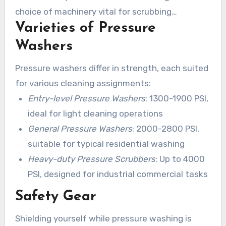
choice of machinery vital for scrubbing
Varieties of Pressure
residences in Valdosta GA.
Washers
Pressure washers differ in strength, each suited
for various cleaning assignments:
Entry-level Pressure Washers
: 1300-1900 PSI,
ideal for light cleaning operations
General Pressure Washers
: 2000-2800 PSI,
suitable for typical residential washing
Heavy-duty Pressure Scrubbers
: Up to 4000
PSI, designed for industrial commercial tasks
Safety Gear
Shielding yourself while pressure washing is