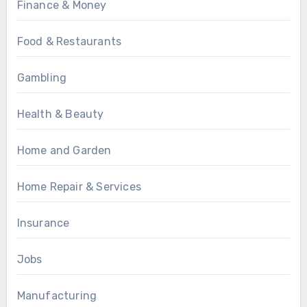
Finance & Money
Food & Restaurants
Gambling
Health & Beauty
Home and Garden
Home Repair & Services
Insurance
Jobs
Manufacturing