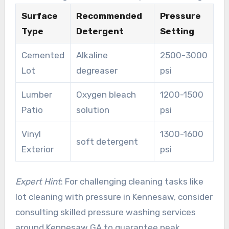
Surface
Recommended
Pressure
Type
Detergent
Setting
Cemented
Alkaline
2500-3000
Lot
degreaser
psi
Lumber
Oxygen bleach
1200-1500
Patio
solution
psi
Vinyl
1300-1600
soft detergent
Exterior
psi
Expert Hint
: For challenging cleaning tasks like
lot cleaning with pressure in Kennesaw, consider
consulting skilled pressure washing services
around Kennesaw GA to guarantee peak