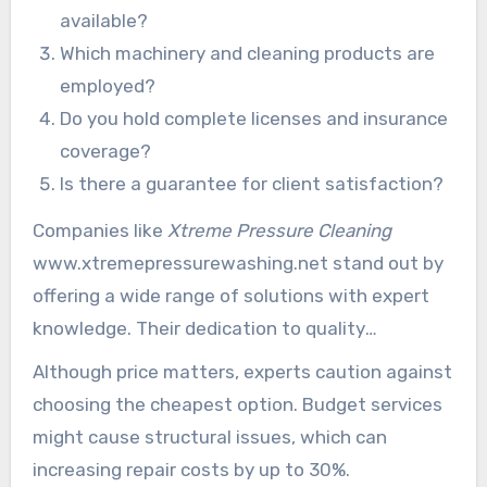
available?
Which machinery and cleaning products are
employed?
Do you hold complete licenses and insurance
coverage?
Is there a guarantee for client satisfaction?
Companies like
Xtreme Pressure Cleaning
www.xtremepressurewashing.net stand out by
offering a wide range of solutions with expert
knowledge. Their dedication to quality
guarantees patrons get exceptional cleaning
Although price matters, experts caution against
results on various facades.
choosing the cheapest option. Budget services
might cause structural issues, which can
increasing repair costs by up to 30%.