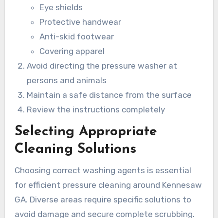
Eye shields
Protective handwear
Anti-skid footwear
Covering apparel
Avoid directing the pressure washer at
persons and animals
Maintain a safe distance from the surface
Review the instructions completely
Selecting Appropriate
Cleaning Solutions
Choosing correct washing agents is essential
for efficient pressure cleaning around Kennesaw
GA. Diverse areas require specific solutions to
avoid damage and secure complete scrubbing.