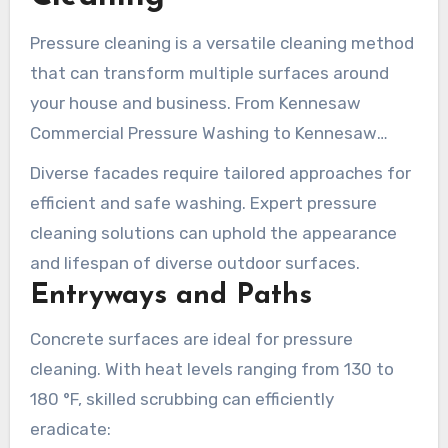
Pressure cleaning is a versatile cleaning method
that can transform multiple surfaces around
your house and business. From Kennesaw
Commercial Pressure Washing to Kennesaw
Domestic Pressure Cleaning, grasping the
Diverse facades require tailored approaches for
correct methods for various facades is crucial
efficient and safe washing. Expert pressure
for optimal cleaning performance.
cleaning solutions can uphold the appearance
and lifespan of diverse outdoor surfaces.
Entryways and Paths
Concrete surfaces are ideal for pressure
cleaning. With heat levels ranging from 130 to
180 °F, skilled scrubbing can efficiently
eradicate: