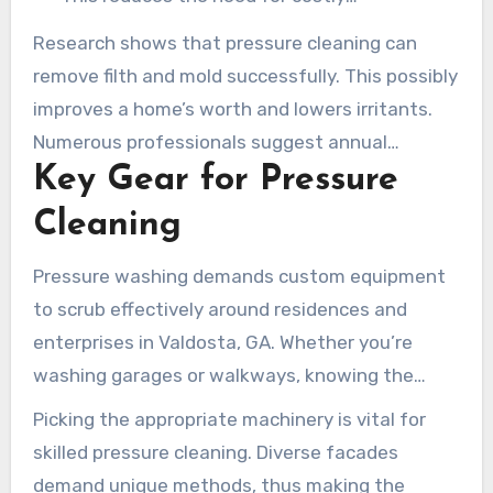
replacements and maintains your asset’s
Research shows that pressure cleaning can
worth.
remove filth and mold successfully. This possibly
improves a home’s worth and lowers irritants.
Numerous professionals suggest annual
Key Gear for Pressure
washing with pressure settings ranging from
2000-3000 PSI for optimal results.
Cleaning
Pressure washing demands custom equipment
to scrub effectively around residences and
enterprises in Valdosta, GA. Whether you’re
washing garages or walkways, knowing the
correct tools is key for the optimal
Picking the appropriate machinery is vital for
performance.
skilled pressure cleaning. Diverse facades
demand unique methods, thus making the