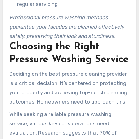
regular servicing
Professional pressure washing methods
guarantee your facades are cleaned effectively
safely, preserving their look and sturdiness.
Choosing the Right
Pressure Washing Service
Deciding on the best pressure cleaning provider
is a critical decision. It’s centered on protecting
your property and achieving top-notch cleaning
outcomes. Homeowners need to approach this
decision with strategy to guarantee they
While seeking a reliable pressure washing
receive the finest Kennesaw commercial
service, various key considerations need
pressure washing methods.
evaluation. Research suggests that 70% of