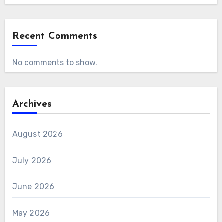
Recent Comments
No comments to show.
Archives
August 2026
July 2026
June 2026
May 2026