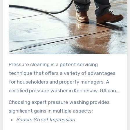
Pressure cleaning is a potent servicing
technique that offers a variety of advantages
for householders and property managers. A
certified pressure washer in Kennesaw, GA can
revamp your asset’s look and protect your asset
Choosing expert pressure washing provides
through professional scrubbing services.
significant gains in multiple aspects:
Boosts Street Impression