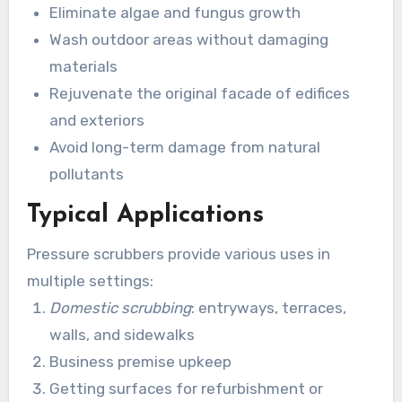
Eliminate algae and fungus growth
Wash outdoor areas without damaging
materials
Rejuvenate the original facade of edifices
and exteriors
Avoid long-term damage from natural
pollutants
Typical Applications
Pressure scrubbers provide various uses in
multiple settings:
Domestic scrubbing
: entryways, terraces,
walls, and sidewalks
Business premise upkeep
Getting surfaces for refurbishment or