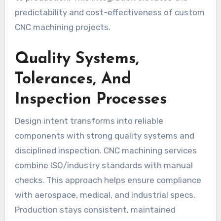
predictability and cost-effectiveness of custom
CNC machining projects.
Quality Systems,
Tolerances, And
Inspection Processes
Design intent transforms into reliable
components with strong quality systems and
disciplined inspection. CNC machining services
combine ISO/industry standards with manual
checks. This approach helps ensure compliance
with aerospace, medical, and industrial specs.
Production stays consistent, maintained