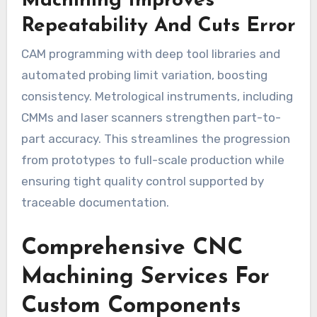
Machining Improves
Repeatability And Cuts Error
CAM programming with deep tool libraries and
automated probing limit variation, boosting
consistency. Metrological instruments, including
CMMs and laser scanners strengthen part-to-
part accuracy. This streamlines the progression
from prototypes to full-scale production while
ensuring tight quality control supported by
traceable documentation.
Comprehensive CNC
Machining Services For
Custom Components