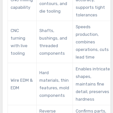
contours, and
capability
supports tight
die tooling
tolerances
Speeds
CNC
Shafts,
production,
turning
bushings, and
combines
with live
threaded
operations, cuts
tooling
components
lead time
Enables intricate
Hard
shapes,
Wire EDM &
materials, thin
maintains fine
EDM
features, mold
detail, preserves
components
hardness
Reverse
Confirms parts,