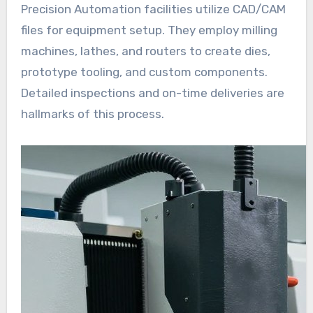
Precision Automation facilities utilize CAD/CAM
files for equipment setup. They employ milling
machines, lathes, and routers to create dies,
prototype tooling, and custom components.
Detailed inspections and on-time deliveries are
hallmarks of this process.