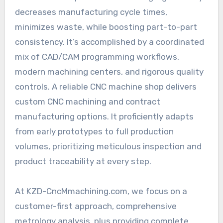
decreases manufacturing cycle times,
minimizes waste, while boosting part-to-part
consistency. It’s accomplished by a coordinated
mix of CAD/CAM programming workflows,
modern machining centers, and rigorous quality
controls. A reliable CNC machine shop delivers
custom CNC machining and contract
manufacturing options. It proficiently adapts
from early prototypes to full production
volumes, prioritizing meticulous inspection and
product traceability at every step.
At KZD-CncMmachining.com, we focus on a
customer-first approach, comprehensive
metrology analysis, plus providing complete