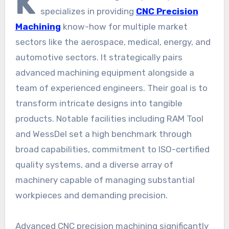
K
specializes in providing
CNC Precision
Machining
know-how for multiple market
sectors like the aerospace, medical, energy, and
automotive sectors. It strategically pairs
advanced machining equipment alongside a
team of experienced engineers. Their goal is to
transform intricate designs into tangible
products. Notable facilities including RAM Tool
and WessDel set a high benchmark through
broad capabilities, commitment to ISO-certified
quality systems, and a diverse array of
machinery capable of managing substantial
workpieces and demanding precision.
Advanced CNC precision machining significantly