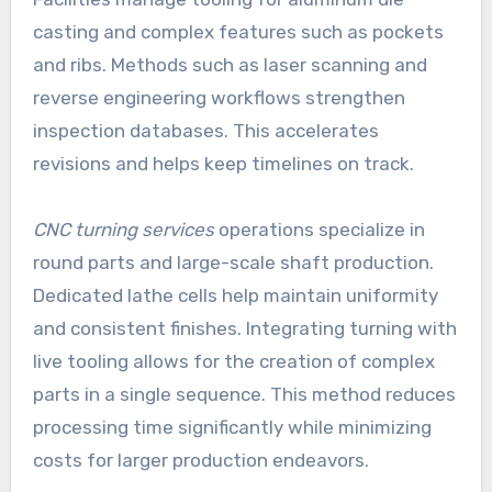
casting and complex features such as pockets
and ribs. Methods such as laser scanning and
reverse engineering workflows strengthen
inspection databases. This accelerates
revisions and helps keep timelines on track.
CNC turning services
operations specialize in
round parts and large-scale shaft production.
Dedicated lathe cells help maintain uniformity
and consistent finishes. Integrating turning with
live tooling allows for the creation of complex
parts in a single sequence. This method reduces
processing time significantly while minimizing
costs for larger production endeavors.