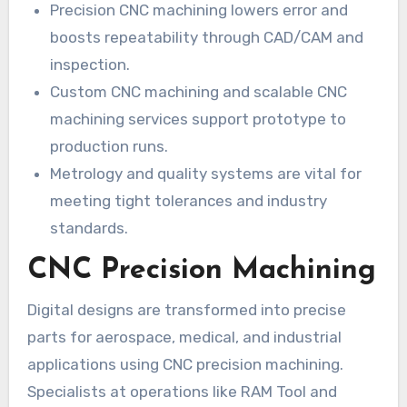
Precision CNC machining lowers error and
boosts repeatability through CAD/CAM and
inspection.
Custom CNC machining and scalable CNC
machining services support prototype to
production runs.
Metrology and quality systems are vital for
meeting tight tolerances and industry
standards.
CNC Precision Machining
Digital designs are transformed into precise
parts for aerospace, medical, and industrial
applications using CNC precision machining.
Specialists at operations like RAM Tool and