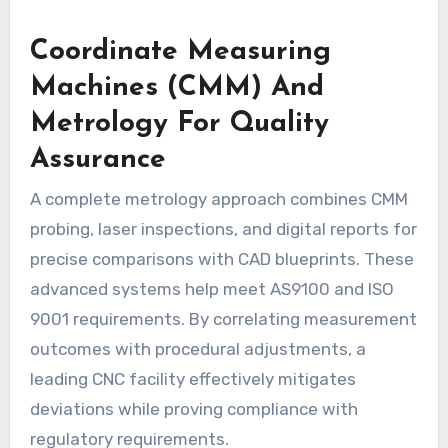
Coordinate Measuring
Machines (CMM) And
Metrology For Quality
Assurance
A complete metrology approach combines CMM
probing, laser inspections, and digital reports for
precise comparisons with CAD blueprints. These
advanced systems help meet AS9100 and ISO
9001 requirements. By correlating measurement
outcomes with procedural adjustments, a
leading CNC facility effectively mitigates
deviations while proving compliance with
regulatory requirements.