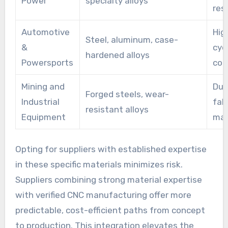
Power
specialty alloys
res
Automotive
Hig
Steel, aluminum, case-
&
cyc
hardened alloys
Powersports
con
Mining and
Dur
Forged steels, wear-
Industrial
fab
resistant alloys
Equipment
mac
Opting for suppliers with established expertise
in these specific materials minimizes risk.
Suppliers combining strong material expertise
with verified CNC manufacturing offer more
predictable, cost-efficient paths from concept
to production. This integration elevates the