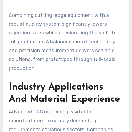
Combining cutting-edge equipment with a
robust quality system significantly lowers
rejection rates while accelerating the shift to
full production. A balanced mix of technology
and precision measurement delivers scalable
solutions, from prototypes through full-scale
production.
Industry Applications
And Material Experience
Advanced CNC machining is vital for
manufacturers to satisfy demanding
requirements of various sectors. Companies