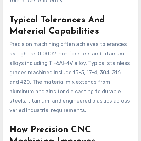
tolerances efficiently.
Typical Tolerances And
Material Capabilities
Precision machining often achieves tolerances
as tight as 0.0002 inch for steel and titanium
alloys including Ti-6Al-4V alloy. Typical stainless
grades machined include 15-5, 17-4, 304, 316,
and 420. The material mix extends from
aluminum and zinc for die casting to durable
steels, titanium, and engineered plastics across
varied industrial requirements.
How Precision CNC