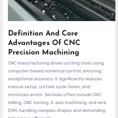
Definition And Core
Advantages Of CNC
Precision Machining
CNC manufacturing drives cutting tools using
computer-based numerical control, ensuring
exceptional accuracy. It significantly reduces
manual setup, curtails cycle times, and
minimizes errors. Services often include CNC
milling, CNC turning, 5-axis machining, and wire
EDM, handling complex shapes and demanding