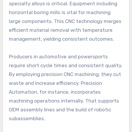
specialty alloys is critical. Equipment including
horizontal boring mills is vital for machining
large components. This CNC technology merges
efficient material removal with temperature
management, yielding consistent outcomes.
Producers in automotive and powersports
require short cycle times and consistent quality.
By employing precision CNC machining, they cut
waste and increase efficiency. Precision
Automation, for instance, incorporates
machining operations internally. That supports
OEM assembly lines and the build of robotic
subassemblies.