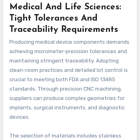
Medical And Life Sciences:
Tight Tolerances And
Traceability Requirements
Producing medical device components demands
achieving micrometer-precision tolerances and
maintaining stringent traceability. Adopting
clean-room practices and detailed lot control is
crucial to meeting both FDA and ISO 13485
standards. Through precision CNC machining,
suppliers can produce complex geometries for
implants, surgical instruments, and diagnostic
devices.
The selection of materials includes stainless