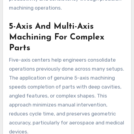
machining operations.
5-Axis And Multi-Axis
Machining For Complex
Parts
Five-axis centers help engineers consolidate
operations previously done across many setups.
The application of genuine 5-axis machining
speeds completion of parts with deep cavities,
angled features, or complex shapes. This
approach minimizes manual intervention,
reduces cycle time, and preserves geometric
accuracy, particularly for aerospace and medical
devices.