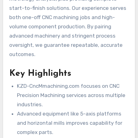
start-to-finish solutions. Our experience serves
both one-off CNC machining jobs and high-
volume component production. By pairing
advanced machinery and stringent process
oversight, we guarantee repeatable, accurate
outcomes.
Key Highlights
KZD-CncMmachining.com focuses on CNC
Precision Machining services across multiple
industries.
Advanced equipment like 5-axis platforms
and horizontal mills improves capability for
complex parts.