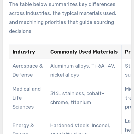
The table below summarizes key differences
across industries, the typical materials used,
and machining priorities that guide sourcing
decisions.
Industry
Commonly Used Materials
Pri
Aerospace &
Aluminum alloys, Ti-6Al-4V,
Stri
Defense
nickel alloys
surf
Medical and
Mic
316L stainless, cobalt-
Life
tra
chrome, titanium
Sciences
pro
Lar
Energy &
Hardened steels, Inconel,
hea