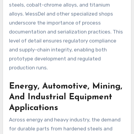
steels, cobalt-chrome alloys, and titanium
alloys. WessDel and other specialized shops
underscore the importance of process
documentation and serialization practices. This
level of detail ensures regulatory compliance
and supply-chain integrity, enabling both
prototype development and regulated
production runs.
Energy, Automotive, Mining,
And Industrial Equipment
Applications
Across energy and heavy industry, the demand
for durable parts from hardened steels and