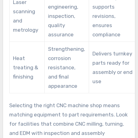
Laser
engineering,
supports
scanning
inspection,
revisions,
and
quality
ensures
metrology
assurance
compliance
Strengthening,
Delivers turnkey
Heat
corrosion
parts ready for
treating &
resistance,
assembly or end
finishing
and final
use
appearance
Selecting the right CNC machine shop means
matching equipment to part requirements. Look
for facilities that combine CNC milling, turning,
and EDM with inspection and assembly