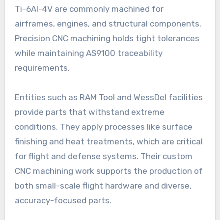
Ti-6Al-4V are commonly machined for
airframes, engines, and structural components.
Precision CNC machining holds tight tolerances
while maintaining AS9100 traceability
requirements.
Entities such as RAM Tool and WessDel facilities
provide parts that withstand extreme
conditions. They apply processes like surface
finishing and heat treatments, which are critical
for flight and defense systems. Their custom
CNC machining work supports the production of
both small-scale flight hardware and diverse,
accuracy-focused parts.