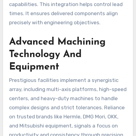
capabilities. This integration helps control lead
times. It ensures delivered components align
precisely with engineering objectives.
Advanced Machining
Technology And
Equipment
Prestigious facilities implement a synergistic
array, including multi-axis platforms, high-speed
centers, and heavy-duty machines to handle
complex designs and strict tolerances. Reliance
on trusted brands like Hermle, DMG Mori, OKK,
and Mitsubishi equipment, signals a focus on
productivity and consistency through precision