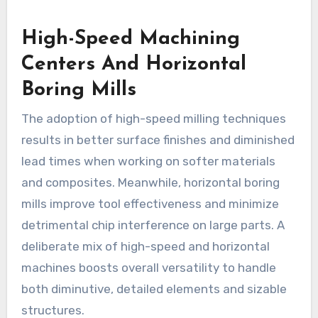
High-Speed Machining
Centers And Horizontal
Boring Mills
The adoption of high-speed milling techniques
results in better surface finishes and diminished
lead times when working on softer materials
and composites. Meanwhile, horizontal boring
mills improve tool effectiveness and minimize
detrimental chip interference on large parts. A
deliberate mix of high-speed and horizontal
machines boosts overall versatility to handle
both diminutive, detailed elements and sizable
structures.