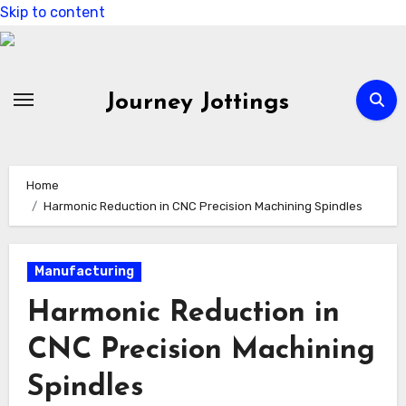
Skip to content
Journey Jottings
Home
Harmonic Reduction in CNC Precision Machining Spindles
Manufacturing
Harmonic Reduction in
CNC Precision Machining
Spindles