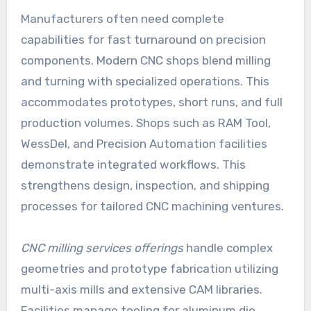
Manufacturers often need complete
capabilities for fast turnaround on precision
components. Modern CNC shops blend milling
and turning with specialized operations. This
accommodates prototypes, short runs, and full
production volumes. Shops such as RAM Tool,
WessDel, and Precision Automation facilities
demonstrate integrated workflows. This
strengthens design, inspection, and shipping
processes for tailored CNC machining ventures.
CNC milling services offerings
handle complex
geometries and prototype fabrication utilizing
multi-axis mills and extensive CAM libraries.
Facilities manage tooling for aluminum die