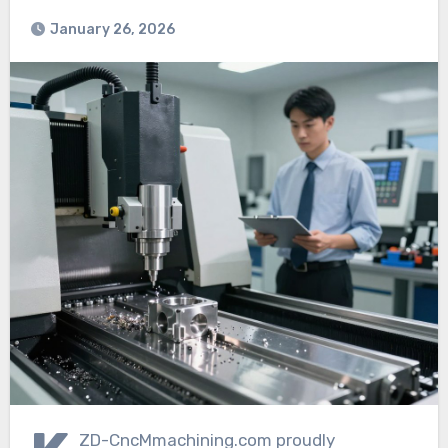
January 26, 2026
ZD-CncMmachining.com proudly