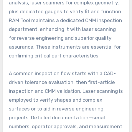
analysis, laser scanners for complex geometry,
plus dedicated gauges to verify fit and function.
RAM Tool maintains a dedicated CMM inspection
department, enhancing it with laser scanning
for reverse engineering and superior quality
assurance. These instruments are essential for
confirming critical part characteristics.
A common inspection flow starts with a CAD-
driven tolerance evaluation, then first-article
inspection and CMM validation. Laser scanning is
employed to verify shapes and complex
surfaces or to aid in reverse engineering
projects. Detailed documentation—serial
numbers, operator approvals, and measurement