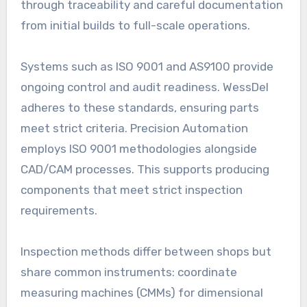
through traceability and careful documentation
from initial builds to full-scale operations.
Systems such as ISO 9001 and AS9100 provide
ongoing control and audit readiness. WessDel
adheres to these standards, ensuring parts
meet strict criteria. Precision Automation
employs ISO 9001 methodologies alongside
CAD/CAM processes. This supports producing
components that meet strict inspection
requirements.
Inspection methods differ between shops but
share common instruments: coordinate
measuring machines (CMMs) for dimensional