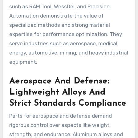
such as RAM Tool, WessDel, and Precision
Automation demonstrate the value of
specialized methods and strong material
expertise for performance optimization. They
serve industries such as aerospace, medical,
energy, automotive, mining, and heavy industrial
equipment.
Aerospace And Defense:
Lightweight Alloys And
Strict Standards Compliance
Parts for aerospace and defense demand
rigorous control over aspects like weight,
strength, and endurance. Aluminum alloys and