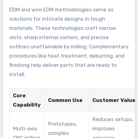
EDM and wire EDM methodologies serve as
solutions for intricate designs in tough
materials. These technologies craft narrow
slots, sharp internal corners, and precise
outlines unattainable by milling. Complementary
procedures like heat treatment, deburring, and
finishing help deliver parts that are ready to
install.
Core
Common Use
Customer Value
Capability
Reduces setups,
Prototypes,
Multi-axis
improves
complex
CNC milling
accuracy,