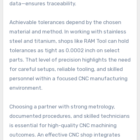
data—ensures traceability.
Achievable tolerances depend by the chosen
material and method. In working with stainless
steel and titanium, shops like RAM Tool can hold
tolerances as tight as 0.0002 inch on select
parts. That level of precision highlights the need
for careful setups, reliable tooling, and skilled
personnel within a focused CNC manufacturing
environment.
Choosing a partner with strong metrology,
documented procedures, and skilled technicians
is essential for high-quality CNC machining
outcomes. An effective CNC shop integrates