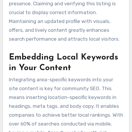
presence. Claiming and verifying this listing is
crucial to display correct information.
Maintaining an updated profile with visuals,
offers, and lively content greatly enhances
search performance and attracts local visitors.
Embedding Local Keywords
in Your Content
Integrating area-specific keywords into your
site content is key for community SEO. This
means inserting location-specific keywords in
headings, meta tags, and body copy. It enables
companies to achieve better local rankings. With
over 60% of searches conducted via mobile,