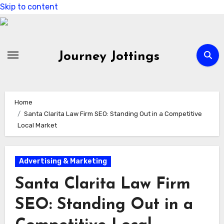
Skip to content
Journey Jottings
Home
Santa Clarita Law Firm SEO: Standing Out in a Competitive
Local Market
Advertising & Marketing
Santa Clarita Law Firm
SEO: Standing Out in a