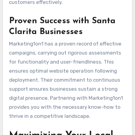
customers effectively.
Proven Success with Santa
Clarita Businesses
Marketing1on1 has a proven record of effective
campaigns, carrying out rigorous assessments
for functionality and user-friendliness. This
ensures optimal website operation following
deployment. Their commitment to continuous
support ensures businesses sustain a strong
digital presence. Partnering with Marketing1on1
provides you with the necessary know-how to
thrive in a competitive landscape.