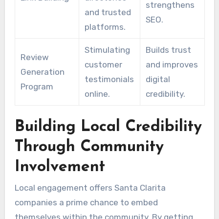
strengthens
and trusted
SEO.
platforms.
Stimulating
Builds trust
Review
customer
and improves
Generation
testimonials
digital
Program
online.
credibility.
Building Local Credibility
Through Community
Involvement
Local engagement offers Santa Clarita
companies a prime chance to embed
themselves within the community. By getting