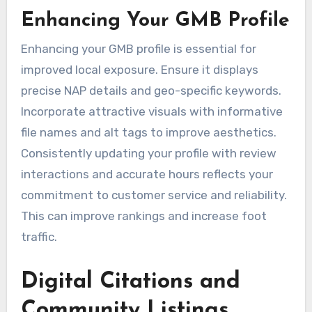
Enhancing Your GMB Profile
Enhancing your GMB profile is essential for
improved local exposure. Ensure it displays
precise NAP details and geo-specific keywords.
Incorporate attractive visuals with informative
file names and alt tags to improve aesthetics.
Consistently updating your profile with review
interactions and accurate hours reflects your
commitment to customer service and reliability.
This can improve rankings and increase foot
traffic.
Digital Citations and
Community Listings