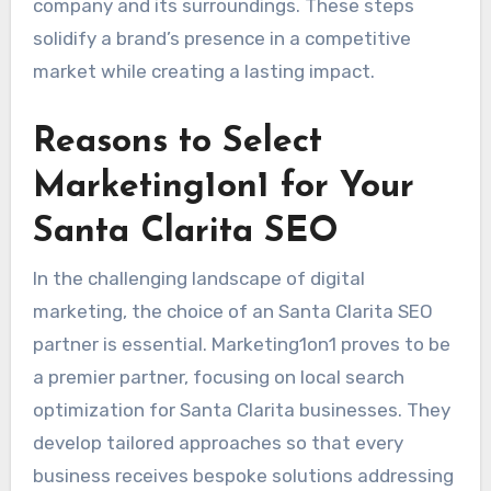
company and its surroundings. These steps
solidify a brand’s presence in a competitive
market while creating a lasting impact.
Reasons to Select
Marketing1on1 for Your
Santa Clarita SEO
In the challenging landscape of digital
marketing, the choice of an Santa Clarita SEO
partner is essential. Marketing1on1 proves to be
a premier partner, focusing on local search
optimization for Santa Clarita businesses. They
develop tailored approaches so that every
business receives bespoke solutions addressing