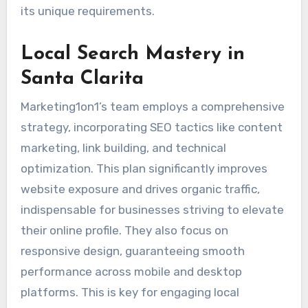
its unique requirements.
Local Search Mastery in
Santa Clarita
Marketing1on1’s team employs a comprehensive
strategy, incorporating SEO tactics like content
marketing, link building, and technical
optimization. This plan significantly improves
website exposure and drives organic traffic,
indispensable for businesses striving to elevate
their online profile. They also focus on
responsive design, guaranteeing smooth
performance across mobile and desktop
platforms. This is key for engaging local