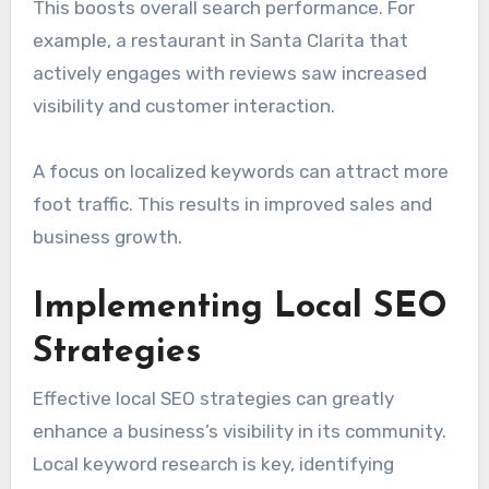
This boosts overall search performance. For
example, a restaurant in Santa Clarita that
actively engages with reviews saw increased
visibility and customer interaction.
A focus on localized keywords can attract more
foot traffic. This results in improved sales and
business growth.
Implementing Local SEO
Strategies
Effective local SEO strategies can greatly
enhance a business’s visibility in its community.
Local keyword research is key, identifying