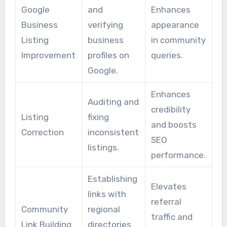
Google
and
Enhances
Business
verifying
appearance
Listing
business
in community
Improvement
profiles on
queries.
Google.
Enhances
Auditing and
credibility
Listing
fixing
and boosts
Correction
inconsistent
SEO
listings.
performance.
Establishing
Elevates
links with
referral
Community
regional
traffic and
Link Building
directories