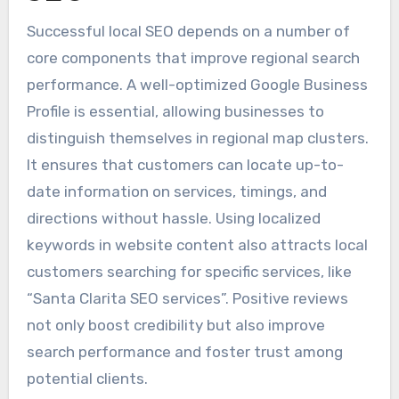
Successful local SEO depends on a number of
core components that improve regional search
performance. A well-optimized Google Business
Profile is essential, allowing businesses to
distinguish themselves in regional map clusters.
It ensures that customers can locate up-to-
date information on services, timings, and
directions without hassle. Using localized
keywords in website content also attracts local
customers searching for specific services, like
“Santa Clarita SEO services”. Positive reviews
not only boost credibility but also improve
search performance and foster trust among
potential clients.