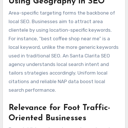
Using Geography in SEO
Area-specific targeting forms the backbone of
local SEO. Businesses aim to attract area
clientele by using location-specific keywords.
For instance, “best coffee shop near me” is a
local keyword, unlike the more generic keywords
used in traditional SEO. An Santa Clarita SEO
agency understands local search intent and
tailors strategies accordingly. Uniform local
citations and reliable NAP data boost local
search performance.
Relevance for Foot Traffic-
Oriented Businesses