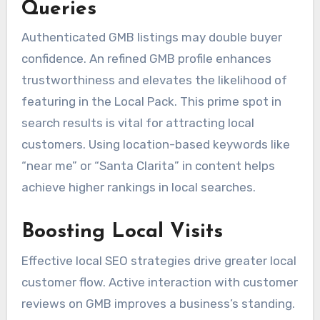
Queries
Authenticated GMB listings may double buyer
confidence. An refined GMB profile enhances
trustworthiness and elevates the likelihood of
featuring in the Local Pack. This prime spot in
search results is vital for attracting local
customers. Using location-based keywords like
“near me” or “Santa Clarita” in content helps
achieve higher rankings in local searches.
Boosting Local Visits
Effective local SEO strategies drive greater local
customer flow. Active interaction with customer
reviews on GMB improves a business’s standing.