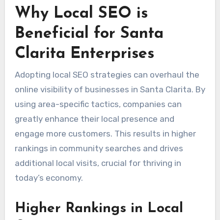
Why Local SEO is
Beneficial for Santa
Clarita Enterprises
Adopting local SEO strategies can overhaul the
online visibility of businesses in Santa Clarita. By
using area-specific tactics, companies can
greatly enhance their local presence and
engage more customers. This results in higher
rankings in community searches and drives
additional local visits, crucial for thriving in
today’s economy.
Higher Rankings in Local