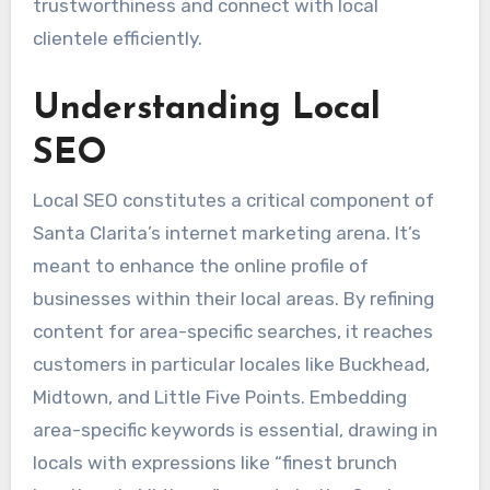
trustworthiness and connect with local
clientele efficiently.
Understanding Local
SEO
Local SEO constitutes a critical component of
Santa Clarita’s internet marketing arena. It’s
meant to enhance the online profile of
businesses within their local areas. By refining
content for area-specific searches, it reaches
customers in particular locales like Buckhead,
Midtown, and Little Five Points. Embedding
area-specific keywords is essential, drawing in
locals with expressions like “finest brunch