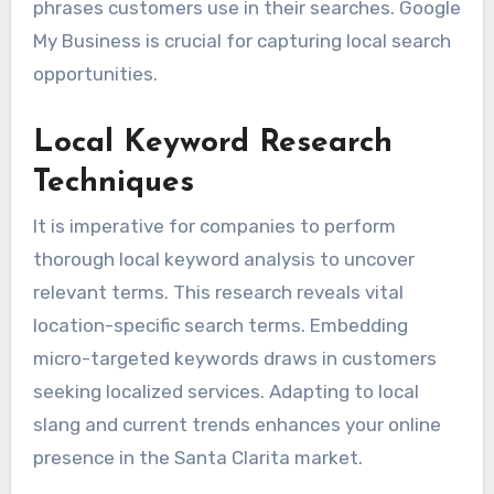
phrases customers use in their searches. Google
My Business is crucial for capturing local search
opportunities.
Local Keyword Research
Techniques
It is imperative for companies to perform
thorough local keyword analysis to uncover
relevant terms. This research reveals vital
location-specific search terms. Embedding
micro-targeted keywords draws in customers
seeking localized services. Adapting to local
slang and current trends enhances your online
presence in the Santa Clarita market.