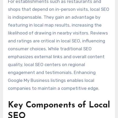
For establishments such as restaurants and
shops that depend on in-person visits, local SEO
is indispensable. They gain an advantage by
featuring in local map results, increasing the
likelihood of drawing in nearby visitors. Reviews
and ratings are critical in local SEO, influencing
consumer choices. While traditional SEO
emphasizes external links and overall content
quality, local SEO centers on regional
engagement and testimonials. Enhancing
Google My Business listings enables local
companies to maintain a competitive edge.
Key Components of Local
SEO