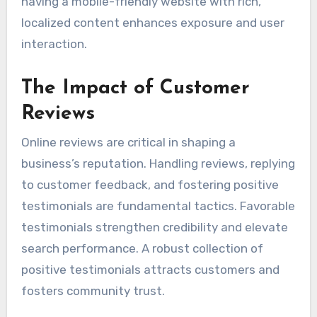
having a mobile-friendly website with rich,
localized content enhances exposure and user
interaction.
The Impact of Customer
Reviews
Online reviews are critical in shaping a
business’s reputation. Handling reviews, replying
to customer feedback, and fostering positive
testimonials are fundamental tactics. Favorable
testimonials strengthen credibility and elevate
search performance. A robust collection of
positive testimonials attracts customers and
fosters community trust.