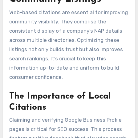
Web-based citations are essential for improving
community visibility. They comprise the
consistent display of a company’s NAP details
across multiple directories. Optimizing these
listings not only builds trust but also improves
search rankings. It’s crucial to keep this
information up-to-date and uniform to build
consumer confidence.
The Importance of Local
Citations
Claiming and verifying Google Business Profile
pages is critical for SEO success. This process