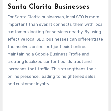
Santa Clarita Businesses
For Santa Clarita businesses, local SEO is more
important than ever. It connects them with local
customers looking for services nearby. By using
effective local SEO, businesses can differentiate
themselves online, not just exist online.
Maintaining a Google Business Profile and
creating localized content builds trust and
increases foot traffic. This strengthens their
online presence, leading to heightened sales
and customer loyalty.