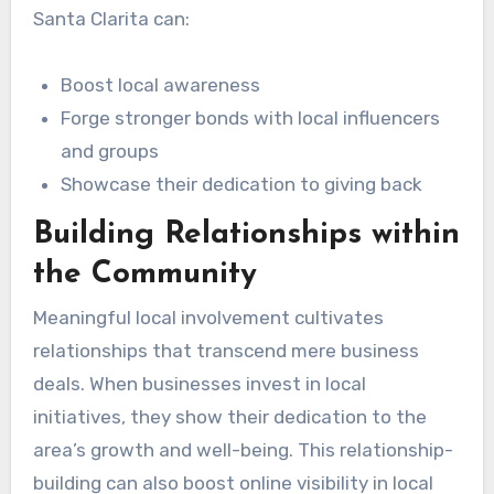
Santa Clarita can:
Boost local awareness
Forge stronger bonds with local influencers
and groups
Showcase their dedication to giving back
Building Relationships within
the Community
Meaningful local involvement cultivates
relationships that transcend mere business
deals. When businesses invest in local
initiatives, they show their dedication to the
area’s growth and well-being. This relationship-
building can also boost online visibility in local