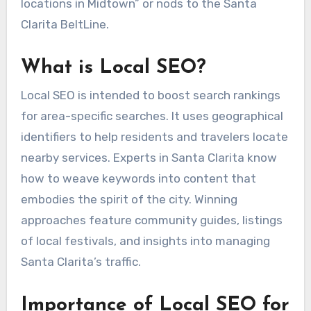
locations in Midtown” or nods to the Santa
Clarita BeltLine.
What is Local SEO?
Local SEO is intended to boost search rankings
for area-specific searches. It uses geographical
identifiers to help residents and travelers locate
nearby services. Experts in Santa Clarita know
how to weave keywords into content that
embodies the spirit of the city. Winning
approaches feature community guides, listings
of local festivals, and insights into managing
Santa Clarita’s traffic.
Importance of Local SEO for