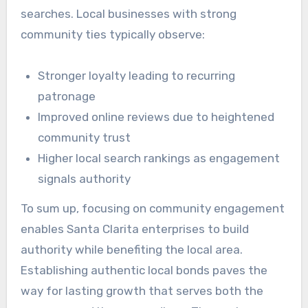
searches. Local businesses with strong
community ties typically observe:
Stronger loyalty leading to recurring
patronage
Improved online reviews due to heightened
community trust
Higher local search rankings as engagement
signals authority
To sum up, focusing on community engagement
enables Santa Clarita enterprises to build
authority while benefiting the local area.
Establishing authentic local bonds paves the
way for lasting growth that serves both the