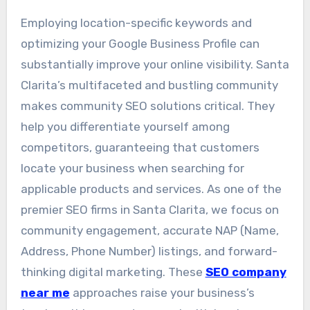
Employing location-specific keywords and
optimizing your Google Business Profile can
substantially improve your online visibility. Santa
Clarita’s multifaceted and bustling community
makes community SEO solutions critical. They
help you differentiate yourself among
competitors, guaranteeing that customers
locate your business when searching for
applicable products and services. As one of the
premier SEO firms in Santa Clarita, we focus on
community engagement, accurate NAP (Name,
Address, Phone Number) listings, and forward-
thinking digital marketing. These
SEO company
near me
approaches raise your business’s