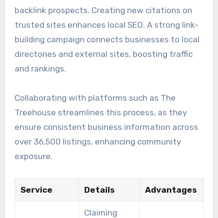
backlink prospects. Creating new citations on
trusted sites enhances local SEO. A strong link-
building campaign connects businesses to local
directories and external sites, boosting traffic
and rankings.
Collaborating with platforms such as The
Treehouse streamlines this process, as they
ensure consistent business information across
over 36,500 listings, enhancing community
exposure.
Service
Details
Advantages
Claiming