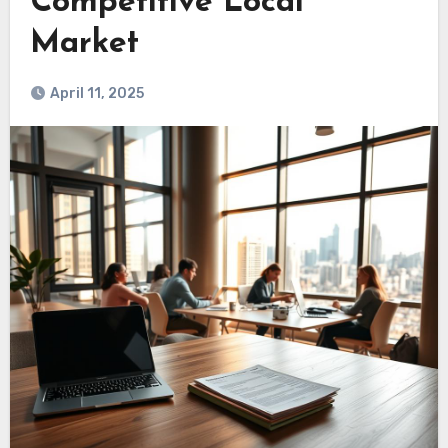
Competitive Local
Market
April 11, 2025