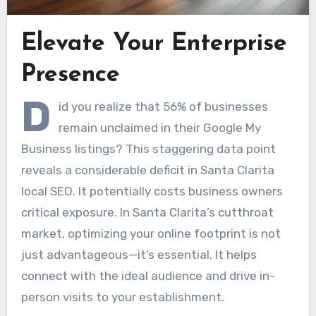
Elevate Your Enterprise
Presence
D
id you realize that 56% of businesses
remain unclaimed in their Google My
Business listings? This staggering data point
reveals a considerable deficit in Santa Clarita
local SEO. It potentially costs business owners
critical exposure. In Santa Clarita’s cutthroat
market, optimizing your online footprint is not
just advantageous—it’s essential. It helps
connect with the ideal audience and drive in-
person visits to your establishment.