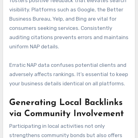
fosters positive feedback that elevates search
visibility. Platforms such as Google, the Better
Business Bureau, Yelp, and Bing are vital for
consumers seeking services. Consistently
auditing citations prevents errors and maintains
uniform NAP details.
Erratic NAP data confuses potential clients and
adversely affects rankings. It’s essential to keep
your business details identical on all platforms.
Generating Local Backlinks
via Community Involvement
Participating in local activities not only
strengthens community bonds but also offers