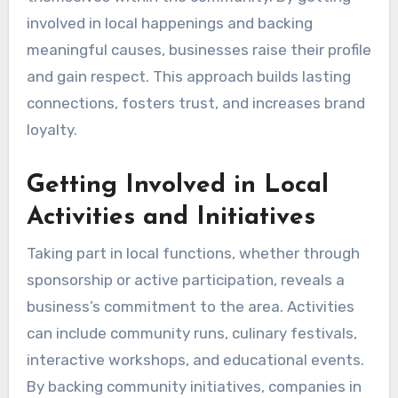
involved in local happenings and backing
meaningful causes, businesses raise their profile
and gain respect. This approach builds lasting
connections, fosters trust, and increases brand
loyalty.
Getting Involved in Local
Activities and Initiatives
Taking part in local functions, whether through
sponsorship or active participation, reveals a
business’s commitment to the area. Activities
can include community runs, culinary festivals,
interactive workshops, and educational events.
By backing community initiatives, companies in