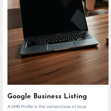
Google Business Listing
A GMB Profile is the cornerstone of local