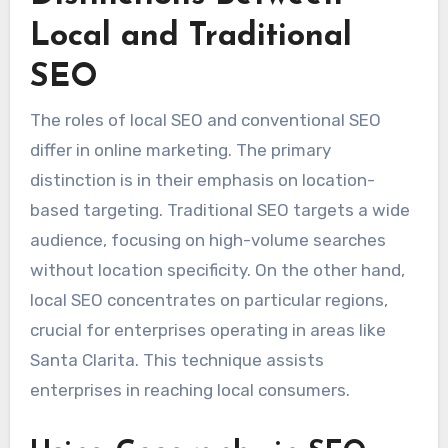
Local and Traditional
SEO
The roles of local SEO and conventional SEO
differ in online marketing. The primary
distinction is in their emphasis on location-
based targeting. Traditional SEO targets a wide
audience, focusing on high-volume searches
without location specificity. On the other hand,
local SEO concentrates on particular regions,
crucial for enterprises operating in areas like
Santa Clarita. This technique assists
enterprises in reaching local consumers.