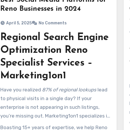
Best Social Media Platforms for
Reno Businesses in 2024
April 5, 2025
No Comments
Regional Search Engine
Optimization Reno
Specialist Services –
Marketing1on1
Have you realized
87% of regional lookups
lead
to physical visits in a single day? If your
enterprise is not appearing in such listings,
you’re missing out. Marketing1on1 specializes in
amplifying visibility so you attract more
Boasting 15+ years of expertise, we help Reno