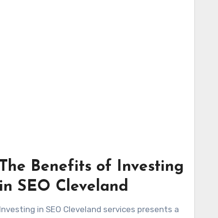
The Benefits of Investing
in SEO Cleveland
Investing in SEO Cleveland services presents a