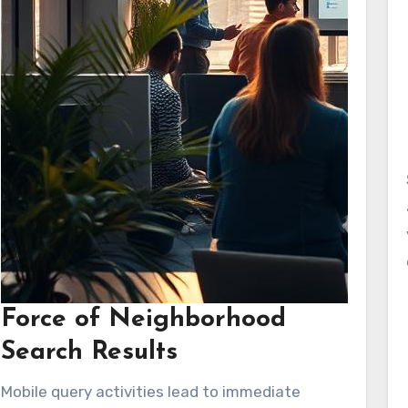
Force of Neighborhood
Search Results
Mobile query activities lead to immediate