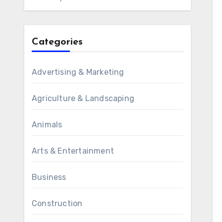
Categories
Advertising & Marketing
Agriculture & Landscaping
Animals
Arts & Entertainment
Business
Construction