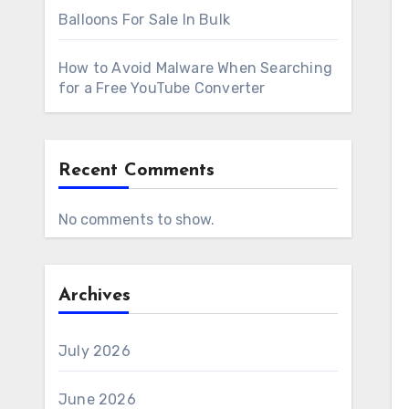
Balloons For Sale In Bulk
How to Avoid Malware When Searching
for a Free YouTube Converter
Recent Comments
No comments to show.
Archives
July 2026
June 2026