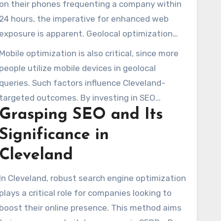
on their phones frequenting a company within
Cleveland SEO services plays an essential role
24 hours, the imperative for enhanced web
in digital prominence.
exposure is apparent. Geolocal optimization
transforms the strategy, engaging customers
Mobile optimization is also critical, since more
at their location and improving query positions
people utilize mobile devices in geolocal
SEO Cleveland
.
queries. Such factors influence Cleveland-
targeted outcomes. By investing in SEO
Grasping SEO and Its
Cleveland strategies, enterprises can build
credibility through reputable backlinks.
Significance in
Consequently, traffic and sales increase.
Cleveland
In Cleveland, robust search engine optimization
plays a critical role for companies looking to
boost their online presence. This method aims