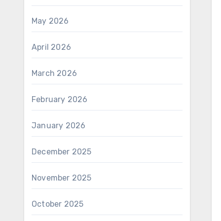
May 2026
April 2026
March 2026
February 2026
January 2026
December 2025
November 2025
October 2025