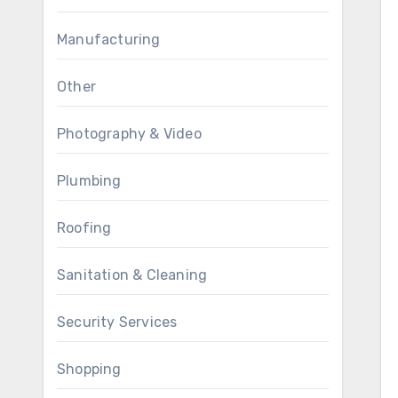
Manufacturing
Other
Photography & Video
Plumbing
Roofing
Sanitation & Cleaning
Security Services
Shopping