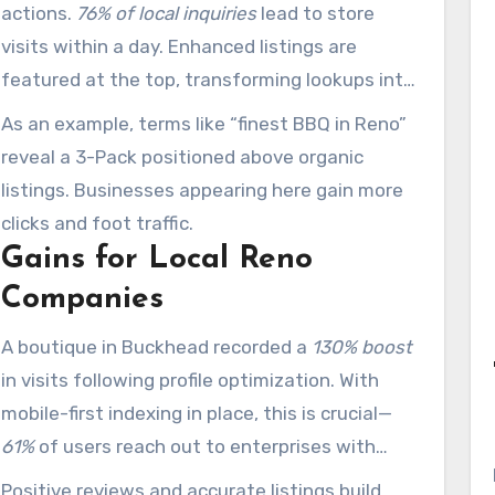
actions.
76% of local inquiries
lead to store
visits within a day. Enhanced listings are
featured at the top, transforming lookups into
transactions.
As an example, terms like “finest BBQ in Reno”
reveal a 3-Pack positioned above organic
listings. Businesses appearing here gain more
clicks and foot traffic.
Gains for Local Reno
Companies
A boutique in Buckhead recorded a
130% boost
in visits following profile optimization. With
mobile-first indexing in place, this is crucial—
61%
of users reach out to enterprises with
optimized mobile sites.
Positive reviews and accurate listings build