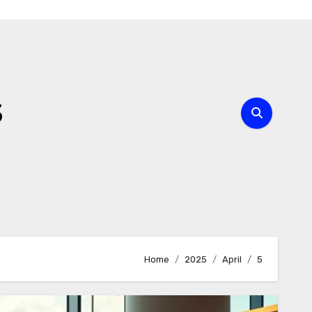
s
Home
2025
April
5