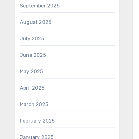
September 2025
August 2025
July 2025
June 2025
May 2025
April 2025
March 2025
February 2025
January 2025