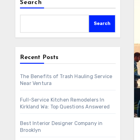
Search
Search
Recent Posts
The Benefits of Trash Hauling Service
Near Ventura
Full-Service Kitchen Remodelers In
Kirkland Wa: Top Questions Answered
Best Interior Designer Company in
Brooklyn