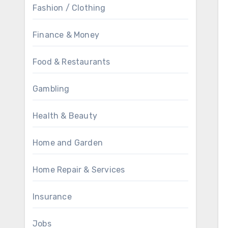
Fashion / Clothing
Finance & Money
Food & Restaurants
Gambling
Health & Beauty
Home and Garden
Home Repair & Services
Insurance
Jobs