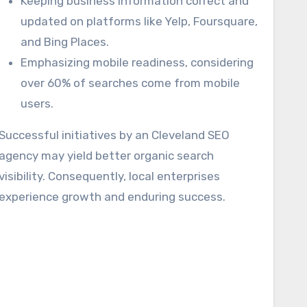
Keeping business information correct and
updated on platforms like Yelp, Foursquare,
and Bing Places.
Emphasizing mobile readiness, considering
over 60% of searches come from mobile
users.
Successful initiatives by an Cleveland SEO
agency may yield better organic search
visibility. Consequently, local enterprises
experience growth and enduring success.