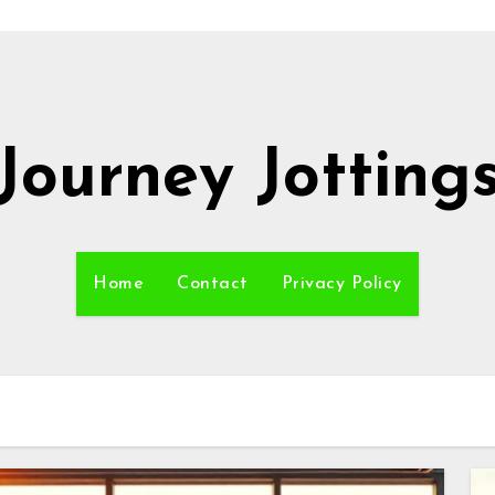
Journey Jotting
Home
Contact
Privacy Policy