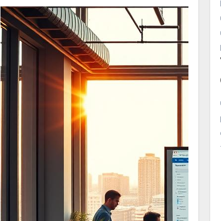
business isn’t listed here, you’re missing
potential customers.