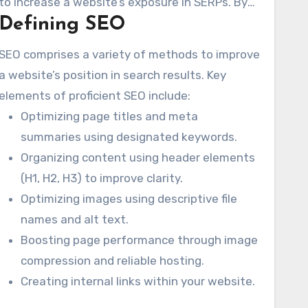
to increase a website’s exposure in SERPs. By
Defining SEO
deploying SEO techniques, Cleveland
companies can draw in qualified traffic. Such
SEO comprises a variety of methods to improve
measures ensure they successfully connect
a website’s position in search results. Key
with their desired clientele.
elements of proficient SEO include:
Optimizing page titles and meta
summaries using designated keywords.
Organizing content using header elements
(H1, H2, H3) to improve clarity.
Optimizing images using descriptive file
names and alt text.
Boosting page performance through image
compression and reliable hosting.
Creating internal links within your website.