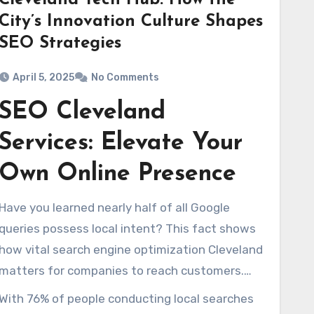
Cleveland Tech Hub: How the
City’s Innovation Culture Shapes
SEO Strategies
April 5, 2025
No Comments
SEO Cleveland
Services: Elevate Your
Own Online Presence
Have you learned nearly half of all Google
queries possess local intent? This fact shows
how vital search engine optimization Cleveland
matters for companies to reach customers.
Within Cleveland, a urban center alive with tech
With 76% of people conducting local searches
startups and large enterprises, using first-rate