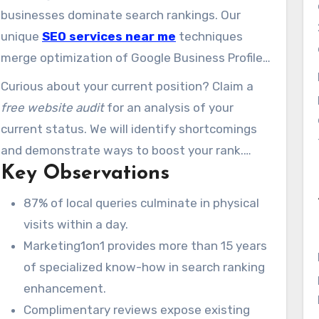
customers.
businesses dominate search rankings. Our
unique
SEO services near me
techniques
merge optimization of Google Business Profiles
with community-centric content. This makes
Curious about your current position? Claim a
certain you show up where potential clients
free website audit
for an analysis of your
search.
current status. We will identify shortcomings
and demonstrate ways to boost your rank.
Key Observations
Let’s turn searches into sales.
87% of local queries culminate in physical
visits within a day.
Marketing1on1 provides more than 15 years
of specialized know-how in search ranking
enhancement.
Complimentary reviews expose existing