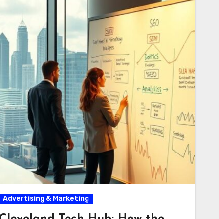
Advertising & Marketing