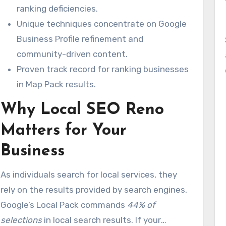
ranking deficiencies.
Unique techniques concentrate on Google
Business Profile refinement and
community-driven content.
Proven track record for ranking businesses
in Map Pack results.
Why Local SEO Reno
Matters for Your
Business
As individuals search for local services, they
rely on the results provided by search engines,
Google’s Local Pack commands
44% of
selections
in local search results. If your