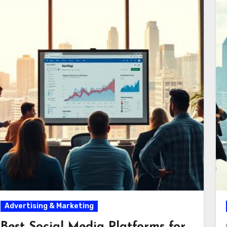
Advertising & Marketing