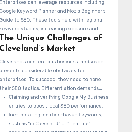
Enterprises can leverage resources including
Google Keyword Planner and Moz’s Beginner’s
Guide to SEO. These tools help with regional
keyword studies, increasing exposure and
The Unique Challenges of
audience.
Cleveland’s Market
Cleveland’s contentious business landscape
presents considerable obstacles for
enterprises. To succeed, they need to hone
their SEO tactics. Differentiation demands
comprehending regional buyer habits and
Claiming and verifying Google My Business
tastes. Principal methods consist of:
entries to boost local SEO performance.
Incorporating location-based keywords,
such as “in Cleveland” or “near me”.