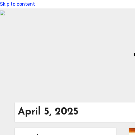
Skip to content
April 5, 2025