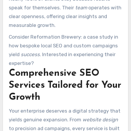
speak for themselves. Their
team
operates with
clear openness, offering clear insights and
measurable growth.
Consider Reformation Brewery: a case study in
how bespoke local SEO and custom campaigns
yield
success
. Interested in experiencing their
expertise?
Comprehensive SEO
Services Tailored for Your
Growth
Your enterprise deserves a digital strategy that
yields genuine expansion. From
website design
to precision ad campaigns, every service is built