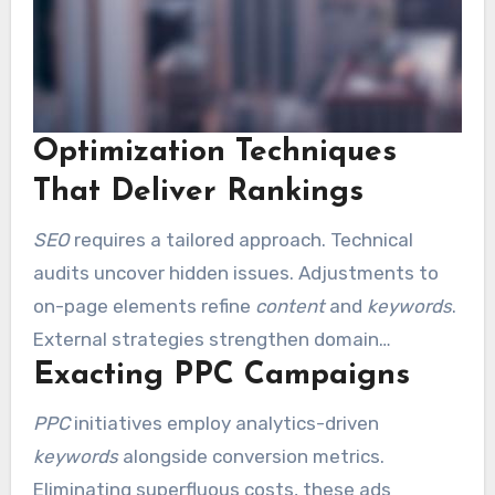
Optimization Techniques
That Deliver Rankings
SEO
requires a tailored approach. Technical
audits uncover hidden issues. Adjustments to
on-page elements refine
content
and
keywords
.
External strategies strengthen domain
Exacting PPC Campaigns
credibility. Community-based methods focus on
local consumers.
PPC
initiatives employ analytics-driven
keywords
alongside conversion metrics.
Eliminating superfluous costs, these ads