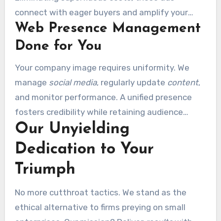
connect with eager buyers and amplify your
Web Presence Management
traffic
.
Done for You
Your company image requires uniformity. We
manage
social media
, regularly update
content
,
and monitor performance. A unified presence
fosters credibility while retaining audience
Our Unyielding
interest.
Dedication to Your
Triumph
No more cutthroat tactics. We stand as the
ethical alternative to firms preying on small