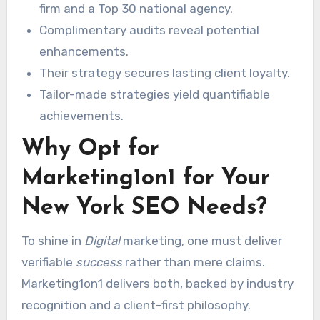
firm and a Top 30 national agency.
Complimentary audits reveal potential
enhancements.
Their strategy secures lasting client loyalty.
Tailor-made strategies yield quantifiable
achievements.
Why Opt for
Marketing1on1 for Your
New York SEO Needs?
To shine in
Digital
marketing, one must deliver
verifiable
success
rather than mere claims.
Marketing1on1 delivers both, backed by industry
recognition and a client-first philosophy.