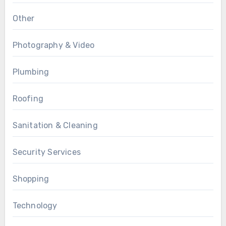
Other
Photography & Video
Plumbing
Roofing
Sanitation & Cleaning
Security Services
Shopping
Technology