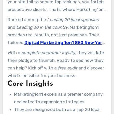
your site fail to secure top rankings, you forfeit
prospective clients. That’s where Marketing1on1
steps in—a specialist group focused on driving
Ranked among the
Leading 20 local agencies
online success for companies.
and
Leading 30 in the country
, Marketing1on1
provides real results, not just promises. Their
tailored
Digital Marketing 1on1 SEO New York
methods focus on driving traffic, elevating
With a
complete customer loyalty
, they validate
presence, and transforming visits into repeat
their pledge to triumph. Ready to see how they
customers.
can help? Kick off with a
free audit
and discover
what’s possible for your business.
Core Insights
Marketing1on1 excels as a premier company
dedicated to expansion strategies.
They are recognized both as a Top 20 local