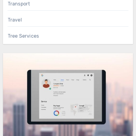
Transport
Travel
Tree Services