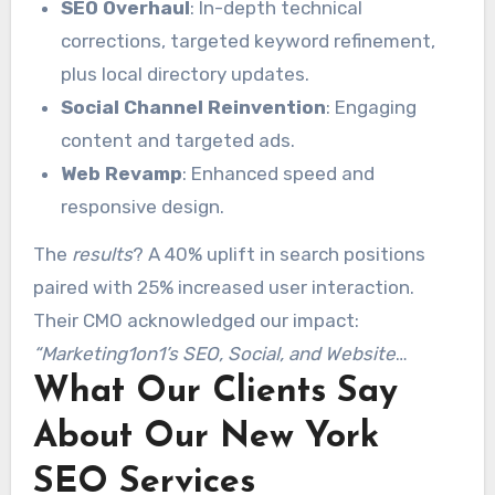
channel
SEO Overhaul
strategy
:
: In-depth technical
corrections, targeted keyword refinement,
plus local directory updates.
Social Channel Reinvention
: Engaging
content and targeted ads.
Web Revamp
: Enhanced speed and
responsive design.
The
results
? A 40% uplift in search positions
paired with 25% increased user interaction.
Their CMO acknowledged our impact:
“Marketing1on1’s SEO, Social, and Website
What Our Clients Say
optimization transformed our digital footprint.”
About Our New York
SEO Services