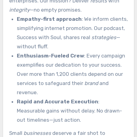
enterprises. Our mission? Deliver
results
with
integrity
—no empty promises.
Empathy-first approach
: We inform clients,
simplifying internet promotion. Our podcast,
Success with Soul, shares real
strategies
—
without fluff.
Enthusiasm-Fueled Crew
: Every campaign
exemplifies our dedication to your success.
Over more than 1,200 clients depend on our
services to safeguard their
brand
and
revenue.
Rapid and Accurate Execution
:
Measurable gains without delay. No drawn-
out timelines—just action.
Small
businesses
deserve a fair shot to