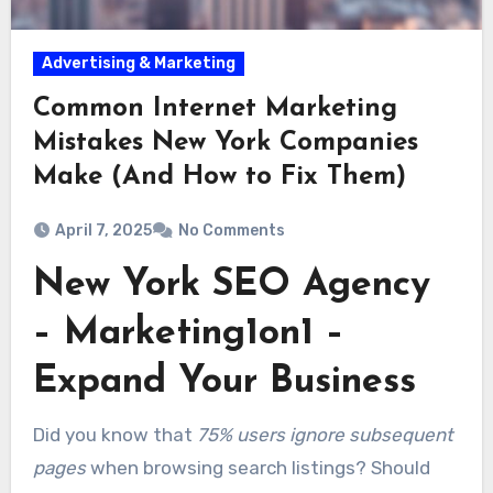
Advertising & Marketing
Common Internet Marketing
Mistakes New York Companies
Make (And How to Fix Them)
April 7, 2025
No Comments
New York SEO Agency
– Marketing1on1 –
Expand Your Business
Did you know that
75% users ignore subsequent
pages
when browsing search listings? Should