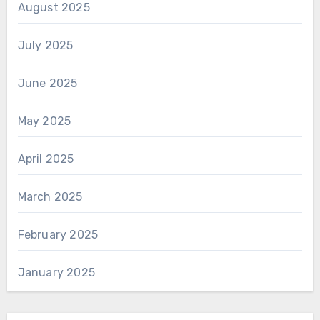
August 2025
July 2025
June 2025
May 2025
April 2025
March 2025
February 2025
January 2025