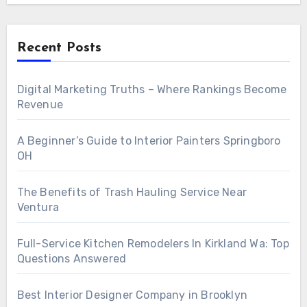
Recent Posts
Digital Marketing Truths – Where Rankings Become
Revenue
A Beginner’s Guide to Interior Painters Springboro
OH
The Benefits of Trash Hauling Service Near
Ventura
Full-Service Kitchen Remodelers In Kirkland Wa: Top
Questions Answered
Best Interior Designer Company in Brooklyn