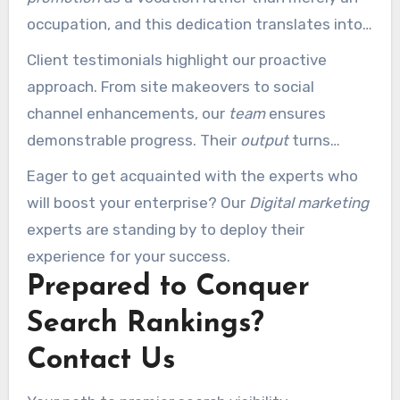
occupation, and this dedication translates into
every initiative.
Client testimonials highlight our proactive
approach. From site makeovers to social
channel enhancements, our
team
ensures
demonstrable progress. Their
output
turns
online obstacles into triumphs.
Eager to get acquainted with the experts who
will boost your enterprise? Our
Digital marketing
experts are standing by to deploy their
experience for your success.
Prepared to Conquer
Search Rankings?
Contact Us