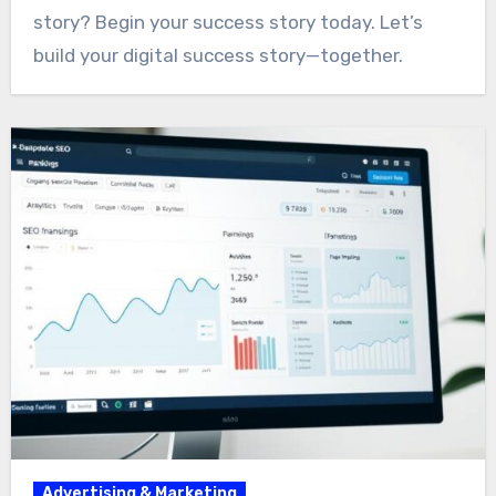
story? Begin your success story today. Let’s
build your digital success story—together.
Advertising & Marketing