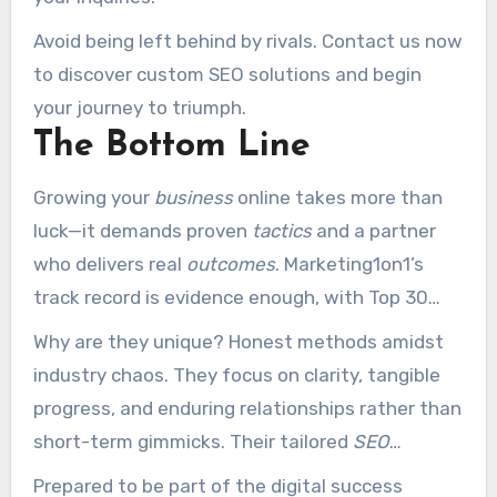
Avoid being left behind by rivals. Contact us now
to discover custom SEO solutions and begin
your journey to triumph.
The Bottom Line
Growing your
business
online takes more than
luck—it demands proven
tactics
and a partner
who delivers real
outcomes
. Marketing1on1’s
track record is evidence enough, with Top 30
national accolades and numerous client
Why are they unique? Honest methods amidst
triumphs.
industry chaos. They focus on clarity, tangible
progress, and enduring relationships rather than
short-term gimmicks. Their tailored
SEO
services
transform challenges into wins.
Prepared to be part of the digital success