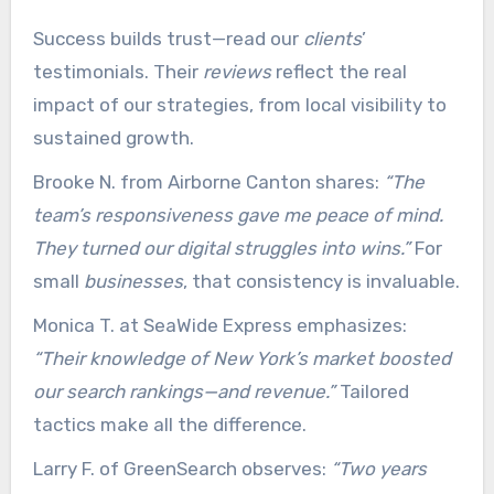
Success builds trust—read our
clients
’
testimonials. Their
reviews
reflect the real
impact of our strategies, from local visibility to
sustained growth.
Brooke N. from Airborne Canton shares:
“The
team’s responsiveness gave me peace of mind.
They turned our digital struggles into wins.”
For
small
businesses
, that consistency is invaluable.
Monica T. at SeaWide Express emphasizes:
“Their knowledge of New York’s market boosted
our search rankings—and revenue.”
Tailored
tactics make all the difference.
Larry F. of GreenSearch observes:
“Two years