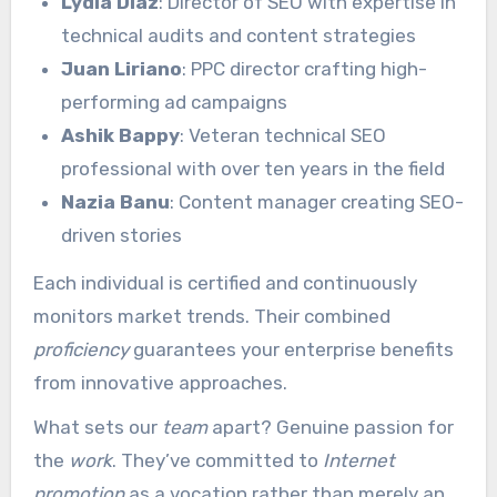
Lydia Diaz
: Director of SEO with expertise in
technical audits and content strategies
Juan Liriano
: PPC director crafting high-
performing ad campaigns
Ashik Bappy
: Veteran technical SEO
professional with over ten years in the field
Nazia Banu
: Content manager creating SEO-
driven stories
Each individual is certified and continuously
monitors market trends. Their combined
proficiency
guarantees your enterprise benefits
from innovative approaches.
What sets our
team
apart? Genuine passion for
the
work
. They’ve committed to
Internet
promotion
as a vocation rather than merely an