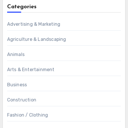
Categories
Advertising & Marketing
Agriculture & Landscaping
Animals
Arts & Entertainment
Business
Construction
Fashion / Clothing