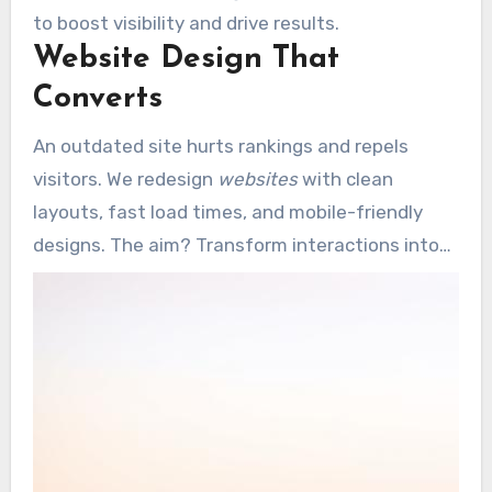
to boost visibility and drive results.
Website Design That
Converts
An outdated site hurts rankings and repels
visitors. We redesign
websites
with clean
layouts, fast load times, and mobile-friendly
designs. The aim? Transform interactions into
recurring business.