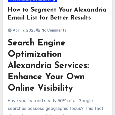
How to Segment Your Alexandria
Email List for Better Results
April 7, 2025
No Comments
Search Engine
Optimization
Alexandria Services:
Enhance Your Own
Online Visibility
Have you learned nearly 50% of all Google
searches possess geographic focus? This fact