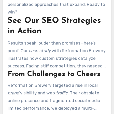
personalized approaches that expand. Ready to
win?
See Our SEO Strategies
in Action
Results speak louder than promises—here’s
proof. Our
case study
with Reformation Brewery
illustrates how custom strategies catalyze
success. Facing stiff competition, they needed a
From Challenges to Cheers
partner
to amplify their digital presence.
Reformation Brewery targeted a rise in local
brand
visibility and web
traffic
. Their obsolete
online presence and fragmented social media
limited performance. We deployed a multi-