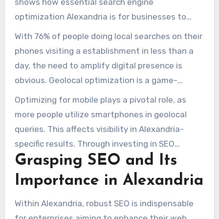
shows how essential search engine
optimization Alexandria is for businesses to
reach customers. In Alexandria, a metropolis
With 76% of people doing local searches on their
teeming with innovative ventures and big
phones visiting a establishment in less than a
corporations, utilizing top-notch Alexandria SEO
day, the need to amplify digital presence is
solutions is crucial for online distinction.
obvious. Geolocal optimization is a game-
changer, attracting clients at their location and
Optimizing for mobile plays a pivotal role, as
improving query positions
local SEO
.
more people utilize smartphones in geolocal
queries. This affects visibility in Alexandria-
specific results. Through investing in SEO
Grasping SEO and Its
Alexandria strategies, enterprises may gain
legitimacy via esteemed backlinks. Thus, it
Importance in Alexandria
results in augmented traffic and conversions.
Within Alexandria, robust SEO is indispensable
for enterprises aiming to enhance their web