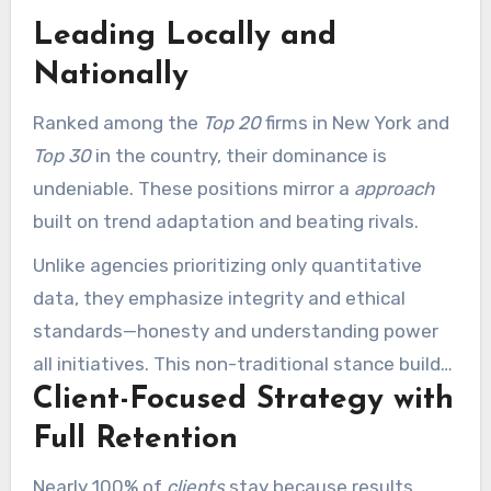
Leading Locally and
Nationally
Ranked among the
Top 20
firms in New York and
Top 30
in the country, their dominance is
undeniable. These positions mirror a
approach
built on trend adaptation and beating rivals.
Unlike agencies prioritizing only quantitative
data, they emphasize integrity and ethical
standards—honesty and understanding power
all initiatives. This non-traditional stance builds
Client-Focused Strategy with
enduring client relationships.
Full Retention
Nearly 100% of
clients
stay because results