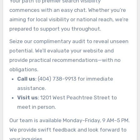
Your path to premier search visibility
commences with an easy chat. Whether you’re
aiming for local visibility or national reach, we’re
prepared to support you throughout.
Seize our complimentary audit to reveal unseen
potential. We’ll evaluate your website and
provide practical recommendations—with no
obligations.
Call us
: (404) 738-9913 for immediate
assistance.
Visit us
: 1201 West Peachtree Street to
meet in person.
Our team is available Monday–Friday, 9 AM–5 PM.
We provide swift feedback and look forward to
your inquiries.