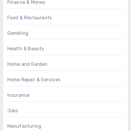
Finance & Money
Food & Restaurants
Gambling
Health & Beauty
Home and Garden
Home Repair & Services
Insurance
Jobs
Manufacturing