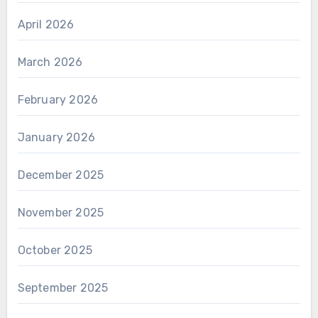
April 2026
March 2026
February 2026
January 2026
December 2025
November 2025
October 2025
September 2025