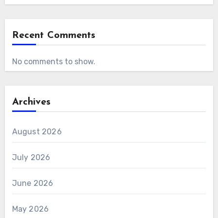
Recent Comments
No comments to show.
Archives
August 2026
July 2026
June 2026
May 2026