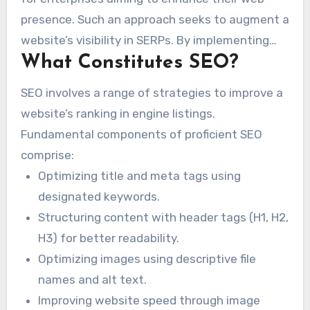
presence. Such an approach seeks to augment a
website’s visibility in SERPs. By implementing
What Constitutes SEO?
SEO techniques, Alexandria businesses may
attract more relevant traffic. This ensures they
SEO involves a range of strategies to improve a
successfully connect with their desired
website’s ranking in engine listings.
clientele.
Fundamental components of proficient SEO
comprise:
Optimizing title and meta tags using
designated keywords.
Structuring content with header tags (H1, H2,
H3) for better readability.
Optimizing images using descriptive file
names and alt text.
Improving website speed through image