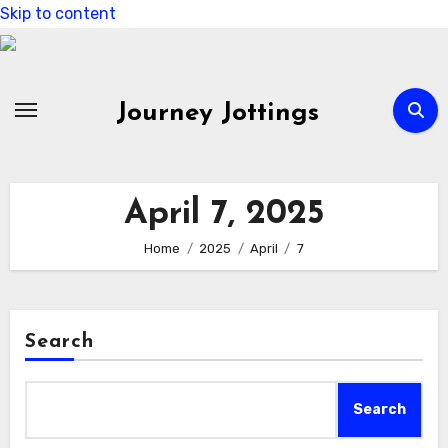
Skip to content
Journey Jottings
April 7, 2025
Home
2025
April
7
Search
Search