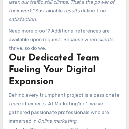
later, our traffic still climbs. That’s the power of
their work.”
Sustainable
results
define true
satisfaction
.
Need more proof? Additional references are
available upon request. Because when
clients
thrive, so do we.
Our Dedicated Team
Fueling Your Digital
Expansion
Behind every triumphant project is a passionate
team
of experts. At Marketing1on1, we’ve
gathered passionate professionals who are
immersed in
Online marketing
.