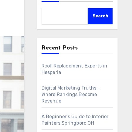
Search
Recent Posts
Roof Replacement Experts in
Hesperia
Digital Marketing Truths –
Where Rankings Become
Revenue
A Beginner’s Guide to Interior
Painters Springboro OH