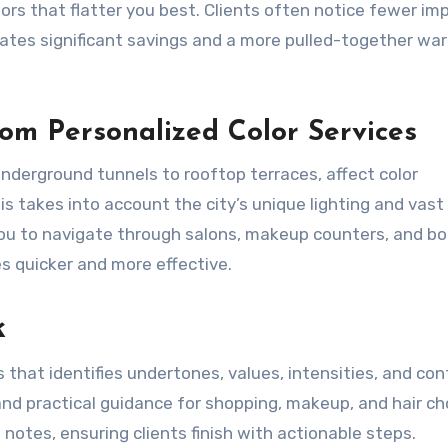
rs that flatter you best. Clients often notice fewer im
ates significant savings and a more pulled-together wa
om Personalized Color Services
derground tunnels to rooftop terraces, affect color
s takes into account the city’s unique lighting and vast
you to navigate through salons, makeup counters, and b
es quicker and more effective.
k
 that identifies undertones, values, intensities, and con
and practical guidance for shopping, makeup, and hair ch
notes, ensuring clients finish with actionable steps.