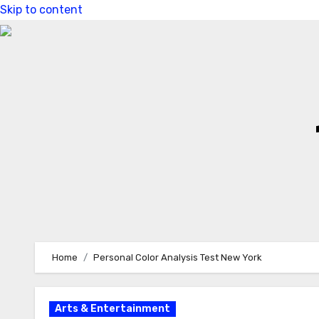
Skip to content
Home
Personal Color Analysis Test New York
Arts & Entertainment