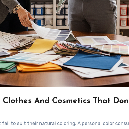
 Clothes And Cosmetics That Don
ail to suit their natural coloring. A personal color consu