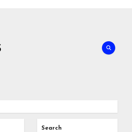
s
Search