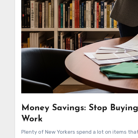
Money Savings: Stop Buying
Work
Plenty of New Yorkers spend a lot on items that f