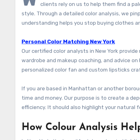
clients rely on us to help them find a p
style. Through a detailed color analysis, we pin
understanding helps you stop buying clothes an
Personal Color Matching New York
Our certified color analysts in New York provide
wardrobe and makeup coaching, and advice on ha
personalized color fan and custom lipsticks cra
If you are based in Manhattan or another borou
time and money. Our purpose is to create a de
efficiency. It should also highlight your natural 
How Colour Analysis Hel