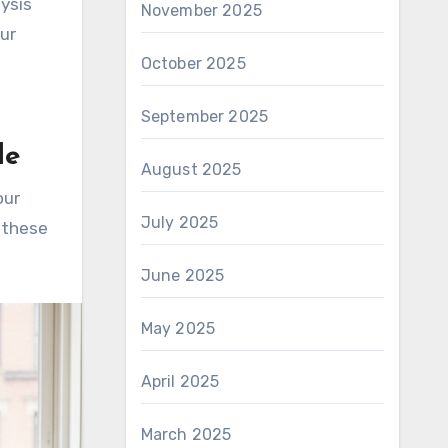
lysis
November 2025
our
October 2025
September 2025
le
August 2025
our
July 2025
 these
June 2025
May 2025
April 2025
March 2025