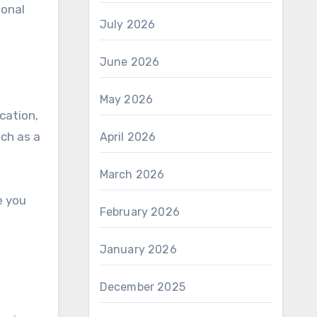
sonal
July 2026
June 2026
May 2026
cation,
ch as a
April 2026
March 2026
e you
February 2026
January 2026
December 2025