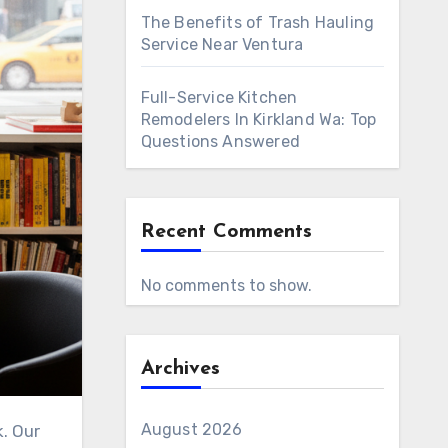
The Benefits of Trash Hauling
Service Near Ventura
Full-Service Kitchen
Remodelers In Kirkland Wa: Top
Questions Answered
Recent Comments
No comments to show.
Archives
August 2026
k. Our