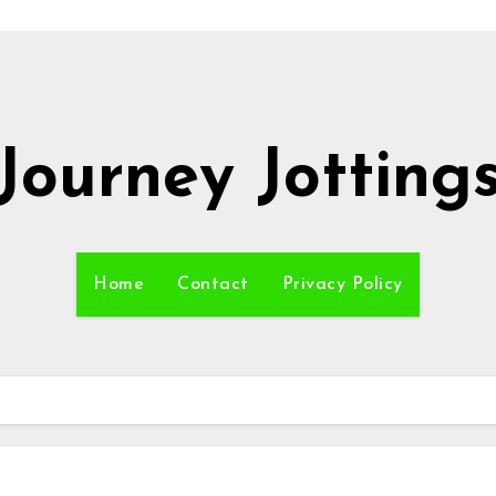
Journey Jotting
Home
Contact
Privacy Policy