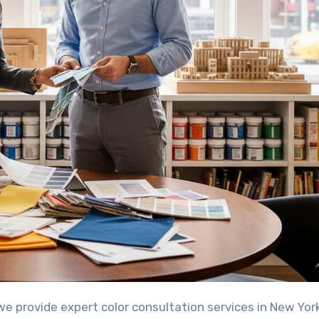
we provide expert color consultation services in New Yor