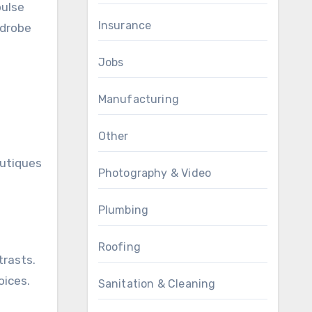
pulse
Insurance
rdrobe
Jobs
Manufacturing
Other
outiques
Photography & Video
Plumbing
Roofing
trasts.
oices.
Sanitation & Cleaning