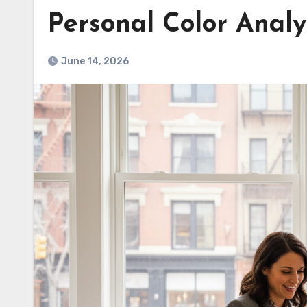
Personal Color Analy
June 14, 2026