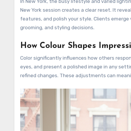
In New York, the busy lifestyle and varied light
New York session creates a clear reset. It reveal
features, and polish your style. Clients emerge 
grooming, and styling decisions.
How Colour Shapes Impressi
Color significantly influences how others respo
eyes, and present a polished image in any sett
refined changes. These adjustments can meanin