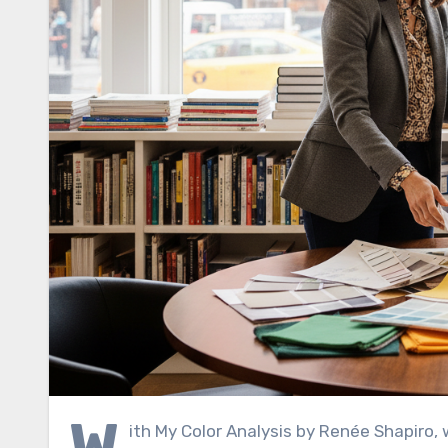
W
ith My Color Analysis by Renée Shapiro, 