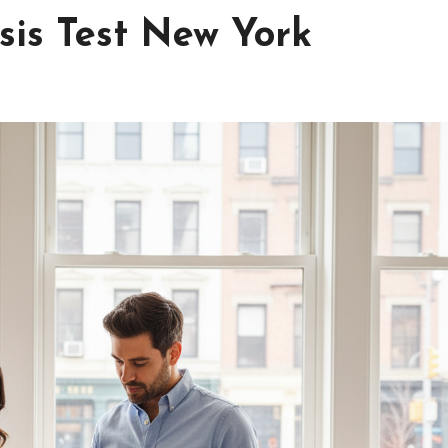
sis Test New York