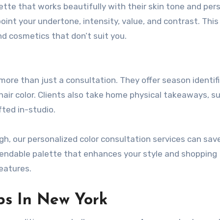
alette that works beautifully with their skin tone and per
point your undertone, intensity, value, and contrast. This
d cosmetics that don’t suit you.
 more than just a consultation. They offer season identifi
ir color. Clients also take home physical takeaways, su
fted in-studio.
gh, our personalized color consultation services can sav
pendable palette that enhances your style and shopping
features.
ps In New York