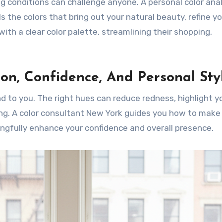
ing conditions can challenge anyone. A personal color ana
s the colors that bring out your natural beauty, refine y
with a clear color palette, streamlining their shopping,
on, Confidence, And Personal Sty
nd to you. The right hues can reduce redness, highlight y
ing. A color consultant New York guides you how to make
gfully enhance your confidence and overall presence.