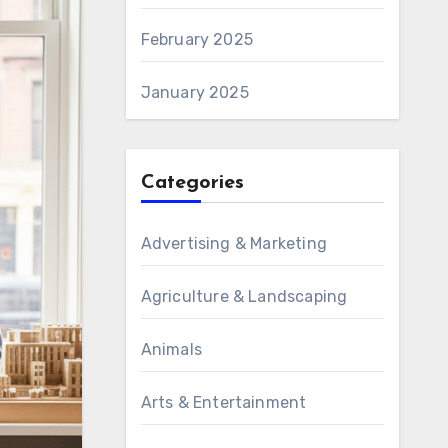
February 2025
January 2025
Categories
Advertising & Marketing
Agriculture & Landscaping
Animals
Arts & Entertainment