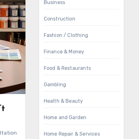
Business
Construction
Fashion / Clothing
Finance & Money
Food & Restaurants
Gambling
Health & Beauty
’t
Home and Garden
ltation
Home Repair & Services