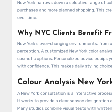
New York narrows down a selective range of colo
purchases and more planned shopping. This cre
over time.
Why NYC Clients Benefit Fr
New York’s ever-changing environments, from un
perception. A customized New York color analysi
cosmetic options. Personalized advice equips 
with confidence. This makes daily styling choic
Colour Analysis New Yor
A New York consultation is a interactive process
It works to provide a clear season designation 
Many studios combine visual tests with written 