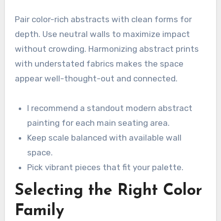
Pair color-rich abstracts with clean forms for
depth. Use neutral walls to maximize impact
without crowding. Harmonizing abstract prints
with understated fabrics makes the space
appear well-thought-out and connected.
I recommend a standout modern abstract
painting for each main seating area.
Keep scale balanced with available wall
space.
Pick vibrant pieces that fit your palette.
Selecting the Right Color
Family