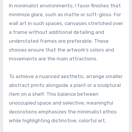
In minimalist environments, I favor finishes that
minimize glare, such as matte or soft-gloss. For
wall art in such spaces, canvases stretched over
a frame without additional detailing and
understated frames are preferable. These
choices ensure that the artwork’s colors and
movements are the main attractions.
To achieve a nuanced aesthetic, arrange smaller
abstract prints alongside a plant or a sculptural
item on a shelf. This balance between
unoccupied space and selective, meaningful
decorations emphasizes the minimalist ethos
while highlighting distinctive, colorful art.