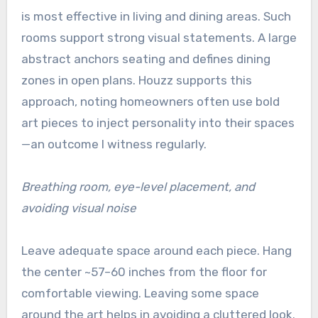
is most effective in living and dining areas. Such
rooms support strong visual statements. A large
abstract anchors seating and defines dining
zones in open plans. Houzz supports this
approach, noting homeowners often use bold
art pieces to inject personality into their spaces
—an outcome I witness regularly.
Breathing room, eye-level placement, and
avoiding visual noise
Leave adequate space around each piece. Hang
the center ~57–60 inches from the floor for
comfortable viewing. Leaving some space
around the art helps in avoiding a cluttered look.