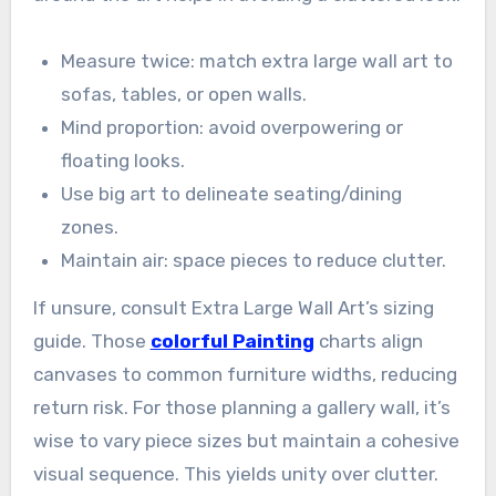
Measure twice: match extra large wall art to
sofas, tables, or open walls.
Mind proportion: avoid overpowering or
floating looks.
Use big art to delineate seating/dining
zones.
Maintain air: space pieces to reduce clutter.
If unsure, consult Extra Large Wall Art’s sizing
guide. Those
colorful Painting
charts align
canvases to common furniture widths, reducing
return risk. For those planning a gallery wall, it’s
wise to vary piece sizes but maintain a cohesive
visual sequence. This yields unity over clutter.