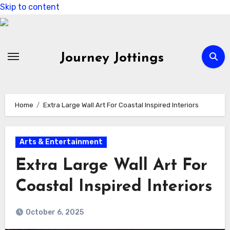
Skip to content
Journey Jottings
Home
Extra Large Wall Art For Coastal Inspired Interiors
Arts & Entertainment
Extra Large Wall Art For
Coastal Inspired Interiors
October 6, 2025