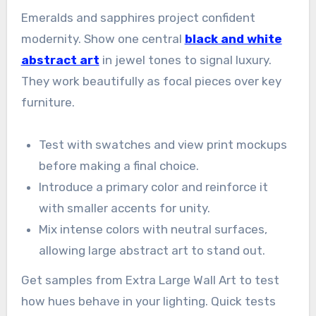
Emeralds and sapphires project confident
modernity. Show one central
black and white
abstract art
in jewel tones to signal luxury.
They work beautifully as focal pieces over key
furniture.
Test with swatches and view print mockups
before making a final choice.
Introduce a primary color and reinforce it
with smaller accents for unity.
Mix intense colors with neutral surfaces,
allowing large abstract art to stand out.
Get samples from Extra Large Wall Art to test
how hues behave in your lighting. Quick tests