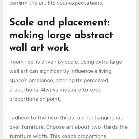
confirm the art fits your expectations.
Scale and placement:
making large abstract
wall art work
Room feel is driven by scale. Using extra large
wall art can significantly influence a living
space’s ambiance, altering its perceived
proportions. Always measure to keep
proportions on point.
I adhere to the two-thirds rule for hanging art
over furniture. Choose art about two-thirds the
furniture width. This keeps proportions