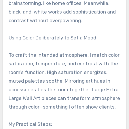
brainstorming, like home offices. Meanwhile,
black-and-white works add sophistication and
contrast without overpowering.
Using Color Deliberately to Set a Mood
To craft the intended atmosphere, I match color
saturation, temperature, and contrast with the
room’s function. High saturation energizes;
muted palettes soothe. Mirroring art hues in
accessories ties the room together. Large Extra
Large Wall Art pieces can transform atmosphere
through color—something I often show clients.
My Practical Steps: