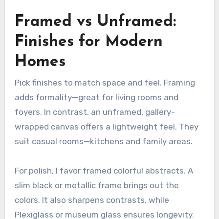
Framed vs Unframed:
Finishes for Modern
Homes
Pick finishes to match space and feel. Framing
adds formality—great for living rooms and
foyers. In contrast, an unframed, gallery-
wrapped canvas offers a lightweight feel. They
suit casual rooms—kitchens and family areas.
For polish, I favor framed colorful abstracts. A
slim black or metallic frame brings out the
colors. It also sharpens contrasts, while
Plexiglass or museum glass ensures longevity.