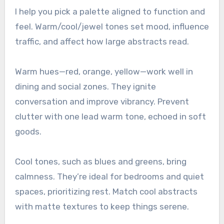
I help you pick a palette aligned to function and
feel. Warm/cool/jewel tones set mood, influence
traffic, and affect how large abstracts read.
Warm hues—red, orange, yellow—work well in
dining and social zones. They ignite
conversation and improve vibrancy. Prevent
clutter with one lead warm tone, echoed in soft
goods.
Cool tones, such as blues and greens, bring
calmness. They’re ideal for bedrooms and quiet
spaces, prioritizing rest. Match cool abstracts
with matte textures to keep things serene.