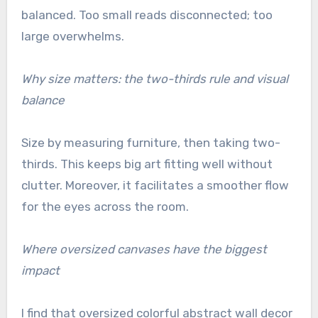
balanced. Too small reads disconnected; too
large overwhelms.
Why size matters: the two-thirds rule and visual
balance
Size by measuring furniture, then taking two-
thirds. This keeps big art fitting well without
clutter. Moreover, it facilitates a smoother flow
for the eyes across the room.
Where oversized canvases have the biggest
impact
I find that oversized colorful abstract wall decor