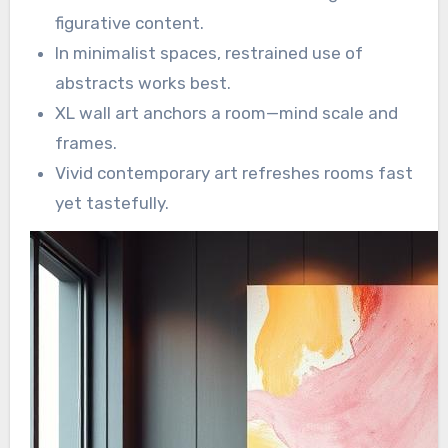
figurative content.
In minimalist spaces, restrained use of
abstracts works best.
XL wall art anchors a room—mind scale and
frames.
Vivid contemporary art refreshes rooms fast
yet tastefully.