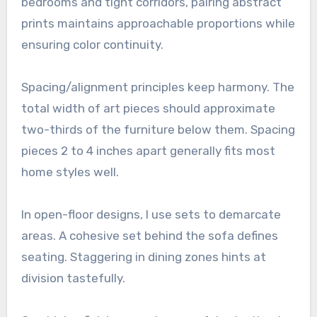
bedrooms and tight corridors, pairing abstract
prints maintains approachable proportions while
ensuring color continuity.
Spacing/alignment principles keep harmony. The
total width of art pieces should approximate
two-thirds of the furniture below them. Spacing
pieces 2 to 4 inches apart generally fits most
home styles well.
In open-floor designs, I use sets to demarcate
areas. A cohesive set behind the sofa defines
seating. Staggering in dining zones hints at
division tastefully.