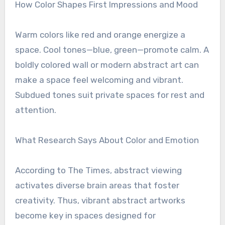
How Color Shapes First Impressions and Mood
Warm colors like red and orange energize a
space. Cool tones—blue, green—promote calm. A
boldly colored wall or modern abstract art can
make a space feel welcoming and vibrant.
Subdued tones suit private spaces for rest and
attention.
What Research Says About Color and Emotion
According to The Times, abstract viewing
activates diverse brain areas that foster
creativity. Thus, vibrant abstract artworks
become key in spaces designed for