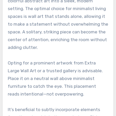
colorful abstract art into a sleek, modern
setting. The optimal choice for minimalist living
spaces is wall art that stands alone, allowing it
to make a statement without overwhelming the
space. A solitary, striking piece can become the
center of attention, enriching the room without
adding clutter.
Opting for a prominent artwork from Extra
Large Wall Art or a trusted gallery is advisable.
Place it on a neutral wall above minimalist
furniture to catch the eye. This placement
reads intentional—not overpowering.
It’s beneficial to subtly incorporate elements