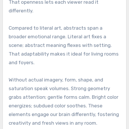
That openness lets each viewer read it
differently.
Compared to literal art, abstracts span a
broader emotional range. Literal art fixes a
scene; abstract meaning flexes with setting.
That adaptability makes it ideal for living rooms
and foyers.
Without actual imagery, form, shape, and
saturation speak volumes. Strong geometry
grabs attention; gentle forms calm. Bright color
energizes; subdued color soothes. These
elements engage our brain differently, fostering
creativity and fresh views in any room.