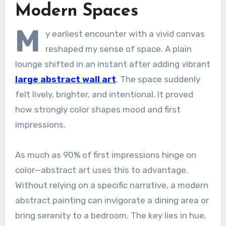
Modern Spaces
M
y earliest encounter with a vivid canvas
reshaped my sense of space. A plain
lounge shifted in an instant after adding vibrant
large abstract wall art
. The space suddenly
felt lively, brighter, and intentional. It proved
how strongly color shapes mood and first
impressions.
As much as 90% of first impressions hinge on
color—abstract art uses this to advantage.
Without relying on a specific narrative, a modern
abstract painting can invigorate a dining area or
bring serenity to a bedroom. The key lies in hue,