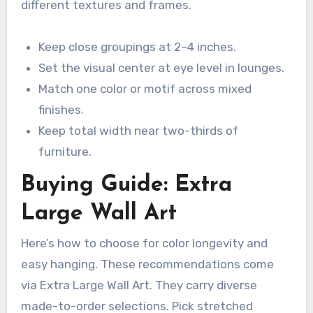
different textures and frames.
Keep close groupings at 2–4 inches.
Set the visual center at eye level in lounges.
Match one color or motif across mixed
finishes.
Keep total width near two-thirds of
furniture.
Buying Guide: Extra
Large Wall Art
Here’s how to choose for color longevity and
easy hanging. These recommendations come
via Extra Large Wall Art. They carry diverse
made-to-order selections. Pick stretched