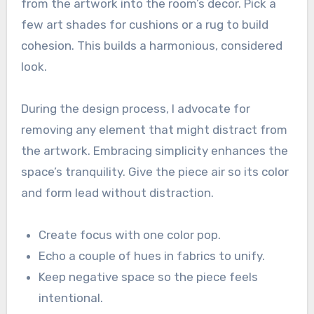
from the artwork into the room’s decor. Pick a
few art shades for cushions or a rug to build
cohesion. This builds a harmonious, considered
look.
During the design process, I advocate for
removing any element that might distract from
the artwork. Embracing simplicity enhances the
space’s tranquility. Give the piece air so its color
and form lead without distraction.
Create focus with one color pop.
Echo a couple of hues in fabrics to unify.
Keep negative space so the piece feels
intentional.