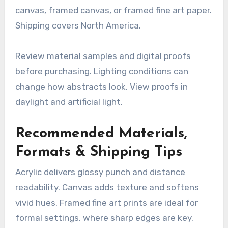
canvas, framed canvas, or framed fine art paper.
Shipping covers North America.
Review material samples and digital proofs
before purchasing. Lighting conditions can
change how abstracts look. View proofs in
daylight and artificial light.
Recommended Materials,
Formats & Shipping Tips
Acrylic delivers glossy punch and distance
readability. Canvas adds texture and softens
vivid hues. Framed fine art prints are ideal for
formal settings, where sharp edges are key.