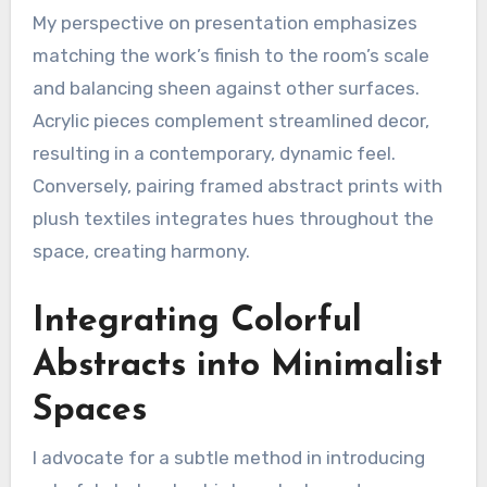
My perspective on presentation emphasizes
matching the work’s finish to the room’s scale
and balancing sheen against other surfaces.
Acrylic pieces complement streamlined decor,
resulting in a contemporary, dynamic feel.
Conversely, pairing framed abstract prints with
plush textiles integrates hues throughout the
space, creating harmony.
Integrating Colorful
Abstracts into Minimalist
Spaces
I advocate for a subtle method in introducing