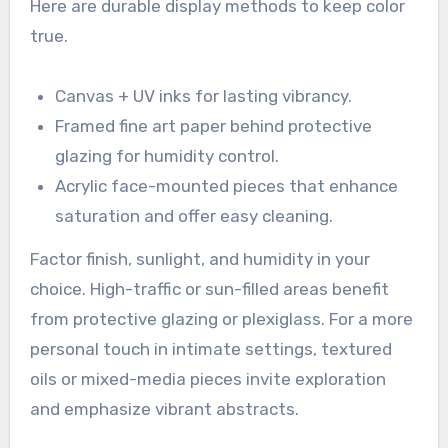
Here are durable display methods to keep color
true.
Canvas + UV inks for lasting vibrancy.
Framed fine art paper behind protective
glazing for humidity control.
Acrylic face-mounted pieces that enhance
saturation and offer easy cleaning.
Factor finish, sunlight, and humidity in your
choice. High-traffic or sun-filled areas benefit
from protective glazing or plexiglass. For a more
personal touch in intimate settings, textured
oils or mixed-media pieces invite exploration
and emphasize vibrant abstracts.