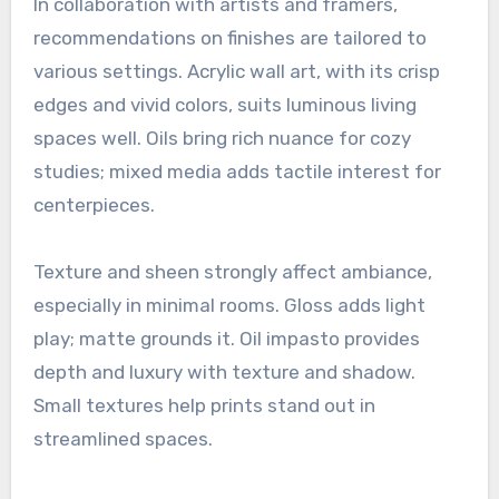
In collaboration with artists and framers,
recommendations on finishes are tailored to
various settings. Acrylic wall art, with its crisp
edges and vivid colors, suits luminous living
spaces well. Oils bring rich nuance for cozy
studies; mixed media adds tactile interest for
centerpieces.
Texture and sheen strongly affect ambiance,
especially in minimal rooms. Gloss adds light
play; matte grounds it. Oil impasto provides
depth and luxury with texture and shadow.
Small textures help prints stand out in
streamlined spaces.