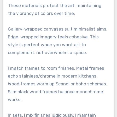
These materials protect the art, maintaining
the vibrancy of colors over time.
Gallery-wrapped canvases suit minimalist aims.
Edge-wrapped imagery feels cohesive. This
style is perfect when you want art to
complement, not overwhelm, a space.
I match frames to room finishes. Metal frames
echo stainless/chrome in modern kitchens.
Wood frames warm up Scandi or boho schemes.
Slim black wood frames balance monochrome
works.
In sets, I mix finishes judiciously. I maintain