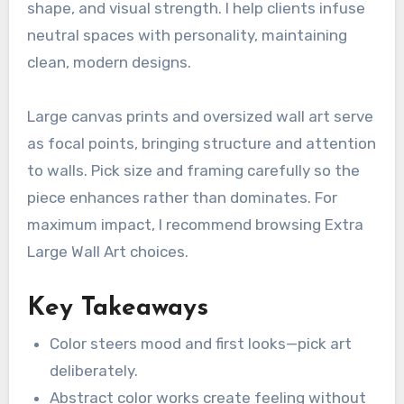
shape, and visual strength. I help clients infuse
neutral spaces with personality, maintaining
clean, modern designs.
Large canvas prints and oversized wall art serve
as focal points, bringing structure and attention
to walls. Pick size and framing carefully so the
piece enhances rather than dominates. For
maximum impact, I recommend browsing Extra
Large Wall Art choices.
Key Takeaways
Color steers mood and first looks—pick art
deliberately.
Abstract color works create feeling without