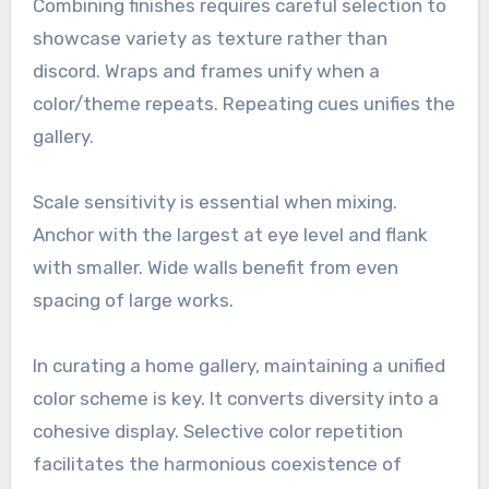
Combining finishes requires careful selection to
showcase variety as texture rather than
discord. Wraps and frames unify when a
color/theme repeats. Repeating cues unifies the
gallery.
Scale sensitivity is essential when mixing.
Anchor with the largest at eye level and flank
with smaller. Wide walls benefit from even
spacing of large works.
In curating a home gallery, maintaining a unified
color scheme is key. It converts diversity into a
cohesive display. Selective color repetition
facilitates the harmonious coexistence of