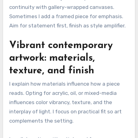
continuity with gallery-wrapped canvases.
Sometimes I add a framed piece for emphasis.
Aim for statement first, finish as style amplifier.
Vibrant contemporary
artwork: materials,
texture, and finish
I explain how materials influence how a piece
reads. Opting for acrylic, oil, or mixed-media
influences color vibrancy, texture, and the
interplay of light. I focus on practical fit so art
complements the setting.