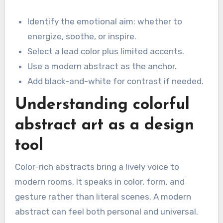
Identify the emotional aim: whether to
energize, soothe, or inspire.
Select a lead color plus limited accents.
Use a modern abstract as the anchor.
Add black-and-white for contrast if needed.
Understanding colorful
abstract art as a design
tool
Color-rich abstracts bring a lively voice to
modern rooms. It speaks in color, form, and
gesture rather than literal scenes. A modern
abstract can feel both personal and universal.