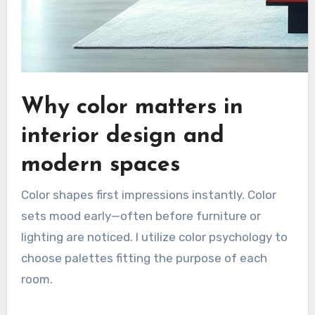
Why color matters in
interior design and
modern spaces
Color shapes first impressions instantly. Color
sets mood early—often before furniture or
lighting are noticed. I utilize color psychology to
choose palettes fitting the purpose of each
room.