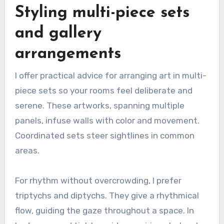
Styling multi-piece sets
and gallery
arrangements
I offer practical advice for arranging art in multi-
piece sets so your rooms feel deliberate and
serene. These artworks, spanning multiple
panels, infuse walls with color and movement.
Coordinated sets steer sightlines in common
areas.
For rhythm without overcrowding, I prefer
triptychs and diptychs. They give a rhythmical
flow, guiding the gaze throughout a space. In