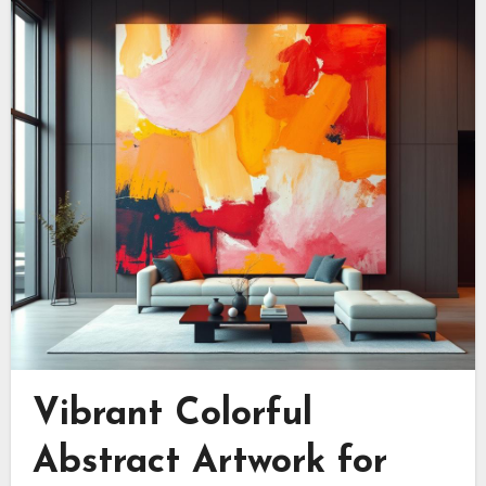
Vibrant Colorful
Abstract Artwork for