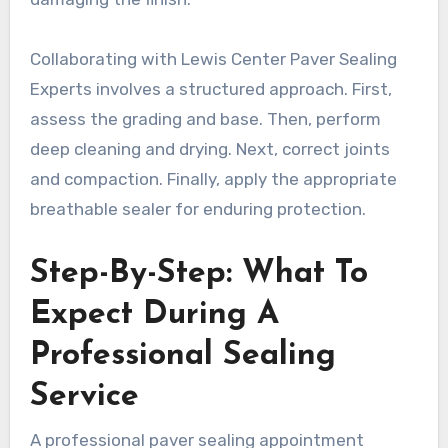
Collaborating with Lewis Center Paver Sealing
Experts involves a structured approach. First,
assess the grading and base. Then, perform
deep cleaning and drying. Next, correct joints
and compaction. Finally, apply the appropriate
breathable sealer for enduring protection.
Step-By-Step: What To
Expect During A
Professional Sealing
Service
A professional paver sealing appointment