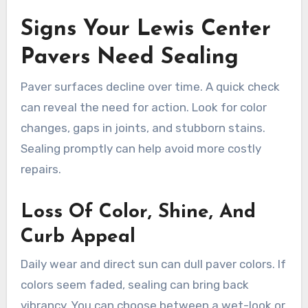
Signs Your Lewis Center
Pavers Need Sealing
Paver surfaces decline over time. A quick check
can reveal the need for action. Look for color
changes, gaps in joints, and stubborn stains.
Sealing promptly can help avoid more costly
repairs.
Loss Of Color, Shine, And
Curb Appeal
Daily wear and direct sun can dull paver colors. If
colors seem faded, sealing can bring back
vibrancy. You can choose between a wet-look or