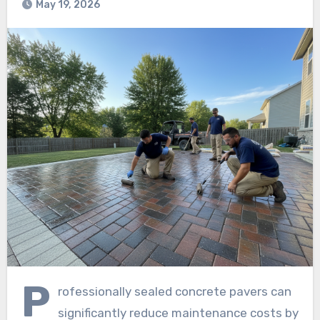
May 19, 2026
P
rofessionally sealed concrete pavers can
significantly reduce maintenance costs by