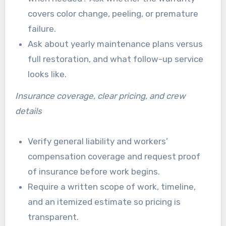
covers color change, peeling, or premature
failure.
Ask about yearly maintenance plans versus
full restoration, and what follow-up service
looks like.
Insurance coverage, clear pricing, and crew
details
Verify general liability and workers’
compensation coverage and request proof
of insurance before work begins.
Require a written scope of work, timeline,
and an itemized estimate so pricing is
transparent.