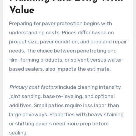
Value
Preparing for paver protection begins with
understanding costs. Prices differ based on
project size, paver condition, and prep and repair
needs. The choice between penetrating and
film-forming products, or solvent versus water-
based sealers, also impacts the estimate.
Primary cost factors
include cleaning intensity,
joint sanding, base re-leveling, and optional
additives. Small patios require less labor than
large driveways. Properties with heavy staining
or shifting pavers need more prep before
sealing.