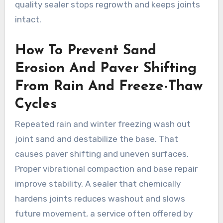
quality sealer stops regrowth and keeps joints
intact.
How To Prevent Sand
Erosion And Paver Shifting
From Rain And Freeze-Thaw
Cycles
Repeated rain and winter freezing wash out
joint sand and destabilize the base. That
causes paver shifting and uneven surfaces.
Proper vibrational compaction and base repair
improve stability. A sealer that chemically
hardens joints reduces washout and slows
future movement, a service often offered by