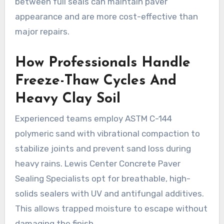
between full seals can maintain paver
appearance and are more cost-effective than
major repairs.
How Professionals Handle
Freeze-Thaw Cycles And
Heavy Clay Soil
Experienced teams employ ASTM C-144
polymeric sand with vibrational compaction to
stabilize joints and prevent sand loss during
heavy rains. Lewis Center Concrete Paver
Sealing Specialists opt for breathable, high-
solids sealers with UV and antifungal additives.
This allows trapped moisture to escape without
damaging the finish.