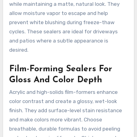
while maintaining a matte, natural look. They
allow moisture vapor to escape and help
prevent white blushing during freeze-thaw
cycles. These sealers are ideal for driveways
and patios where a subtle appearance is
desired.
Film-Forming Sealers For
Gloss And Color Depth
Acrylic and high-solids film-formers enhance
color contrast and create a glossy, wet-look
finish. They add surface-level stain resistance
and make colors more vibrant. Choose
breathable, durable formulas to avoid peeling