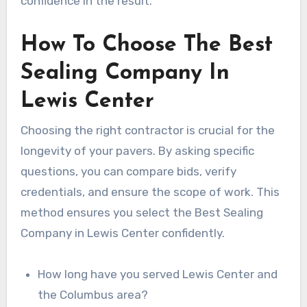
confidence in the result.
How To Choose The Best
Sealing Company In
Lewis Center
Choosing the right contractor is crucial for the
longevity of your pavers. By asking specific
questions, you can compare bids, verify
credentials, and ensure the scope of work. This
method ensures you select the Best Sealing
Company in Lewis Center confidently.
How long have you served Lewis Center and
the Columbus area?