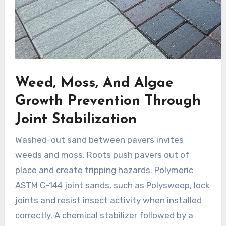
Weed, Moss, And Algae
Growth Prevention Through
Joint Stabilization
Washed-out sand between pavers invites
weeds and moss. Roots push pavers out of
place and create tripping hazards. Polymeric
ASTM C-144 joint sands, such as Polysweep, lock
joints and resist insect activity when installed
correctly. A chemical stabilizer followed by a