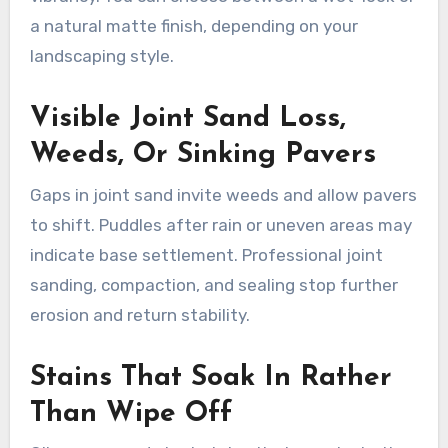
a natural matte finish, depending on your
landscaping style.
Visible Joint Sand Loss,
Weeds, Or Sinking Pavers
Gaps in joint sand invite weeds and allow pavers
to shift. Puddles after rain or uneven areas may
indicate base settlement. Professional joint
sanding, compaction, and sealing stop further
erosion and return stability.
Stains That Soak In Rather
Than Wipe Off