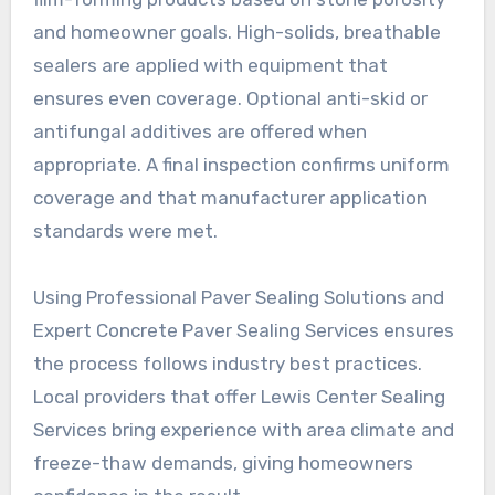
and homeowner goals. High-solids, breathable
sealers are applied with equipment that
ensures even coverage. Optional anti-skid or
antifungal additives are offered when
appropriate. A final inspection confirms uniform
coverage and that manufacturer application
standards were met.
Using Professional Paver Sealing Solutions and
Expert Concrete Paver Sealing Services ensures
the process follows industry best practices.
Local providers that offer Lewis Center Sealing
Services bring experience with area climate and
freeze-thaw demands, giving homeowners