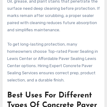
Oil, grease, and plant stains that penetrate the
surface need deep cleaning before protection. If
marks remain after scrubbing, a proper sealer
paired with cleaning reduces future absorption
and simplifies maintenance.
To get long-lasting protection, many
homeowners choose Top-rated Paver Sealing in
Lewis Center or Affordable Paver Sealing Lewis
Center options. Hiring Expert Concrete Paver
Sealing Services ensures correct prep, product
selection, and a durable finish.
Best Uses For Different
Types Of Concrete Paver