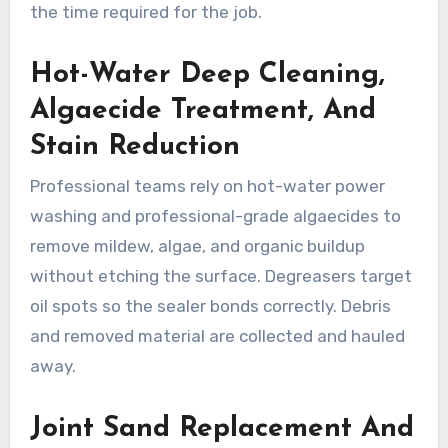
the time required for the job.
Hot-Water Deep Cleaning,
Algaecide Treatment, And
Stain Reduction
Professional teams rely on hot-water power
washing and professional-grade algaecides to
remove mildew, algae, and organic buildup
without etching the surface. Degreasers target
oil spots so the sealer bonds correctly. Debris
and removed material are collected and hauled
away.
Joint Sand Replacement And