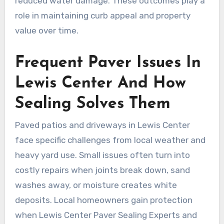
reduced water damage. These outcomes play a
role in maintaining curb appeal and property
value over time.
Frequent Paver Issues In
Lewis Center And How
Sealing Solves Them
Paved patios and driveways in Lewis Center
face specific challenges from local weather and
heavy yard use. Small issues often turn into
costly repairs when joints break down, sand
washes away, or moisture creates white
deposits. Local homeowners gain protection
when Lewis Center Paver Sealing Experts and