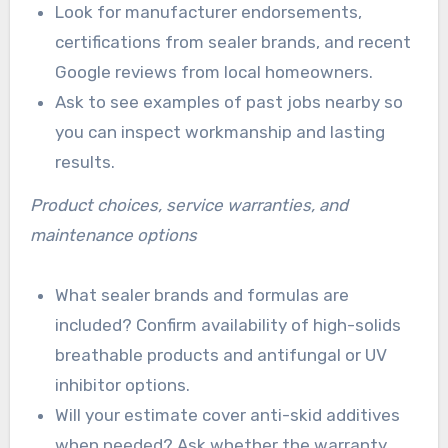
Look for manufacturer endorsements,
certifications from sealer brands, and recent
Google reviews from local homeowners.
Ask to see examples of past jobs nearby so
you can inspect workmanship and lasting
results.
Product choices, service warranties, and
maintenance options
What sealer brands and formulas are
included? Confirm availability of high-solids
breathable products and antifungal or UV
inhibitor options.
Will your estimate cover anti-skid additives
when needed? Ask whether the warranty