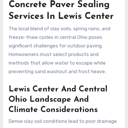
Concrete Paver Sealing
Services In Lewis Center
The local blend of clay soils, spring rains, and
freeze-thaw cycles in central Ohio poses
significant challenges for outdoor paving.
Homeowners must select products and
methods that allow water to escape while
preventing sand washout and frost heave.
Lewis Center And Central
Ohio Landscape And
Climate Considerations
Dense clay soil conditions lead to poor drainage