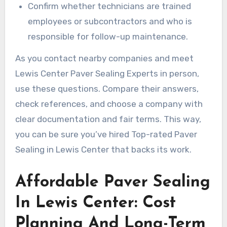
Confirm whether technicians are trained
employees or subcontractors and who is
responsible for follow-up maintenance.
As you contact nearby companies and meet
Lewis Center Paver Sealing Experts in person,
use these questions. Compare their answers,
check references, and choose a company with
clear documentation and fair terms. This way,
you can be sure you’ve hired Top-rated Paver
Sealing in Lewis Center that backs its work.
Affordable Paver Sealing
In Lewis Center: Cost
Planning And Long-Term