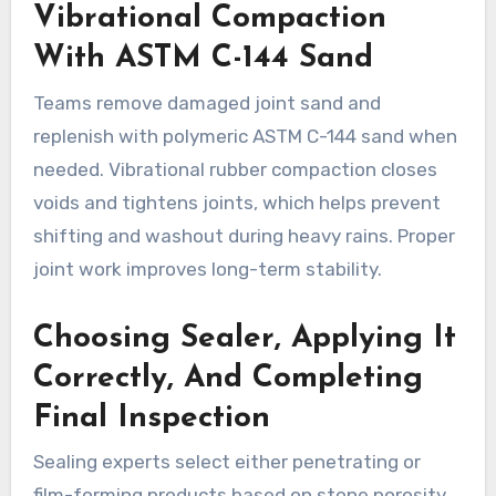
Vibrational Compaction
With ASTM C-144 Sand
Teams remove damaged joint sand and
replenish with polymeric ASTM C-144 sand when
needed. Vibrational rubber compaction closes
voids and tightens joints, which helps prevent
shifting and washout during heavy rains. Proper
joint work improves long-term stability.
Choosing Sealer, Applying It
Correctly, And Completing
Final Inspection
Sealing experts select either penetrating or
film-forming products based on stone porosity