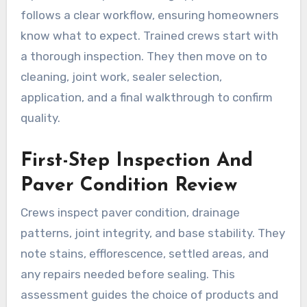
follows a clear workflow, ensuring homeowners
know what to expect. Trained crews start with
a thorough inspection. They then move on to
cleaning, joint work, sealer selection,
application, and a final walkthrough to confirm
quality.
First-Step Inspection And
Paver Condition Review
Crews inspect paver condition, drainage
patterns, joint integrity, and base stability. They
note stains, efflorescence, settled areas, and
any repairs needed before sealing. This
assessment guides the choice of products and