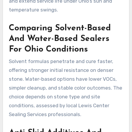
and extend service life under Ohio’s sun and
temperature swings.
Comparing Solvent-Based
And Water-Based Sealers
For Ohio Conditions
Solvent formulas penetrate and cure faster,
offering stronger initial resistance on denser
stone. Water-based options have lower VOCs,
simpler cleanup, and stable color outcomes. The
choice depends on stone type and site
conditions, assessed by local Lewis Center
Sealing Services professionals.