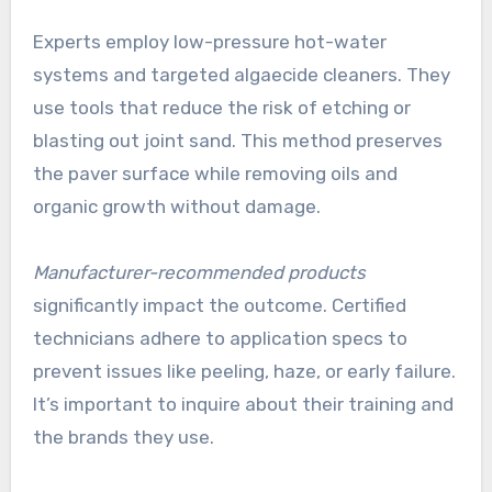
Experts employ low-pressure hot-water
systems and targeted algaecide cleaners. They
use tools that reduce the risk of etching or
blasting out joint sand. This method preserves
the paver surface while removing oils and
organic growth without damage.
Manufacturer-recommended products
significantly impact the outcome. Certified
technicians adhere to application specs to
prevent issues like peeling, haze, or early failure.
It’s important to inquire about their training and
the brands they use.