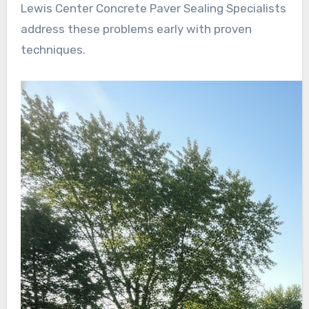
Lewis Center Concrete Paver Sealing Specialists
address these problems early with proven
techniques.