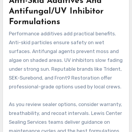
Anti-Skid Additives And
Antifungal/UV Inhibitor
Formulations
Performance additives add practical benefits.
Anti-skid particles ensure safety on wet
surfaces. Antifungal agents prevent moss and
algae on shaded areas. UV inhibitors slow fading
under strong sun. Reputable brands like Trident,
SEK-Surebond, and Front9 Restoration offer
professional-grade options used by local crews.
As you review sealer options, consider warranty,
breathability, and recoat intervals. Lewis Center
Sealing Services teams deliver guidance on
maintenance cycles and the best formulations