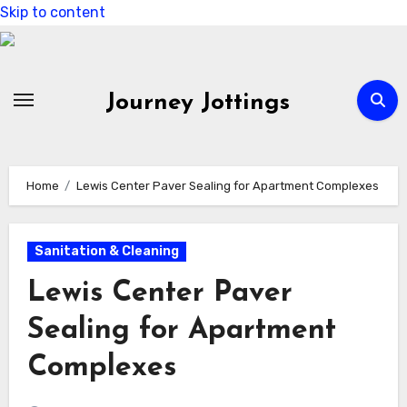
Skip to content
Journey Jottings
Home
Lewis Center Paver Sealing for Apartment Complexes
Sanitation & Cleaning
Lewis Center Paver
Sealing for Apartment
Complexes