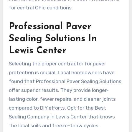
for central Ohio conditions.
Professional Paver
Sealing Solutions In
Lewis Center
Selecting the proper contractor for paver
protection is crucial. Local homeowners have
found that Professional Paver Sealing Solutions
offer superior results. They provide longer-
lasting color, fewer repairs, and cleaner joints
compared to DIY efforts. Opt for the Best
Sealing Company in Lewis Center that knows
the local soils and freeze-thaw cycles.