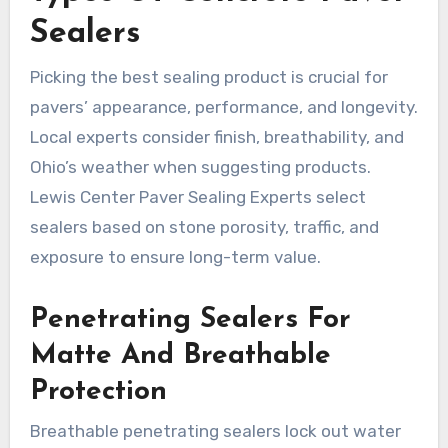
Sealers
Picking the best sealing product is crucial for
pavers’ appearance, performance, and longevity.
Local experts consider finish, breathability, and
Ohio’s weather when suggesting products.
Lewis Center Paver Sealing Experts select
sealers based on stone porosity, traffic, and
exposure to ensure long-term value.
Penetrating Sealers For
Matte And Breathable
Protection
Breathable penetrating sealers lock out water