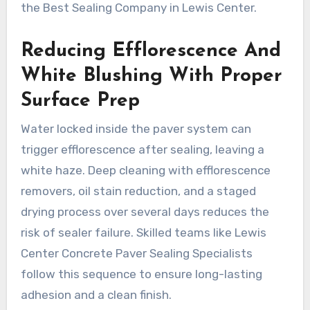
the Best Sealing Company in Lewis Center.
Reducing Efflorescence And
White Blushing With Proper
Surface Prep
Water locked inside the paver system can
trigger efflorescence after sealing, leaving a
white haze. Deep cleaning with efflorescence
removers, oil stain reduction, and a staged
drying process over several days reduces the
risk of sealer failure. Skilled teams like Lewis
Center Concrete Paver Sealing Specialists
follow this sequence to ensure long-lasting
adhesion and a clean finish.