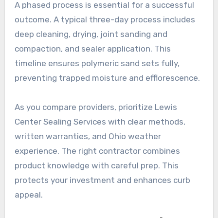
A phased process is essential for a successful
outcome. A typical three-day process includes
deep cleaning, drying, joint sanding and
compaction, and sealer application. This
timeline ensures polymeric sand sets fully,
preventing trapped moisture and efflorescence.
As you compare providers, prioritize Lewis
Center Sealing Services with clear methods,
written warranties, and Ohio weather
experience. The right contractor combines
product knowledge with careful prep. This
protects your investment and enhances curb
appeal.