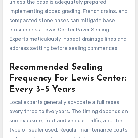
unless the base is adequately prepared.
Implementing sloped grading, French drains, and
compacted stone bases can mitigate base
erosion risks. Lewis Center Paver Sealing
Experts meticulously inspect drainage lines and
address settling before sealing commences.
Recommended Sealing
Frequency For Lewis Center:
Every 3–5 Years
Local experts generally advocate a full reseal
every three to five years. The timing depends on
sun exposure, foot and vehicle traffic, and the
type of sealer used. Regular maintenance coats