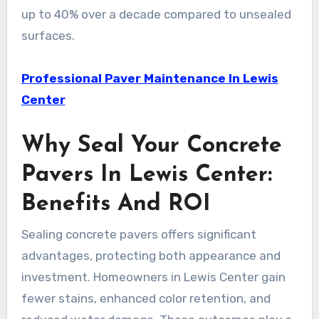
up to 40% over a decade compared to unsealed
surfaces.
Professional Paver Maintenance In Lewis
Center
Why Seal Your Concrete
Pavers In Lewis Center:
Benefits And ROI
Sealing concrete pavers offers significant
advantages, protecting both appearance and
investment. Homeowners in Lewis Center gain
fewer stains, enhanced color retention, and