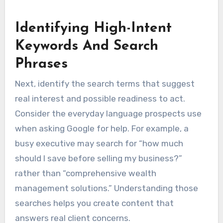
Identifying High-Intent
Keywords And Search
Phrases
Next, identify the search terms that suggest
real interest and possible readiness to act.
Consider the everyday language prospects use
when asking Google for help. For example, a
busy executive may search for “how much
should I save before selling my business?”
rather than “comprehensive wealth
management solutions.” Understanding those
searches helps you create content that
answers real client concerns.