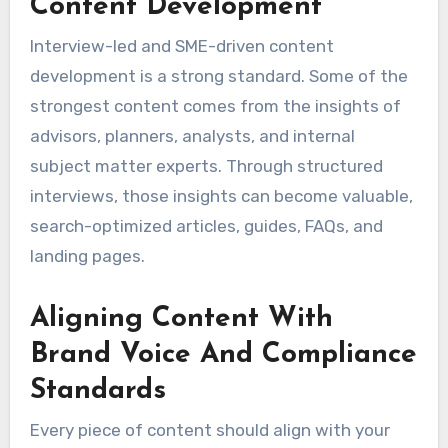
Content Development
Interview-led and SME-driven content
development is a strong standard. Some of the
strongest content comes from the insights of
advisors, planners, analysts, and internal
subject matter experts. Through structured
interviews, those insights can become valuable,
search-optimized articles, guides, FAQs, and
landing pages.
Aligning Content With
Brand Voice And Compliance
Standards
Every piece of content should align with your