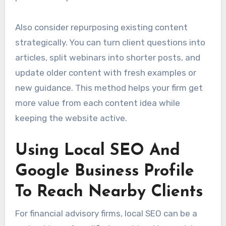
Also consider repurposing existing content
strategically. You can turn client questions into
articles, split webinars into shorter posts, and
update older content with fresh examples or
new guidance. This method helps your firm get
more value from each content idea while
keeping the website active.
Using Local SEO And
Google Business Profile
To Reach Nearby Clients
For financial advisory firms, local SEO can be a