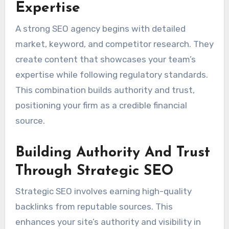
Expertise
A strong SEO agency begins with detailed
market, keyword, and competitor research. They
create content that showcases your team’s
expertise while following regulatory standards.
This combination builds authority and trust,
positioning your firm as a credible financial
source.
Building Authority And Trust
Through Strategic SEO
Strategic SEO involves earning high-quality
backlinks from reputable sources. This
enhances your site’s authority and visibility in