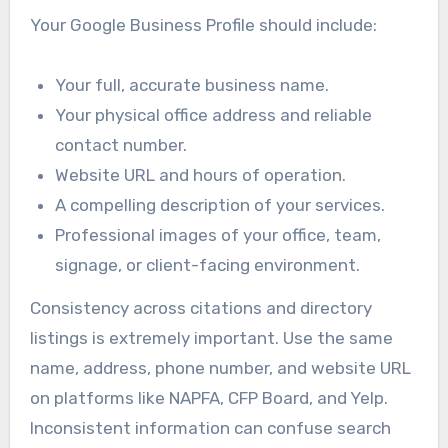
Your Google Business Profile should include:
Your full, accurate business name.
Your physical office address and reliable
contact number.
Website URL and hours of operation.
A compelling description of your services.
Professional images of your office, team,
signage, or client-facing environment.
Consistency across citations and directory
listings is extremely important. Use the same
name, address, phone number, and website URL
on platforms like NAPFA, CFP Board, and Yelp.
Inconsistent information can confuse search