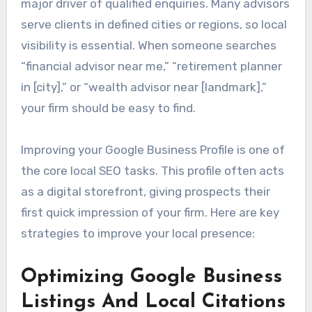
major driver of qualified enquiries. Many advisors
serve clients in defined cities or regions, so local
visibility is essential. When someone searches
“financial advisor near me,” “retirement planner
in [city],” or “wealth advisor near [landmark],”
your firm should be easy to find.
Improving your Google Business Profile is one of
the core local SEO tasks. This profile often acts
as a digital storefront, giving prospects their
first quick impression of your firm. Here are key
strategies to improve your local presence:
Optimizing Google Business
Listings And Local Citations