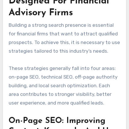
Designed For Financial
Advisory Firms
Building a strong search presence is essential
for financial firms that want to attract qualified
prospects. To achieve this, it is necessary to use
strategies tailored to this industry’s needs.
These strategies generally fall into four areas:
on-page SEO, technical SEO, off-page authority
building, and local search optimization. Each
area contributes to stronger visibility, better
user experience, and more qualified leads.
On-Page SEO: Improving