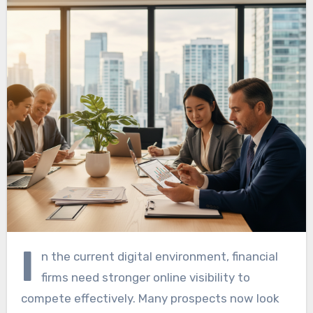
I
n the current digital environment, financial
firms need stronger online visibility to
compete effectively. Many prospects now look