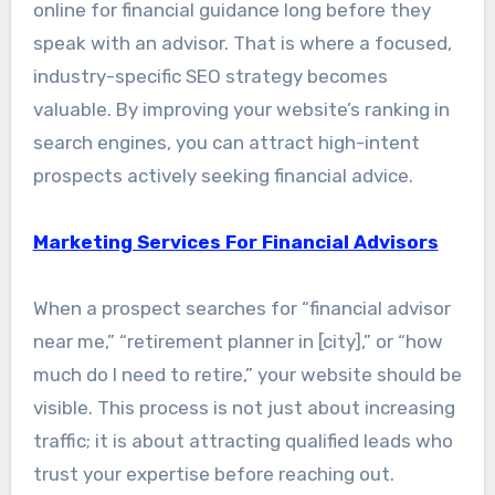
online for financial guidance long before they
speak with an advisor. That is where a focused,
industry-specific SEO strategy becomes
valuable. By improving your website’s ranking in
search engines, you can attract high-intent
prospects actively seeking financial advice.
Marketing Services For Financial Advisors
When a prospect searches for “financial advisor
near me,” “retirement planner in [city],” or “how
much do I need to retire,” your website should be
visible. This process is not just about increasing
traffic; it is about attracting qualified leads who
trust your expertise before reaching out.