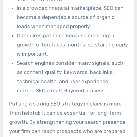
In a crowded financial marketplace, SEO can
become a dependable source of organic
leads when managed properly.
It requires patience because meaningful
growth often takes months, so starting early
is important.
Search engines consider many signals, such
as content quality, keywords, backlinks,
technical health, and user experience,
making SEO a multi-layered process.
Putting a strong SEO strategy in place is more
than helpful; it can be essential for long-term
growth. By strengthening your search presence,
your firm can reach prospects who are prepared