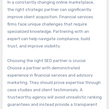
In a constantly changing online marketplace,
the right strategic partner can significantly
improve client acquisition. Financial services
firms face unique challenges that require
specialized knowledge. Partnering with an
expert can help navigate compliance, build
trust, and improve visibility.
Choosing the right SEO partner is crucial.
Choose a partner with demonstrated
experience in financial services and advisory
marketing. They should prove expertise through
case studies and client testimonials. A
trustworthy agency will avoid unrealistic ranking
guarantees and instead provide a transparent