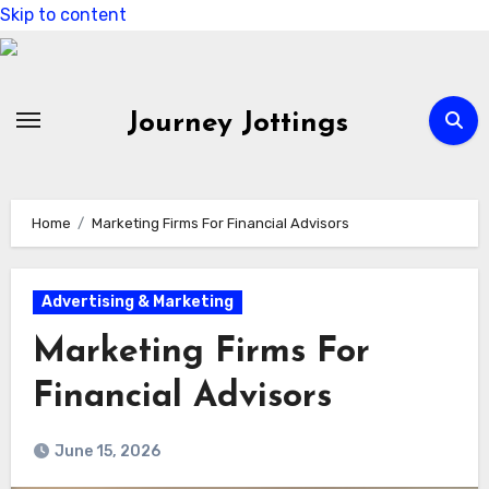
Skip to content
Journey Jottings
Home
Marketing Firms For Financial Advisors
Advertising & Marketing
Marketing Firms For
Financial Advisors
June 15, 2026