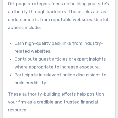
Off-page strategies focus on building your site’s
authority through backlinks. These links act as
endorsements from reputable websites. Useful
actions include:
Earn high-quality backlinks from industry-
related websites.
Contribute guest articles or expert insights
where appropriate to increase exposure.
Participate in relevant online discussions to
build credibility.
These authority-building efforts help position
your firm as a credible and trusted financial
resource.