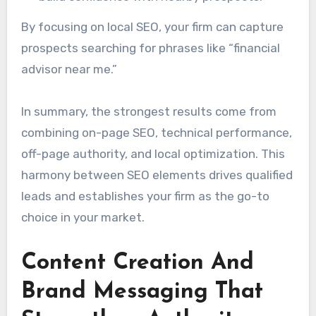
By focusing on local SEO, your firm can capture
prospects searching for phrases like “financial
advisor near me.”
In summary, the strongest results come from
combining on-page SEO, technical performance,
off-page authority, and local optimization. This
harmony between SEO elements drives qualified
leads and establishes your firm as the go-to
choice in your market.
Content Creation And
Brand Messaging That