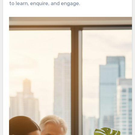
to learn, enquire, and engage.