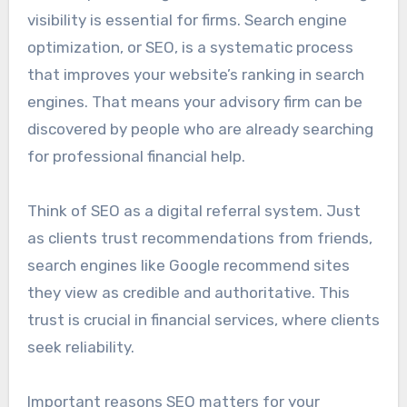
visibility is essential for firms. Search engine
optimization, or SEO, is a systematic process
that improves your website’s ranking in search
engines. That means your advisory firm can be
discovered by people who are already searching
for professional financial help.
Think of SEO as a digital referral system. Just
as clients trust recommendations from friends,
search engines like Google recommend sites
they view as credible and authoritative. This
trust is crucial in financial services, where clients
seek reliability.
Important reasons SEO matters for your