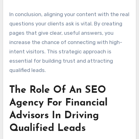
In conclusion, aligning your content with the real
questions your clients ask is vital. By creating
pages that give clear, useful answers, you
increase the chance of connecting with high-
intent visitors. This strategic approach is
essential for building trust and attracting
qualified leads.
The Role Of An SEO
Agency For Financial
Advisors In Driving
Qualified Leads