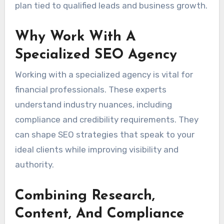
plan tied to qualified leads and business growth.
Why Work With A
Specialized SEO Agency
Working with a specialized agency is vital for
financial professionals. These experts
understand industry nuances, including
compliance and credibility requirements. They
can shape SEO strategies that speak to your
ideal clients while improving visibility and
authority.
Combining Research,
Content, And Compliance