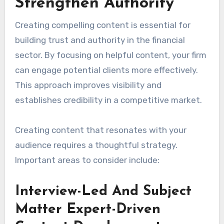
Strengthen Authority
Creating compelling content is essential for
building trust and authority in the financial
sector. By focusing on helpful content, your firm
can engage potential clients more effectively.
This approach improves visibility and
establishes credibility in a competitive market.
Creating content that resonates with your
audience requires a thoughtful strategy.
Important areas to consider include:
Interview-Led And Subject
Matter Expert-Driven