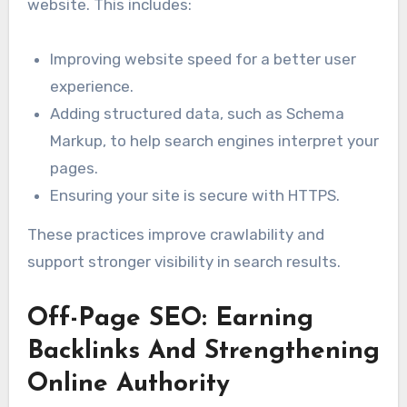
website. This includes:
Improving website speed for a better user
experience.
Adding structured data, such as Schema
Markup, to help search engines interpret your
pages.
Ensuring your site is secure with HTTPS.
These practices improve crawlability and
support stronger visibility in search results.
Off-Page SEO: Earning
Backlinks And Strengthening
Online Authority