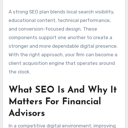
A strong SEO plan blends local search visibility,
educational content, technical performance,
and conversion-focused design. These
components support one another to create a
stronger and more dependable digital presence.
With the right approach, your firm can become a
client acquisition engine that operates around
the clock.
What SEO Is And Why It
Matters For Financial
Advisors
In a competitive digital environment, improving