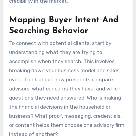
credibility in the market.
Mapping Buyer Intent And
Searching Behavior
To connect with potential clients, start by
understanding what they are trying to
accomplish when they search. This involves
breaking down your business model and sales
cycle. Think about how prospects compare
advisors, what concerns they have, and which
questions they need answered. Who is making
the financial decisions in the household or
business? What proof, messaging, credentials,
or content helps them choose one advisory firm
instead of another?