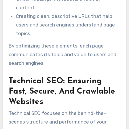
content.
Creating clean, descriptive URLs that help
users and search engines understand page
topics.
By optimizing these elements, each page
communicates its topic and value to users and
search engines.
Technical SEO: Ensuring
Fast, Secure, And Crawlable
Websites
Technical SEO focuses on the behind-the-
scenes structure and performance of your