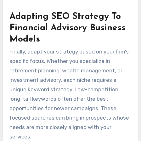
Adapting SEO Strategy To
Financial Advisory Business
Models
Finally, adapt your strategy based on your firm’s
specific focus. Whether you specialize in
retirement planning, wealth management, or
investment advisory, each niche requires a
unique keyword strategy. Low-competition,
long-tail keywords often offer the best
opportunities for newer campaigns. These
focused searches can bring in prospects whose
needs are more closely aligned with your
services.