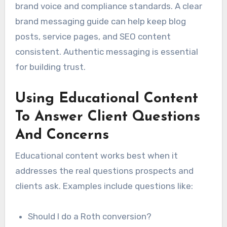
brand voice and compliance standards. A clear
brand messaging guide can help keep blog
posts, service pages, and SEO content
consistent. Authentic messaging is essential
for building trust.
Using Educational Content
To Answer Client Questions
And Concerns
Educational content works best when it
addresses the real questions prospects and
clients ask. Examples include questions like:
Should I do a Roth conversion?