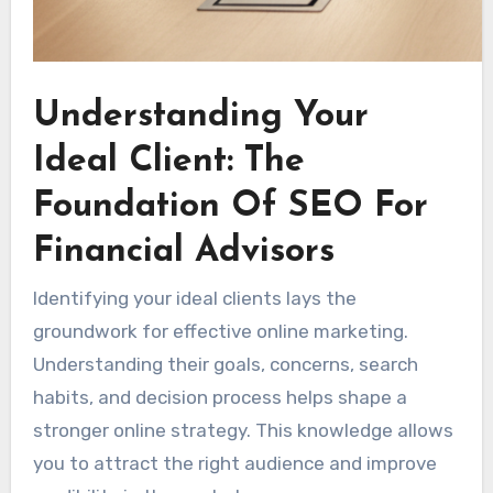
Understanding Your
Ideal Client: The
Foundation Of SEO For
Financial Advisors
Identifying your ideal clients lays the
groundwork for effective online marketing.
Understanding their goals, concerns, search
habits, and decision process helps shape a
stronger online strategy. This knowledge allows
you to attract the right audience and improve