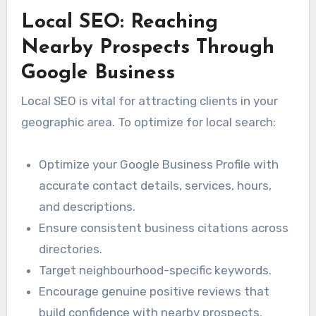
Local SEO: Reaching
Nearby Prospects Through
Google Business
Local SEO is vital for attracting clients in your
geographic area. To optimize for local search:
Optimize your Google Business Profile with
accurate contact details, services, hours,
and descriptions.
Ensure consistent business citations across
directories.
Target neighbourhood-specific keywords.
Encourage genuine positive reviews that
build confidence with nearby prospects.