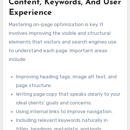
Content, Keywords, And User
Experience
Mastering on-page optimization is key. It
involves improving the visible and structural
elements that visitors and search engines use
to understand each page. Important areas
include:
Improving heading tags, image alt text, and
page structure.
Writing page copy that speaks clearly to your
ideal clients’ goals and concerns.
Using internal links to improve navigation.
Including relevant keywords naturally in
titles, headings, metadata, and body