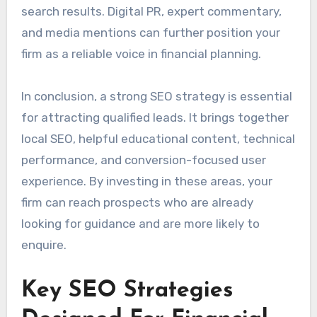
search results. Digital PR, expert commentary,
and media mentions can further position your
firm as a reliable voice in financial planning.
In conclusion, a strong SEO strategy is essential
for attracting qualified leads. It brings together
local SEO, helpful educational content, technical
performance, and conversion-focused user
experience. By investing in these areas, your
firm can reach prospects who are already
looking for guidance and are more likely to
enquire.
Key SEO Strategies