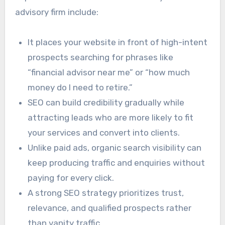
advisory firm include:
It places your website in front of high-intent
prospects searching for phrases like
“financial advisor near me” or “how much
money do I need to retire.”
SEO can build credibility gradually while
attracting leads who are more likely to fit
your services and convert into clients.
Unlike paid ads, organic search visibility can
keep producing traffic and enquiries without
paying for every click.
A strong SEO strategy prioritizes trust,
relevance, and qualified prospects rather
than vanity traffic.