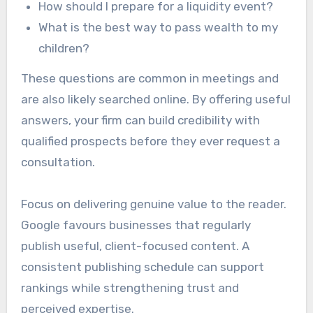
How should I prepare for a liquidity event?
What is the best way to pass wealth to my
children?
These questions are common in meetings and
are also likely searched online. By offering useful
answers, your firm can build credibility with
qualified prospects before they ever request a
consultation.
Focus on delivering genuine value to the reader.
Google favours businesses that regularly
publish useful, client-focused content. A
consistent publishing schedule can support
rankings while strengthening trust and
perceived expertise.