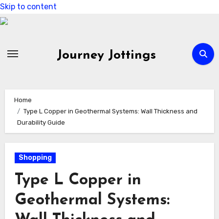
Skip to content
Journey Jottings
Home
Type L Copper in Geothermal Systems: Wall Thickness and
Durability Guide
Shopping
Type L Copper in
Geothermal Systems: