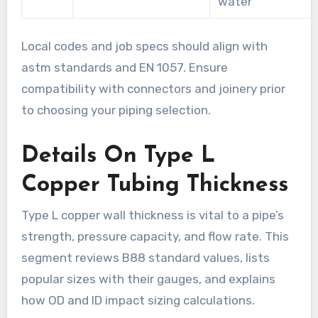
water
Local codes and job specs should align with
astm standards and EN 1057. Ensure
compatibility with connectors and joinery prior
to choosing your piping selection.
Details On Type L
Copper Tubing Thickness
Type L copper wall thickness is vital to a pipe’s
strength, pressure capacity, and flow rate. This
segment reviews B88 standard values, lists
popular sizes with their gauges, and explains
how OD and ID impact sizing calculations.