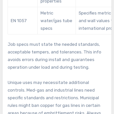
properties
Metric
Specifies metric 
EN 1057
water/gas tube
and wall values f
specs
international pro
Job specs must state the needed standards,
acceptable tempers, and tolerances. This info
avoids errors during install and guarantees
operation under load and during testing.
Unique uses may necessitate additional
controls. Med-gas and industrial lines need
specific standards and restrictions. Municipal
rules might ban copper for gas lines in certain
areas because of embrittlement risks. Always