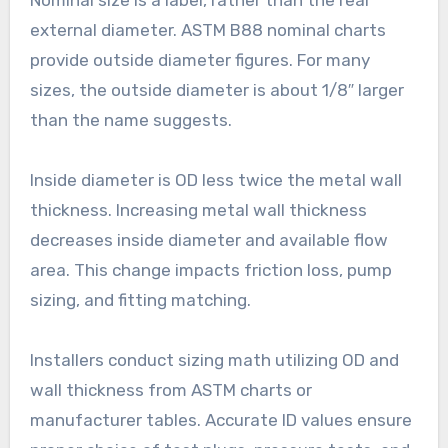
Nominal size is a label, rather than the real
external diameter. ASTM B88 nominal charts
provide outside diameter figures. For many
sizes, the outside diameter is about 1/8″ larger
than the name suggests.
Inside diameter is OD less twice the metal wall
thickness. Increasing metal wall thickness
decreases inside diameter and available flow
area. This change impacts friction loss, pump
sizing, and fitting matching.
Installers conduct sizing math utilizing OD and
wall thickness from ASTM charts or
manufacturer tables. Accurate ID values ensure