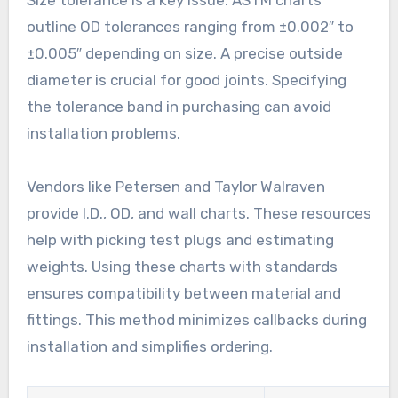
outline OD tolerances ranging from ±0.002″ to
±0.005″ depending on size. A precise outside
diameter is crucial for good joints. Specifying
the tolerance band in purchasing can avoid
installation problems.
Vendors like Petersen and Taylor Walraven
provide I.D., OD, and wall charts. These resources
help with picking test plugs and estimating
weights. Using these charts with standards
ensures compatibility between material and
fittings. This method minimizes callbacks during
installation and simplifies ordering.