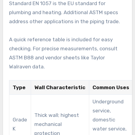
Standard EN 1057 is the EU standard for
plumbing and heating. Additional ASTM specs
address other applications in the piping trade.
A quick reference table is included for easy
checking. For precise measurements, consult
ASTM B88 and vendor sheets like Taylor
Walraven data.
Type
Wall Characteristic
Common Uses
Underground
service,
Thick wall; highest
Grade
domestic
mechanical
K
water service,
protection