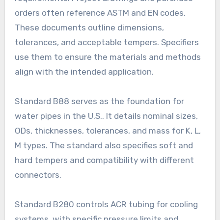
orders often reference ASTM and EN codes.
These documents outline dimensions,
tolerances, and acceptable tempers. Specifiers
use them to ensure the materials and methods
align with the intended application.
Standard B88 serves as the foundation for
water pipes in the U.S.. It details nominal sizes,
ODs, thicknesses, tolerances, and mass for K, L,
M types. The standard also specifies soft and
hard tempers and compatibility with different
connectors.
Standard B280 controls ACR tubing for cooling
systems, with specific pressure limits and