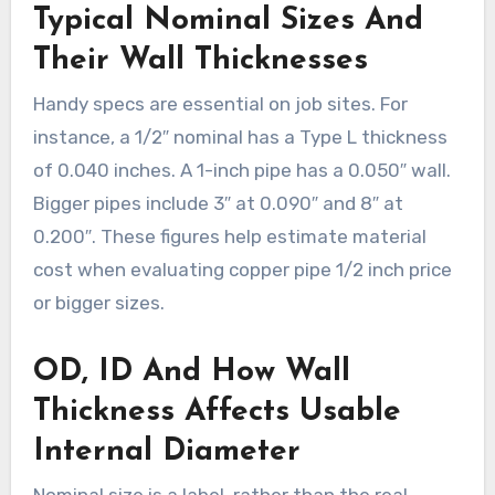
Typical Nominal Sizes And
Their Wall Thicknesses
Handy specs are essential on job sites. For
instance, a 1/2″ nominal has a Type L thickness
of 0.040 inches. A 1-inch pipe has a 0.050″ wall.
Bigger pipes include 3″ at 0.090″ and 8″ at
0.200″. These figures help estimate material
cost when evaluating copper pipe 1/2 inch price
or bigger sizes.
OD, ID And How Wall
Thickness Affects Usable
Internal Diameter