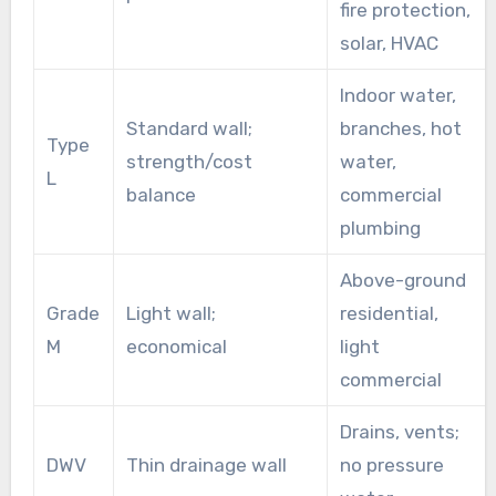
fire protection,
solar, HVAC
Indoor water,
Standard wall;
branches, hot
Type
strength/cost
water,
L
balance
commercial
plumbing
Above-ground
Grade
Light wall;
residential,
M
economical
light
commercial
Drains, vents;
DWV
Thin drainage wall
no pressure