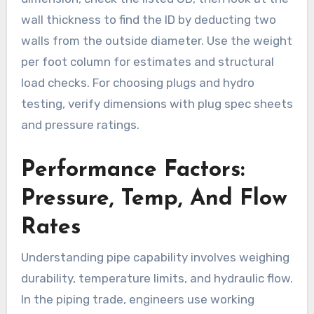
wall thickness to find the ID by deducting two
walls from the outside diameter. Use the weight
per foot column for estimates and structural
load checks. For choosing plugs and hydro
testing, verify dimensions with plug spec sheets
and pressure ratings.
Performance Factors:
Pressure, Temp, And Flow
Rates
Understanding pipe capability involves weighing
durability, temperature limits, and hydraulic flow.
In the piping trade, engineers use working