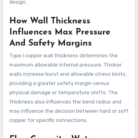
design.
How Wall Thickness
Influences Max Pressure
And Safety Margins
Type l copper wall thickness determines the
maximum allowable internal pressure. Thicker
walls increase burst and allowable stress limits,
providing a greater safety margin versus
physical damage or temperature shifts. The
thickness also influences the bend radius and
may influence the decision between hard or soft
copper for specific connections.