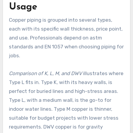
Usage
Copper piping is grouped into several types,
each with its specific wall thickness, price point,
and use. Professionals depend on astm
standards and EN 1057 when choosing piping for
jobs.
Comparison of K, L, M, and DWV
illustrates where
Type L fits in. Type K, with its heavy walls, is
perfect for buried lines and high-stress areas.
Type L, with a medium wall, is the go-to for
indoor water lines. Type M copper is thinner,
suitable for budget projects with lower stress
requirements. DWV copper is for gravity