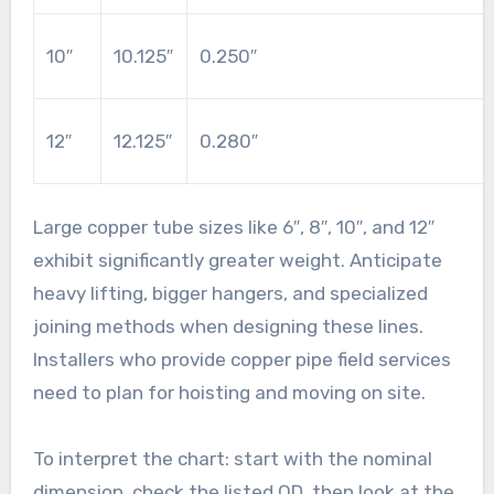
10″
10.125″
0.250″
12″
12.125″
0.280″
Large copper tube sizes like 6″, 8″, 10″, and 12″
exhibit significantly greater weight. Anticipate
heavy lifting, bigger hangers, and specialized
joining methods when designing these lines.
Installers who provide copper pipe field services
need to plan for hoisting and moving on site.
To interpret the chart: start with the nominal
dimension, check the listed OD, then look at the