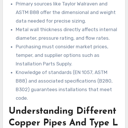
Primary sources like Taylor Walraven and
ASTM B88 offer the dimensional and weight
data needed for precise sizing.
Metal wall thickness directly affects internal
diameter, pressure rating, and flow rates.
Purchasing must consider market prices,
temper, and supplier options such as
Installation Parts Supply.
Knowledge of standards (EN 1057, ASTM
B88) and associated specifications (B280,
B302) guarantees installations that meet
code.
Understanding Different
Copper Pipes And Type L