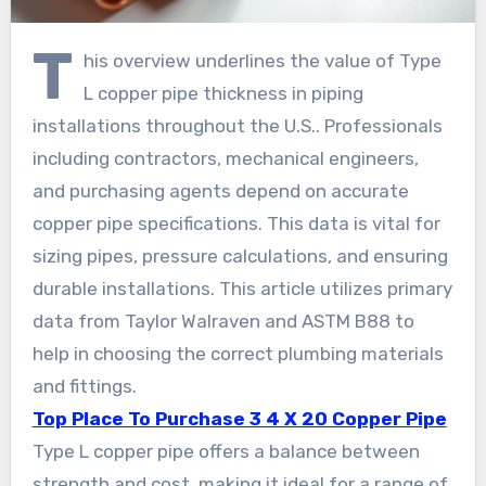
T
his overview underlines the value of Type
L copper pipe thickness in piping
installations throughout the U.S.. Professionals
including contractors, mechanical engineers,
and purchasing agents depend on accurate
copper pipe specifications. This data is vital for
sizing pipes, pressure calculations, and ensuring
durable installations. This article utilizes primary
data from Taylor Walraven and ASTM B88 to
help in choosing the correct plumbing materials
and fittings.
Top Place To Purchase 3 4 X 20 Copper Pipe
Type L copper pipe offers a balance between
strength and cost, making it ideal for a range of