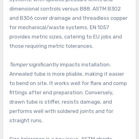
dimensional controls versus B88. ASTM B302
and B306 cover drainage and threadless copper
for mechanical/waste systems. EN 1057
provides metric sizes, catering to EU jobs and
those requiring metric tolerances.
Temper
significantly impacts installation.
Annealed tube is more pliable, making it easier
to bend on site. It works well for flare and comp
fittings after end preparation. Conversely,
drawn tube is stiffer, resists damage, and
performs well with soldered joints and for
straight runs.
Size tolerance is a key issue. ASTM charts