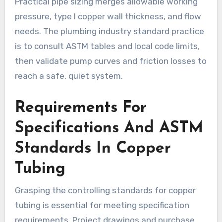
Practical pipe sizing merges allowable working
pressure, type l copper wall thickness, and flow
needs. The plumbing industry standard practice
is to consult ASTM tables and local code limits,
then validate pump curves and friction losses to
reach a safe, quiet system.
Requirements For
Specifications And ASTM
Standards In Copper
Tubing
Grasping the controlling standards for copper
tubing is essential for meeting specification
requirements. Project drawings and purchase