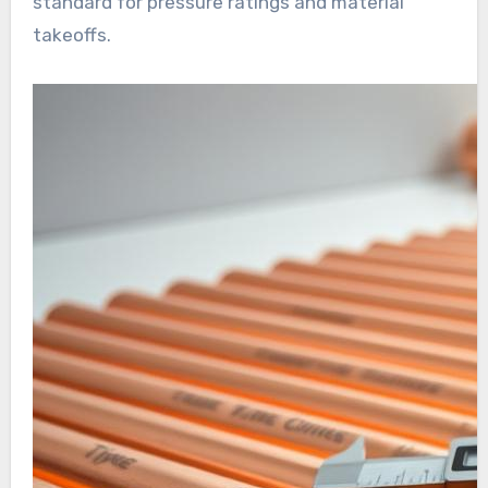
standard for pressure ratings and material
takeoffs.