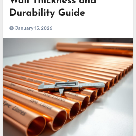
Wall Thickness and
Durability Guide
January 15, 2026