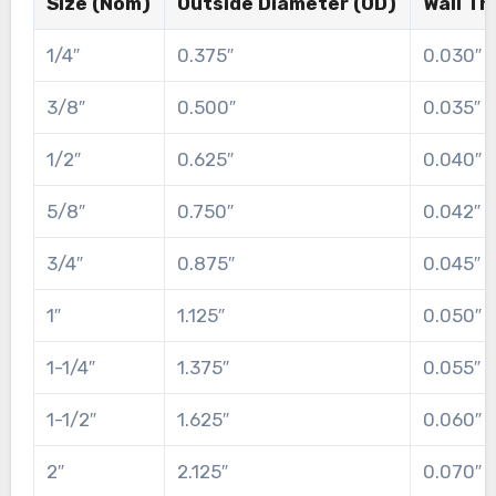
Size (Nom)
Outside Diameter (OD)
Wall Th
1/4″
0.375″
0.030″
3/8″
0.500″
0.035″
1/2″
0.625″
0.040″
5/8″
0.750″
0.042″
3/4″
0.875″
0.045″
1″
1.125″
0.050″
1-1/4″
1.375″
0.055″
1-1/2″
1.625″
0.060″
2″
2.125″
0.070″