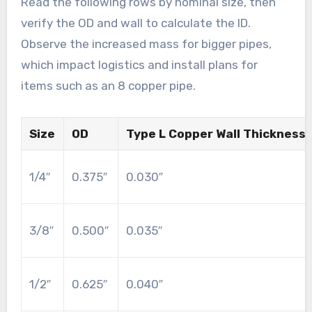
Read the following rows by nominal size, then
verify the OD and wall to calculate the ID.
Observe the increased mass for bigger pipes,
which impact logistics and install plans for
items such as an 8 copper pipe.
Size
OD
Type L Copper Wall Thickness
1/4″
0.375″
0.030″
3/8″
0.500″
0.035″
1/2″
0.625″
0.040″