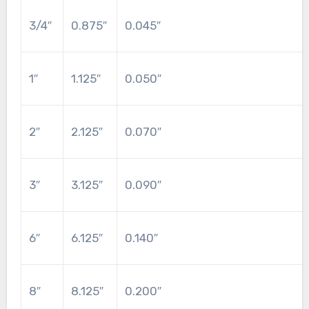
3/4″
0.875″
0.045″
1″
1.125″
0.050″
2″
2.125″
0.070″
3″
3.125″
0.090″
6″
6.125″
0.140″
8″
8.125″
0.200″