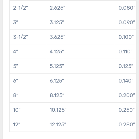
2-1/2″
2.625″
0.080″
3″
3.125″
0.090″
3-1/2″
3.625″
0.100″
4″
4.125″
0.110″
5″
5.125″
0.125″
6″
6.125″
0.140″
8″
8.125″
0.200″
10″
10.125″
0.250″
12″
12.125″
0.280″