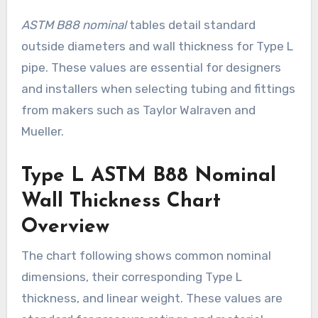
ASTM B88 nominal
tables detail standard
outside diameters and wall thickness for Type L
pipe. These values are essential for designers
and installers when selecting tubing and fittings
from makers such as Taylor Walraven and
Mueller.
Type L ASTM B88 Nominal
Wall Thickness Chart
Overview
The chart following shows common nominal
dimensions, their corresponding Type L
thickness, and linear weight. These values are