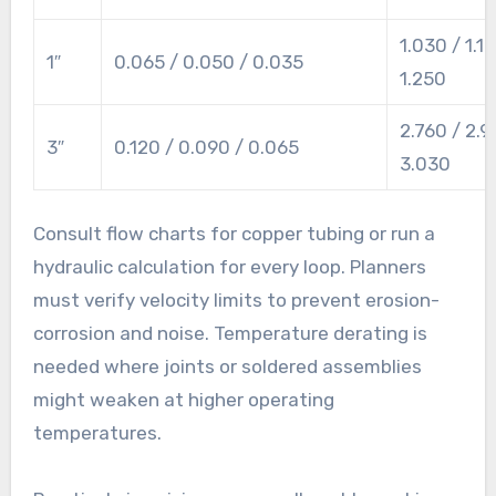
1.030 / 1.13
1″
0.065 / 0.050 / 0.035
1.250
2.760 / 2.9
3″
0.120 / 0.090 / 0.065
3.030
Consult flow charts for copper tubing or run a
hydraulic calculation for every loop. Planners
must verify velocity limits to prevent erosion-
corrosion and noise. Temperature derating is
needed where joints or soldered assemblies
might weaken at higher operating
temperatures.