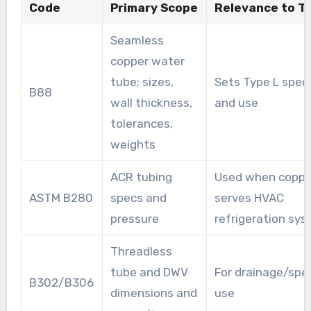
Code
Primary Scope
Relevance to T
Seamless
copper water
tube; sizes,
Sets Type L spec
B88
wall thickness,
and use
tolerances,
weights
ACR tubing
Used when coppe
ASTM B280
specs and
serves HVAC
pressure
refrigeration sy
Threadless
tube and DWV
For drainage/spec
B302/B306
dimensions and
use