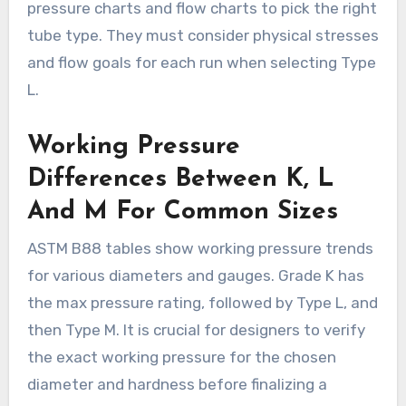
pressure charts and flow charts to pick the right
tube type. They must consider physical stresses
and flow goals for each run when selecting Type
L.
Working Pressure
Differences Between K, L
And M For Common Sizes
ASTM B88 tables show working pressure trends
for various diameters and gauges. Grade K has
the max pressure rating, followed by Type L, and
then Type M. It is crucial for designers to verify
the exact working pressure for the chosen
diameter and hardness before finalizing a