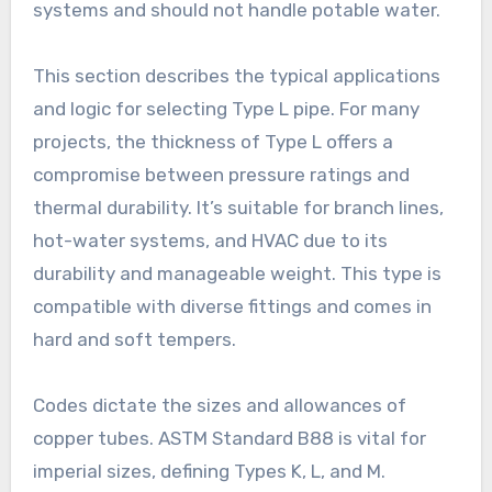
systems and should not handle potable water.
This section describes the typical applications
and logic for selecting Type L pipe. For many
projects, the thickness of Type L offers a
compromise between pressure ratings and
thermal durability. It’s suitable for branch lines,
hot-water systems, and HVAC due to its
durability and manageable weight. This type is
compatible with diverse fittings and comes in
hard and soft tempers.
Codes dictate the sizes and allowances of
copper tubes. ASTM Standard B88 is vital for
imperial sizes, defining Types K, L, and M.