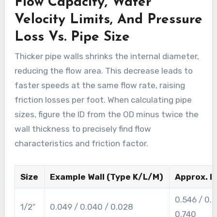
Flow Capacity, Water
Velocity Limits, And Pressure
Loss Vs. Pipe Size
Thicker pipe walls shrinks the internal diameter,
reducing the flow area. This decrease leads to
faster speeds at the same flow rate, raising
friction losses per foot. When calculating pipe
sizes, figure the ID from the OD minus twice the
wall thickness to precisely find flow
characteristics and friction factor.
Size
Example Wall (Type K/L/M)
Approx. ID
0.546 / 0.
1/2″
0.049 / 0.040 / 0.028
0.740