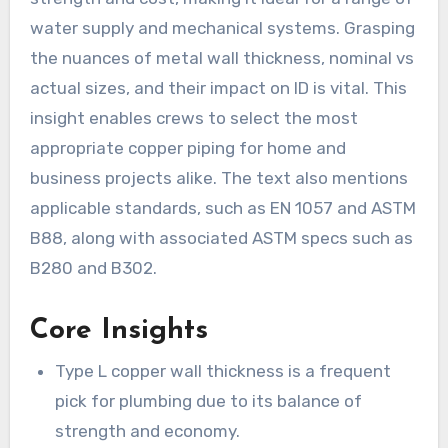
water supply and mechanical systems. Grasping
the nuances of metal wall thickness, nominal vs
actual sizes, and their impact on ID is vital. This
insight enables crews to select the most
appropriate copper piping for home and
business projects alike. The text also mentions
applicable standards, such as EN 1057 and ASTM
B88, along with associated ASTM specs such as
B280 and B302.
Core Insights
Type L copper wall thickness is a frequent
pick for plumbing due to its balance of
strength and economy.