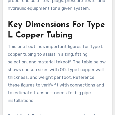
proper choice of test plugs, pressure tests, and
hydraulic equipment for a given system.
Key Dimensions For Type
L Copper Tubing
This brief outlines important figures for Type L
copper tubing to assist in sizing, fitting
selection, and material takeoff. The table below
shows chosen sizes with OD, type l copper wall
thickness, and weight per foot. Reference
these figures to verify fit with connections and
to estimate transport needs for big pipe
installations.