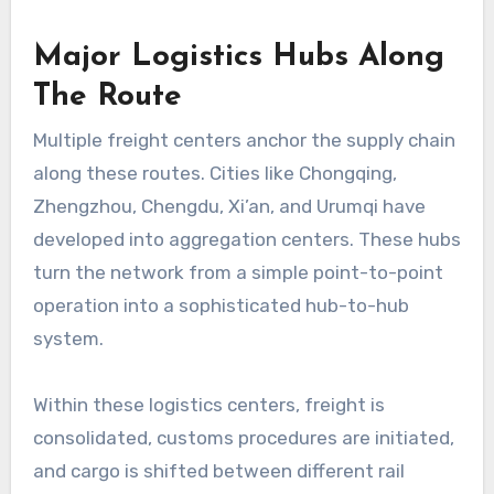
Major Logistics Hubs Along
The Route
Multiple freight centers anchor the supply chain
along these routes. Cities like Chongqing,
Zhengzhou, Chengdu, Xi’an, and Urumqi have
developed into aggregation centers. These hubs
turn the network from a simple point-to-point
operation into a sophisticated hub-to-hub
system.
Within these logistics centers, freight is
consolidated, customs procedures are initiated,
and cargo is shifted between different rail