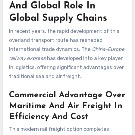
And Global Role In
Global Supply Chains
In recent years, the rapid development of this
overland transport route has reshaped
international trade dynamics. The
China-Europe
railway express
has developed into a key player
in logistics, offering significant advantages over
traditional sea and air freight.
Commercial Advantage Over
Maritime And Air Freight In
Efficiency And Cost
This modern rail freight option completes