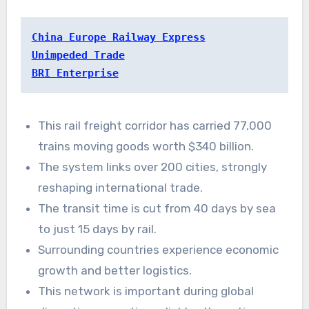
China Europe Railway Express
Unimpeded Trade
BRI Enterprise
This rail freight corridor has carried 77,000
trains moving goods worth $340 billion.
The system links over 200 cities, strongly
reshaping international trade.
The transit time is cut from 40 days by sea
to just 15 days by rail.
Surrounding countries experience economic
growth and better logistics.
This network is important during global