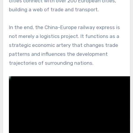
cities connect with over 200 European cities,
building a web of trade and transport.
In the end, the China-Europe railway express is
not merely a logistics project. It functions as a
strategic economic artery that changes trade
patterns and influences the development
trajectories of surrounding nations.