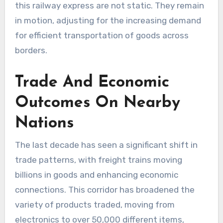
this railway express are not static. They remain
in motion, adjusting for the increasing demand
for efficient transportation of goods across
borders.
Trade And Economic
Outcomes On Nearby
Nations
The last decade has seen a significant shift in
trade patterns, with freight trains moving
billions in goods and enhancing economic
connections. This corridor has broadened the
variety of products traded, moving from
electronics to over 50,000 different items,