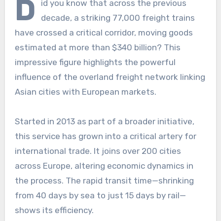
D
id you know that across the previous
decade, a striking 77,000 freight trains
have crossed a critical corridor, moving goods
estimated at more than $340 billion? This
impressive figure highlights the powerful
influence of the overland freight network linking
Asian cities with European markets.
Started in 2013 as part of a broader initiative,
this service has grown into a critical artery for
international trade. It joins over 200 cities
across Europe, altering economic dynamics in
the process. The rapid transit time—shrinking
from 40 days by sea to just 15 days by rail—
shows its efficiency.