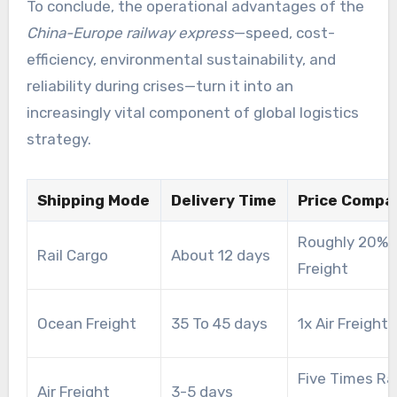
To conclude, the operational advantages of the
China-Europe railway express
—speed, cost-
efficiency, environmental sustainability, and
reliability during crises—turn it into an
increasingly vital component of global logistics
strategy.
Shipping Mode
Delivery Time
Price Compa
Roughly 20% O
Rail Cargo
About 12 days
Freight
Ocean Freight
35 To 45 days
1x Air Freight
Five Times Rai
Air Freight
3-5 days