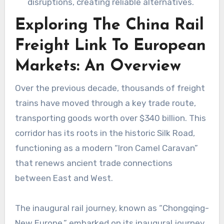
disruptions, creating reliable alternatives.
Exploring The China Rail
Freight Link To European
Markets: An Overview
Over the previous decade, thousands of freight
trains have moved through a key trade route,
transporting goods worth over $340 billion. This
corridor has its roots in the historic Silk Road,
functioning as a modern “Iron Camel Caravan”
that renews ancient trade connections
between East and West.
The inaugural rail journey, known as “Chongqing-
New Europe,” embarked on its inaugural journey