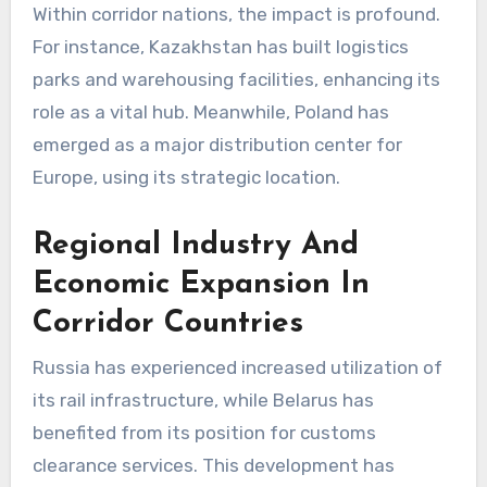
Within corridor nations, the impact is profound.
For instance, Kazakhstan has built logistics
parks and warehousing facilities, enhancing its
role as a vital hub. Meanwhile, Poland has
emerged as a major distribution center for
Europe, using its strategic location.
Regional Industry And
Economic Expansion In
Corridor Countries
Russia has experienced increased utilization of
its rail infrastructure, while Belarus has
benefited from its position for customs
clearance services. This development has