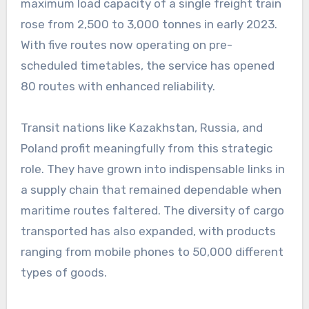
maximum load capacity of a single freight train
rose from 2,500 to 3,000 tonnes in early 2023.
With five routes now operating on pre-
scheduled timetables, the service has opened
80 routes with enhanced reliability.
Transit nations like Kazakhstan, Russia, and
Poland profit meaningfully from this strategic
role. They have grown into indispensable links in
a supply chain that remained dependable when
maritime routes faltered. The diversity of cargo
transported has also expanded, with products
ranging from mobile phones to 50,000 different
types of goods.