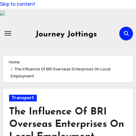
Skip to content
Journey Jottings
Home
The Influence Of BRI Overseas Enterprises On Local
Employment
Transport
The Influence Of BRI
Overseas Enterprises On