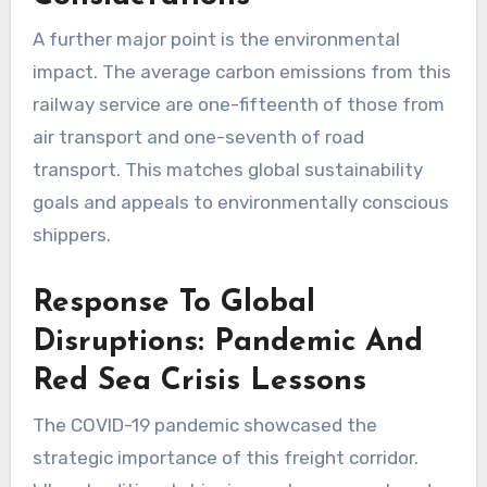
A further major point is the environmental
impact. The average carbon emissions from this
railway service are one-fifteenth of those from
air transport and one-seventh of road
transport. This matches global sustainability
goals and appeals to environmentally conscious
shippers.
Response To Global
Disruptions: Pandemic And
Red Sea Crisis Lessons
The COVID-19 pandemic showcased the
strategic importance of this freight corridor.