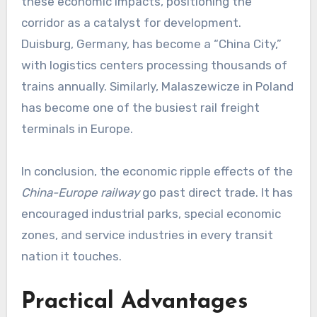
these economic impacts, positioning the
corridor as a catalyst for development.
Duisburg, Germany, has become a “China City,”
with logistics centers processing thousands of
trains annually. Similarly, Malaszewicze in Poland
has become one of the busiest rail freight
terminals in Europe.
In conclusion, the economic ripple effects of the
China-Europe railway
go past direct trade. It has
encouraged industrial parks, special economic
zones, and service industries in every transit
nation it touches.
Practical Advantages