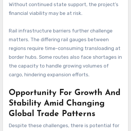
Without continued state support, the project’s
financial viability may be at risk.
Rail infrastructure barriers further challenge
matters. The differing rail gauges between
regions require time-consuming transloading at
border hubs. Some routes also face shortages in
the capacity to handle growing volumes of
cargo, hindering expansion efforts.
Opportunity For Growth And
Stability Amid Changing
Global Trade Patterns
Despite these challenges, there is potential for