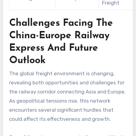
Freight
Challenges Facing The
China-Europe Railway
Express And Future
Outlook
The global freight environment is changing,
revealing both opportunities and challenges for
the railway corridor connecting Asia and Europe.
As geopolitical tensions rise, this network
encounters several significant hurdles that
could affect its effectiveness and growth.