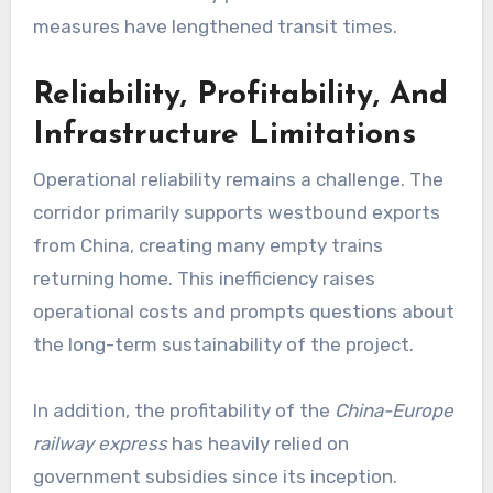
measures have lengthened transit times.
Reliability, Profitability, And
Infrastructure Limitations
Operational reliability remains a challenge. The
corridor primarily supports westbound exports
from China, creating many empty trains
returning home. This inefficiency raises
operational costs and prompts questions about
the long-term sustainability of the project.
In addition, the profitability of the
China-Europe
railway express
has heavily relied on
government subsidies since its inception.