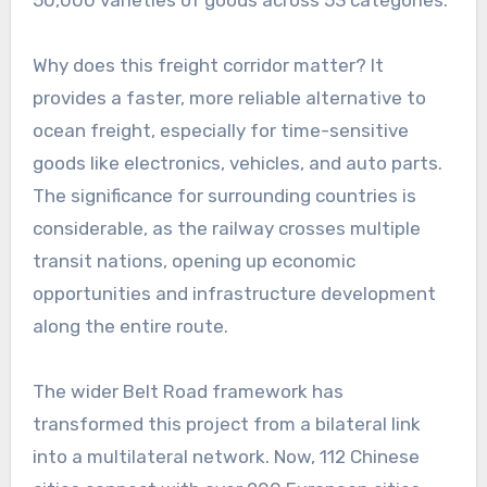
Why does this freight corridor matter? It
provides a faster, more reliable alternative to
ocean freight, especially for time-sensitive
goods like electronics, vehicles, and auto parts.
The significance for surrounding countries is
considerable, as the railway crosses multiple
transit nations, opening up economic
opportunities and infrastructure development
along the entire route.
The wider Belt Road framework has
transformed this project from a bilateral link
into a multilateral network. Now, 112 Chinese