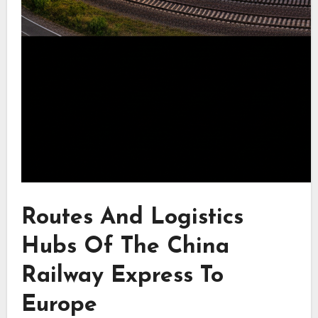
Routes And Logistics
Hubs Of The China
Railway Express To
Europe