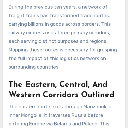
During the previous ten years, a network of
freight trains has transformed trade routes,
carrying billions in goods across borders. This
railway express uses three primary corridors,
each serving distinct purposes and regions.
Mapping these routes is necessary for grasping
the full impact of this logistics network on
surrounding countries.
The Eastern, Central, And
Western Corridors Outlined
The eastern route exits through Manzhouli in
Inner Mongolia. It traverses Russia before
entering Europe via Belarus and Poland. This