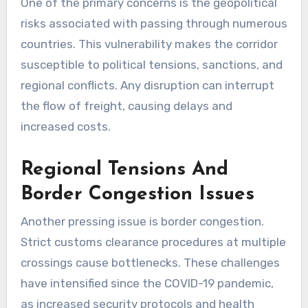
One of the primary concerns is the geopolitical
risks associated with passing through numerous
countries. This vulnerability makes the corridor
susceptible to political tensions, sanctions, and
regional conflicts. Any disruption can interrupt
the flow of freight, causing delays and
increased costs.
Regional Tensions And
Border Congestion Issues
Another pressing issue is border congestion.
Strict customs clearance procedures at multiple
crossings cause bottlenecks. These challenges
have intensified since the COVID-19 pandemic,
as increased security protocols and health