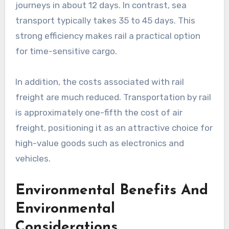
journeys in about 12 days. In contrast, sea
transport typically takes 35 to 45 days. This
strong efficiency makes rail a practical option
for time-sensitive cargo.
In addition, the costs associated with rail
freight are much reduced. Transportation by rail
is approximately one-fifth the cost of air
freight, positioning it as an attractive choice for
high-value goods such as electronics and
vehicles.
Environmental Benefits And
Environmental
Considerations