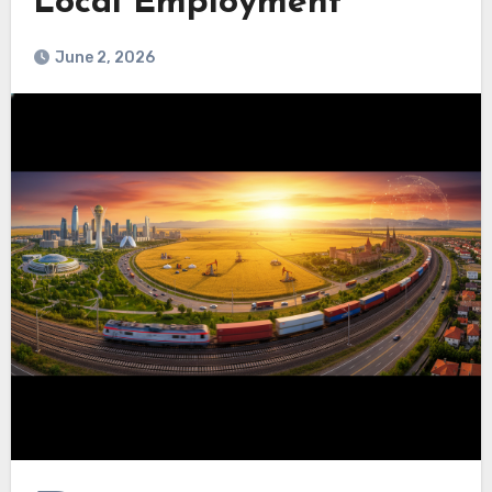
Local Employment
June 2, 2026