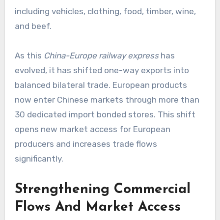
including vehicles, clothing, food, timber, wine,
and beef.
As this
China-Europe railway express
has
evolved, it has shifted one-way exports into
balanced bilateral trade. European products
now enter Chinese markets through more than
30 dedicated import bonded stores. This shift
opens new market access for European
producers and increases trade flows
significantly.
Strengthening Commercial
Flows And Market Access