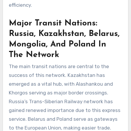
efficiency.
Major Transit Nations:
Russia, Kazakhstan, Belarus,
Mongolia, And Poland In
The Network
The main transit nations are central to the
success of this network. Kazakhstan has
emerged as a vital hub, with Alashankou and
Khorgos serving as major border crossings.
Russia’s Trans-Siberian Railway network has
gained renewed importance due to this express
service. Belarus and Poland serve as gateways
to the European Union, making easier trade.