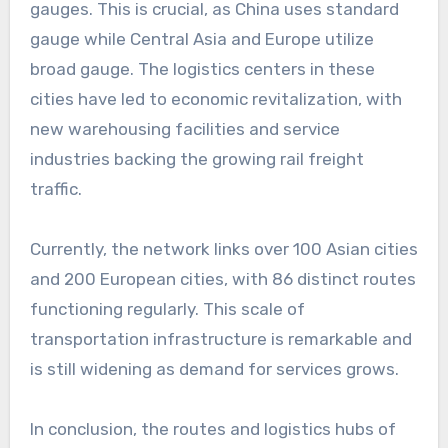
gauges. This is crucial, as China uses standard
gauge while Central Asia and Europe utilize
broad gauge. The logistics centers in these
cities have led to economic revitalization, with
new warehousing facilities and service
industries backing the growing rail freight
traffic.
Currently, the network links over 100 Asian cities
and 200 European cities, with 86 distinct routes
functioning regularly. This scale of
transportation infrastructure is remarkable and
is still widening as demand for services grows.
In conclusion, the routes and logistics hubs of