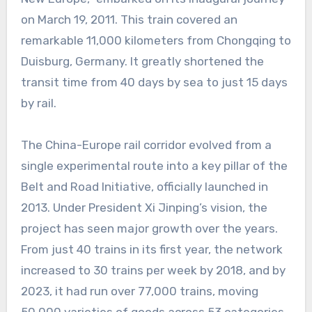
on March 19, 2011. This train covered an
remarkable 11,000 kilometers from Chongqing to
Duisburg, Germany. It greatly shortened the
transit time from 40 days by sea to just 15 days
by rail.
The China-Europe rail corridor evolved from a
single experimental route into a key pillar of the
Belt and Road Initiative, officially launched in
2013. Under President Xi Jinping’s vision, the
project has seen major growth over the years.
From just 40 trains in its first year, the network
increased to 30 trains per week by 2018, and by
2023, it had run over 77,000 trains, moving
50,000 varieties of goods across 53 categories.