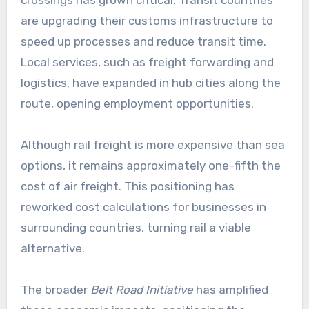
crossings has grown critical. Transit countries
are upgrading their customs infrastructure to
speed up processes and reduce transit time.
Local services, such as freight forwarding and
logistics, have expanded in hub cities along the
route, opening employment opportunities.
Although rail freight is more expensive than sea
options, it remains approximately one-fifth the
cost of air freight. This positioning has
reworked cost calculations for businesses in
surrounding countries, turning rail a viable
alternative.
The broader
Belt Road Initiative
has amplified