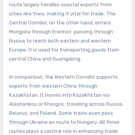
route largely handles coastal exports from
cities like Yiwu, making it vital for trade. The
Central Corridor, on the other hand, enters
Mongolia through Erenhot, passing through
Russia to reach both eastern and western
Europe. It is used for transporting goods from
central China and Guangdong.
In comparison, the Western Corridor supports
exports from western China through
Kazakhstan. It moves into Kazakhstan via
Alashankou or Khorgos, traveling across Russia,
Belarus, and Poland. Some trains even pass
through Ukraine en route to Hungary. All three
routes plays a central role in enhancing trade