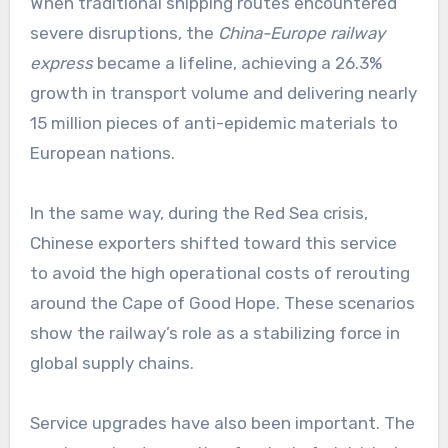
When traditional shipping routes encountered
severe disruptions, the
China-Europe railway
express
became a lifeline, achieving a 26.3%
growth in transport volume and delivering nearly
15 million pieces of anti-epidemic materials to
European nations.
In the same way, during the Red Sea crisis,
Chinese exporters shifted toward this service
to avoid the high operational costs of rerouting
around the Cape of Good Hope. These scenarios
show the railway’s role as a stabilizing force in
global supply chains.
Service upgrades have also been important. The