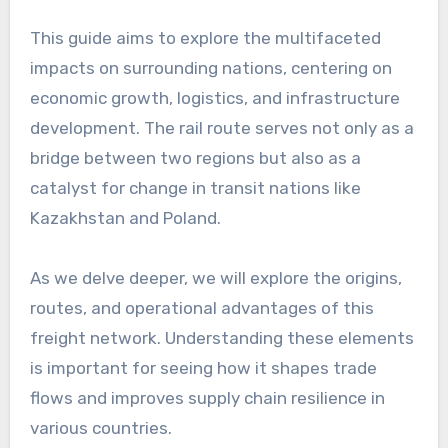
This guide aims to explore the multifaceted
impacts on surrounding nations, centering on
economic growth, logistics, and infrastructure
development. The rail route serves not only as a
bridge between two regions but also as a
catalyst for change in transit nations like
Kazakhstan and Poland.
As we delve deeper, we will explore the origins,
routes, and operational advantages of this
freight network. Understanding these elements
is important for seeing how it shapes trade
flows and improves supply chain resilience in
various countries.