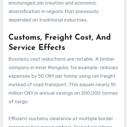
encouraged job creation and economic
diversification in regions that previously
depended on traditional industries.
Customs, Freight Cost, And
Service Effects
Business cost reductions are notable. A timber
company in Inner Mongolia, for example, reduces
expenses by 50 CNY per tonne using rail freight
instead of road transport. This equals nearly 10
million CNY in annual savings on 200,000 tonnes
of cargo.
Efficient customs clearance at multiple border