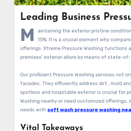
Leading Business Press
M
aintaining the exterior pristine conditi
15%. It is a crucial element why compa
offerings. Xtreme Pressure Washing functions 
premises’ exterior allure by means of state-of
Our proficient Pressure Washing services not on
facades. They efficiently address dirt , mold a
spotless and hospitable exterior is crucial for 
Washing nearby or need customized offerings, ou
needs with
soft wash pressure washing ne
Vital Takeaways