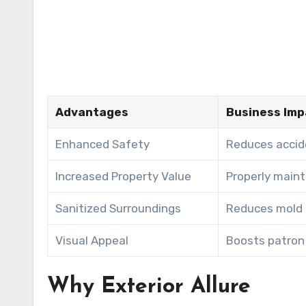
Advantages
Business Imp
Enhanced Safety
Reduces accide
Increased Property Value
Properly main
Sanitized Surroundings
Reduces mold ,
Visual Appeal
Boosts patron 
Why Exterior Allure