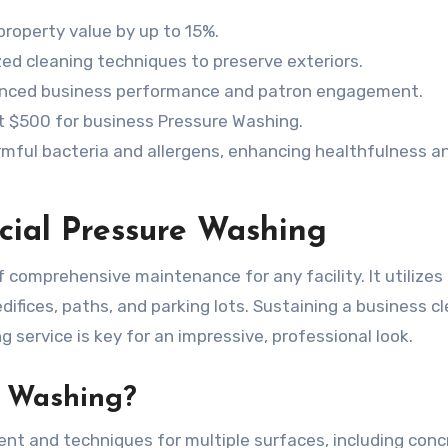
roperty value by up to 15%.
d cleaning techniques to preserve exteriors.
anced business performance and patron engagement.
t $500 for business Pressure Washing.
mful bacteria and allergens, enhancing healthfulness a
al Pressure Washing
comprehensive maintenance for any facility. It utilizes
ifices, paths, and parking lots. Sustaining a business cl
g service is key for an impressive, professional look.
e Washing?
ent and techniques for multiple surfaces, including conc