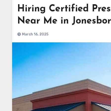
Hiring Certified Pre
Near Me in Jonesbo
March 16, 2025