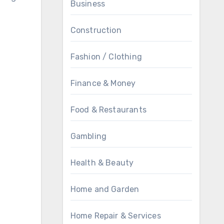
Business
Construction
Fashion / Clothing
Finance & Money
Food & Restaurants
Gambling
Health & Beauty
Home and Garden
Home Repair & Services