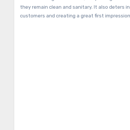
they remain clean and sanitary. It also deters i
customers and creating a great first impression