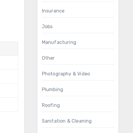
Insurance
Jobs
Manufacturing
Other
Photography & Video
Plumbing
Roofing
Sanitation & Cleaning