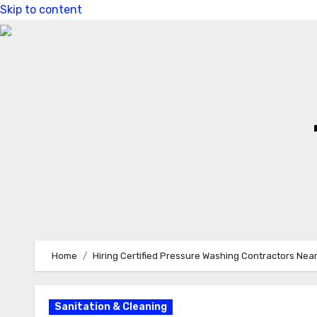
Skip to content
Home
Hiring Certified Pressure Washing Contractors Nea
Sanitation & Cleaning