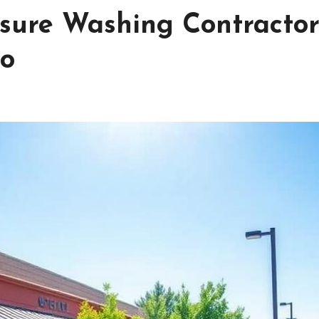
ssure Washing Contractor
ro