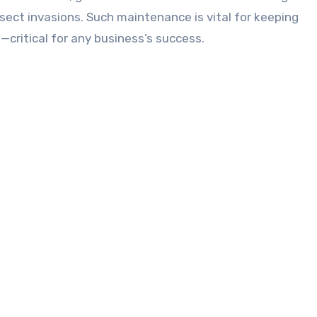
nsect invasions. Such maintenance is vital for keeping
—critical for any business’s success.