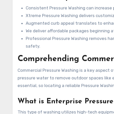
Consistent Pressure Washing can increase p
Xtreme Pressure Washing delivers customize
Augmented curb appeal translates to enh
We deliver affordable packages beginning a
Professional Pressure Washing removes har
safety.
Comprehending Commerci
Commercial Pressure Washing is a key aspect of 
pressure water to remove outdoor spaces like ed
essential, so locating a reliable Pressure Washin
What is Enterprise Pressur
This type of washing utilizes high-tech equipm