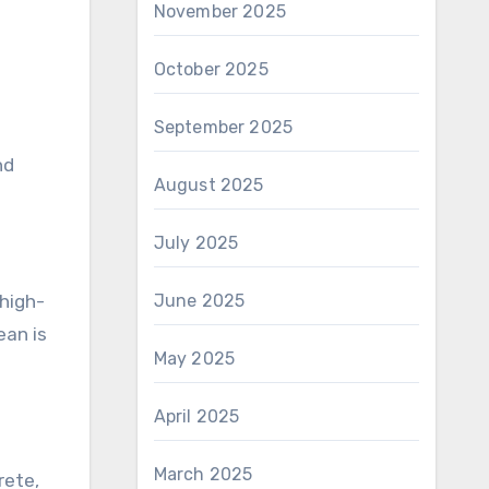
November 2025
October 2025
September 2025
nd
August 2025
July 2025
 high-
June 2025
ean is
May 2025
April 2025
March 2025
rete,