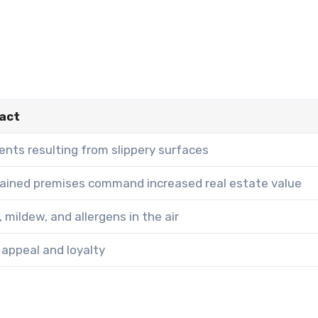
act
nts resulting from slippery surfaces
tained premises command increased real estate value
 mildew, and allergens in the air
appeal and loyalty