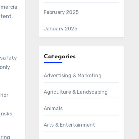
mmercial
February 2025
otent,
January 2025
Categories
 safety
only
Advertising & Marketing
.
Agriculture & Landscaping
rior
Animals
risks.
Arts & Entertainment
uring