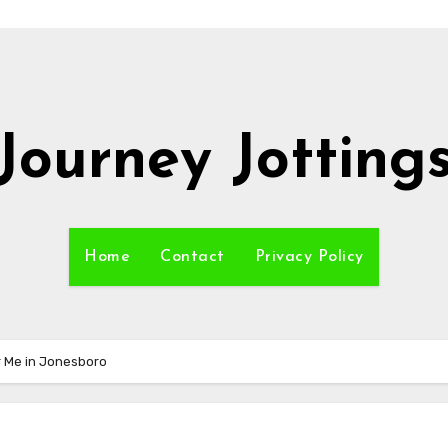
Journey Jotting
Home
Contact
Privacy Policy
r Me in Jonesboro