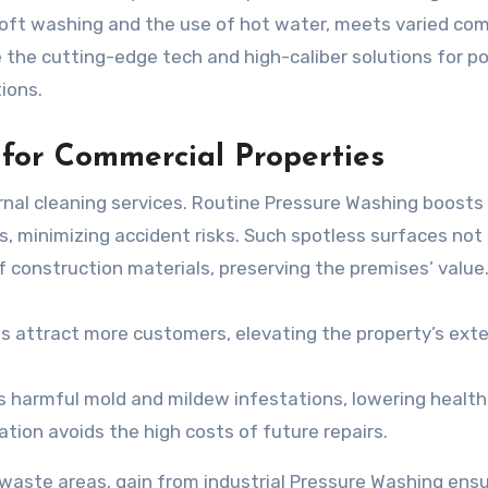
soft washing and the use of hot water, meets varied co
e the cutting-edge tech and high-caliber solutions for p
ions.
 for Commercial Properties
ernal cleaning services. Routine Pressure Washing boosts
 minimizing accident risks. Such spotless surfaces not 
f construction materials, preserving the premises’ value
s attract more customers, elevating the property’s exte
 harmful mold and mildew infestations, lowering health 
tion avoids the high costs of future repairs.
or waste areas, gain from industrial Pressure Washing ens