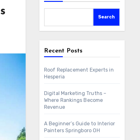
s
Search
Recent Posts
Roof Replacement Experts in
Hesperia
Digital Marketing Truths –
Where Rankings Become
Revenue
A Beginner’s Guide to Interior
Painters Springboro OH