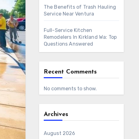
The Benefits of Trash Hauling
Service Near Ventura
Full-Service Kitchen
Remodelers In Kirkland Wa: Top
Questions Answered
Recent Comments
No comments to show.
Archives
August 2026