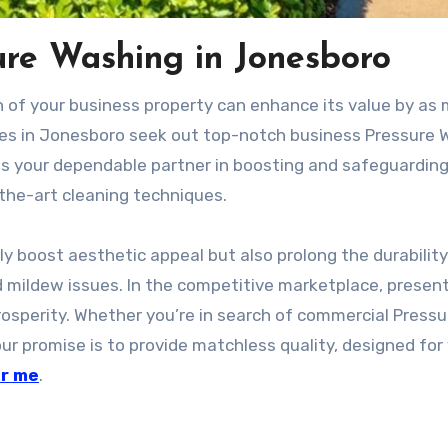
ure Washing in Jonesboro
on of your business property can enhance its value by as
nies in Jonesboro seek out top-notch business Pressure
as your dependable partner in boosting and safeguarding
-the-art cleaning techniques.
ly boost aesthetic appeal but also prolong the durability
nd mildew issues. In the competitive marketplace, presen
prosperity. Whether you’re in search of commercial Pressu
r promise is to provide matchless quality, designed for
ar me
.