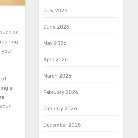
July 2026
June 2026
 much as
 Washing
May 2026
 your
April 2026
March 2026
 of
ting a
February 2026
re
 your
January 2026
December 2025