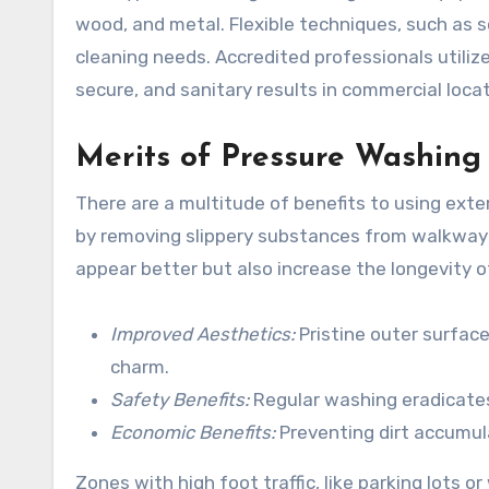
wood, and metal. Flexible techniques, such as 
cleaning needs. Accredited professionals utiliz
secure, and sanitary results in commercial locat
Merits of Pressure Washing
There are a multitude of benefits to using ext
by removing slippery substances from walkways,
appear better but also increase the longevity o
Improved Aesthetics:
Pristine outer surface
charm.
Safety Benefits:
Regular washing eradicates
Economic Benefits:
Preventing dirt accumula
Zones with high foot traffic, like parking lots 