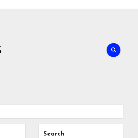
s
Search