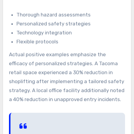
Thorough hazard assessments
Personalized safety strategies
Technology integration
Flexible protocols
Actual positive examples emphasize the
efficacy of personalized strategies. A Tacoma
retail space experienced a 30% reduction in
shoplifting after implementing a tailored safety
strategy. A local office facility additionally noted
a 40% reduction in unapproved entry incidents.