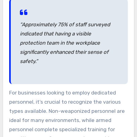
“Approximately 75% of staff surveyed
indicated that having a visible
protection team in the workplace
significantly enhanced their sense of
safety.”
For businesses looking to employ dedicated
personnel, it’s crucial to recognize the various
types available. Non-weaponized personnel are
ideal for many environments, while armed
personnel complete specialized training for