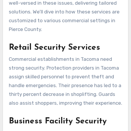
well-versed in these issues, delivering tailored
solutions. We’ll dive into how these services are
customized to various commercial settings in
Pierce County.
Retail Security Services
Commercial establishments in Tacoma need
strong security. Protection providers in Tacoma
assign skilled personnel to prevent theft and
handle emergencies. Their presence has led to a
thirty percent decrease in shoplifting. Guards
also assist shoppers, improving their experience.
Business Facility Security