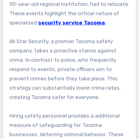
90-year-old regional institution, had to relocate.
These events highlight the critical nature of
specialized
security service Tacoma
.
All Star Security, a premier Tacoma safety
company, takes a proactive stance against
crime. In contrast to police, who frequently
respond to events, private officers aim to
prevent crimes before they take place. This
strategy can substantially lower crime rates,
creating Tacoma safer for everyone.
Hiring safety personnel provides a additional
measure of safeguarding for Tacoma
businesses, deterring criminal behavior. These