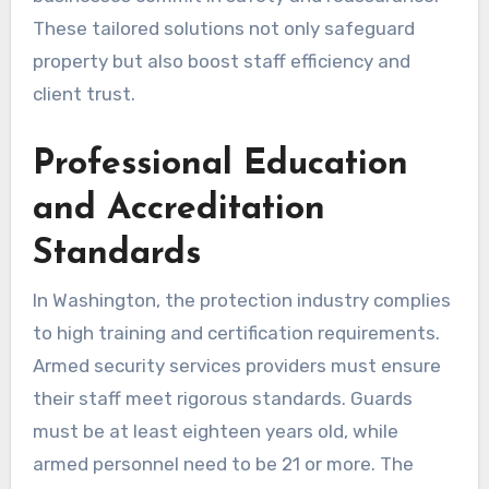
These tailored solutions not only safeguard
property but also boost staff efficiency and
client trust.
Professional Education
and Accreditation
Standards
In Washington, the protection industry complies
to high training and certification requirements.
Armed security services providers must ensure
their staff meet rigorous standards. Guards
must be at least eighteen years old, while
armed personnel need to be 21 or more. The