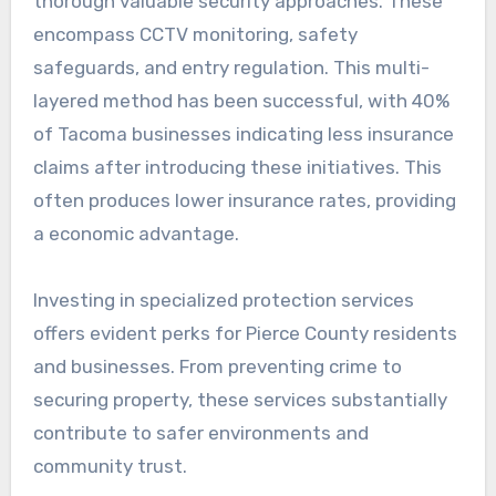
thorough valuable security approaches. These
encompass CCTV monitoring, safety
safeguards, and entry regulation. This multi-
layered method has been successful, with 40%
of Tacoma businesses indicating less insurance
claims after introducing these initiatives. This
often produces lower insurance rates, providing
a economic advantage.
Investing in specialized protection services
offers evident perks for Pierce County residents
and businesses. From preventing crime to
securing property, these services substantially
contribute to safer environments and
community trust.