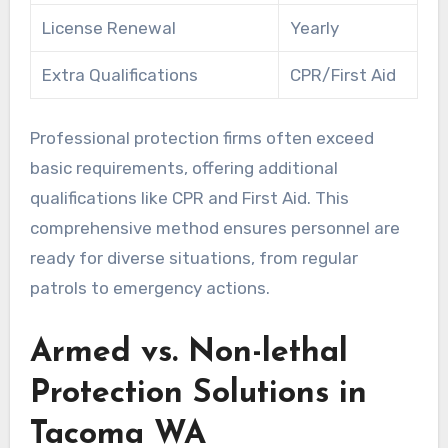
License Renewal
Yearly
Extra Qualifications
CPR/First Aid
Professional protection firms often exceed
basic requirements, offering additional
qualifications like CPR and First Aid. This
comprehensive method ensures personnel are
ready for diverse situations, from regular
patrols to emergency actions.
Armed vs. Non-lethal
Protection Solutions in
Tacoma WA