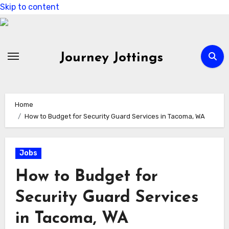
Skip to content
Journey Jottings
Home
How to Budget for Security Guard Services in Tacoma, WA
Jobs
How to Budget for
Security Guard Services
in Tacoma, WA