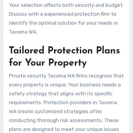
Your selection affects both security and budget.
Discuss with a experienced protection firm to
identify the optimal solution for your needs in
Tacoma WA.
Tailored Protection Plans
for Your Property
Private security Tacoma WA firms recognize that
every property is unique. Your business needs a
safety strategy that aligns with its specific
requirements. Protection providers in Tacoma
WA create customized strategies after
conducting thorough risk assessments. These
plans are designed to meet your unique issues