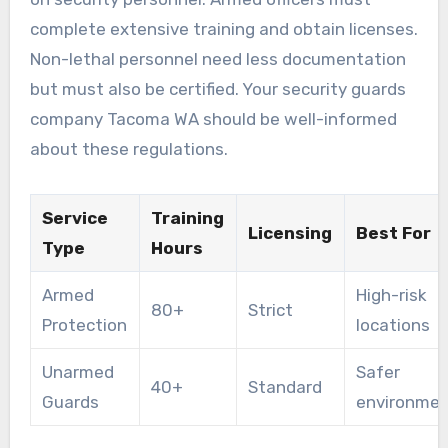
complete extensive training and obtain licenses.
Non-lethal personnel need less documentation
but must also be certified. Your security guards
company Tacoma WA should be well-informed
about these regulations.
Service
Training
Licensing
Best For
Type
Hours
Armed
High-risk
80+
Strict
Protection
locations
Unarmed
Safer
40+
Standard
Guards
environme