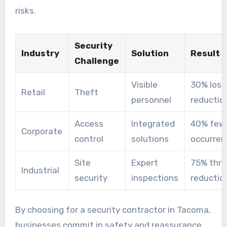
risks.
Security
Industry
Solution
Result
Challenge
Visible
30% loss
Retail
Theft
personnel
reductio
Access
Integrated
40% few
Corporate
control
solutions
occurren
Site
Expert
75% thre
Industrial
security
inspections
reductio
By choosing for a security contractor in Tacoma,
businesses commit in safety and reassurance.