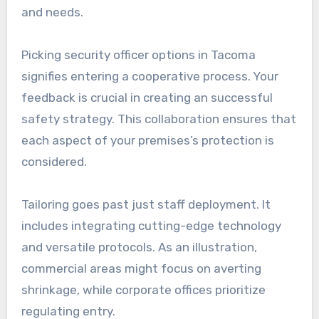
and needs.
Picking security officer options in Tacoma
signifies entering a cooperative process. Your
feedback is crucial in creating an successful
safety strategy. This collaboration ensures that
each aspect of your premises’s protection is
considered.
Tailoring goes past just staff deployment. It
includes integrating cutting-edge technology
and versatile protocols. As an illustration,
commercial areas might focus on averting
shrinkage, while corporate offices prioritize
regulating entry.