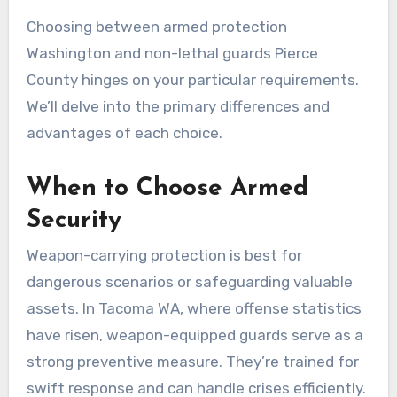
Choosing between armed protection
Washington and non-lethal guards Pierce
County hinges on your particular requirements.
We’ll delve into the primary differences and
advantages of each choice.
When to Choose Armed
Security
Weapon-carrying protection is best for
dangerous scenarios or safeguarding valuable
assets. In Tacoma WA, where offense statistics
have risen, weapon-equipped guards serve as a
strong preventive measure. They’re trained for
swift response and can handle crises efficiently.