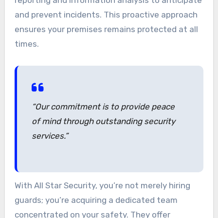
and prevent incidents. This proactive approach
ensures your premises remains protected at all
times.
“Our commitment is to provide peace
of mind through outstanding security
services.”
With All Star Security, you’re not merely hiring
guards; you’re acquiring a dedicated team
concentrated on your safety. They offer