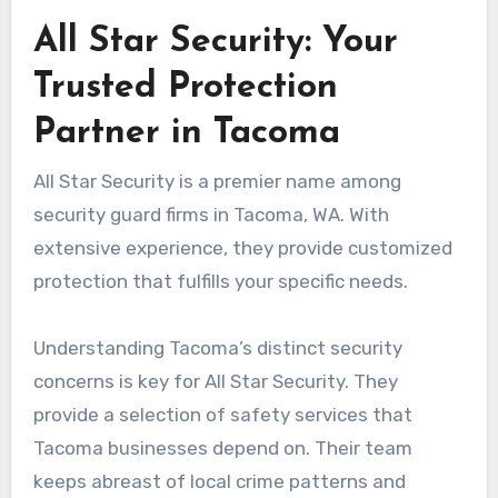
All Star Security: Your
Trusted Protection
Partner in Tacoma
All Star Security is a premier name among
security guard firms in Tacoma, WA. With
extensive experience, they provide customized
protection that fulfills your specific needs.
Understanding Tacoma’s distinct security
concerns is key for All Star Security. They
provide a selection of safety services that
Tacoma businesses depend on. Their team
keeps abreast of local crime patterns and