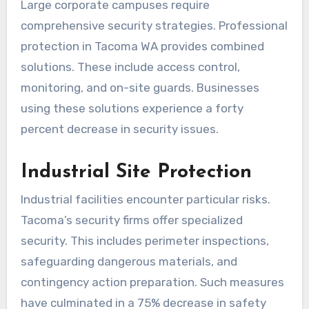
Large corporate campuses require
comprehensive security strategies. Professional
protection in Tacoma WA provides combined
solutions. These include access control,
monitoring, and on-site guards. Businesses
using these solutions experience a forty
percent decrease in security issues.
Industrial Site Protection
Industrial facilities encounter particular risks.
Tacoma’s security firms offer specialized
security. This includes perimeter inspections,
safeguarding dangerous materials, and
contingency action preparation. Such measures
have culminated in a 75% decrease in safety