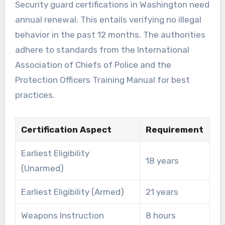
Security guard certifications in Washington need
annual renewal. This entails verifying no illegal
behavior in the past 12 months. The authorities
adhere to standards from the International
Association of Chiefs of Police and the
Protection Officers Training Manual for best
practices.
Certification Aspect
Requirement
Earliest Eligibility
18 years
(Unarmed)
Earliest Eligibility (Armed)
21 years
Weapons Instruction
8 hours