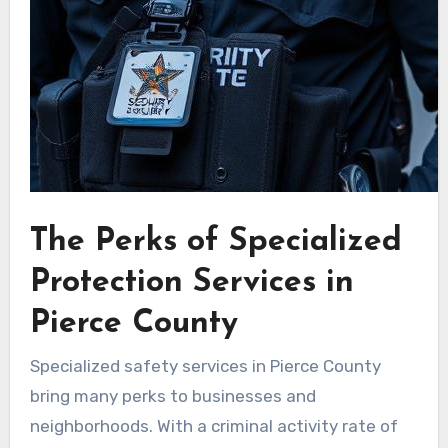
The Perks of Specialized
Protection Services in
Pierce County
Specialized safety services in Pierce County
bring many perks to businesses and
neighborhoods. With a criminal activity rate of