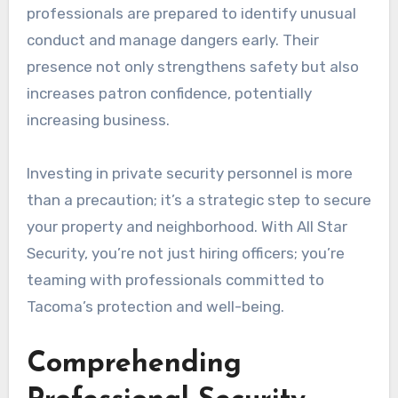
professionals are prepared to identify unusual
conduct and manage dangers early. Their
presence not only strengthens safety but also
increases patron confidence, potentially
increasing business.
Investing in private security personnel is more
than a precaution; it’s a strategic step to secure
your property and neighborhood. With All Star
Security, you’re not just hiring officers; you’re
teaming with professionals committed to
Tacoma’s protection and well-being.
Comprehending