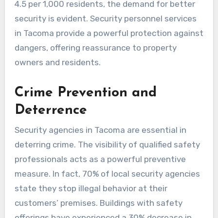
4.5 per 1,000 residents, the demand for better
security is evident. Security personnel services
in Tacoma provide a powerful protection against
dangers, offering reassurance to property
owners and residents.
Crime Prevention and
Deterrence
Security agencies in Tacoma are essential in
deterring crime. The visibility of qualified safety
professionals acts as a powerful preventive
measure. In fact, 70% of local security agencies
state they stop illegal behavior at their
customers’ premises. Buildings with safety
offerings have experienced a 30% decrease in