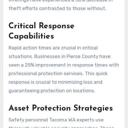
theft efforts contrasted to those without.
Critical Response
Capabilities
Rapid action times are crucial in critical
situations. Businesses in Pierce County have
seen a 25% improvement in response times with
professional protection services. This quick
response is crucial to minimizing loss and
guaranteeing protection on locations.
Asset Protection Strategies
Safety personnel Tacoma WA experts use