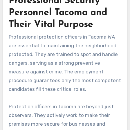
Professional Security
Personnel Tacoma and
Their Vital Purpose
Professional protection officers in Tacoma WA
are essential to maintaining the neighborhood
protected. They are trained to spot and handle
dangers, serving as a strong preventive
measure against crime. The employment
procedure guarantees only the most competent
candidates fill these critical roles.
Protection officers in Tacoma are beyond just
observers. They actively work to make their
premises more secure for businesses and