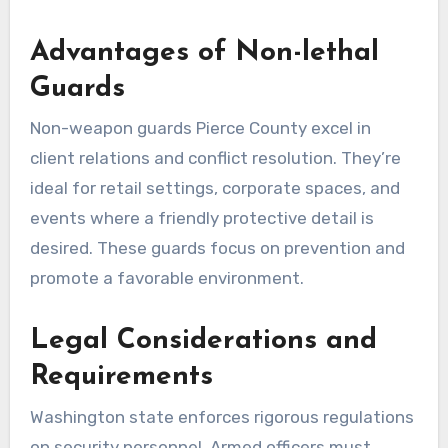
Advantages of Non-lethal
Guards
Non-weapon guards Pierce County excel in
client relations and conflict resolution. They’re
ideal for retail settings, corporate spaces, and
events where a friendly protective detail is
desired. These guards focus on prevention and
promote a favorable environment.
Legal Considerations and
Requirements
Washington state enforces rigorous regulations
on security personnel. Armed officers must