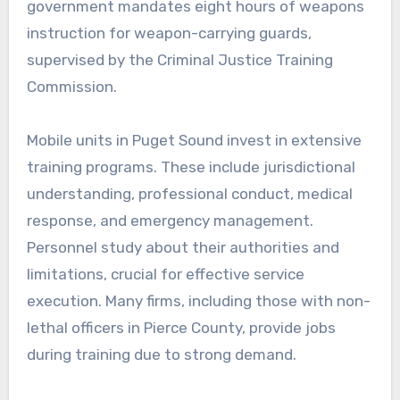
government mandates eight hours of weapons
instruction for weapon-carrying guards,
supervised by the Criminal Justice Training
Commission.
Mobile units in Puget Sound invest in extensive
training programs. These include jurisdictional
understanding, professional conduct, medical
response, and emergency management.
Personnel study about their authorities and
limitations, crucial for effective service
execution. Many firms, including those with non-
lethal officers in Pierce County, provide jobs
during training due to strong demand.