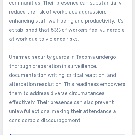
communities. Their presence can substantially
reduce the risk of workplace aggression,
enhancing staff well-being and productivity. It’s
established that 53% of workers feel vulnerable
at work due to violence risks.
Unarmed security guards in Tacoma undergo
thorough preparation in surveillance,
documentation writing, critical reaction, and
altercation resolution. This readiness empowers
them to address diverse circumstances
effectively. Their presence can also prevent
unlawful actions, making their attendance a
considerable discouragement.