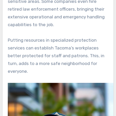
sensitive areas. Some companies even hire
retired law enforcement officers, bringing their
extensive operational and emergency handling
capabilities to the job.
Putting resources in specialized protection
services can establish Tacoma’s workplaces
better protected for staff and patrons. This, in
turn, adds to a more safe neighborhood for
everyone.