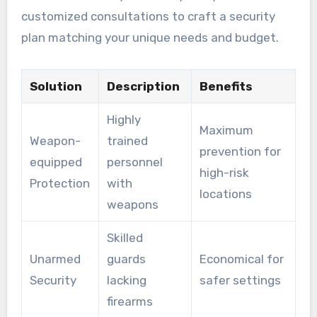
customized consultations to craft a security
plan matching your unique needs and budget.
Solution
Description
Benefits
Highly
Maximum
Weapon-
trained
prevention for
equipped
personnel
high-risk
Protection
with
locations
weapons
Skilled
Unarmed
guards
Economical for
Security
lacking
safer settings
firearms