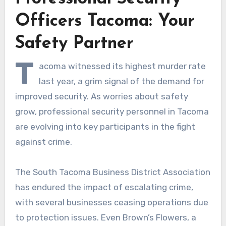
Officers Tacoma: Your
Safety Partner
T
acoma witnessed its highest murder rate
last year, a grim signal of the demand for
improved security. As worries about safety
grow, professional security personnel in Tacoma
are evolving into key participants in the fight
against crime.
The South Tacoma Business District Association
has endured the impact of escalating crime,
with several businesses ceasing operations due
to protection issues. Even Brown’s Flowers, a