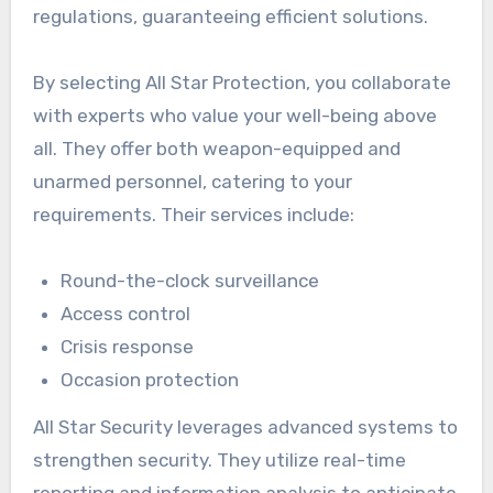
regulations, guaranteeing efficient solutions.
By selecting All Star Protection, you collaborate
with experts who value your well-being above
all. They offer both weapon-equipped and
unarmed personnel, catering to your
requirements. Their services include:
Round-the-clock surveillance
Access control
Crisis response
Occasion protection
All Star Security leverages advanced systems to
strengthen security. They utilize real-time
reporting and information analysis to anticipate