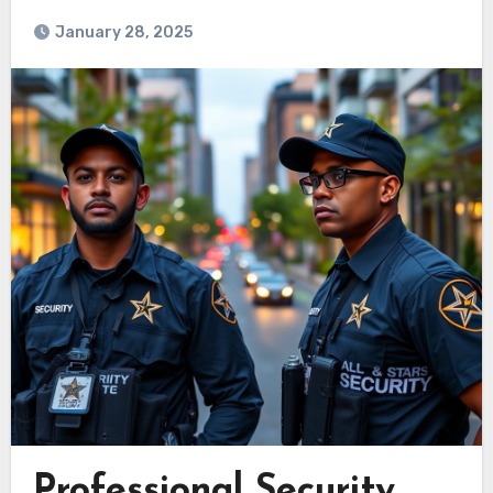
January 28, 2025
Professional Security