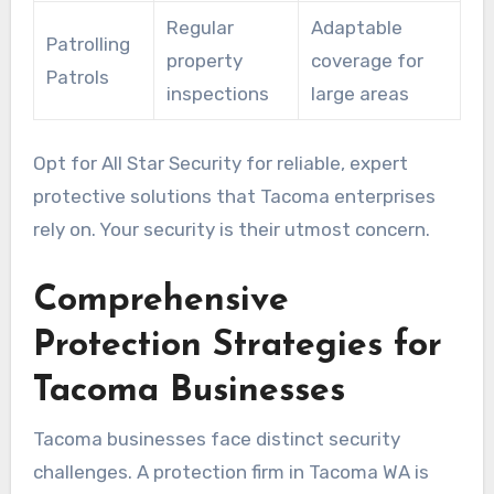
Regular
Adaptable
Patrolling
property
coverage for
Patrols
inspections
large areas
Opt for All Star Security for reliable, expert
protective solutions that Tacoma enterprises
rely on. Your security is their utmost concern.
Comprehensive
Protection Strategies for
Tacoma Businesses
Tacoma businesses face distinct security
challenges. A protection firm in Tacoma WA is