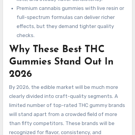
Premium cannabis gummies with live resin or
full-spectrum formulas can deliver richer
effects, but they demand tighter quality
checks.
Why These Best THC
Gummies Stand Out In
2026
By 2026, the edible market will be much more
clearly divided into craft-quality segments. A
limited number of top-rated THC gummy brands
will stand apart from a crowded field of more
than fifty competitors. These brands will be
recognized for flavor, consistency, and