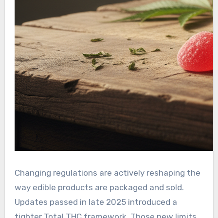
Changing regulations are actively reshaping the
way edible products are packaged and sold.
Updates passed in late 2025 introduced a
tighter Total THC framework. Those new limits