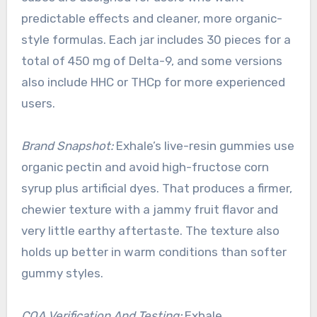
predictable effects and cleaner, more organic-
style formulas. Each jar includes 30 pieces for a
total of 450 mg of Delta-9, and some versions
also include HHC or THCp for more experienced
users.
Brand Snapshot:
Exhale’s live-resin gummies use
organic pectin and avoid high-fructose corn
syrup plus artificial dyes. That produces a firmer,
chewier texture with a jammy fruit flavor and
very little earthy aftertaste. The texture also
holds up better in warm conditions than softer
gummy styles.
COA Verification And Testing:
Exhale