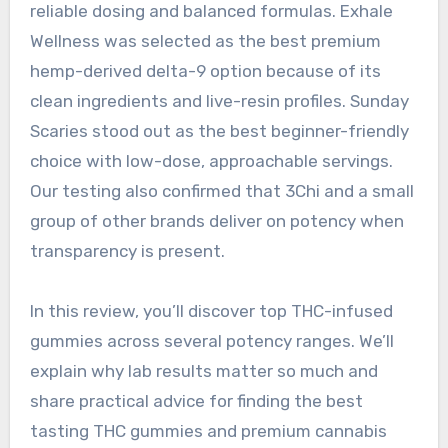
reliable dosing and balanced formulas. Exhale
Wellness was selected as the best premium
hemp-derived delta-9 option because of its
clean ingredients and live-resin profiles. Sunday
Scaries stood out as the best beginner-friendly
choice with low-dose, approachable servings.
Our testing also confirmed that 3Chi and a small
group of other brands deliver on potency when
transparency is present.
In this review, you’ll discover top THC-infused
gummies across several potency ranges. We’ll
explain why lab results matter so much and
share practical advice for finding the best
tasting THC gummies and premium cannabis