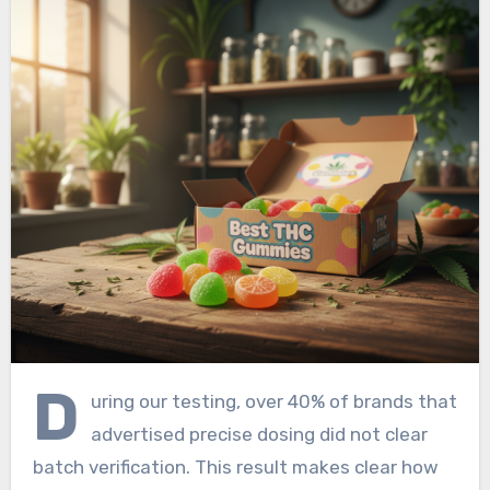
D
uring our testing, over 40% of brands that
advertised precise dosing did not clear
batch verification. This result makes clear how