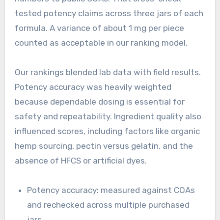
tested potency claims across three jars of each
formula. A variance of about 1 mg per piece
counted as acceptable in our ranking model.
Our rankings blended lab data with field results.
Potency accuracy was heavily weighted
because dependable dosing is essential for
safety and repeatability. Ingredient quality also
influenced scores, including factors like organic
hemp sourcing, pectin versus gelatin, and the
absence of HFCS or artificial dyes.
Potency accuracy: measured against COAs
and rechecked across multiple purchased
jars.