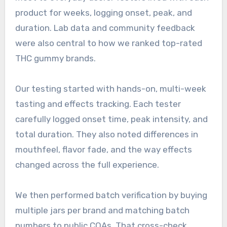
product for weeks, logging onset, peak, and
duration. Lab data and community feedback
were also central to how we ranked top-rated
THC gummy brands.
Our testing started with hands-on, multi-week
tasting and effects tracking. Each tester
carefully logged onset time, peak intensity, and
total duration. They also noted differences in
mouthfeel, flavor fade, and the way effects
changed across the full experience.
We then performed batch verification by buying
multiple jars per brand and matching batch
numbers to public COAs. That cross-check