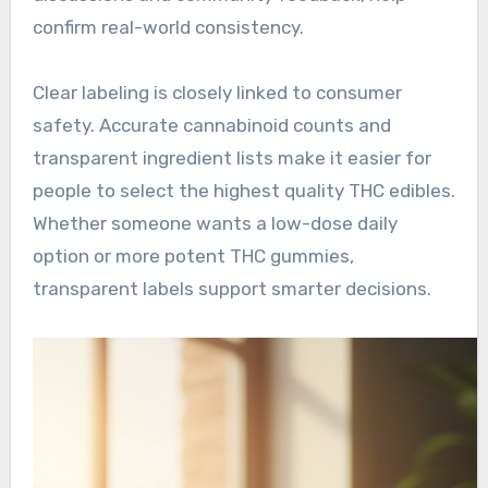
confirm real-world consistency.
Clear labeling is closely linked to consumer
safety. Accurate cannabinoid counts and
transparent ingredient lists make it easier for
people to select the highest quality THC edibles.
Whether someone wants a low-dose daily
option or more potent THC gummies,
transparent labels support smarter decisions.