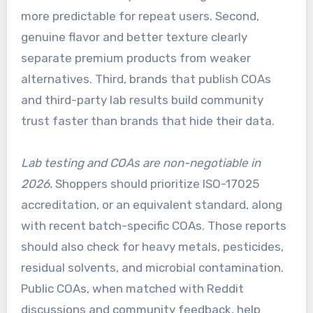
more predictable for repeat users. Second,
genuine flavor and better texture clearly
separate premium products from weaker
alternatives. Third, brands that publish COAs
and third-party lab results build community
trust faster than brands that hide their data.
Lab testing and COAs are non-negotiable in
2026.
Shoppers should prioritize ISO-17025
accreditation, or an equivalent standard, along
with recent batch-specific COAs. Those reports
should also check for heavy metals, pesticides,
residual solvents, and microbial contamination.
Public COAs, when matched with Reddit
discussions and community feedback, help