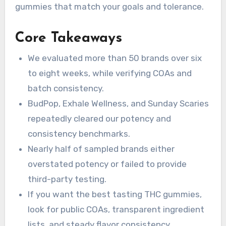
gummies that match your goals and tolerance.
Core Takeaways
We evaluated more than 50 brands over six
to eight weeks, while verifying COAs and
batch consistency.
BudPop, Exhale Wellness, and Sunday Scaries
repeatedly cleared our potency and
consistency benchmarks.
Nearly half of sampled brands either
overstated potency or failed to provide
third-party testing.
If you want the best tasting THC gummies,
look for public COAs, transparent ingredient
lists, and steady flavor consistency.