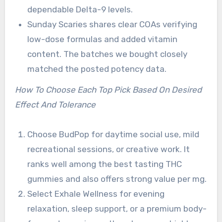
dependable Delta-9 levels.
Sunday Scaries shares clear COAs verifying
low-dose formulas and added vitamin
content. The batches we bought closely
matched the posted potency data.
How To Choose Each Top Pick Based On Desired
Effect And Tolerance
Choose BudPop for daytime social use, mild
recreational sessions, or creative work. It
ranks well among the best tasting THC
gummies and also offers strong value per mg.
Select Exhale Wellness for evening
relaxation, sleep support, or a premium body-