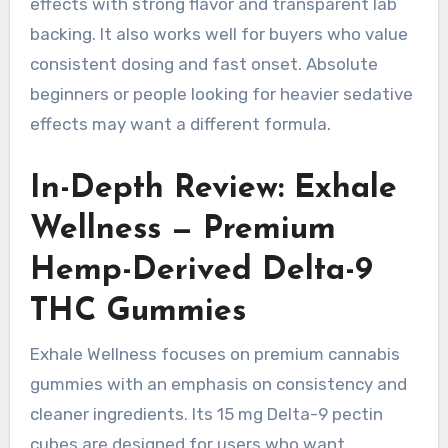
effects with strong flavor and transparent lab
backing. It also works well for buyers who value
consistent dosing and fast onset. Absolute
beginners or people looking for heavier sedative
effects may want a different formula.
In-Depth Review: Exhale
Wellness — Premium
Hemp-Derived Delta-9
THC Gummies
Exhale Wellness focuses on premium cannabis
gummies with an emphasis on consistency and
cleaner ingredients. Its 15 mg Delta-9 pectin
cubes are designed for users who want