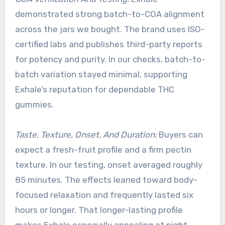
demonstrated strong batch-to-COA alignment
across the jars we bought. The brand uses ISO-
certified labs and publishes third-party reports
for potency and purity. In our checks, batch-to-
batch variation stayed minimal, supporting
Exhale’s reputation for dependable THC
gummies.
Taste, Texture, Onset, And Duration:
Buyers can
expect a fresh-fruit profile and a firm pectin
texture. In our testing, onset averaged roughly
85 minutes. The effects leaned toward body-
focused relaxation and frequently lasted six
hours or longer. That longer-lasting profile