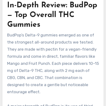
In-Depth Review: BudPop
— Top Overall THC
Gummies
BudPop’s Delta-9 gummies emerged as one of
the strongest all-around products we tested.
They are made with pectin for a vegan-friendly
formula and come in direct, familiar flavors like
Mango and Fruit Punch. Each piece delivers 10–15
mg of Delta-9 THC, along with 2 mg each of
CBG, CBN, and CBC. That combination is
designed to create a gentle but noticeable
entourage effect.
A major strength of BudPop is its use of third-