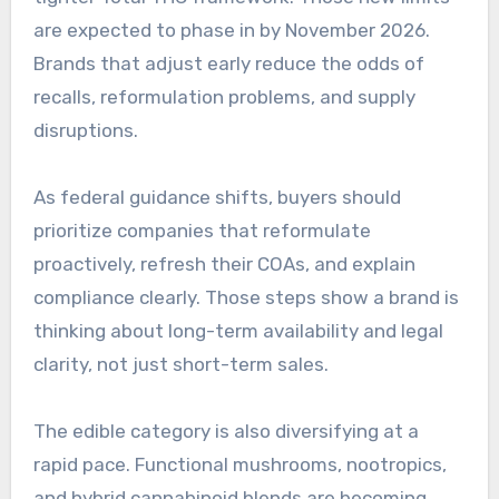
are expected to phase in by November 2026.
Brands that adjust early reduce the odds of
recalls, reformulation problems, and supply
disruptions.
As federal guidance shifts, buyers should
prioritize companies that reformulate
proactively, refresh their COAs, and explain
compliance clearly. Those steps show a brand is
thinking about long-term availability and legal
clarity, not just short-term sales.
The edible category is also diversifying at a
rapid pace. Functional mushrooms, nootropics,
and hybrid cannabinoid blends are becoming