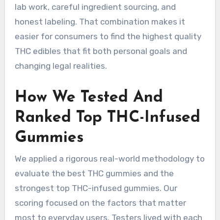
lab work, careful ingredient sourcing, and
honest labeling. That combination makes it
easier for consumers to find the highest quality
THC edibles that fit both personal goals and
changing legal realities.
How We Tested And
Ranked Top THC-Infused
Gummies
We applied a rigorous real-world methodology to
evaluate the best THC gummies and the
strongest top THC-infused gummies. Our
scoring focused on the factors that matter
most to everyday users. Testers lived with each