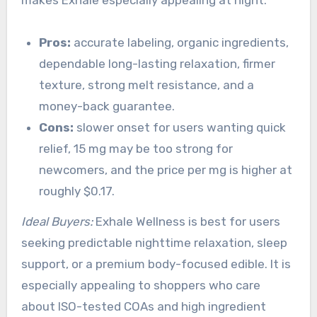
makes Exhale especially appealing at night.
Pros:
accurate labeling, organic ingredients,
dependable long-lasting relaxation, firmer
texture, strong melt resistance, and a
money-back guarantee.
Cons:
slower onset for users wanting quick
relief, 15 mg may be too strong for
newcomers, and the price per mg is higher at
roughly $0.17.
Ideal Buyers:
Exhale Wellness is best for users
seeking predictable nighttime relaxation, sleep
support, or a premium body-focused edible. It is
especially appealing to shoppers who care
about ISO-tested COAs and high ingredient