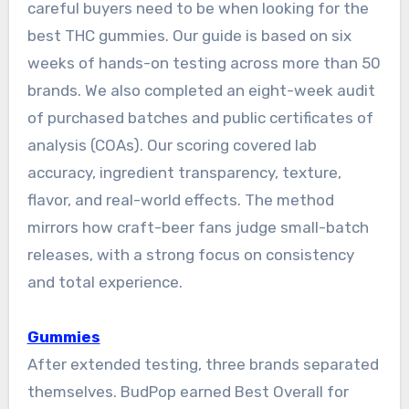
careful buyers need to be when looking for the
best THC gummies. Our guide is based on six
weeks of hands-on testing across more than 50
brands. We also completed an eight-week audit
of purchased batches and public certificates of
analysis (COAs). Our scoring covered lab
accuracy, ingredient transparency, texture,
flavor, and real-world effects. The method
mirrors how craft-beer fans judge small-batch
releases, with a strong focus on consistency
and total experience.
Gummies
After extended testing, three brands separated
themselves. BudPop earned Best Overall for