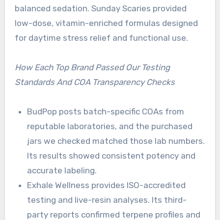
balanced sedation. Sunday Scaries provided
low-dose, vitamin-enriched formulas designed
for daytime stress relief and functional use.
How Each Top Brand Passed Our Testing
Standards And COA Transparency Checks
BudPop posts batch-specific COAs from
reputable laboratories, and the purchased
jars we checked matched those lab numbers.
Its results showed consistent potency and
accurate labeling.
Exhale Wellness provides ISO-accredited
testing and live-resin analyses. Its third-
party reports confirmed terpene profiles and