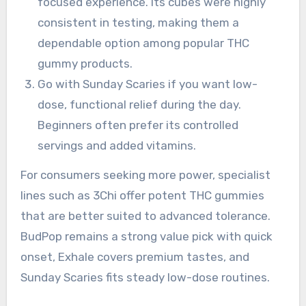
focused experience. Its cubes were highly
consistent in testing, making them a
dependable option among popular THC
gummy products.
Go with Sunday Scaries if you want low-
dose, functional relief during the day.
Beginners often prefer its controlled
servings and added vitamins.
For consumers seeking more power, specialist
lines such as 3Chi offer potent THC gummies
that are better suited to advanced tolerance.
BudPop remains a strong value pick with quick
onset, Exhale covers premium tastes, and
Sunday Scaries fits steady low-dose routines.