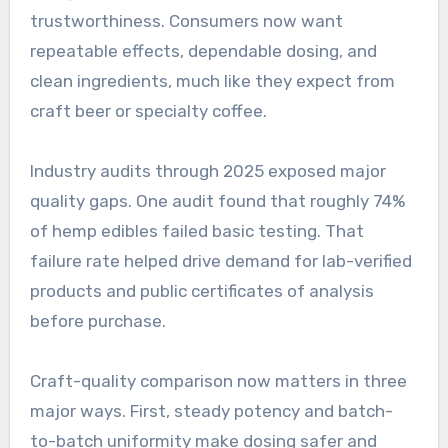
trustworthiness. Consumers now want
repeatable effects, dependable dosing, and
clean ingredients, much like they expect from
craft beer or specialty coffee.
Industry audits through 2025 exposed major
quality gaps. One audit found that roughly 74%
of hemp edibles failed basic testing. That
failure rate helped drive demand for lab-verified
products and public certificates of analysis
before purchase.
Craft-quality comparison now matters in three
major ways. First, steady potency and batch-
to-batch uniformity make dosing safer and