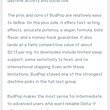
daytime activity and social use.
The pros and cons of BudPop are relatively easy
to define. On the plus side, it offers fast-acting
effects, accurate potency, a vegan formula, bold
flavor, and a money-back guarantee. It also
lands at a fairly competitive value of about
$0.13 per mg. Its downsides include limited sleep
support, some sensitivity to heat, and no
international shipping. Even with those
limitations, BudPop stayed one of the strongest
daytime picks in the full test group.
BudPop makes the most sense for intermediate
to advanced users who want reliable Delta-9