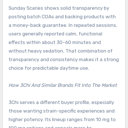
Sunday Scaries shows solid transparency by
posting batch COAs and backing products with
a money-back guarantee. In repeated sessions,
users generally reported calm, functional
effects within about 30–60 minutes and
without heavy sedation. That combination of
transparency and consistency makes it a strong
choice for predictable daytime use.
How 3Chi And Similar Brands Fit Into The Market
3Chi serves a different buyer profile, especially
those wanting strain-specific experiences and
higher potency. Its lineup ranges from 10 mg to