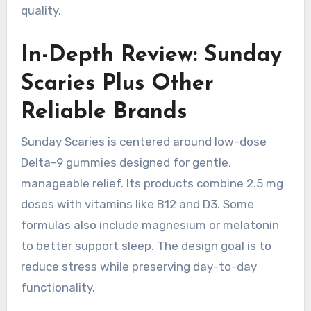
quality.
In-Depth Review: Sunday
Scaries Plus Other
Reliable Brands
Sunday Scaries is centered around low-dose
Delta-9 gummies designed for gentle,
manageable relief. Its products combine 2.5 mg
doses with vitamins like B12 and D3. Some
formulas also include magnesium or melatonin
to better support sleep. The design goal is to
reduce stress while preserving day-to-day
functionality.