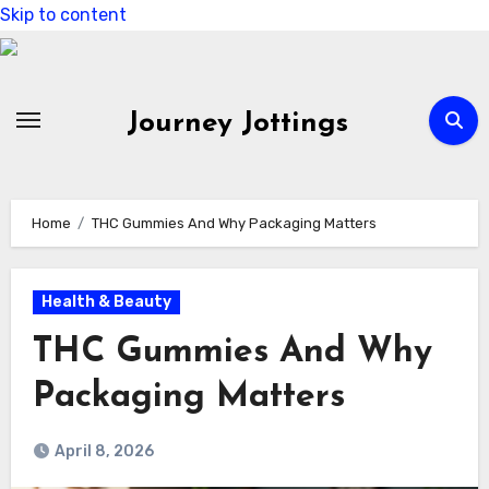
Skip to content
Journey Jottings
Home
THC Gummies And Why Packaging Matters
Health & Beauty
THC Gummies And Why
Packaging Matters
April 8, 2026