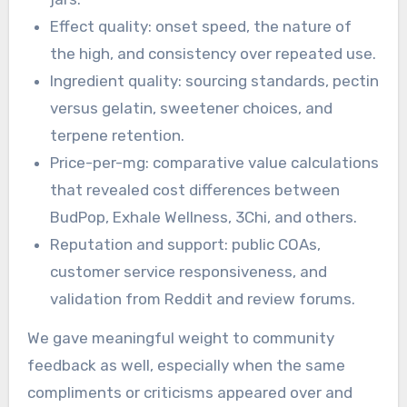
Effect quality: onset speed, the nature of
the high, and consistency over repeated use.
Ingredient quality: sourcing standards, pectin
versus gelatin, sweetener choices, and
terpene retention.
Price-per-mg: comparative value calculations
that revealed cost differences between
BudPop, Exhale Wellness, 3Chi, and others.
Reputation and support: public COAs,
customer service responsiveness, and
validation from Reddit and review forums.
We gave meaningful weight to community
feedback as well, especially when the same
compliments or criticisms appeared over and