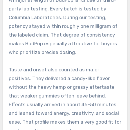
party lab testing. Every batch is tested by
Columbia Laboratories. During our testing,
potency stayed within roughly one milligram of
the labeled claim. That degree of consistency
makes BudPop especially attractive for buyers
who prioritize precise dosing.
Taste and onset also counted as major
positives. They delivered a candy-like flavor
without the heavy hemp or grassy aftertaste
that weaker gummies often leave behind.
Effects usually arrived in about 45–50 minutes
and leaned toward energy, creativity, and social
ease. That profile makes them a very good fit for