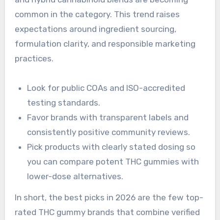
common in the category. This trend raises
expectations around ingredient sourcing,
formulation clarity, and responsible marketing
practices.
Look for public COAs and ISO-accredited
testing standards.
Favor brands with transparent labels and
consistently positive community reviews.
Pick products with clearly stated dosing so
you can compare potent THC gummies with
lower-dose alternatives.
In short, the best picks in 2026 are the few top-
rated THC gummy brands that combine verified