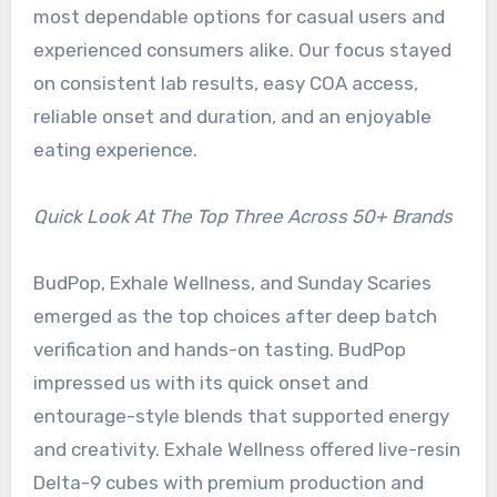
most dependable options for casual users and
experienced consumers alike. Our focus stayed
on consistent lab results, easy COA access,
reliable onset and duration, and an enjoyable
eating experience.
Quick Look At The Top Three Across 50+ Brands
BudPop, Exhale Wellness, and Sunday Scaries
emerged as the top choices after deep batch
verification and hands-on tasting. BudPop
impressed us with its quick onset and
entourage-style blends that supported energy
and creativity. Exhale Wellness offered live-resin
Delta-9 cubes with premium production and