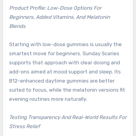
Product Profile: Low-Dose Options For
Beginners, Added Vitamins, And Melatonin
Blends
Starting with low-dose gummies is usually the
smartest move for beginners. Sunday Scaries
supports that approach with clear dosing and
add-ons aimed at mood support and sleep. Its
B12-enhanced daytime gummies are better
suited to focus, while the melatonin versions fit
evening routines more naturally.
Testing Transparency And Real-World Results For
Stress Relief