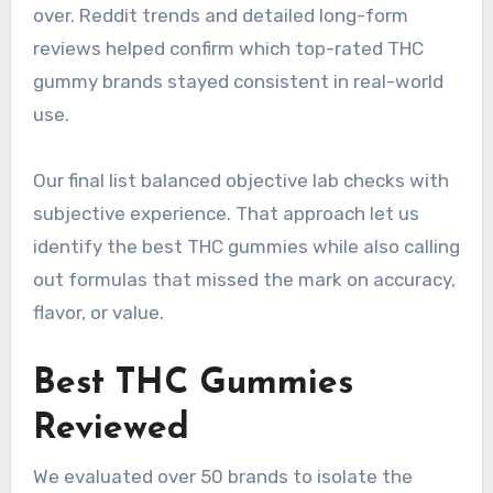
over. Reddit trends and detailed long-form
reviews helped confirm which top-rated THC
gummy brands stayed consistent in real-world
use.
Our final list balanced objective lab checks with
subjective experience. That approach let us
identify the best THC gummies while also calling
out formulas that missed the mark on accuracy,
flavor, or value.
Best THC Gummies
Reviewed
We evaluated over 50 brands to isolate the