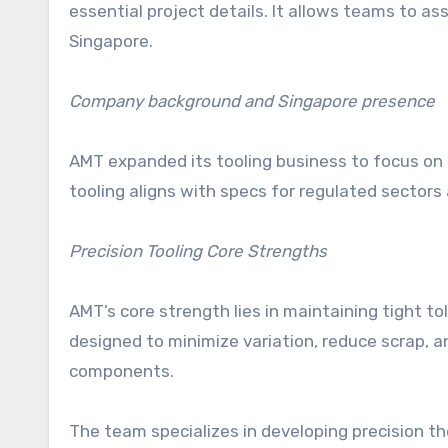
essential project details. It allows teams to as
Singapore.
Company background and Singapore presence
AMT expanded its tooling business to focus on 
tooling aligns with specs for regulated sector
Precision Tooling Core Strengths
AMT’s core strength lies in maintaining tight t
designed to minimize variation, reduce scrap, 
components.
The team specializes in developing precision t