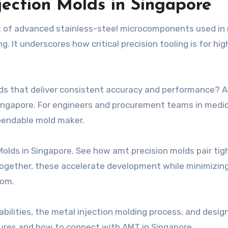
jection Molds in Singapore
t of advanced stainless-steel microcomponents used in
. It underscores how critical precision tooling is for hig
olds that deliver consistent accuracy and performance? 
ingapore. For engineers and procurement teams in medic
ependable mold maker.
Molds in Singapore. See how amt precision molds pair tig
 Together, these accelerate development while minimizing 
com.
bilities, the metal injection molding process, and design
sures and how to connect with AMT in Singapore.