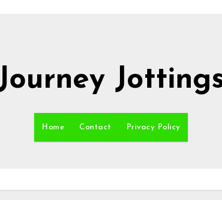
Journey Jotting
Home
Contact
Privacy Policy