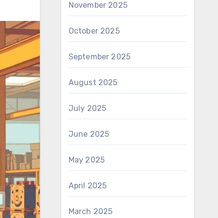
November 2025
October 2025
September 2025
August 2025
July 2025
June 2025
May 2025
April 2025
March 2025