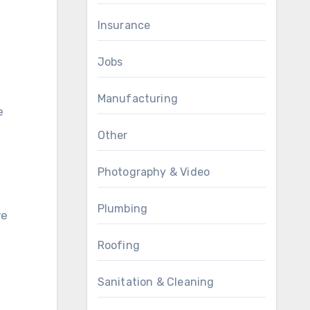
Insurance
Jobs
Manufacturing
e
Other
Photography & Video
Plumbing
re
Roofing
Sanitation & Cleaning