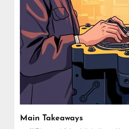
Main Takeaways