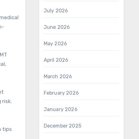
July 2026
 medical
h-
June 2026
May 2026
AMT
April 2026
al,
March 2026
ht
February 2026
risk.
January 2026
December 2025
 tips