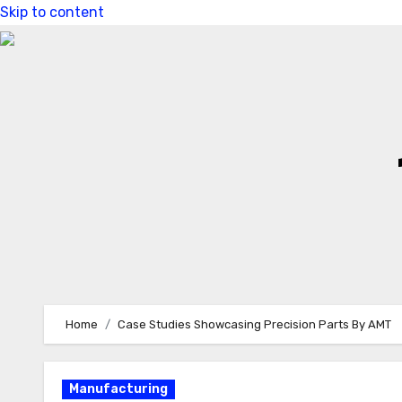
Skip to content
Home
Case Studies Showcasing Precision Parts By AMT
Manufacturing