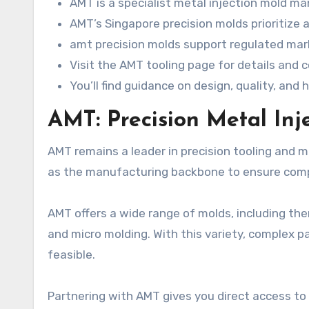
AMT is a specialist metal injection mold ma
AMT’s Singapore precision molds prioritize a
amt precision molds support regulated mark
Visit the AMT tooling page for details and 
You’ll find guidance on design, quality, an
AMT: Precision Metal In
AMT remains a leader in precision tooling and m
as the manufacturing backbone to ensure comp
AMT offers a wide range of molds, including the
and micro molding. With this variety, complex p
feasible.
Partnering with AMT gives you direct access to