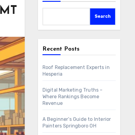
AMT
Search
Recent Posts
Roof Replacement Experts in
Hesperia
Digital Marketing Truths –
Where Rankings Become
Revenue
A Beginner’s Guide to Interior
Painters Springboro OH