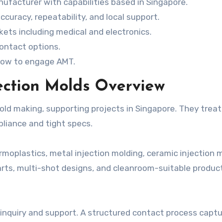
nufacturer with capabilities based in Singapore.
ccuracy, repeatability, and local support.
ets including medical and electronics.
contact options.
d how to engage AMT.
jection Molds Overview
old making, supporting projects in Singapore. They treat
liance and tight specs.
rmoplastics, metal injection molding, ceramic injection 
arts, multi-shot designs, and cleanroom-suitable produc
 inquiry and support. A structured contact process capt