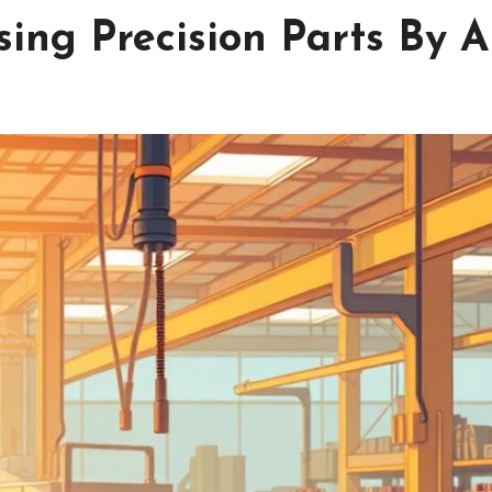
sing Precision Parts By 