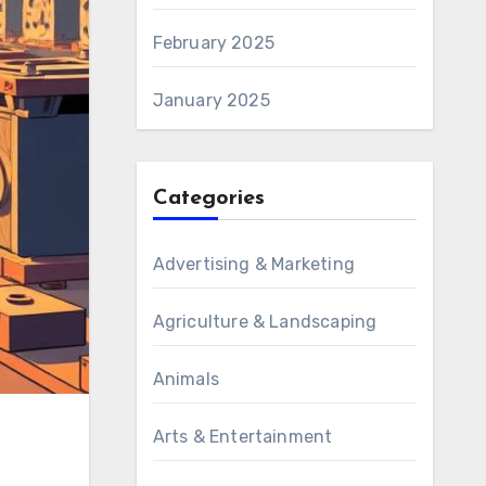
February 2025
January 2025
Categories
Advertising & Marketing
Agriculture & Landscaping
Animals
Arts & Entertainment