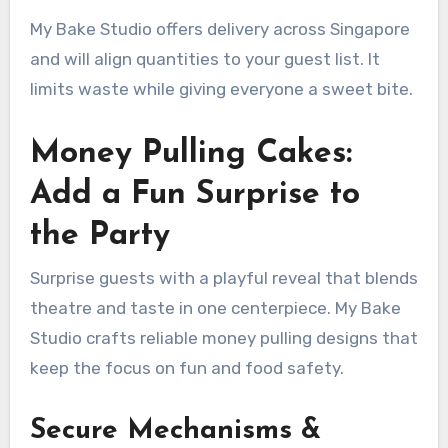
My Bake Studio offers delivery across Singapore
and will align quantities to your guest list. It
limits waste while giving everyone a sweet bite.
Money Pulling Cakes:
Add a Fun Surprise to
the Party
Surprise guests with a playful reveal that blends
theatre and taste in one centerpiece. My Bake
Studio crafts reliable money pulling designs that
keep the focus on fun and food safety.
Secure Mechanisms &