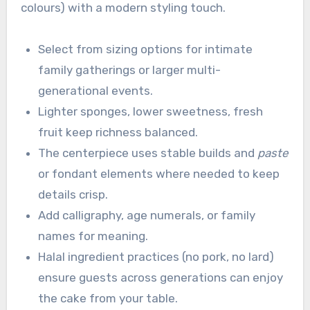
colours) with a modern styling touch.
Select from sizing options for intimate
family gatherings or larger multi-
generational events.
Lighter sponges, lower sweetness, fresh
fruit keep richness balanced.
The centerpiece uses stable builds and
paste
or fondant elements where needed to keep
details crisp.
Add calligraphy, age numerals, or family
names for meaning.
Halal ingredient practices (no pork, no lard)
ensure guests across generations can enjoy
the cake from your table.