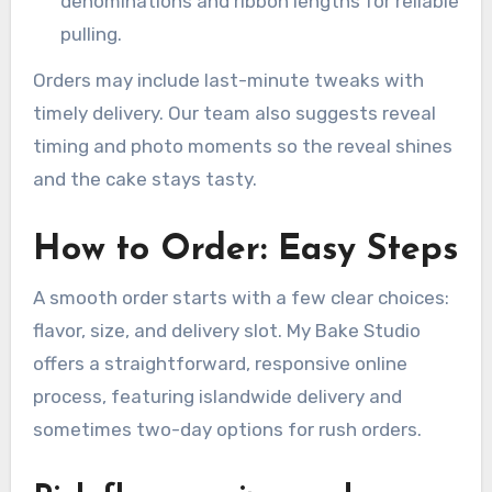
denominations and ribbon lengths for reliable
pulling.
Orders may include last-minute tweaks with
timely delivery. Our team also suggests reveal
timing and photo moments so the reveal shines
and the cake stays tasty.
How to Order: Easy Steps
A smooth order starts with a few clear choices:
flavor, size, and delivery slot. My Bake Studio
offers a straightforward, responsive online
process, featuring islandwide delivery and
sometimes two-day options for rush orders.