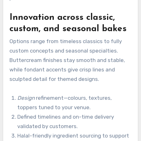
Innovation across classic,
custom, and seasonal bakes
Options range from timeless classics to fully
custom concepts and seasonal specialties.
Buttercream finishes stay smooth and stable,
while fondant accents give crisp lines and
sculpted detail for themed designs.
Design
refinement—colours, textures,
toppers tuned to your venue.
Defined timelines and on-time delivery
validated by customers.
Halal-friendly ingredient sourcing to support