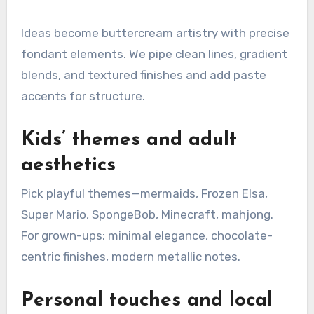
Ideas become buttercream artistry with precise
fondant elements. We pipe clean lines, gradient
blends, and textured finishes and add paste
accents for structure.
Kids’ themes and adult
aesthetics
Pick playful themes—mermaids, Frozen Elsa,
Super Mario, SpongeBob, Minecraft, mahjong.
For grown-ups: minimal elegance, chocolate-
centric finishes, modern metallic notes.
Personal touches and local