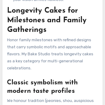
Longevity Cakes for
Milestones and Family
Gatherings
Honor family milestones with refined designs
that carry symbolic motifs and approachable
flavors. My Bake Studio treats longevity cakes
as a key category for multi-generational
celebrations.
Classic symbolism with
modern taste profiles
We honour tradition (peonies, shou, auspicious