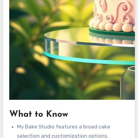
What to Know
My Bake Studio features a broad cake
selection and customization options.