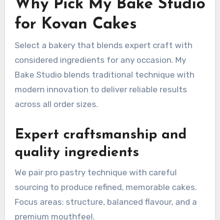
Why Pick My Bake Studio
for Kovan Cakes
Select a bakery that blends expert craft with
considered ingredients for any occasion. My
Bake Studio blends traditional technique with
modern innovation to deliver reliable results
across all order sizes.
Expert craftsmanship and
quality ingredients
We pair pro pastry technique with careful
sourcing to produce refined, memorable cakes.
Focus areas: structure, balanced flavour, and a
premium mouthfeel.