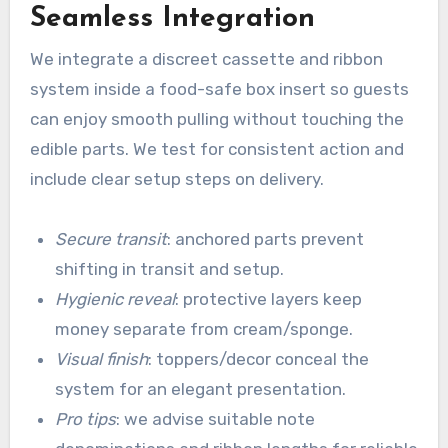
Seamless Integration
We integrate a discreet cassette and ribbon
system inside a food-safe box insert so guests
can enjoy smooth pulling without touching the
edible parts. We test for consistent action and
include clear setup steps on delivery.
Secure transit
: anchored parts prevent
shifting in transit and setup.
Hygienic reveal
: protective layers keep
money separate from cream/sponge.
Visual finish
: toppers/decor conceal the
system for an elegant presentation.
Pro tips
: we advise suitable note