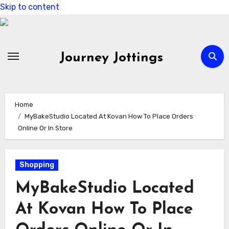
Skip to content
Journey Jottings
Home
MyBakeStudio Located At Kovan How To Place Orders
Online Or In Store
Shopping
MyBakeStudio Located
At Kovan How To Place