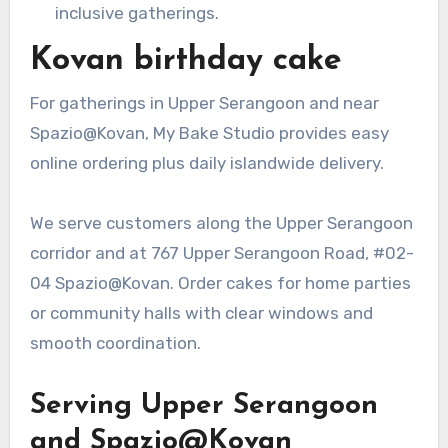
inclusive gatherings.
Kovan birthday cake
For gatherings in Upper Serangoon and near
Spazio@Kovan, My Bake Studio provides easy
online ordering plus daily islandwide delivery.
We serve customers along the Upper Serangoon
corridor and at 767 Upper Serangoon Road, #02-
04 Spazio@Kovan. Order cakes for home parties
or community halls with clear windows and
smooth coordination.
Serving Upper Serangoon
and Spazio@Kovan