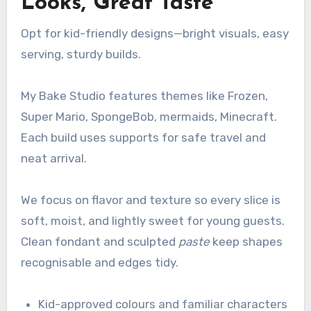
Looks, Great Taste
Opt for kid-friendly designs—bright visuals, easy
serving, sturdy builds.
My Bake Studio features themes like Frozen,
Super Mario, SpongeBob, mermaids, Minecraft.
Each build uses supports for safe travel and
neat arrival.
We focus on flavor and texture so every slice is
soft, moist, and lightly sweet for young guests.
Clean fondant and sculpted
paste
keep shapes
recognisable and edges tidy.
Kid-approved colours and familiar characters