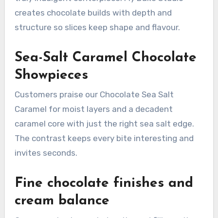
creates chocolate builds with depth and
structure so slices keep shape and flavour.
Sea-Salt Caramel Chocolate
Showpieces
Customers praise our Chocolate Sea Salt
Caramel for moist layers and a decadent
caramel core with just the right sea salt edge.
The contrast keeps every bite interesting and
invites seconds.
Fine chocolate finishes and
cream balance