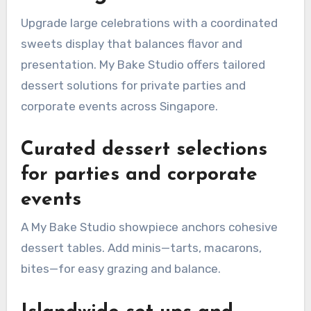
Upgrade large celebrations with a coordinated
sweets display that balances flavor and
presentation. My Bake Studio offers tailored
dessert solutions for private parties and
corporate events across Singapore.
Curated dessert selections
for parties and corporate
events
A My Bake Studio showpiece anchors cohesive
dessert tables. Add minis—tarts, macarons,
bites—for easy grazing and balance.