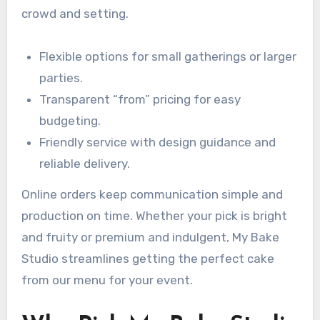
crowd and setting.
Flexible options for small gatherings or larger
parties.
Transparent “from” pricing for easy
budgeting.
Friendly service with design guidance and
reliable delivery.
Online orders keep communication simple and
production on time. Whether your pick is bright
and fruity or premium and indulgent, My Bake
Studio streamlines getting the perfect cake
from our menu for your event.