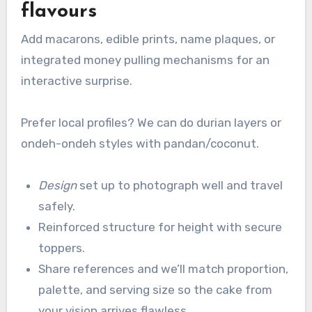
flavours
Add macarons, edible prints, name plaques, or
integrated money pulling mechanisms for an
interactive surprise.
Prefer local profiles? We can do durian layers or
ondeh-ondeh styles with pandan/coconut.
Design
set up to photograph well and travel
safely.
Reinforced structure for height with secure
toppers.
Share references and we’ll match proportion,
palette, and serving size so the cake from
your vision arrives flawless.