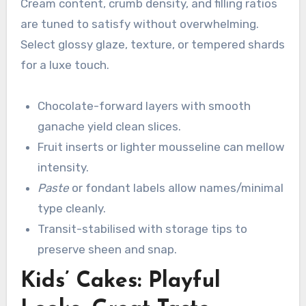
Cream content, crumb density, and filling ratios
are tuned to satisfy without overwhelming.
Select glossy glaze, texture, or tempered shards
for a luxe touch.
Chocolate-forward layers with smooth
ganache yield clean slices.
Fruit inserts or lighter mousseline can mellow
intensity.
Paste
or fondant labels allow names/minimal
type cleanly.
Transit-stabilised with storage tips to
preserve sheen and snap.
Kids’ Cakes: Playful