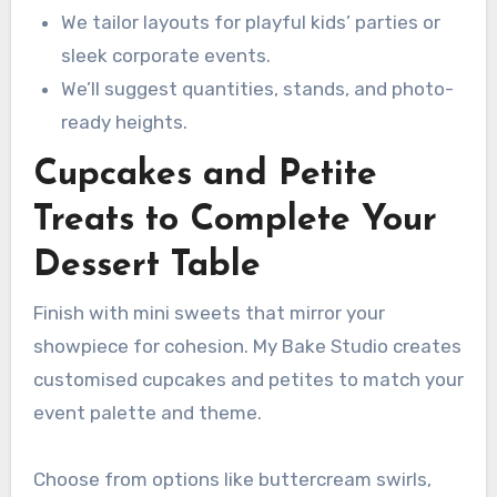
We tailor layouts for playful kids’ parties or
sleek corporate events.
We’ll suggest quantities, stands, and photo-
ready heights.
Cupcakes and Petite
Treats to Complete Your
Dessert Table
Finish with mini sweets that mirror your
showpiece for cohesion. My Bake Studio creates
customised cupcakes and petites to match your
event palette and theme.
Choose from options like buttercream swirls,