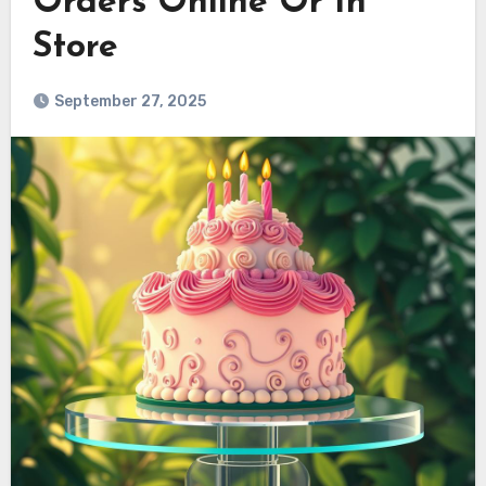
Orders Online Or In
Store
September 27, 2025