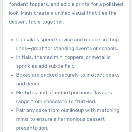
fondant toppers, and edible prints for a polished
look. Minis create a unified visual that ties the
dessert table together.
Cupcakes speed service and reduce cutting
lines—great for standing events or schools.
Initials, themed mini toppers, or metallic
sprinkles add subtle flair.
Boxes are packed securely to protect peaks
and décor.
Mix bites and standard portions; flavours
range from chocolate to fruit-led.
Pair any cake from our lineup with matching
minis to ensure a harmonious dessert
presentation.