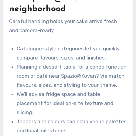
neighborhood
Careful handling helps your cake arrive fresh
and camera-ready.
Catalogue-style categories let you quickly
compare flavours, sizes, and finishes.
Planning a dessert table for a condo function
room or café near Spazio@Kovan? We match
flavours, sizes, and styling to your theme.
We’ll advise fridge space and table
placement for ideal on-site texture and
slicing.
Toppers and colours can echo venue palettes
and local milestones.