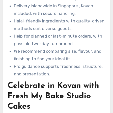
Delivery islandwide in Singapore , Kovan
included, with secure handling.
Halal-friendly ingredients with quality-driven
methods suit diverse guests.
Help for planned or last-minute orders, with
possible two-day turnaround.
We recommend comparing size, flavour, and
finishing to find your ideal fit.
Pro guidance supports freshness, structure,
and presentation.
Celebrate in Kovan with
Fresh My Bake Studio
Cakes