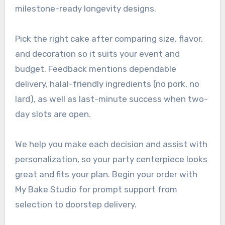
milestone-ready longevity designs.
Pick the right cake after comparing size, flavor,
and decoration so it suits your event and
budget. Feedback mentions dependable
delivery, halal-friendly ingredients (no pork, no
lard), as well as last-minute success when two-
day slots are open.
We help you make each decision and assist with
personalization, so your party centerpiece looks
great and fits your plan. Begin your order with
My Bake Studio for prompt support from
selection to doorstep delivery.