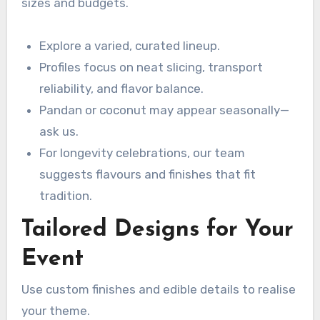
sizes and budgets.
Explore a varied, curated lineup.
Profiles focus on neat slicing, transport
reliability, and flavor balance.
Pandan or coconut may appear seasonally—
ask us.
For longevity celebrations, our team
suggests flavours and finishes that fit
tradition.
Tailored Designs for Your
Event
Use custom finishes and edible details to realise
your theme.