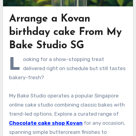
Arrange a Kovan
birthday cake From My
Bake Studio SG
L
ooking for a show-stopping treat
delivered right on schedule but still tastes
bakery-fresh?
My Bake Studio operates a popular Singapore
online cake studio combining classic bakes with
trend-led options. Explore a curated range of
Chocolate cake shop Kovan
for any occasion,
spanning simple buttercream finishes to