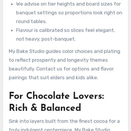
We advise on tier heights and board sizes for
banquet settings so proportions look right on
round tables.
Flavour is calibrated so slices feel elegant,
not heavy, post-banquet.
My Bake Studio guides color choices and plating
to reflect prosperity and longevity themes
beautifully. Contact us for options and flavor
pairings that suit elders and kids alike.
For Chocolate Lovers:
Rich & Balanced
Sink into layers built from the finest cocoa for a
truly indulgent centerpiece. My Bake Studio