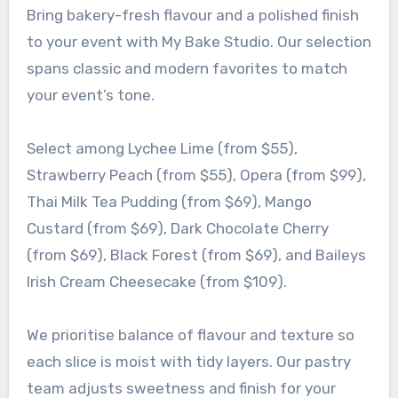
Bring bakery-fresh flavour and a polished finish
to your event with My Bake Studio. Our selection
spans classic and modern favorites to match
your event’s tone.
Select among Lychee Lime (from $55),
Strawberry Peach (from $55), Opera (from $99),
Thai Milk Tea Pudding (from $69), Mango
Custard (from $69), Dark Chocolate Cherry
(from $69), Black Forest (from $69), and Baileys
Irish Cream Cheesecake (from $109).
We prioritise balance of flavour and texture so
each slice is moist with tidy layers. Our pastry
team adjusts sweetness and finish for your