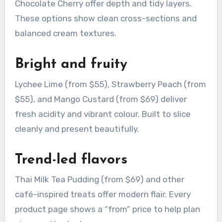
Chocolate Cherry offer depth and tidy layers.
These options show clean cross-sections and
balanced cream textures.
Bright and fruity
Lychee Lime (from $55), Strawberry Peach (from
$55), and Mango Custard (from $69) deliver
fresh acidity and vibrant colour. Built to slice
cleanly and present beautifully.
Trend-led flavors
Thai Milk Tea Pudding (from $69) and other
café-inspired treats offer modern flair. Every
product page shows a “from” price to help plan