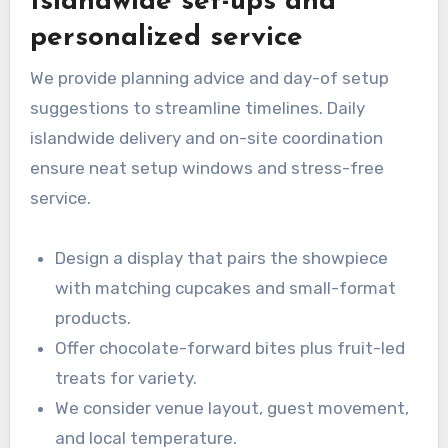
Islandwide set-ups and
personalized service
We provide planning advice and day-of setup
suggestions to streamline timelines. Daily
islandwide delivery and on-site coordination
ensure neat setup windows and stress-free
service.
Design a display that pairs the showpiece
with matching cupcakes and small-format
products.
Offer chocolate-forward bites plus fruit-led
treats for variety.
We consider venue layout, guest movement,
and local temperature.