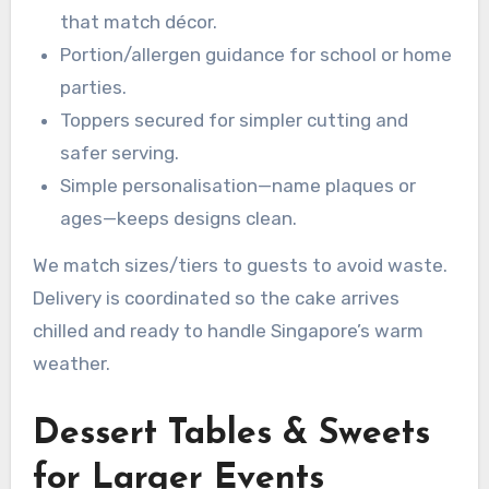
that match décor.
Portion/allergen guidance for school or home
parties.
Toppers secured for simpler cutting and
safer serving.
Simple personalisation—name plaques or
ages—keeps designs clean.
We match sizes/tiers to guests to avoid waste.
Delivery is coordinated so the cake arrives
chilled and ready to handle Singapore’s warm
weather.
Dessert Tables & Sweets
for Larger Events