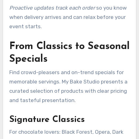
Proactive updates track each order
so you know
when delivery arrives and can relax before your
event starts.
From Classics to Seasonal
Specials
Find crowd-pleasers and on-trend specials for
memorable servings. My Bake Studio presents a
curated selection of products with clear pricing
and tasteful presentation.
Signature Classics
For chocolate lovers: Black Forest, Opera, Dark