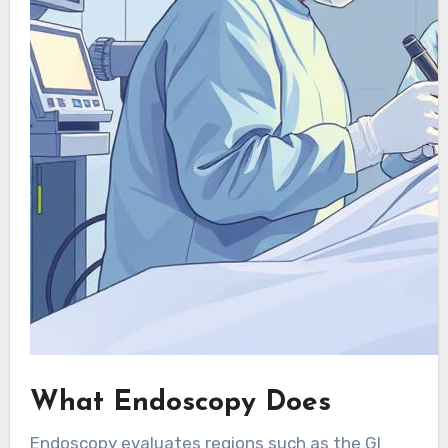
What Endoscopy Does
Endoscopy evaluates regions such as the GI