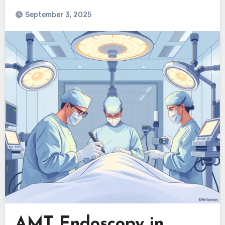
September 3, 2025
AMT Endoscopy in