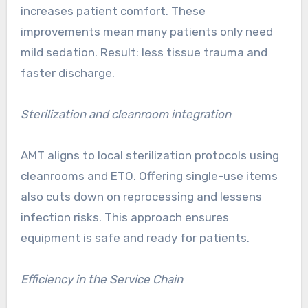
increases patient comfort. These
improvements mean many patients only need
mild sedation. Result: less tissue trauma and
faster discharge.
Sterilization and cleanroom integration
AMT aligns to local sterilization protocols using
cleanrooms and ETO. Offering single-use items
also cuts down on reprocessing and lessens
infection risks. This approach ensures
equipment is safe and ready for patients.
Efficiency in the Service Chain