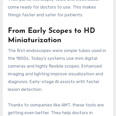
come ready for doctors to use. This makes
things faster and safer for patients.
From Early Scopes to HD
Miniaturization
The first endoscopes were simple tubes used in
the 1800s. Today’s systems use mini digital
cameras and highly flexible scopes. Enhanced
imaging and lighting improve visualization and
diagnosis. Early-stage AI assists with faster
lesion detection.
Thanks to companies like AMT, these tools are
getting even better. They help doctors in