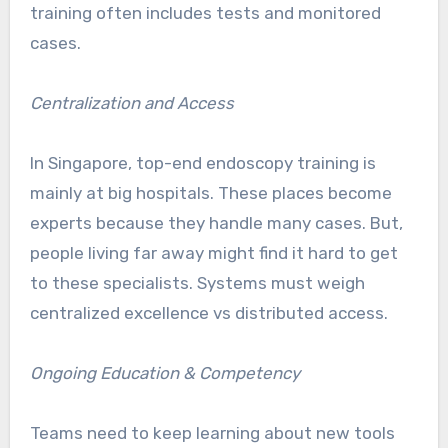
training often includes tests and monitored
cases.
Centralization and Access
In Singapore, top-end endoscopy training is
mainly at big hospitals. These places become
experts because they handle many cases. But,
people living far away might find it hard to get
to these specialists. Systems must weigh
centralized excellence vs distributed access.
Ongoing Education & Competency
Teams need to keep learning about new tools