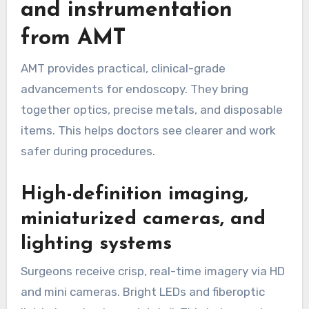
and instrumentation
from AMT
AMT provides practical, clinical-grade
advancements for endoscopy. They bring
together optics, precise metals, and disposable
items. This helps doctors see clearer and work
safer during procedures.
High-definition imaging,
miniaturized cameras, and
lighting systems
Surgeons receive crisp, real-time imagery via HD
and mini cameras. Bright LEDs and fiberoptic