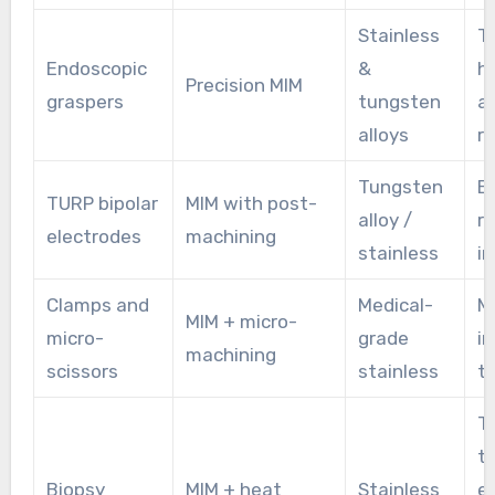
Stainless
T
Endoscopic
&
h
Precision MIM
graspers
tungsten
a
alloys
re
Tungsten
Bi
TURP bipolar
MIM with post-
alloy /
r
electrodes
machining
stainless
in
Clamps and
Medical-
M
MIM + micro-
micro-
grade
i
machining
scissors
stainless
ti
T
t
Biopsy
MIM + heat
Stainless
e