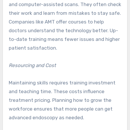
and computer-assisted scans. They often check
their work and learn from mistakes to stay safe.
Companies like AMT offer courses to help
doctors understand the technology better. Up-
to-date training means fewer issues and higher
patient satisfaction.
Resourcing and Cost
Maintaining skills requires training investment
and teaching time. These costs influence
treatment pricing. Planning how to grow the
workforce ensures that more people can get
advanced endoscopy as needed.