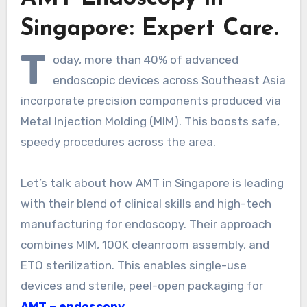
Singapore: Expert Care.
T
oday, more than 40% of advanced
endoscopic devices across Southeast Asia
incorporate precision components produced via
Metal Injection Molding (MIM). This boosts safe,
speedy procedures across the area.
Let’s talk about how AMT in Singapore is leading
with their blend of clinical skills and high-tech
manufacturing for endoscopy. Their approach
combines MIM, 100K cleanroom assembly, and
ETO sterilization. This enables single-use
devices and sterile, peel-open packaging for
AMT – endoscopy
.