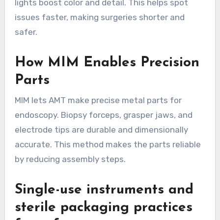
lights boost color and detail. This helps spot
issues faster, making surgeries shorter and
safer.
How MIM Enables Precision
Parts
MIM lets AMT make precise metal parts for
endoscopy. Biopsy forceps, grasper jaws, and
electrode tips are durable and dimensionally
accurate. This method makes the parts reliable
by reducing assembly steps.
Single-use instruments and
sterile packaging practices