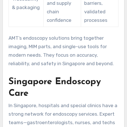
and supply
barriers,
& packaging
chain
validated
confidence
processes
AMT’s endoscopy solutions bring together
imaging, MIM parts, and single-use tools for
modern needs. They focus on accuracy,
reliability, and safety in Singapore and beyond.
Singapore Endoscopy
Care
In Singapore, hospitals and special clinics have a
strong network for endoscopy services. Expert
teams—gastroenterologists, nurses, and techs