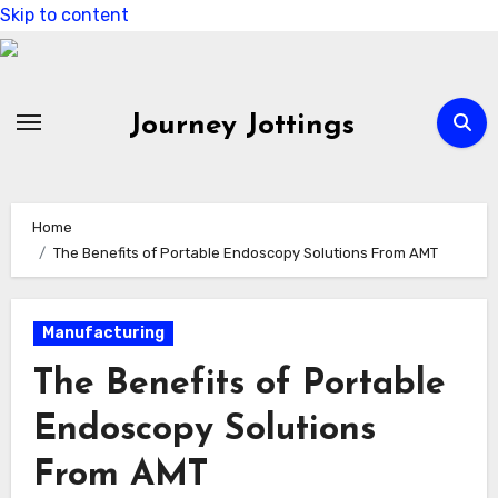
Skip to content
Journey Jottings
Home
The Benefits of Portable Endoscopy Solutions From AMT
Manufacturing
The Benefits of Portable
Endoscopy Solutions
From AMT