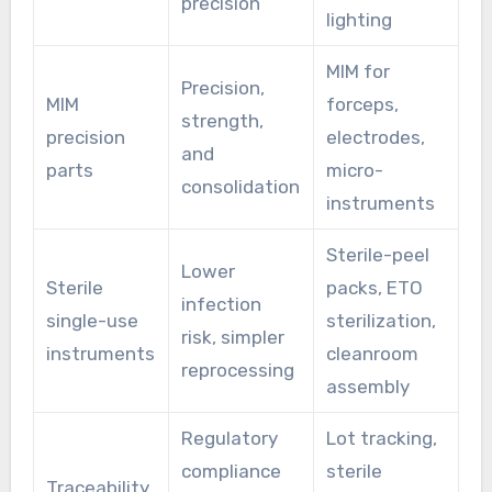
precision
lighting
MIM for
Precision,
MIM
forceps,
strength,
precision
electrodes,
and
parts
micro-
consolidation
instruments
Sterile-peel
Lower
Sterile
packs, ETO
infection
single-use
sterilization,
risk, simpler
instruments
cleanroom
reprocessing
assembly
Regulatory
Lot tracking,
compliance
sterile
Traceability