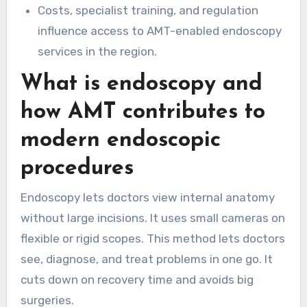
Costs, specialist training, and regulation
influence access to AMT-enabled endoscopy
services in the region.
What is endoscopy and
how AMT contributes to
modern endoscopic
procedures
Endoscopy lets doctors view internal anatomy
without large incisions. It uses small cameras on
flexible or rigid scopes. This method lets doctors
see, diagnose, and treat problems in one go. It
cuts down on recovery time and avoids big
surgeries.