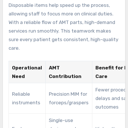
Disposable items help speed up the process,
allowing staff to focus more on clinical duties.
With a reliable flow of AMT parts, high-demand
services run smoothly. This teamwork makes
sure every patient gets consistent, high-quality
care.
Operational
AMT
Benefit for 
Need
Contribution
Care
Fewer proced
Reliable
Precision MIM for
delays and sa
instruments
forceps/graspers
outcomes
Single-use