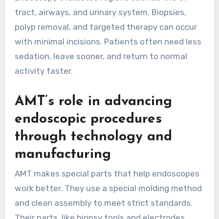
tract, airways, and urinary system. Biopsies,
polyp removal, and targeted therapy can occur
with minimal incisions. Patients often need less
sedation, leave sooner, and return to normal
activity faster.
AMT’s role in advancing
endoscopic procedures
through technology and
manufacturing
AMT makes special parts that help endoscopes
work better. They use a special molding method
and clean assembly to meet strict standards.
Their parts, like biopsy tools and electrodes,