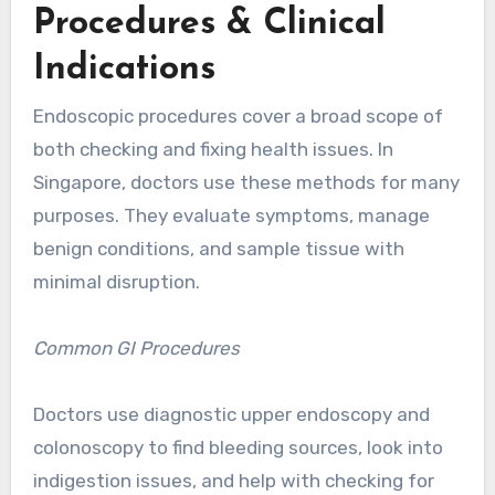
Procedures & Clinical
Indications
Endoscopic procedures cover a broad scope of
both checking and fixing health issues. In
Singapore, doctors use these methods for many
purposes. They evaluate symptoms, manage
benign conditions, and sample tissue with
minimal disruption.
Common GI Procedures
Doctors use diagnostic upper endoscopy and
colonoscopy to find bleeding sources, look into
indigestion issues, and help with checking for