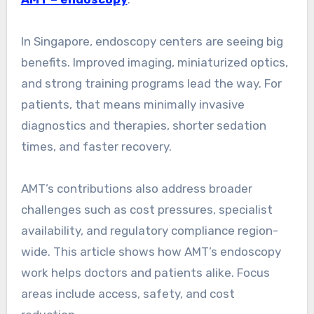
In Singapore, endoscopy centers are seeing big
benefits. Improved imaging, miniaturized optics,
and strong training programs lead the way. For
patients, that means minimally invasive
diagnostics and therapies, shorter sedation
times, and faster recovery.
AMT’s contributions also address broader
challenges such as cost pressures, specialist
availability, and regulatory compliance region-
wide. This article shows how AMT’s endoscopy
work helps doctors and patients alike. Focus
areas include access, safety, and cost