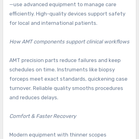
—use advanced equipment to manage care
efficiently. High-quality devices support safety
for local and international patients.
How AMT components support clinical workflows
AMT precision parts reduce failures and keep
schedules on time. Instruments like biopsy
forceps meet exact standards, quickening case
turnover. Reliable quality smooths procedures
and reduces delays.
Comfort & Faster Recovery
Modern equipment with thinner scopes