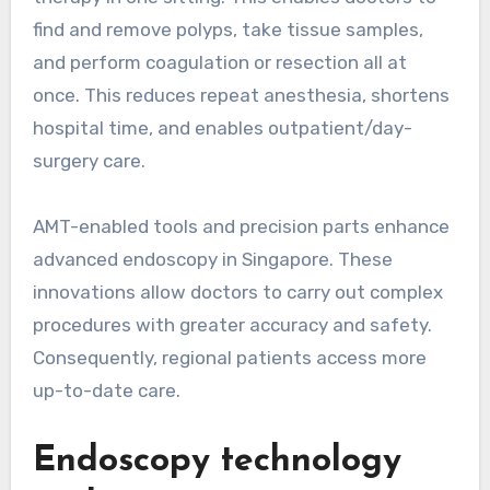
find and remove polyps, take tissue samples,
and perform coagulation or resection all at
once. This reduces repeat anesthesia, shortens
hospital time, and enables outpatient/day-
surgery care.
AMT-enabled tools and precision parts enhance
advanced endoscopy in Singapore. These
innovations allow doctors to carry out complex
procedures with greater accuracy and safety.
Consequently, regional patients access more
up-to-date care.
Endoscopy technology