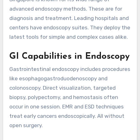
advanced endoscopy methods. These are for
diagnosis and treatment. Leading hospitals and
centers have endoscopy suites. They deploy the
latest tools for simple and complex cases alike.
GI Capabilities in Endoscopy
Gastrointestinal endoscopy includes procedures
like esophagogastroduodenoscopy and
colonoscopy. Direct visualization, targeted
biopsy, polypectomy, and hemostasis often
occur in one session. EMR and ESD techniques
treat early cancers endoscopically. All without
open surgery.