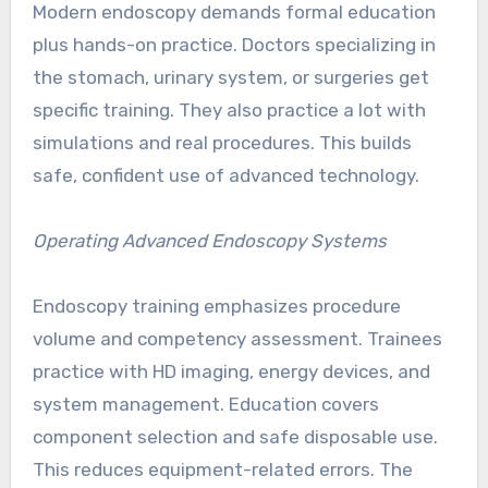
Modern endoscopy demands formal education
plus hands-on practice. Doctors specializing in
the stomach, urinary system, or surgeries get
specific training. They also practice a lot with
simulations and real procedures. This builds
safe, confident use of advanced technology.
Operating Advanced Endoscopy Systems
Endoscopy training emphasizes procedure
volume and competency assessment. Trainees
practice with HD imaging, energy devices, and
system management. Education covers
component selection and safe disposable use.
This reduces equipment-related errors. The