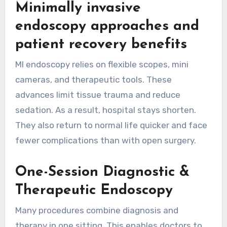
Minimally invasive
endoscopy approaches and
patient recovery benefits
MI endoscopy relies on flexible scopes, mini
cameras, and therapeutic tools. These
advances limit tissue trauma and reduce
sedation. As a result, hospital stays shorten.
They also return to normal life quicker and face
fewer complications than with open surgery.
One-Session Diagnostic &
Therapeutic Endoscopy
Many procedures combine diagnosis and
therapy in one sitting. This enables doctors to