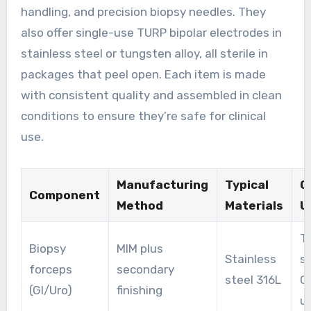
handling, and precision biopsy needles. They
also offer single-use TURP bipolar electrodes in
stainless steel or tungsten alloy, all sterile in
packages that peel open. Each item is made
with consistent quality and assembled in clean
conditions to ensure they’re safe for clinical
use.
Manufacturing
Typical
Cl
Component
Method
Materials
U
T
Biopsy
MIM plus
Stainless
s
forceps
secondary
steel 316L
G
(GI/Uro)
finishing
u