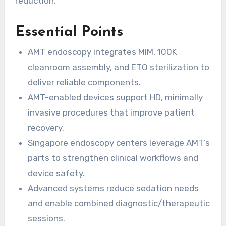
reduction.
Essential Points
AMT endoscopy integrates MIM, 100K
cleanroom assembly, and ETO sterilization to
deliver reliable components.
AMT-enabled devices support HD, minimally
invasive procedures that improve patient
recovery.
Singapore endoscopy centers leverage AMT’s
parts to strengthen clinical workflows and
device safety.
Advanced systems reduce sedation needs
and enable combined diagnostic/therapeutic
sessions.