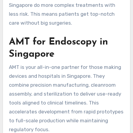
Singapore do more complex treatments with
less risk. This means patients get top-notch
care without big surgeries.
AMT for Endoscopy in
Singapore
AMT is your all-in-one partner for those making
devices and hospitals in Singapore. They
combine precision manufacturing, cleanroom
assembly, and sterilization to deliver use-ready
tools aligned to clinical timelines. This
accelerates development from rapid prototypes
to full-scale production while maintaining
regulatory focus.