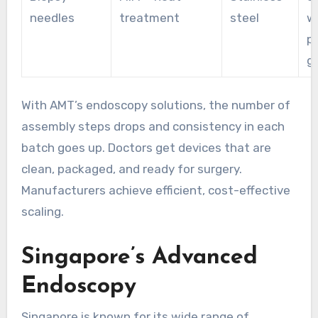
needles
treatment
steel
w
p
g
With AMT’s endoscopy solutions, the number of
assembly steps drops and consistency in each
batch goes up. Doctors get devices that are
clean, packaged, and ready for surgery.
Manufacturers achieve efficient, cost-effective
scaling.
Singapore’s Advanced
Endoscopy
Singapore is known for its wide range of