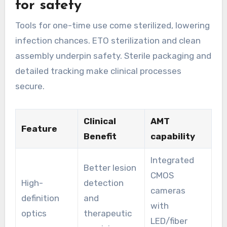
for safety
Tools for one-time use come sterilized, lowering
infection chances. ETO sterilization and clean
assembly underpin safety. Sterile packaging and
detailed tracking make clinical processes
secure.
Clinical
AMT
Feature
Benefit
capability
Integrated
Better lesion
CMOS
High-
detection
cameras
definition
and
with
optics
therapeutic
LED/fiber