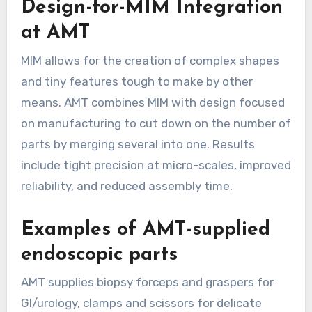
Design-for-MIM Integration
at AMT
MIM allows for the creation of complex shapes
and tiny features tough to make by other
means. AMT combines MIM with design focused
on manufacturing to cut down on the number of
parts by merging several into one. Results
include tight precision at micro-scales, improved
reliability, and reduced assembly time.
Examples of AMT-supplied
endoscopic parts
AMT supplies biopsy forceps and graspers for
GI/urology, clamps and scissors for delicate