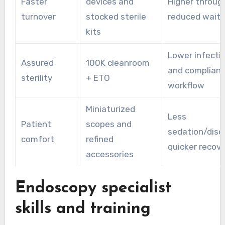
Faster
devices and
Higher throug
turnover
stocked sterile
reduced wait 
kits
Lower infectio
Assured
100K cleanroom
and compliant
sterility
+ ETO
workflow
Miniaturized
Less
Patient
scopes and
sedation/disc
comfort
refined
quicker recov
accessories
Endoscopy specialist
skills and training