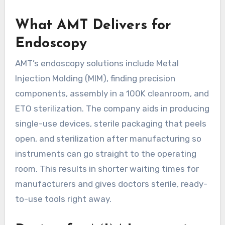
What AMT Delivers for
Endoscopy
AMT’s endoscopy solutions include Metal
Injection Molding (MIM), finding precision
components, assembly in a 100K cleanroom, and
ETO sterilization. The company aids in producing
single-use devices, sterile packaging that peels
open, and sterilization after manufacturing so
instruments can go straight to the operating
room. This results in shorter waiting times for
manufacturers and gives doctors sterile, ready-
to-use tools right away.