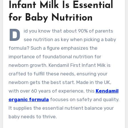
Infant Milk Is Essential
for Baby Nutrition
D
id you know that about 90% of parents
see nutrition as key when picking a baby
formula? Such a figure emphasizes the
importance of foundational nutrition for
newborn growth. Kendamil First Infant Milk is
crafted to fulfill these needs, ensuring your
newborn gets the best start. Made in the UK,
with over 60 years of experience, this
Kendamil
organic formula
focuses on safety and quality.
It supplies the essential nutrient balance your
baby needs to thrive.