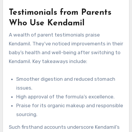
Testimonials from Parents
Who Use Kendamil
A wealth of parent testimonials praise
Kendamil. They’ve noticed improvements in their
baby’s health and well-being after switching to
Kendamil. Key takeaways include:
Smoother digestion and reduced stomach
issues.
High approval of the formula’s excellence.
Praise for its organic makeup and responsible
sourcing.
Such firsthand accounts underscore Kendamil’s