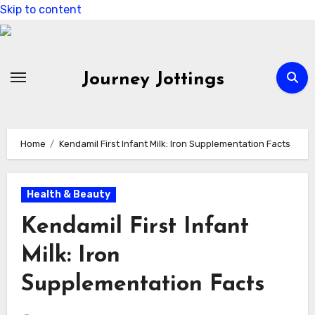
Skip to content
Journey Jottings
Home
Kendamil First Infant Milk: Iron Supplementation Facts
Health & Beauty
Kendamil First Infant
Milk: Iron
Supplementation Facts