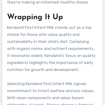
they’re making an informed, healthy choice.
Wrapping It Up
Kendamil First Infant Milk stands out as a top
choice for those who value quality and
sustainability in their child’s diet. Complying
with organic norms and nutrient requirements,
it resonates widely. Kendamil’s focus on quality
ingredients highlights the importance of early
nutrition for growth and development.
Selecting Kendamil First Infant Milk signals
commitment to infant welfare and eco values.
With clean components and value-based
philosophy, it excels. Always choose a formula