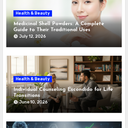
Health & Beauty
Medicinal Shell Powders: A Complete
Guide to Their Traditional Uses
July 12, 2026
Health & Beauty
Individual Counseling Escondido for Life
Transitions
June 10, 2026