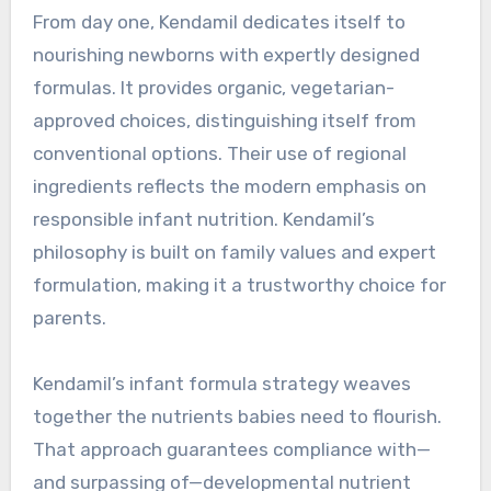
From day one, Kendamil dedicates itself to
nourishing newborns with expertly designed
formulas. It provides organic, vegetarian-
approved choices, distinguishing itself from
conventional options. Their use of regional
ingredients reflects the modern emphasis on
responsible infant nutrition. Kendamil’s
philosophy is built on family values and expert
formulation, making it a trustworthy choice for
parents.
Kendamil’s infant formula strategy weaves
together the nutrients babies need to flourish.
That approach guarantees compliance with—
and surpassing of—developmental nutrient