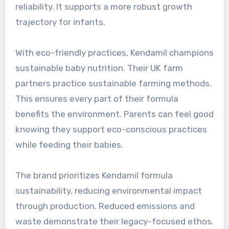
reliability. It supports a more robust growth
trajectory for infants.
With eco-friendly practices, Kendamil champions
sustainable baby nutrition. Their UK farm
partners practice sustainable farming methods.
This ensures every part of their formula
benefits the environment. Parents can feel good
knowing they support eco-conscious practices
while feeding their babies.
The brand prioritizes Kendamil formula
sustainability, reducing environmental impact
through production. Reduced emissions and
waste demonstrate their legacy-focused ethos.