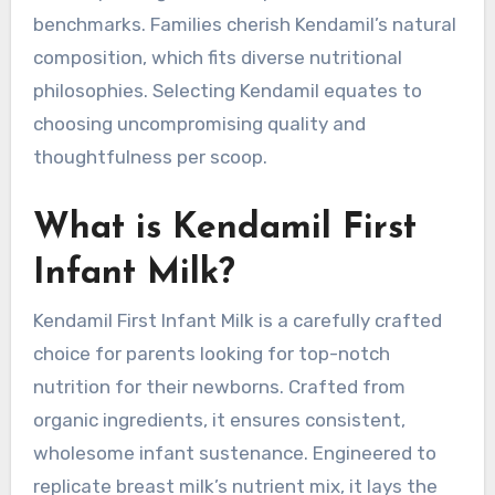
benchmarks. Families cherish Kendamil’s natural
composition, which fits diverse nutritional
philosophies. Selecting Kendamil equates to
choosing uncompromising quality and
thoughtfulness per scoop.
What is Kendamil First
Infant Milk?
Kendamil First Infant Milk is a carefully crafted
choice for parents looking for top-notch
nutrition for their newborns. Crafted from
organic ingredients, it ensures consistent,
wholesome infant sustenance. Engineered to
replicate breast milk’s nutrient mix, it lays the