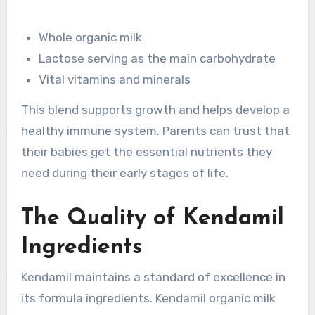
Whole organic milk
Lactose serving as the main carbohydrate
Vital vitamins and minerals
This blend supports growth and helps develop a
healthy immune system. Parents can trust that
their babies get the essential nutrients they
need during their early stages of life.
The Quality of Kendamil
Ingredients
Kendamil maintains a standard of excellence in
its formula ingredients. Kendamil organic milk