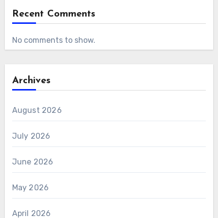
Recent Comments
No comments to show.
Archives
August 2026
July 2026
June 2026
May 2026
April 2026