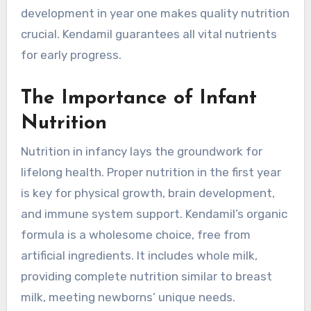
development in year one makes quality nutrition
crucial. Kendamil guarantees all vital nutrients
for early progress.
The Importance of Infant
Nutrition
Nutrition in infancy lays the groundwork for
lifelong health. Proper nutrition in the first year
is key for physical growth, brain development,
and immune system support. Kendamil’s organic
formula is a wholesome choice, free from
artificial ingredients. It includes whole milk,
providing complete nutrition similar to breast
milk, meeting newborns’ unique needs.