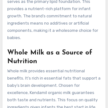
serves as the primary lipid foundation. This
provides a nutrient-rich platform for infant
growth. The brand’s commitment to natural
ingredients means no additives or artificial
components, making it a wholesome choice for
babies.
Whole Milk as a Source of
Nutrition
Whole milk provides essential nutritional
benefits. It’s rich in essential fats that support a
baby’s brain development. Chosen for
excellence, Kendamil organic milk guarantees
both taste and nutrients. This focus on quality
ingredients gives infants the best start in life.