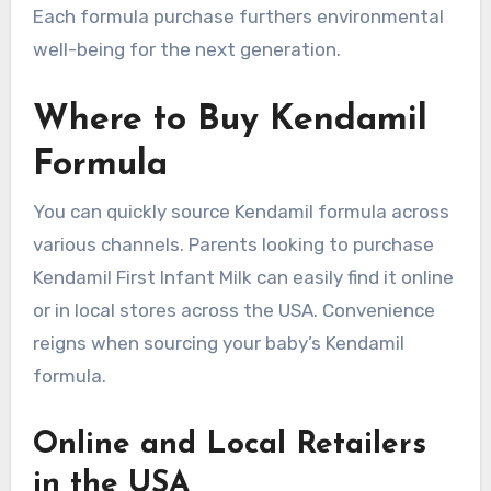
Each formula purchase furthers environmental
well-being for the next generation.
Where to Buy Kendamil
Formula
You can quickly source Kendamil formula across
various channels. Parents looking to purchase
Kendamil First Infant Milk can easily find it online
or in local stores across the USA. Convenience
reigns when sourcing your baby’s Kendamil
formula.
Online and Local Retailers
in the USA