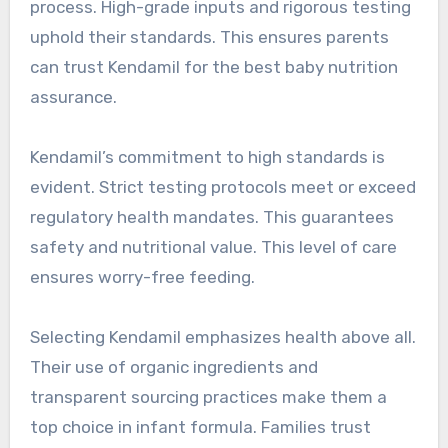
process. High-grade inputs and rigorous testing
uphold their standards. This ensures parents
can trust Kendamil for the best baby nutrition
assurance.
Kendamil’s commitment to high standards is
evident. Strict testing protocols meet or exceed
regulatory health mandates. This guarantees
safety and nutritional value. This level of care
ensures worry-free feeding.
Selecting Kendamil emphasizes health above all.
Their use of organic ingredients and
transparent sourcing practices make them a
top choice in infant formula. Families trust