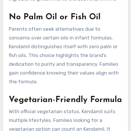
No Palm Oil or Fish Oil
Parents often seek alternatives due to
concerns over certain oils in infant formulas.
Kendamil distinguishes itself with zero palm or
fish oils. This choice highlights the brand’s
dedication to purity and transparency. Families
gain confidence knowing their values align with
the formula.
Vegetarian-Friendly Formula
With official vegetarian status, Kendamil suits
multiple lifestyles. Families looking for a
vegetarian option can count on Kendamil. It