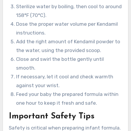
Sterilize water by boiling, then cool to around
158°F (70°C).
Dose the proper water volume per Kendamil
instructions.
Add the right amount of Kendamil powder to
the water, using the provided scoop.
Close and swirl the bottle gently until
smooth.
If necessary, let it cool and check warmth
against your wrist.
Feed your baby the prepared formula within
one hour to keep it fresh and safe.
Important Safety Tips
Safety is critical when preparing infant formula.