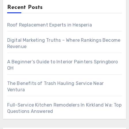
Recent Posts
Roof Replacement Experts in Hesperia
Digital Marketing Truths – Where Rankings Become
Revenue
A Beginner’s Guide to Interior Painters Springboro
OH
The Benefits of Trash Hauling Service Near
Ventura
Full-Service Kitchen Remodelers In Kirkland Wa: Top
Questions Answered