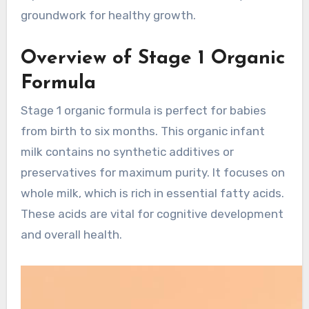
groundwork for healthy growth.
Overview of Stage 1 Organic
Formula
Stage 1 organic formula is perfect for babies
from birth to six months. This organic infant
milk contains no synthetic additives or
preservatives for maximum purity. It focuses on
whole milk, which is rich in essential fatty acids.
These acids are vital for cognitive development
and overall health.