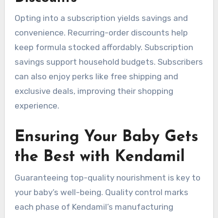
Opting into a subscription yields savings and
convenience. Recurring-order discounts help
keep formula stocked affordably. Subscription
savings support household budgets. Subscribers
can also enjoy perks like free shipping and
exclusive deals, improving their shopping
experience.
Ensuring Your Baby Gets
the Best with Kendamil
Guaranteeing top-quality nourishment is key to
your baby’s well-being. Quality control marks
each phase of Kendamil’s manufacturing