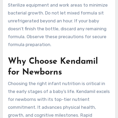
Sterilize equipment and work areas to minimize
bacterial growth. Do not let mixed formula sit
unrefrigerated beyond an hour. If your baby
doesn’t finish the bottle, discard any remaining
formula. Observe these precautions for secure
formula preparation.
Why Choose Kendamil
for Newborns
Choosing the right infant nutrition is critical in
the early stages of a baby’s life. Kendamil excels
for newborns with its top-tier nutrient
commitment. It advances physical health,
growth, and cognitive milestones. Rapid