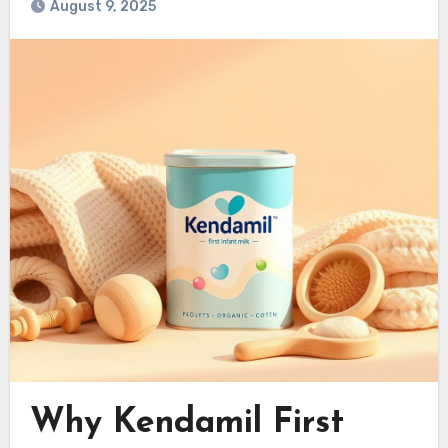
August 9, 2025
Why Kendamil First