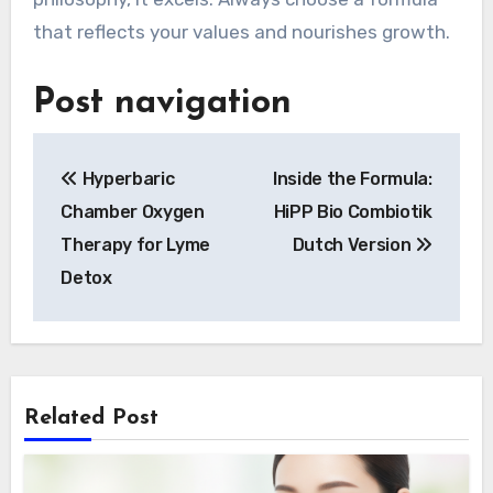
that reflects your values and nourishes growth.
Post navigation
Hyperbaric
Inside the Formula:
Chamber Oxygen
HiPP Bio Combiotik
Therapy for Lyme
Dutch Version
Detox
Related Post