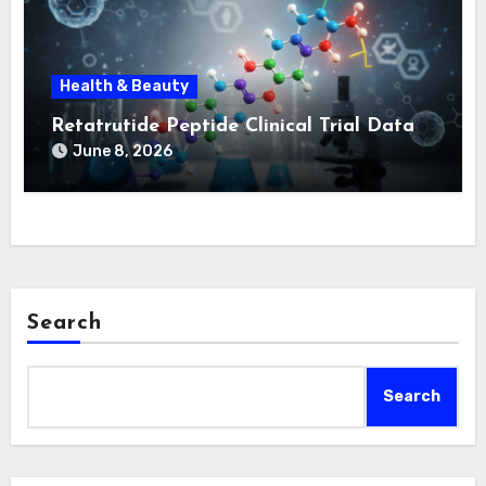
Health & Beauty
Retatrutide Peptide Clinical Trial Data
June 8, 2026
Search
Search