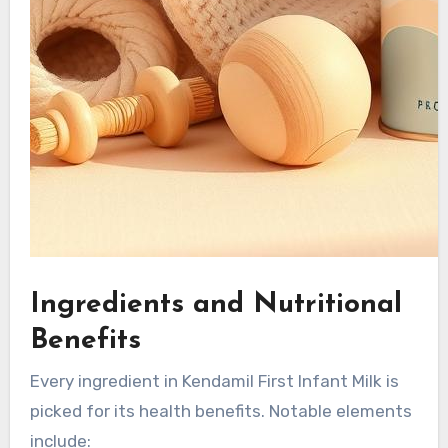
Ingredients and Nutritional
Benefits
Every ingredient in Kendamil First Infant Milk is
picked for its health benefits. Notable elements
include: