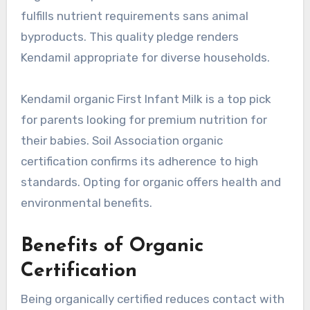
fulfills nutrient requirements sans animal
byproducts. This quality pledge renders
Kendamil appropriate for diverse households.
Kendamil organic First Infant Milk is a top pick
for parents looking for premium nutrition for
their babies. Soil Association organic
certification confirms its adherence to high
standards. Opting for organic offers health and
environmental benefits.
Benefits of Organic
Certification
Being organically certified reduces contact with