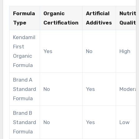
Formula
Organic
Artificial
Nutriti
Type
Certification
Additives
Quality
Kendamil
First
Yes
No
High
Organic
Formula
Brand A
Standard
No
Yes
Modera
Formula
Brand B
Standard
No
Yes
Low
Formula