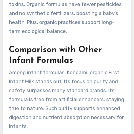
toxins. Organic formulas have fewer pesticides
and no synthetic fertilizers, boosting a baby’s
health. Plus, organic practices support long-
term ecological balance.
Comparison with Other
Infant Formulas
Among infant formulas, Kendamil organic First
Infant Milk stands out. Its focus on purity and
safety surpasses many standard brands. Its
formula is free from artificial enhancers, staying
true to nature. Such purity supports enhanced
digestion and nutrient absorption necessary for
infants.