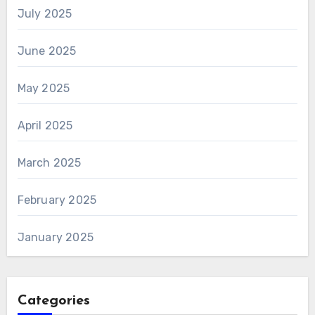
July 2025
June 2025
May 2025
April 2025
March 2025
February 2025
January 2025
Categories