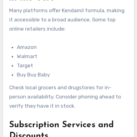
Many platforms offer Kendamil formula, making
it accessible to a broad audience. Some top
online retailers include:
Amazon
Walmart
Target
Buy Buy Baby
Check local grocers and drugstores for in-
person availability. Consider phoning ahead to
verify they have it in stock.
Subscription Services and
Discounts