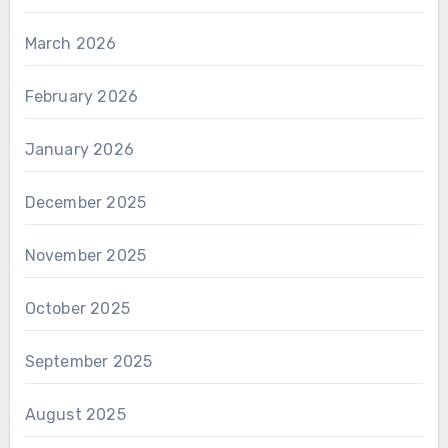
March 2026
February 2026
January 2026
December 2025
November 2025
October 2025
September 2025
August 2025