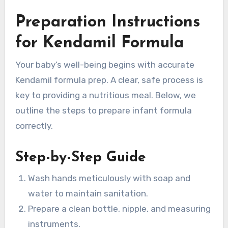
Preparation Instructions
for Kendamil Formula
Your baby’s well-being begins with accurate
Kendamil formula prep. A clear, safe process is
key to providing a nutritious meal. Below, we
outline the steps to prepare infant formula
correctly.
Step-by-Step Guide
Wash hands meticulously with soap and
water to maintain sanitation.
Prepare a clean bottle, nipple, and measuring
instruments.