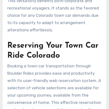
This versatility benefits both corporate and
recreational voyagers. It stands as the favored
choice for any Colorado town car demands due
to its capacity to adapt to arrangement
alterations effortlessly.
Reserving Your Town Car
Ride Colorado
Booking a town car transportation through
Boulder Rides provides ease and productivity
with its user-friendly web reservation system. A
selection of vehicle selections are available for
your upcoming journey, available from the
convenience of home. This effective reservation