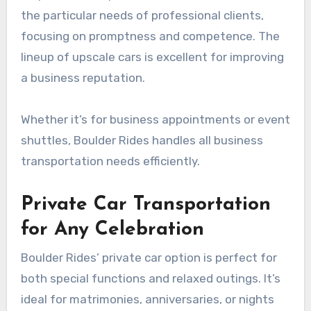
the particular needs of professional clients,
focusing on promptness and competence. The
lineup of upscale cars is excellent for improving
a business reputation.
Whether it’s for business appointments or event
shuttles, Boulder Rides handles all business
transportation needs efficiently.
Private Car Transportation
for Any Celebration
Boulder Rides’ private car option is perfect for
both special functions and relaxed outings. It’s
ideal for matrimonies, anniversaries, or nights