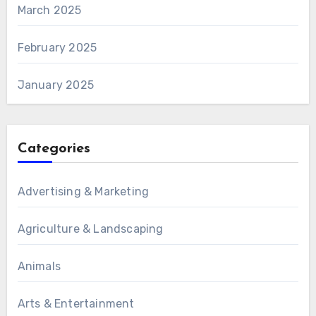
March 2025
February 2025
January 2025
Categories
Advertising & Marketing
Agriculture & Landscaping
Animals
Arts & Entertainment