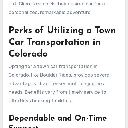
out. Clients can pick their desired car for a
personalized, remarkable adventure.
Perks of Utilizing a Town
Car Transportation in
Colorado
Opting for a town car transportation in
Colorado, like Boulder Rides, provides several
advantages. It addresses multiple journey
needs. Benefits vary from timely service to
effortless booking facilities.
Dependable and On-Time