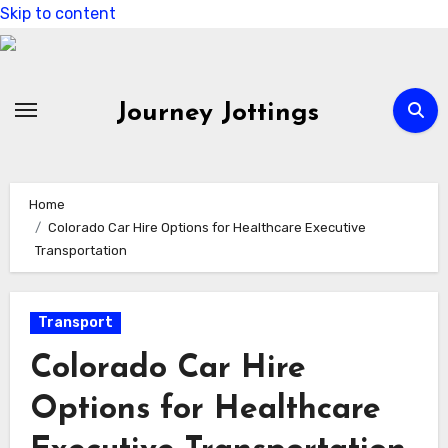
Skip to content
Journey Jottings
Home
Colorado Car Hire Options for Healthcare Executive
Transportation
Transport
Colorado Car Hire
Options for Healthcare