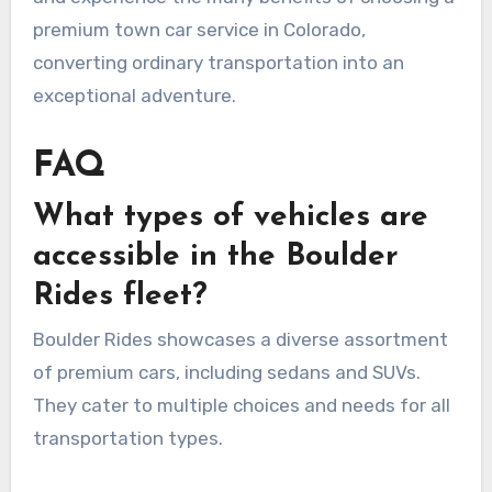
premium town car service in Colorado,
converting ordinary transportation into an
exceptional adventure.
FAQ
What types of vehicles are
accessible in the Boulder
Rides fleet?
Boulder Rides showcases a diverse assortment
of premium cars, including sedans and SUVs.
They cater to multiple choices and needs for all
transportation types.