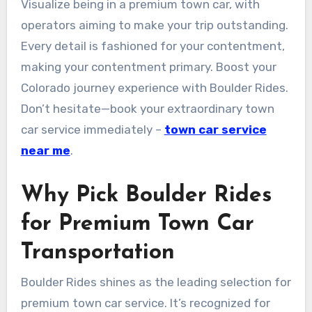
Visualize being in a premium town car, with
operators aiming to make your trip outstanding.
Every detail is fashioned for your contentment,
making your contentment primary. Boost your
Colorado journey experience with Boulder Rides.
Don’t hesitate—book your extraordinary town
car service immediately –
town car service
near me
.
Why Pick Boulder Rides
for Premium Town Car
Transportation
Boulder Rides shines as the leading selection for
premium town car service. It’s recognized for