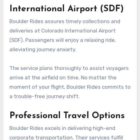
International Airport (SDF)
Boulder Rides assures timely collections and
deliveries at Colorado International Airport
(SDF). Passengers will enjoy a relaxing ride,
alleviating journey anxiety.
The service plans thoroughly to assist voyagers
arrive at the airfield on time. No matter the
moment of your flight, Boulder Rides commits to
a trouble-free journey shift.
Professional Travel Options
Boulder Rides excels in delivering high-end
corporate transportation. Their services fulfill