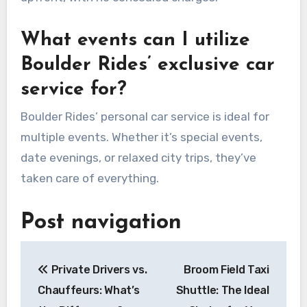
What events can I utilize
Boulder Rides’ exclusive car
service for?
Boulder Rides’ personal car service is ideal for
multiple events. Whether it’s special events,
date evenings, or relaxed city trips, they’ve
taken care of everything.
Post navigation
Private Drivers vs.
Broom Field Taxi
Chauffeurs: What’s
Shuttle: The Ideal