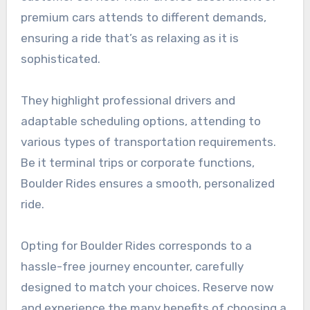
premium cars attends to different demands,
ensuring a ride that’s as relaxing as it is
sophisticated.
They highlight professional drivers and
adaptable scheduling options, attending to
various types of transportation requirements.
Be it terminal trips or corporate functions,
Boulder Rides ensures a smooth, personalized
ride.
Opting for Boulder Rides corresponds to a
hassle-free journey encounter, carefully
designed to match your choices. Reserve now
and experience the many benefits of choosing a