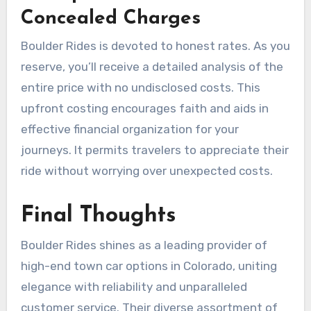
Concealed Charges
Boulder Rides is devoted to honest rates. As you
reserve, you’ll receive a detailed analysis of the
entire price with no undisclosed costs. This
upfront costing encourages faith and aids in
effective financial organization for your
journeys. It permits travelers to appreciate their
ride without worrying over unexpected costs.
Final Thoughts
Boulder Rides shines as a leading provider of
high-end town car options in Colorado, uniting
elegance with reliability and unparalleled
customer service. Their diverse assortment of