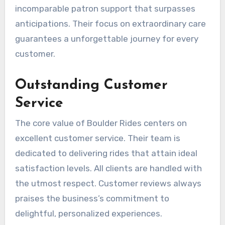
incomparable patron support that surpasses
anticipations. Their focus on extraordinary care
guarantees a unforgettable journey for every
customer.
Outstanding Customer
Service
The core value of Boulder Rides centers on
excellent customer service. Their team is
dedicated to delivering rides that attain ideal
satisfaction levels. All clients are handled with
the utmost respect. Customer reviews always
praises the business’s commitment to
delightful, personalized experiences.