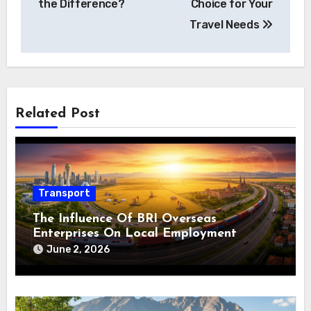
the Difference?
Choice for Your
Travel Needs
Related Post
Transport
The Influence Of BRI Overseas
Enterprises On Local Employment
June 2, 2026