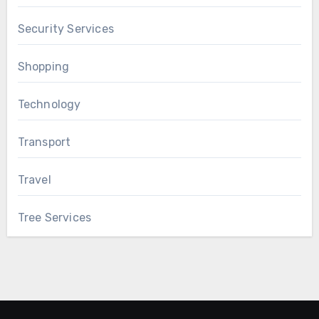
Security Services
Shopping
Technology
Transport
Travel
Tree Services