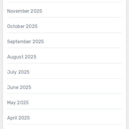
November 2025
October 2025
September 2025
August 2025
July 2025
June 2025
May 2025
April 2025