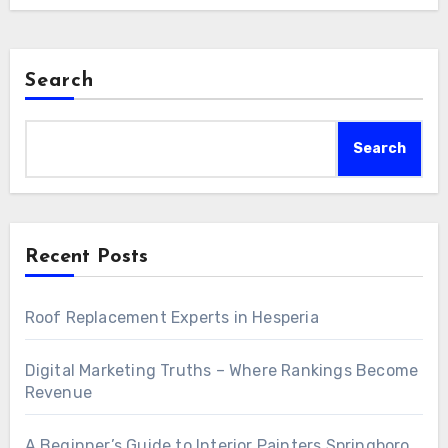
Search
Search
Recent Posts
Roof Replacement Experts in Hesperia
Digital Marketing Truths – Where Rankings Become
Revenue
A Beginner’s Guide to Interior Painters Springboro