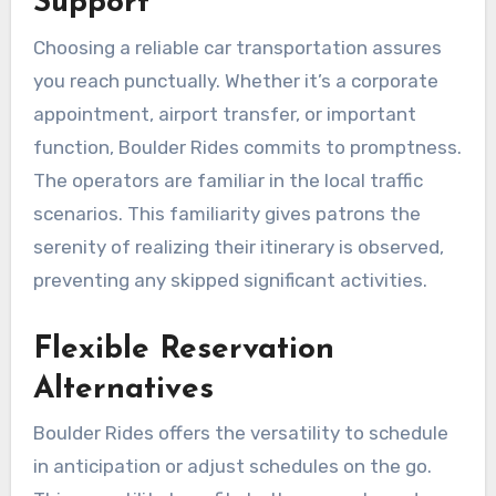
Support
Choosing a reliable car transportation assures
you reach punctually. Whether it’s a corporate
appointment, airport transfer, or important
function, Boulder Rides commits to promptness.
The operators are familiar in the local traffic
scenarios. This familiarity gives patrons the
serenity of realizing their itinerary is observed,
preventing any skipped significant activities.
Flexible Reservation
Alternatives
Boulder Rides offers the versatility to schedule
in anticipation or adjust schedules on the go.