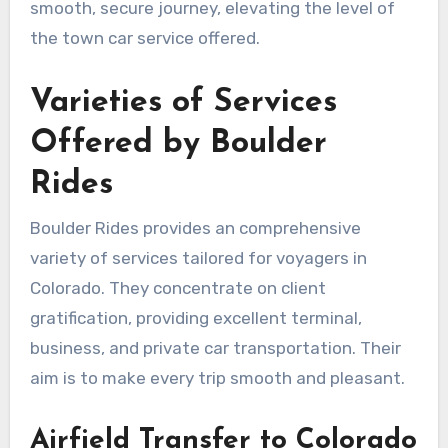
smooth, secure journey, elevating the level of
the town car service offered.
Varieties of Services
Offered by Boulder
Rides
Boulder Rides provides an comprehensive
variety of services tailored for voyagers in
Colorado. They concentrate on client
gratification, providing excellent terminal,
business, and private car transportation. Their
aim is to make every trip smooth and pleasant.
Airfield Transfer to Colorado