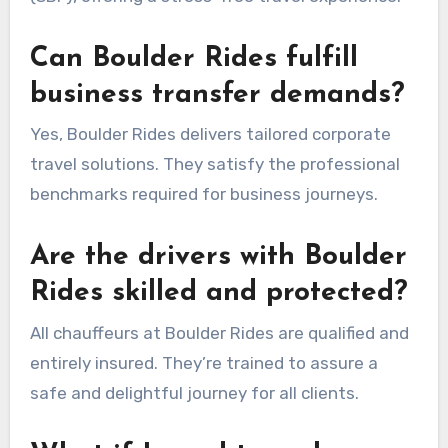
Can Boulder Rides fulfill
business transfer demands?
Yes, Boulder Rides delivers tailored corporate
travel solutions. They satisfy the professional
benchmarks required for business journeys.
Are the drivers with Boulder
Rides skilled and protected?
All chauffeurs at Boulder Rides are qualified and
entirely insured. They’re trained to assure a
safe and delightful journey for all clients.