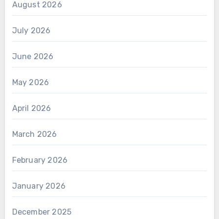
August 2026
July 2026
June 2026
May 2026
April 2026
March 2026
February 2026
January 2026
December 2025