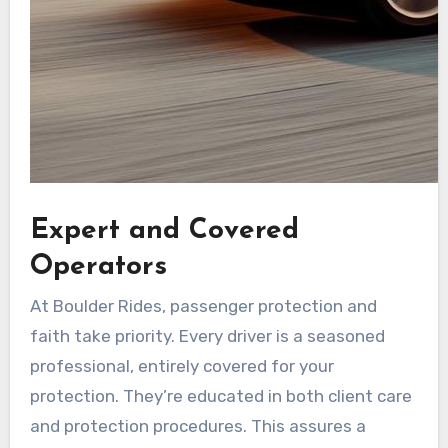
Expert and Covered
Operators
At Boulder Rides, passenger protection and
faith take priority. Every driver is a seasoned
professional, entirely covered for your
protection. They’re educated in both client care
and protection procedures. This assures a