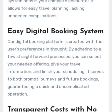
system boosts your complete encounter. It
allows for easy travel planning, lacking
unneeded complications.
Easy Digital Booking System
Our digital booking platform is created with the
user’s preferences in thought. By adhering to a
few straightforward processes, you can select
your needed offering, give your travel
information, and finish your scheduling. It serves
to both prompt journeys and future bookings,
guaranteeing a quick and uncomplicated
operation.
Transparent Costs with No