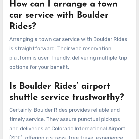
How can I arrange a town
car service with Boulder
Rides?
Arranging a town car service with Boulder Rides
is straightforward. Their web reservation
platform is user-friendly, delivering multiple trip
options for your benefit.
Is Boulder Rides’ airport
shuttle service trustworthy?
Certainly, Boulder Rides provides reliable and
timely service. They assure punctual pickups
and deliveries at Colorado International Airport
(SDF), offering a stress-free travel experience.