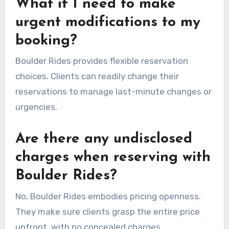
What if I need to make
urgent modifications to my
booking?
Boulder Rides provides flexible reservation
choices. Clients can readily change their
reservations to manage last-minute changes or
urgencies.
Are there any undisclosed
charges when reserving with
Boulder Rides?
No, Boulder Rides embodies pricing openness.
They make sure clients grasp the entire price
upfront, with no concealed charges.