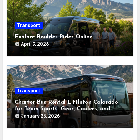
Transport
Explore Boulder Rides Online
April 9, 2026
Transport
Charter Bus Rental Littleton Colorado
for Team Sports: Gear, Coolers, and
Timing
January 25, 2026