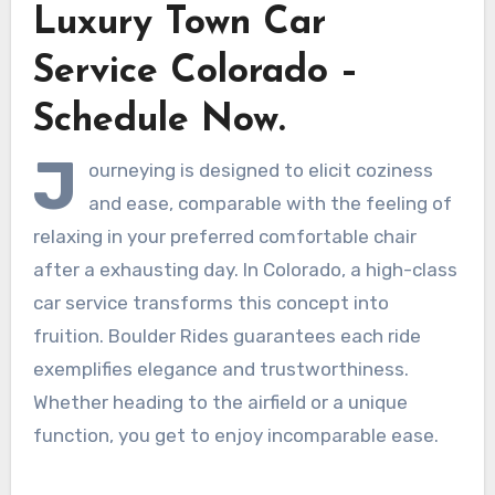
Luxury Town Car
Service Colorado –
Schedule Now.
J
ourneying is designed to elicit coziness
and ease, comparable with the feeling of
relaxing in your preferred comfortable chair
after a exhausting day. In Colorado, a high-class
car service transforms this concept into
fruition. Boulder Rides guarantees each ride
exemplifies elegance and trustworthiness.
Whether heading to the airfield or a unique
function, you get to enjoy incomparable ease.