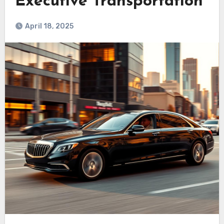
Executive Transportation
April 18, 2025