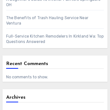
OH
The Benefits of Trash Hauling Service Near
Ventura
Full-Service Kitchen Remodelers In Kirkland Wa: Top
Questions Answered
Recent Comments
No comments to show.
Archives