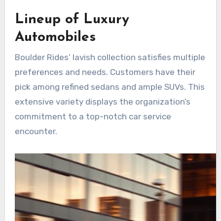
Lineup of Luxury
Automobiles
Boulder Rides’ lavish collection satisfies multiple
preferences and needs. Customers have their
pick among refined sedans and ample SUVs. This
extensive variety displays the organization’s
commitment to a top-notch car service
encounter.