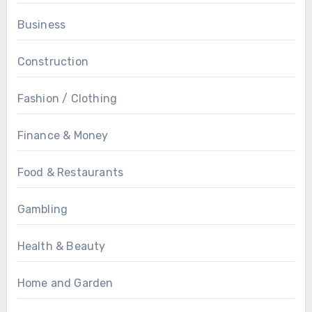
Business
Construction
Fashion / Clothing
Finance & Money
Food & Restaurants
Gambling
Health & Beauty
Home and Garden