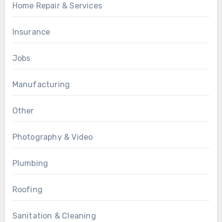
Home Repair & Services
Insurance
Jobs
Manufacturing
Other
Photography & Video
Plumbing
Roofing
Sanitation & Cleaning