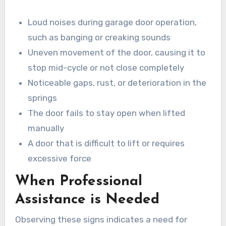
Loud noises during garage door operation,
such as banging or creaking sounds
Uneven movement of the door, causing it to
stop mid-cycle or not close completely
Noticeable gaps, rust, or deterioration in the
springs
The door fails to stay open when lifted
manually
A door that is difficult to lift or requires
excessive force
When Professional
Assistance is Needed
Observing these signs indicates a need for