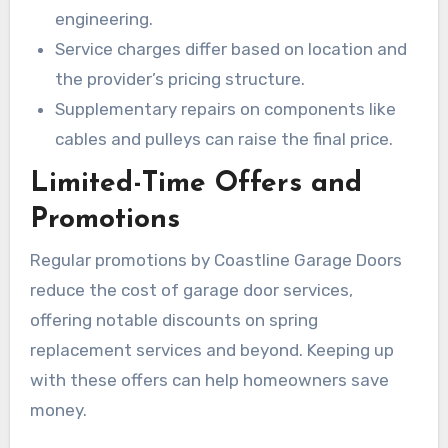
engineering.
Service charges differ based on location and
the provider’s pricing structure.
Supplementary repairs on components like
cables and pulleys can raise the final price.
Limited-Time Offers and
Promotions
Regular promotions by Coastline Garage Doors
reduce the cost of garage door services,
offering notable discounts on spring
replacement services and beyond. Keeping up
with these offers can help homeowners save
money.