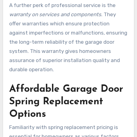
A further perk of professional service is the
warranty on services and components
. They
offer warranties which ensure protection
against imperfections or malfunctions, ensuring
the long-term reliability of the garage door
system. This warranty gives homeowners
assurance of superior installation quality and
durable operation.
Affordable Garage Door
Spring Replacement
Options
Familiarity with spring replacement pricing is
essential for homeowners as various factors