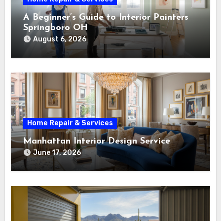
A Beginner’s Guide to Interior Painters
Springboro OH
August 6, 2026
Home Repair & Services
Manhattan Interior Design Service
June 17, 2026