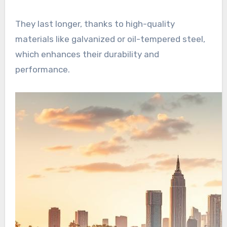
They last longer, thanks to high-quality
materials like galvanized or oil-tempered steel,
which enhances their durability and
performance.