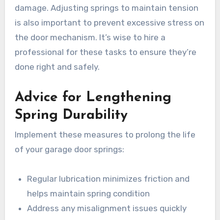
damage. Adjusting springs to maintain tension
is also important to prevent excessive stress on
the door mechanism. It’s wise to hire a
professional for these tasks to ensure they’re
done right and safely.
Advice for Lengthening
Spring Durability
Implement these measures to prolong the life
of your garage door springs:
Regular lubrication minimizes friction and
helps maintain spring condition
Address any misalignment issues quickly