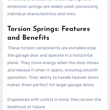
extension springs are widely used, possessing
individual characteristics and roles.
Torsion Springs: Features
and Benefits
These torsion components are installed atop
the garage door and operate in a horizontal
plane. They store energy when the door closes
and release it when it opens, ensuring smooth
operation. Their ability to handle heavier doors
makes them perfect for larger garage doors.
Engineered with safety in mind, they lessen the
likelihood of failure