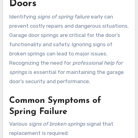
Doors
Identifying
signs of spring failure
early can
prevent costly repairs and dangerous situations.
Garage door springs are critical for the door’s
functionality and safety. Ignoring signs of
broken springs can lead to major issues.
Recognizing the need for
professional help for
springs
is essential for maintaining the garage
door’s security and performance.
Common Symptoms of
Spring Failure
Various
signs of broken springs
signal that
replacement is required: