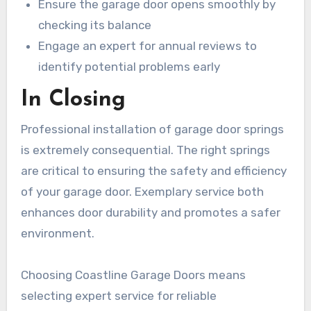
Ensure the garage door opens smoothly by
checking its balance
Engage an expert for annual reviews to
identify potential problems early
In Closing
Professional installation of garage door springs
is extremely consequential. The right springs
are critical to ensuring the safety and efficiency
of your garage door. Exemplary service both
enhances door durability and promotes a safer
environment.
Choosing Coastline Garage Doors means
selecting expert service for reliable