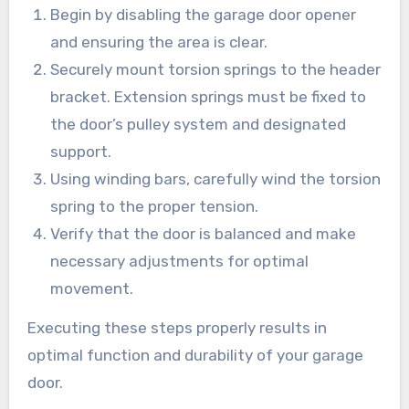
Begin by disabling the garage door opener
and ensuring the area is clear.
Securely mount torsion springs to the header
bracket. Extension springs must be fixed to
the door’s pulley system and designated
support.
Using winding bars, carefully wind the torsion
spring to the proper tension.
Verify that the door is balanced and make
necessary adjustments for optimal
movement.
Executing these steps properly results in
optimal function and durability of your garage
door.