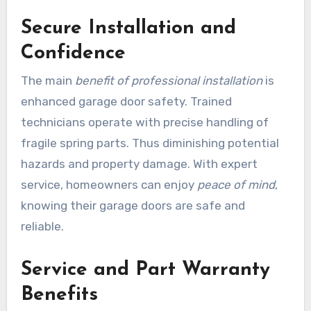
Secure Installation and
Confidence
The main
benefit of professional installation
is
enhanced garage door safety. Trained
technicians operate with precise handling of
fragile spring parts. Thus diminishing potential
hazards and property damage. With expert
service, homeowners can enjoy
peace of mind
,
knowing their garage doors are safe and
reliable.
Service and Part Warranty
Benefits