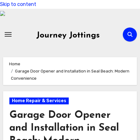
Skip to content
Journey Jottings
Home
Garage Door Opener and Installation in Seal Beach: Modern
Convenience
Home Repair & Services
Garage Door Opener
and Installation in Seal