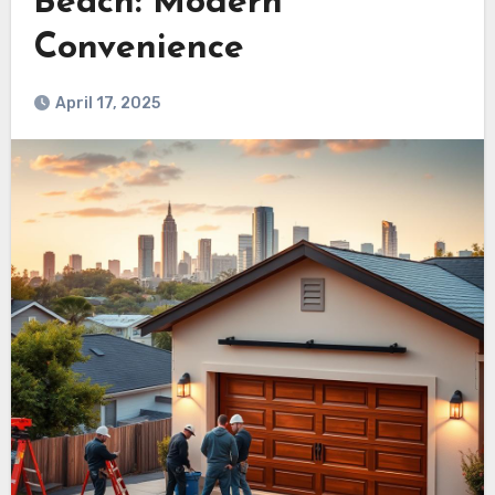
Beach: Modern
Convenience
April 17, 2025