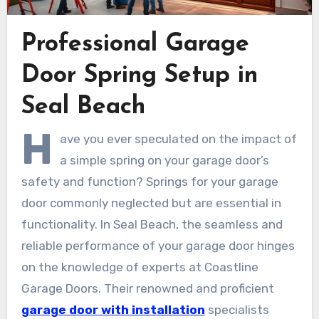
Professional Garage
Door Spring Setup in
Seal Beach
H
ave you ever speculated on the impact of
a simple spring on your garage door’s
safety and function? Springs for your garage
door commonly neglected but are essential in
functionality. In Seal Beach, the seamless and
reliable performance of your garage door hinges
on the knowledge of experts at Coastline
Garage Doors. Their renowned and proficient
garage door with installation
specialists