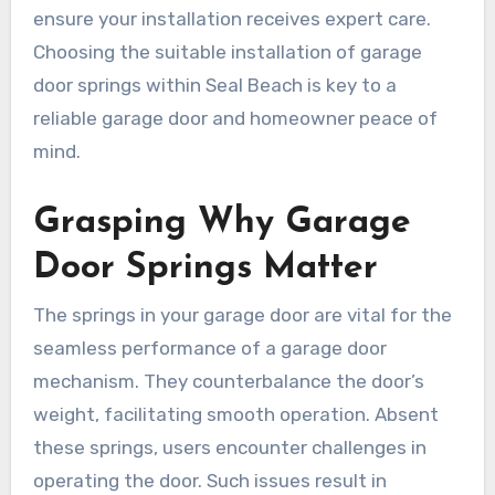
ensure your installation receives expert care.
Choosing the suitable installation of garage
door springs within Seal Beach is key to a
reliable garage door and homeowner peace of
mind.
Grasping Why Garage
Door Springs Matter
The springs in your garage door are vital for the
seamless performance of a garage door
mechanism. They counterbalance the door’s
weight, facilitating smooth operation. Absent
these springs, users encounter challenges in
operating the door. Such issues result in