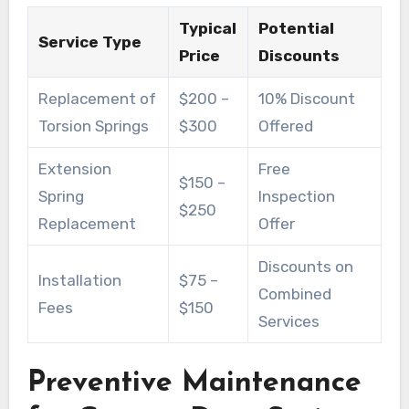
Typical
Potential
Service Type
Price
Discounts
Replacement of
$200 –
10% Discount
Torsion Springs
$300
Offered
Extension
Free
$150 –
Spring
Inspection
$250
Replacement
Offer
Discounts on
Installation
$75 –
Combined
Fees
$150
Services
Preventive Maintenance