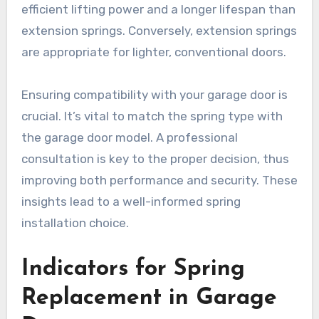
efficient lifting power and a longer lifespan than
extension springs. Conversely, extension springs
are appropriate for lighter, conventional doors.
Ensuring compatibility with your garage door is
crucial. It’s vital to match the spring type with
the garage door model. A professional
consultation is key to the proper decision, thus
improving both performance and security. These
insights lead to a well-informed spring
installation choice.
Indicators for Spring
Replacement in Garage