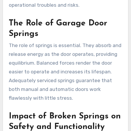
operational troubles and risks.
The Role of Garage Door
Springs
The role of springs is essential. They absorb and
release energy as the door operates, providing
equilibrium. Balanced forces render the door
easier to operate and increases its lifespan.
Adequately serviced springs guarantee that
both manual and automatic doors work
flawlessly with little stress.
Impact of Broken Springs on
Safety and Functionality