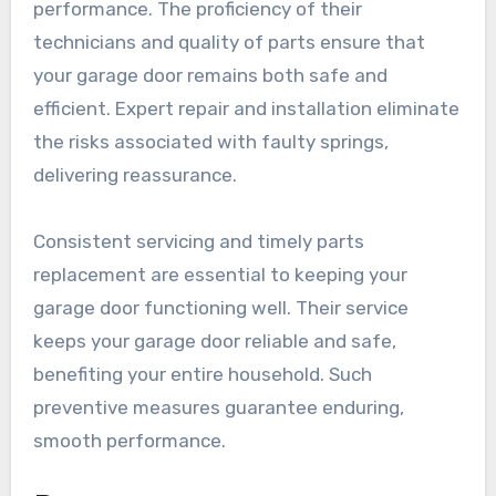
performance. The proficiency of their
technicians and quality of parts ensure that
your garage door remains both safe and
efficient. Expert repair and installation eliminate
the risks associated with faulty springs,
delivering reassurance.
Consistent servicing and timely parts
replacement are essential to keeping your
garage door functioning well. Their service
keeps your garage door reliable and safe,
benefiting your entire household. Such
preventive measures guarantee enduring,
smooth performance.