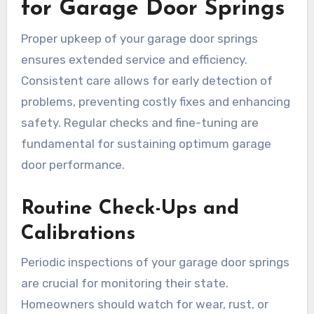
for Garage Door Springs
Proper upkeep of your garage door springs
ensures extended service and efficiency.
Consistent care allows for early detection of
problems, preventing costly fixes and enhancing
safety. Regular checks and fine-tuning are
fundamental for sustaining optimum garage
door performance.
Routine Check-Ups and
Calibrations
Periodic inspections of your garage door springs
are crucial for monitoring their state.
Homeowners should watch for wear, rust, or