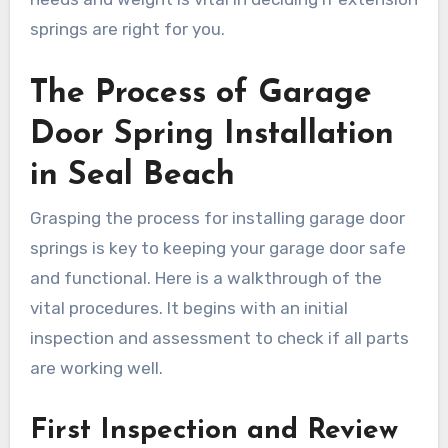
springs are right for you.
The Process of Garage
Door Spring Installation
in Seal Beach
Grasping the process for installing garage door
springs is key to keeping your garage door safe
and functional. Here is a walkthrough of the
vital procedures. It begins with an initial
inspection and assessment to check if all parts
are working well.
First Inspection and Review