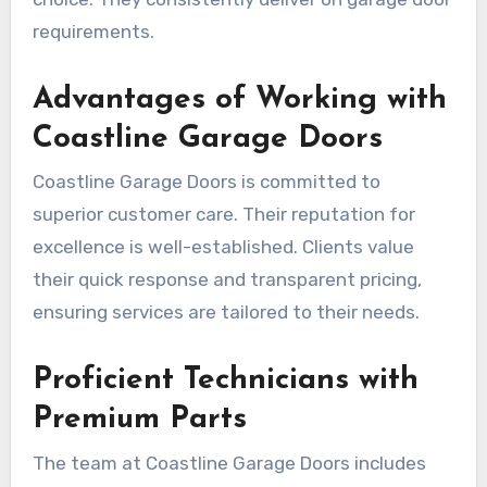
requirements.
Advantages of Working with
Coastline Garage Doors
Coastline Garage Doors is committed to
superior customer care. Their reputation for
excellence is well-established. Clients value
their quick response and transparent pricing,
ensuring services are tailored to their needs.
Proficient Technicians with
Premium Parts
The team at Coastline Garage Doors includes