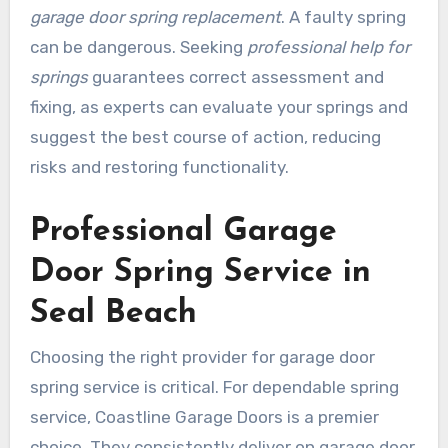
garage door spring replacement
. A faulty spring
can be dangerous. Seeking
professional help for
springs
guarantees correct assessment and
fixing, as experts can evaluate your springs and
suggest the best course of action, reducing
risks and restoring functionality.
Professional Garage
Door Spring Service in
Seal Beach
Choosing the right provider for garage door
spring service is critical. For dependable spring
service, Coastline Garage Doors is a premier
choice. They consistently deliver on garage door