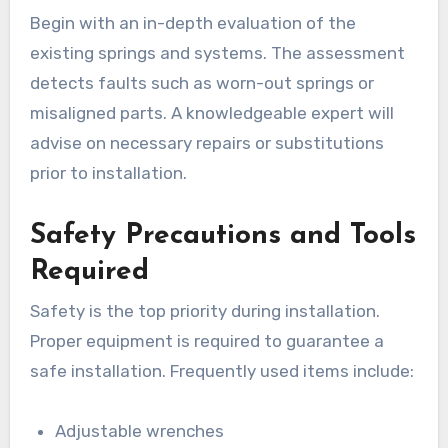
Begin with an in-depth evaluation of the
existing springs and systems. The assessment
detects faults such as worn-out springs or
misaligned parts. A knowledgeable expert will
advise on necessary repairs or substitutions
prior to installation.
Safety Precautions and Tools
Required
Safety is the top priority during installation.
Proper equipment is required to guarantee a
safe installation. Frequently used items include:
Adjustable wrenches