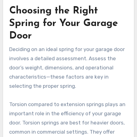
Choosing the Right
Spring for Your Garage
Door
Deciding on an ideal spring for your garage door
involves a detailed assessment. Assess the
door’s weight, dimensions, and operational
characteristics—these factors are key in
selecting the proper spring.
Torsion compared to extension springs plays an
important role in the efficiency of your garage
door. Torsion springs are best for heavier doors,
common in commercial settings. They offer