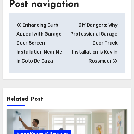
Post navigation
Enhancing Curb
DIY Dangers: Why
Appeal with Garage
Professional Garage
Door Screen
Door Track
Installation Near Me
Installation is Key in
in Coto De Caza
Rossmoor
Related Post
Home Repair & Services