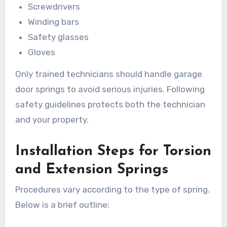
Screwdrivers
Winding bars
Safety glasses
Gloves
Only trained technicians should handle garage
door springs to avoid serious injuries. Following
safety guidelines protects both the technician
and your property.
Installation Steps for Torsion
and Extension Springs
Procedures vary according to the type of spring.
Below is a brief outline: