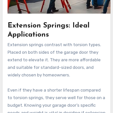
Extension Springs: Ideal
Applications
Extension springs contrast with torsion types.
Placed on both sides of the garage door they
extend to elevate it. They are more affordable
and suitable for standard-sized doors, and
widely chosen by homeowners.
Even if they have a shorter lifespan compared
to torsion springs, they serve well for those on a
budget. Knowing your garage door’s specific
needs and weight is vital in deciding if extension