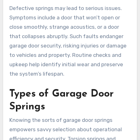
Defective springs may lead to serious issues.
Symptoms include a door that won’t open or
close smoothly, strange acoustics, or a door
that collapses abruptly. Such faults endanger
garage door security, risking injuries or damage
to vehicles and property. Routine checks and
upkeep help identify initial wear and preserve
the system’s lifespan.
Types of Garage Door
Springs
Knowing the sorts of garage door springs
empowers savvy selection about operational
efficiency and security. Torsion springs and