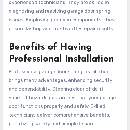
experienced technicians. They are skilled in
diagnosing and resolving garage door spring
issues. Employing premium components, they
ensure lasting and trustworthy repair results.
Benefits of Having
Professional Installation
Professional garage door spring installation
brings many advantages, enhancing security
and dependability. Steering clear of do-it-
yourself hazards guarantees that your garage
door functions properly and safely. Skilled
technicians deliver comprehensive benefits,
prioritizing safety and complete care.