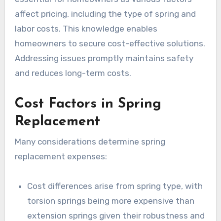
affect pricing, including the type of spring and
labor costs. This knowledge enables
homeowners to secure cost-effective solutions.
Addressing issues promptly maintains safety
and reduces long-term costs.
Cost Factors in Spring
Replacement
Many considerations determine spring
replacement expenses:
Cost differences arise from spring type, with
torsion springs being more expensive than
extension springs given their robustness and