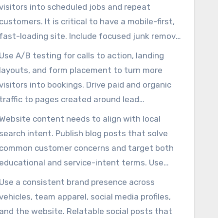
visitors into scheduled jobs and repeat
customers. It is critical to have a mobile-first,
fast-loading site. Include focused junk removal
service pages, visible phone buttons, and
Use A/B testing for calls to action, landing
simple online booking or quote forms.
layouts, and form placement to turn more
Showcase positive testimonials, credential
visitors into bookings. Drive paid and organic
badges, real photos of teams, trucks, and
traffic to pages created around lead
completed jobs, and direct booking prompts to
generation, ensuring ad spend produces real
Website content needs to align with local
build trust immediately.
revenue. This strategy makes marketing
search intent. Publish blog posts that solve
services for junk removal more efficient and
common customer concerns and target both
measurable.
educational and service-intent terms. Use
project transformation images, quick hauling
Use a consistent brand presence across
videos, and focused pages for each junk
vehicles, team apparel, social media profiles,
removal service to keep users interacting and
and the website. Relatable social posts that