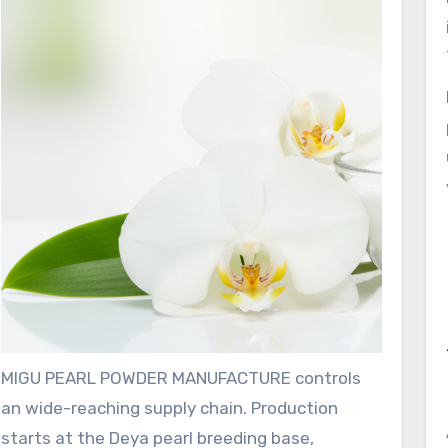
MIGU PEARL POWDER MANUFACTURE controls
an wide-reaching supply chain. Production
starts at the Deya pearl breeding base,