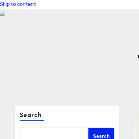
Skip to content
Search
Search