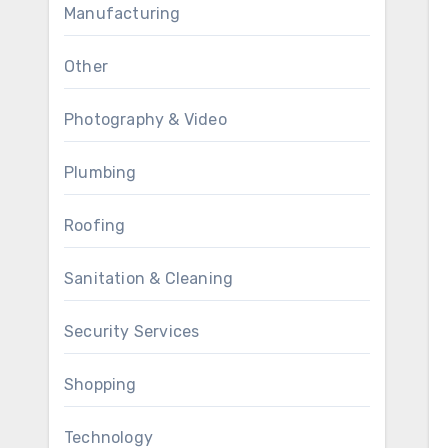
Manufacturing
Other
Photography & Video
Plumbing
Roofing
Sanitation & Cleaning
Security Services
Shopping
Technology