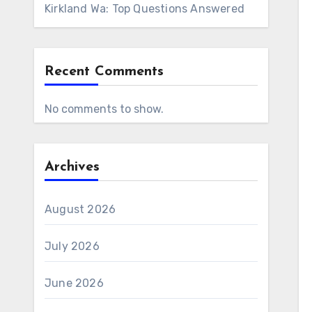
Kirkland Wa: Top Questions Answered
Recent Comments
No comments to show.
Archives
August 2026
July 2026
June 2026