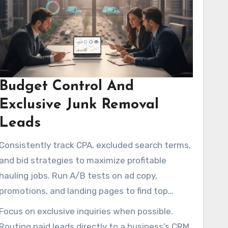
Budget Control And
Exclusive Junk Removal
Leads
Consistently track CPA, excluded search terms,
and bid strategies to maximize profitable
hauling jobs. Run A/B tests on ad copy,
promotions, and landing pages to find top
performers and cut weak performers quickly.
Focus on exclusive inquiries when possible.
Routing paid leads directly to a business’s CRM