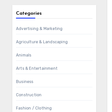
Categories
Advertising & Marketing
Agriculture & Landscaping
Animals
Arts & Entertainment
Business
Construction
Fashion / Clothing