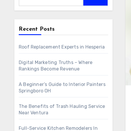
Recent Posts
Roof Replacement Experts in Hesperia
Digital Marketing Truths – Where
Rankings Become Revenue
A Beginner’s Guide to Interior Painters
Springboro OH
The Benefits of Trash Hauling Service
Near Ventura
Full-Service Kitchen Remodelers In