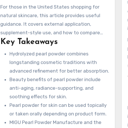
soluble and nano formats improve dispersion
For those in the United States shopping for
and preserve nutrients. The article also
natural skincare, this article provides useful
features MIGU Pearl Powder Manufacture and
guidance. It covers external application,
its traceable Deya source base. They offer
supplement-style use, and how to compare
carefully sourced pearl and shell materials,
Key Takeaways
different grades of pearl powder. Examples
supported by over 25+ years of experience.
include nano pearl powder, fine-textured pearl
Hydrolyzed pearl powder combines
powder, and water-dispersible pearl powder.
longstanding cosmetic traditions with
advanced refinement for better absorption.
Beauty benefits of pearl powder include
anti-aging, radiance-supporting, and
soothing effects for skin.
Pearl powder for skin can be used topically
or taken orally depending on product form.
MIGU Pearl Powder Manufacture and the