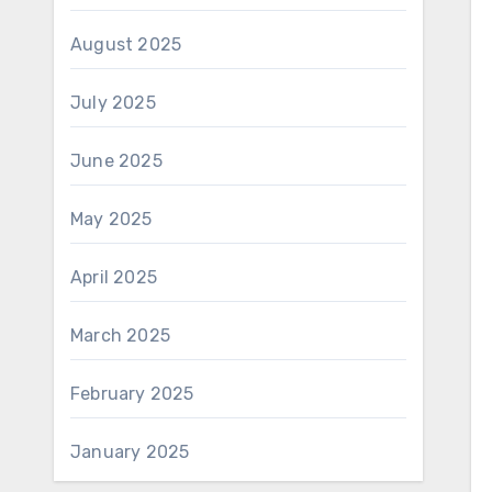
August 2025
July 2025
June 2025
May 2025
April 2025
March 2025
February 2025
January 2025