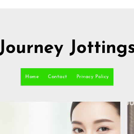
Journey Jotting
Home
Contact
Privacy Policy