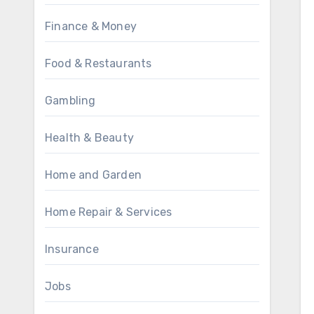
Finance & Money
Food & Restaurants
Gambling
Health & Beauty
Home and Garden
Home Repair & Services
Insurance
Jobs