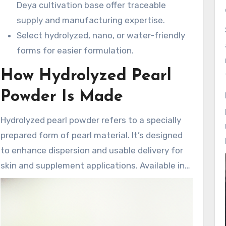
Deya cultivation base offer traceable
supply and manufacturing expertise.
Select hydrolyzed, nano, or water-friendly
forms for easier formulation.
How Hydrolyzed Pearl
Powder Is Made
Hydrolyzed pearl powder refers to a specially
prepared form of pearl material. It’s designed
to enhance dispersion and usable delivery for
skin and supplement applications. Available in
various forms, including nano-grade pearl
powder and superfine pearl powder, it serves
different formulation goals. These range from