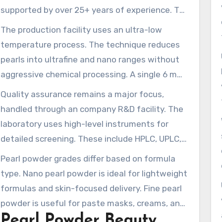
supported by over 25+ years of experience. The
company cultivates pearls in multiple Chinese
The production facility uses an ultra-low
provinces including Anhui, Hunan, Hubei, and
temperature process. The technique reduces
Jiangxi. This helps maintain a stable supply of
pearls into ultrafine and nano ranges without
raw materials. Its combined annual output of
aggressive chemical processing. A single 6 mm
pearls, shells, and related products is close to
pearl can be broken down into approximately
Quality assurance remains a major focus,
5,000 tons, backing industrial supply.
216 trillion particles. This produces consistent
handled through an company R&D facility. The
nano-grade pearl powder in the 40–100 nm
laboratory uses high-level instruments for
range and ultra-small fractions for greater
detailed screening. These include HPLC, UPLC,
dispersibility. The method helps preserve amino
GC-MS, ICP-MS, HPTLC, and microbiology suites.
Pearl powder grades differ based on formula
acids and trace minerals, enhancing the
The systems help verify the finished
type. Nano pearl powder is ideal for lightweight
formulation ease of hydrolyzed pearl blends.
Hydrolyzed Pearl Powder and superfine pearl
formulas and skin-focused delivery. Fine pearl
powder meet stringent standards. They are
powder is useful for paste masks, creams, and
compliant with cosmetic, food, and
Pearl Powder Beauty
rinse-off formulas. Water soluble grades are