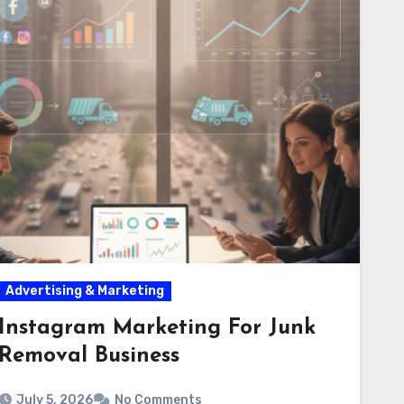
Advertising & Marketing
Instagram Marketing For Junk
Removal Business
July 5, 2026
No Comments