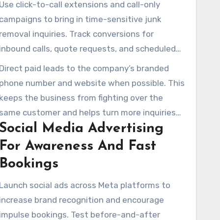
Use click-to-call extensions and call-only
targeted ad groups to concentrate ad spend
campaigns to bring in time-sensitive junk
where jobs are most profitable.
removal inquiries. Track conversions for
inbound calls, quote requests, and scheduled
pickups. Begin with a starting budget that
Direct paid leads to the company’s branded
generates about ten clicks daily to collect
phone number and website when possible. This
useful performance data before scaling.
keeps the business from fighting over the
same customer and helps turn more inquiries
Social Media Advertising
into paid jobs for a digital agency managing
junk removal clients managing client accounts.
For Awareness And Fast
Bookings
Launch social ads across Meta platforms to
increase brand recognition and encourage
impulse bookings. Test before-and-after