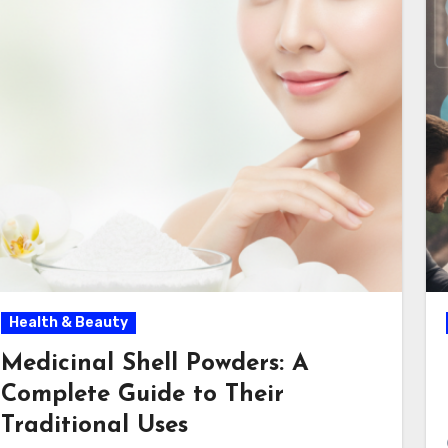
Health & Beauty
Medicinal Shell Powders: A
Complete Guide to Their
Traditional Uses