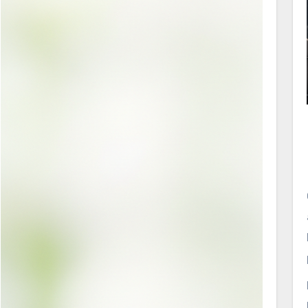
topical beauty products to oral products.