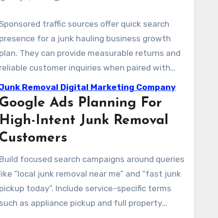
Sponsored traffic sources offer quick search
presence for a junk hauling business growth
plan. They can provide measurable returns and
reliable customer inquiries when paired with
clear tracking. A disciplined strategy helps
Junk Removal Digital Marketing Company
protect margins and grow what is already
Google Ads Planning For
working.
High-Intent Junk Removal
Customers
Build focused search campaigns around queries
like “local junk removal near me” and “fast junk
pickup today”. Include service-specific terms
such as appliance pickup and full property
cleanout. Use geo bid modifiers and geo-