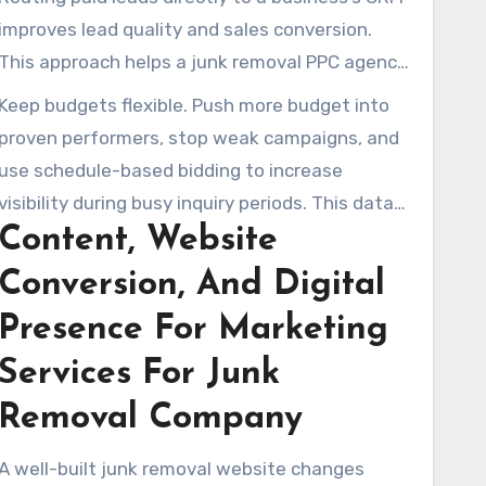
improves lead quality and sales conversion.
This approach helps a junk removal PPC agency
show measurable campaign value to local
Keep budgets flexible. Push more budget into
operators.
proven performers, stop weak campaigns, and
use schedule-based bidding to increase
visibility during busy inquiry periods. This data-
Content, Website
led process makes budgets go further and
supports sustainable growth for a marketing
Conversion, And Digital
junk removal business.
Presence For Marketing
Services For Junk
Removal Company
A well-built junk removal website changes