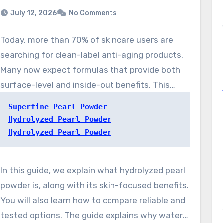
July 12, 2026
No Comments
Today, more than 70% of skincare users are
searching for clean-label anti-aging products.
Many now expect formulas that provide both
surface-level and inside-out benefits. This
demand is fueling the renewed popularity of
Superfine Pearl Powder
interest in water-friendly pearl powder. This
Hydrolyzed Pearl Powder
material brings together traditional wellness
Hydrolyzed Pearl Powder
use with contemporary formulation science,
providing a natural skincare ingredient. This
In this guide, we explain what hydrolyzed pearl
ingredient targets mature-looking skin,
powder is, along with its skin-focused benefits.
lackluster tone, and reactive complexions with
You will also learn how to compare reliable and
broad appeal.
tested options. The guide explains why water