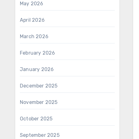
May 2026
April 2026
March 2026
February 2026
January 2026
December 2025
November 2025
October 2025
September 2025