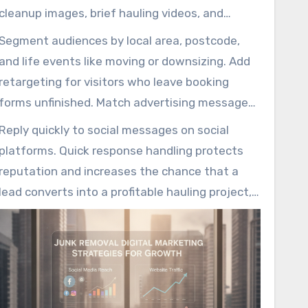
cleanup images, brief hauling videos, and
carousel ads that highlight rapid service,
Segment audiences by local area, postcode,
honest upfront costs, and professional crews.
and life events like moving or downsizing. Add
retargeting for visitors who leave booking
forms unfinished. Match advertising messages
to destination pages to keep the customer
Reply quickly to social messages on social
experience smooth and conversion rates high.
platforms. Quick response handling protects
reputation and increases the chance that a
lead converts into a profitable hauling project,
a major value point of professional marketing
services for junk removal companies.