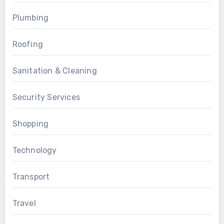
Plumbing
Roofing
Sanitation & Cleaning
Security Services
Shopping
Technology
Transport
Travel