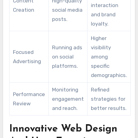
Content
high-quality
interaction
Creation
social media
and brand
posts.
loyalty.
Higher
Running ads
visibility
Focused
on social
among
Advertising
platforms.
specific
demographics.
Monitoring
Refined
Performance
engagement
strategies for
Review
and reach.
better results.
Innovative Web Design