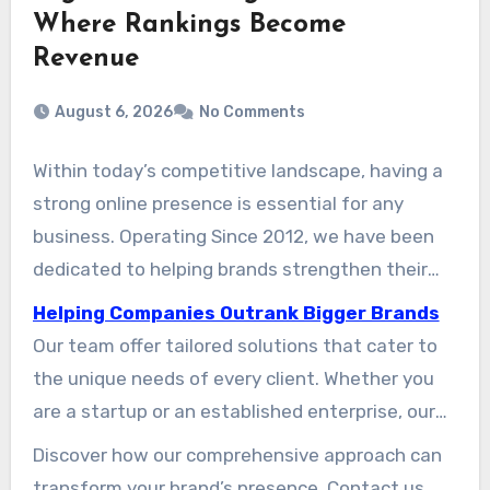
Where Rankings Become
Revenue
August 6, 2026
No Comments
Within today’s competitive landscape, having a
strong online presence is essential for any
business. Operating Since 2012, we have been
dedicated to helping brands strengthen their
visibility and achieve expansion. The crew
Helping Companies Outrank Bigger Brands
understands that a high-performing website is
Our team offer tailored solutions that cater to
the foundation of success in the digital world.
the unique needs of every client. Whether you
are a startup or an established enterprise, our
expert services ensure your brand reaches the
Discover how our comprehensive approach can
right audience at the right time. By focusing on
transform your brand’s presence. Contact us