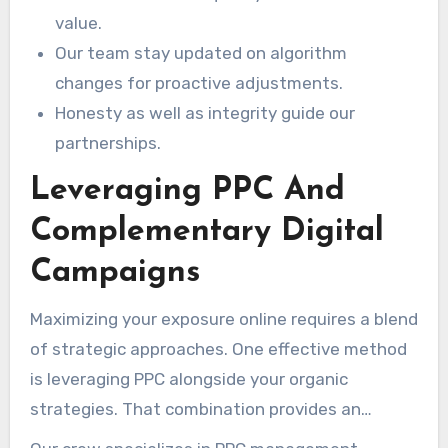
value.
Our team stay updated on algorithm
changes for proactive adjustments.
Honesty as well as integrity guide our
partnerships.
Leveraging PPC And
Complementary Digital
Campaigns
Maximizing your exposure online requires a blend
of strategic approaches. One effective method
is leveraging PPC alongside your organic
strategies. That combination provides an
immediate boost while your SEO efforts mature.