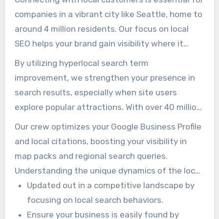
companies in a vibrant city like Seattle, home to
around 4 million residents. Our focus on local
SEO helps your brand gain visibility where it
matters most. We implement plans tailored to
By utilizing hyperlocal search term
ensure your business stands out in the
improvement, we strengthen your presence in
community.
search results, especially when site users
explore popular attractions. With over 40 million
local and international visitors in 2018,
Our crew optimizes your Google Business Profile
businesses in the tourism and service sectors
and local citations, boosting your visibility in
must capture local search visibility.
map packs and regional search queries.
Understanding the unique dynamics of the local
market allows us to craft practical plans that
Updated out in a competitive landscape by
resonate with your audience.
focusing on local search behaviors.
Ensure your business is easily found by