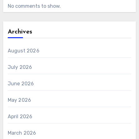
No comments to show.
Archives
August 2026
July 2026
June 2026
May 2026
April 2026
March 2026