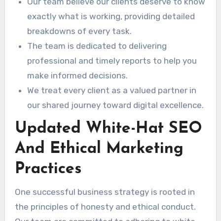
Our team believe our clients deserve to know
exactly what is working, providing detailed
breakdowns of every task.
The team is dedicated to delivering
professional and timely reports to help you
make informed decisions.
We treat every client as a valued partner in
our shared journey toward digital excellence.
Updated White-Hat SEO
And Ethical Marketing
Practices
One successful business strategy is rooted in
the principles of honesty and ethical conduct.