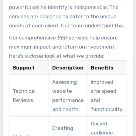
powerful online identity is indispensable. The
services are designed to cater to the unique
needs of each client. Our team understand that
every business has different goals and
Our comprehensive
SEO services
help ensure
challenges.
maximum impact and return on investment.
Here’s a closer look at what we provide:
Support
Description
Benefits
Assessing
Improved
Technical
website
site speed
Reviews
performance
and
and health.
functionality.
Raised
Creating
audience