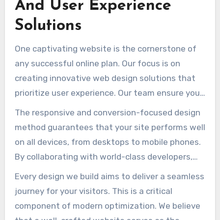
And User Experience
Solutions
One captivating website is the cornerstone of
any successful online plan. Our focus is on
creating innovative web design solutions that
prioritize user experience. Our team ensure your
website is not only visually appealing but also
The responsive and conversion-focused design
highly functional.
method guarantees that your site performs well
on all devices, from desktops to mobile phones.
By collaborating with world-class developers,
we optimize your web presence for speed,
Every design we build aims to deliver a seamless
security, and search engine performance.
journey for your visitors. This is a critical
component of modern optimization. We believe