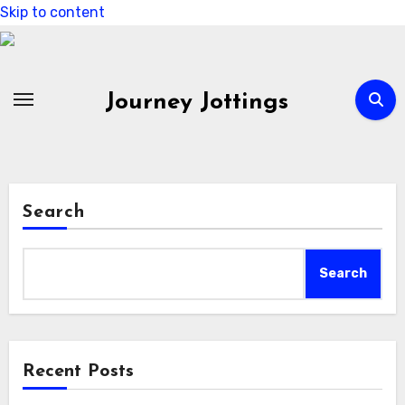
Skip to content
Journey Jottings
Search
Search
Recent Posts