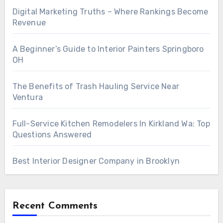
Digital Marketing Truths – Where Rankings Become
Revenue
A Beginner’s Guide to Interior Painters Springboro
OH
The Benefits of Trash Hauling Service Near
Ventura
Full-Service Kitchen Remodelers In Kirkland Wa: Top
Questions Answered
Best Interior Designer Company in Brooklyn
Recent Comments