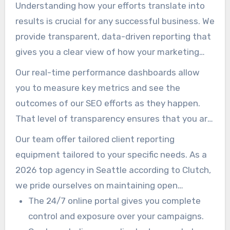
Understanding how your efforts translate into
results is crucial for any successful business. We
provide transparent, data-driven reporting that
gives you a clear view of how your marketing
investment is performing.
Our real-time performance dashboards allow
you to measure key metrics and see the
outcomes of our SEO efforts as they happen.
That level of transparency ensures that you are
always informed about your campaign’s
Our team offer tailored client reporting
effectiveness.
equipment tailored to your specific needs. As a
2026 top agency in Seattle according to Clutch,
we pride ourselves on maintaining open
communication with all our clients.
The 24/7 online portal gives you complete
control and exposure over your campaigns.