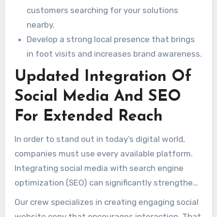
customers searching for your solutions
nearby.
Develop a strong local presence that brings
in foot visits and increases brand awareness.
Updated Integration Of
Social Media And SEO
For Extended Reach
In order to stand out in today’s digital world,
companies must use every available platform.
Integrating social media with search engine
optimization (SEO) can significantly strengthen
your brand’s exposure. That method ensures a
Our crew specializes in creating engaging social
consistent voice across the web, fostering
website copy that encourages interaction. That