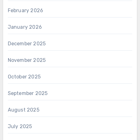
February 2026
January 2026
December 2025
November 2025
October 2025
September 2025
August 2025
July 2025