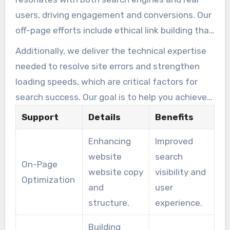
users, driving engagement and conversions. Our
off-page efforts include ethical link building that
complies with the latest algorithm updates,
Additionally, we deliver the technical expertise
protecting your site from potential penalties.
needed to resolve site errors and strengthen
loading speeds, which are critical factors for
search success. Our goal is to help you achieve
top-tier search positions that bring in
Support
Details
Benefits
sustainable growth and lasting success for your
Enhancing
Improved
online presence.
website
search
On-Page
website copy
visibility and
Optimization
and
user
structure.
experience.
Building