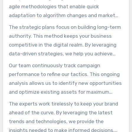
agile methodologies that enable quick
adaptation to algorithm changes and market
shifts. That flexibility ensures your plans remain
The strategic plans focus on building long-term
relevant and practical.
authority. This method keeps your business
competitive in the digital realm. By leveraging
data-driven strategies, we help you achieve
consistent outcomes that align with your
Our team continuously track campaign
overall objectives.
performance to refine our tactics. This ongoing
analysis allows us to identify new opportunities
and optimize existing assets for maximum
exposure. Our crew is dedicated to fostering
The experts work tirelessly to keep your brand
expansion through rigorous analysis and
ahead of the curve. By leveraging the latest
proactive management.
trends and technologies, we provide the
insights needed to make informed decisions.