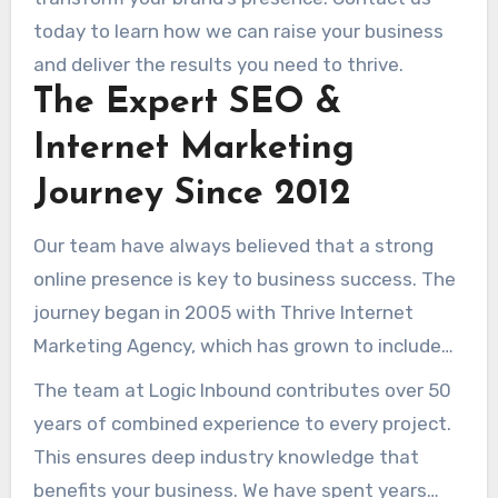
measurable results, we guide you through the
today to learn how we can raise your business
complexities of online plans to drive qualified
and deliver the results you need to thrive.
visits and boost sales.
The Expert SEO &
Internet Marketing
Journey Since 2012
Our team have always believed that a strong
online presence is key to business success. The
journey began in 2005 with Thrive Internet
Marketing Agency, which has grown to include
over 160 dedicated professionals. This team
The team at Logic Inbound contributes over 50
provides expert solutions tailored to meet
years of combined experience to every project.
diverse client needs.
This ensures deep industry knowledge that
benefits your business. We have spent years