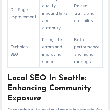
quality
Raised
Off-Page
inbound links
traffic and
Improvement
and
credibility.
authority.
Fixing site
Better
Technical
errors and
performance
SEO
improving
and higher
speed.
rankings.
Local SEO In Seattle:
Enhancing Community
Exposure
Connecting with local customers is essential for