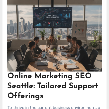
dependable provider for lasting growth.
Online Marketing SEO
Seattle: Tailored Support
Offerings
To thrive in the current business environment, a