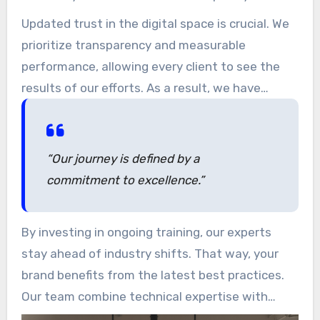
refining our approach to help companies
Updated trust in the digital space is crucial. We
navigate the evolving landscape of search
prioritize transparency and measurable
engine algorithms.
performance, allowing every client to see the
results of our efforts. As a result, we have
successfully supported early-stage startups as
well as established brands in growing their
online presence.
“Our journey is defined by a
commitment to excellence.”
By investing in ongoing training, our experts
stay ahead of industry shifts. That way, your
brand benefits from the latest best practices.
Our team combine technical expertise with
creative solutions, building a public trust as a