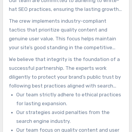
Our team are committed to adhering to white-
hat SEO practices, ensuring the lasting growth
and safety of your brand. The approach is
The crew implements industry-compliant
designed to build sustainable authority while
tactics that prioritize quality content and
avoiding tactics that may lead to penalties from
genuine user value. This focus helps maintain
search engines.
your site’s good standing in the competitive
landscape. Staying updated on the latest
We believe that integrity is the foundation of a
algorithm changes allows us to proactively
successful partnership. The experts work
adjust your marketing plans effectively.
diligently to protect your brand’s public trust by
following best practices aligned with search
engine standards. Using our commitment to
Our team strictly adhere to ethical practices
ethical marketing, you can focus on running your
for lasting expansion.
business, knowing your SEO is in safe hands.
Our strategies avoid penalties from the
search engine industry.
Our team focus on quality content and user