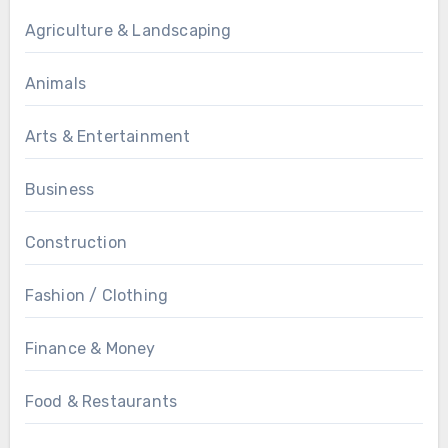
Agriculture & Landscaping
Animals
Arts & Entertainment
Business
Construction
Fashion / Clothing
Finance & Money
Food & Restaurants