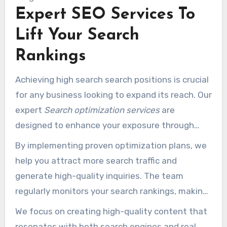
Expert SEO Services To
That help brings in your company forward in a
crowded business landscape.
Lift Your Search
Rankings
Achieving high search search positions is crucial
for any business looking to expand its reach. Our
expert
Search optimization services
are
designed to enhance your exposure through
both on-page and off-page improvement
By implementing proven optimization plans, we
techniques. We begin with a thorough site
help you attract more search traffic and
review to ensure your website is fully optimized
generate high-quality inquiries. The team
for search engines, improving overall
regularly monitors your search rankings, making
performance.
necessary adjustments to maintain a strong
We focus on creating high-quality content that
presence in competitive outcomes.
resonates with both search engines and real