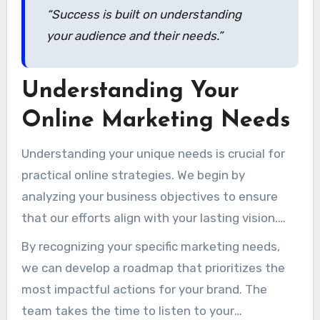
“Success is built on understanding
your audience and their needs.”
Understanding Your
Online Marketing Needs
Understanding your unique needs is crucial for
practical online strategies. We begin by
analyzing your business objectives to ensure
that our efforts align with your lasting vision.
This initial step is vital in creating a focused
By recognizing your specific marketing needs,
method that brings in results.
we can develop a roadmap that prioritizes the
most impactful actions for your brand. The
team takes the time to listen to your