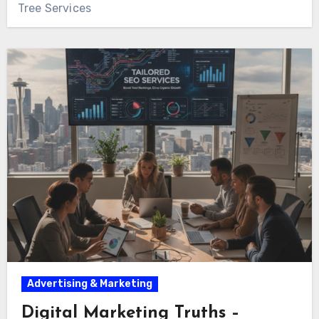
Tree Services
Advertising & Marketing
Digital Marketing Truths –