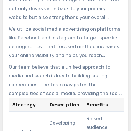
stronger connections with your audience.
not only drives visits back to your primary
website but also strengthens your overall
marketing plan. By maximizing cross-platform
We utilize social media advertising on platforms
impact, we harmonize your efforts to develop
like Facebook and Instagram to target specific
authority and brand recognition.
demographics. That focused method increases
your online visibility and helps you reach
potential customers effectively. The experts
Our team believe that a unified approach to
analyze performance data to refine your plan,
media and search is key to building lasting
ensuring that every post aligns with your
connections. The team navigates the
broader SEO goals.
complexities of social media, providing the tools
and insights needed to succeed in a digital-first
Strategy
Description
Benefits
world. Our team focus on creating meaningful
Raised
engagement that translates into loyal clients
Developing
audience
and long-term growth for your business.