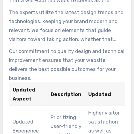
that a well-crafted website serves as the
primary hub for your business.
The experts utilize the latest design trends and
technologies, keeping your brand modern and
relevant. We focus on elements that guide
visitors toward taking action, whether that
means making a purchase or contacting you.
Our commitment to quality design and technical
improvement ensures that your website
delivers the best possible outcomes for your
business.
Updated
Description
Updated
Aspect
Higher visitor
Prioritizing
Updated
satisfaction
user-friendly
Experience
as well as