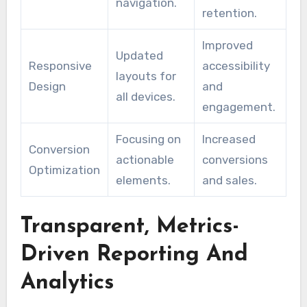
navigation.
retention.
Improved
Updated
Responsive
accessibility
layouts for
Design
and
all devices.
engagement.
Focusing on
Increased
Conversion
actionable
conversions
Optimization
elements.
and sales.
Transparent, Metrics-
Driven Reporting And
Analytics