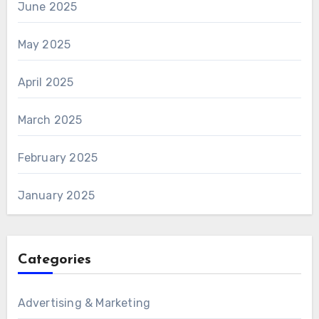
June 2025
May 2025
April 2025
March 2025
February 2025
January 2025
Categories
Advertising & Marketing