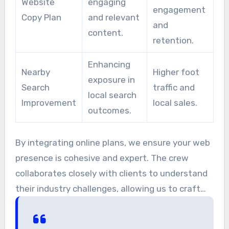
Website
engaging
engagement
Copy Plan
and relevant
and
content.
retention.
Enhancing
Nearby
Higher foot
exposure in
Search
traffic and
local search
Improvement
local sales.
outcomes.
By integrating online plans, we ensure your web
presence is cohesive and expert. The crew
collaborates closely with clients to understand
their industry challenges, allowing us to craft
effective initiatives.