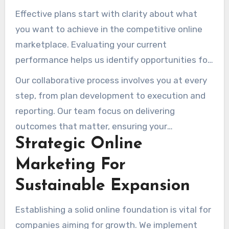
objectives, ensuring that every initiative
Effective plans start with clarity about what
contributes to your overall success.
you want to achieve in the competitive online
marketplace. Evaluating your current
performance helps us identify opportunities for
improvement and expansion.
Our collaborative process involves you at every
step, from plan development to execution and
reporting. Our team focus on delivering
outcomes that matter, ensuring your
Strategic Online
investment translates into tangible benefits for
your organization.
Marketing For
Sustainable Expansion
Establishing a solid online foundation is vital for
companies aiming for growth. We implement