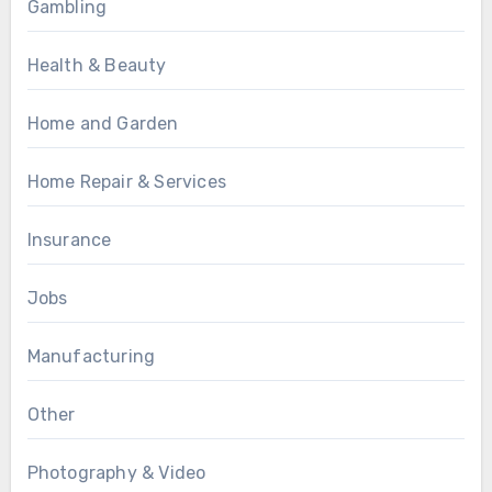
Gambling
Health & Beauty
Home and Garden
Home Repair & Services
Insurance
Jobs
Manufacturing
Other
Photography & Video